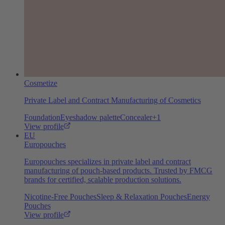
Cosmetize
Private Label and Contract Manufacturing of Cosmetics
Foundation
Eyeshadow palette
Concealer
+
1
View profile
EU
Europouches
Europouches specializes in private label and contract
manufacturing of pouch-based products. Trusted by FMCG
brands for certified, scalable production solutions.
Nicotine-Free Pouches
Sleep & Relaxation Pouches
Energy
Pouches
View profile