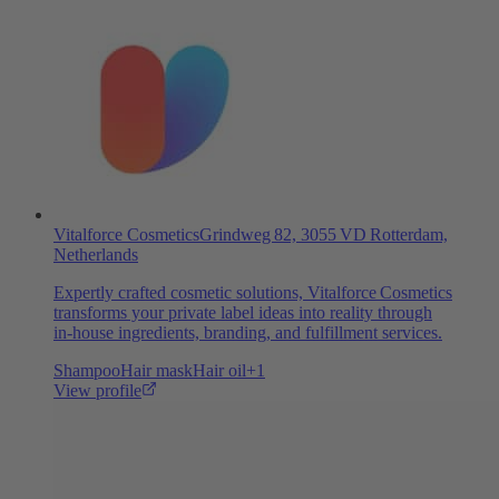
Vitalforce Cosmetics
Grindweg 82, 3055 VD Rotterdam,
Netherlands
Expertly crafted cosmetic solutions, Vitalforce Cosmetics
transforms your private label ideas into reality through
in‑house ingredients, branding, and fulfillment services.
Shampoo
Hair mask
Hair oil
+
1
View profile