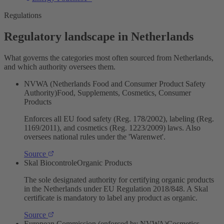
Regulations
Regulatory landscape in Netherlands
What governs the categories most often sourced from Netherlands,
and which authority oversees them.
NVWA (Netherlands Food and Consumer Product Safety
Authority)
Food, Supplements, Cosmetics, Consumer
Products
Enforces all EU food safety (Reg. 178/2002), labeling (Reg.
1169/2011), and cosmetics (Reg. 1223/2009) laws. Also
oversees national rules under the 'Warenwet'.
Source
Skal Biocontrole
Organic Products
The sole designated authority for certifying organic products
in the Netherlands under EU Regulation 2018/848. A Skal
certificate is mandatory to label any product as organic.
Source
European Commission (enforced by NVWA)
Cosmetics