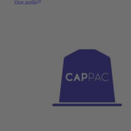
View profile