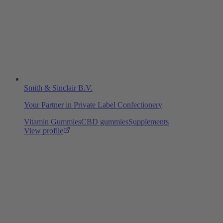
Smith & Sinclair B.V.
Your Partner in Private Label Confectionery
Vitamin Gummies
CBD gummies
Supplements
View profile