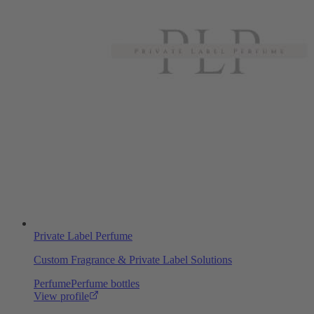
Private Label Perfume
Custom Fragrance & Private Label Solutions
Perfume
Perfume bottles
View profile