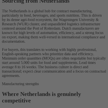
Sourcing from Netherlands
The Netherlands is a global hub for contract manufacturing,
particularly in food, beverages, and sports nutrition. This is driven
by its dense agri-food ecosystem, the Wageningen University &
Research (WUR) cluster, and unparalleled logistics infrastructure
centered around the Port of Rotterdam. Dutch manufacturers are
known for high levels of automation, efficiency, and a strong focus
on export, making them well-versed in international compliance and
documentation.
For buyers, this translates to working with highly professional,
English-speaking partners who prioritize data and efficiency.
Minimum order quantities (MOQs) are often negotiable but typically
start around 5,000 units for food and supplements. Lead times
average 8 to 16 weeks. The business culture is direct and
transactional; expect clear communication and a focus on contractual
agreements.
Manufacturing strengths
Where Netherlands is genuinely
competitive