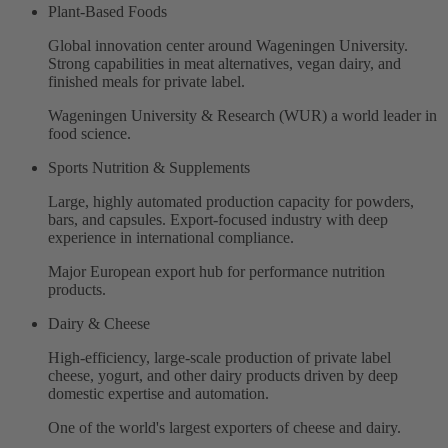
Plant-Based Foods
Global innovation center around Wageningen University.
Strong capabilities in meat alternatives, vegan dairy, and
finished meals for private label.
Wageningen University & Research (WUR) a world leader in
food science.
Sports Nutrition & Supplements
Large, highly automated production capacity for powders,
bars, and capsules. Export-focused industry with deep
experience in international compliance.
Major European export hub for performance nutrition
products.
Dairy & Cheese
High-efficiency, large-scale production of private label
cheese, yogurt, and other dairy products driven by deep
domestic expertise and automation.
One of the world's largest exporters of cheese and dairy.