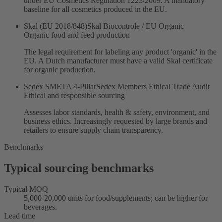
under EU Cosmetics Regulation 1223/2009. A mandatory
baseline for all cosmetics produced in the EU.
Skal (EU 2018/848)
Skal Biocontrole / EU Organic
Organic food and feed production
The legal requirement for labeling any product 'organic' in the
EU. A Dutch manufacturer must have a valid Skal certificate
for organic production.
Sedex SMETA 4-Pillar
Sedex Members Ethical Trade Audit
Ethical and responsible sourcing
Assesses labor standards, health & safety, environment, and
business ethics. Increasingly requested by large brands and
retailers to ensure supply chain transparency.
Benchmarks
Typical sourcing benchmarks
Typical MOQ
5,000-20,000 units for food/supplements; can be higher for
beverages.
Lead time