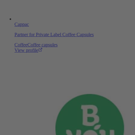
Cappac
Partner for Private Label Coffee Capsules
Coffee
Coffee capsules
View profile