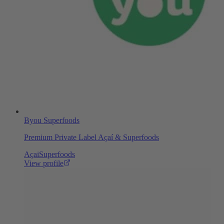
Byou Superfoods
Premium Private Label Açaí & Superfoods
Açai
Superfoods
View profile