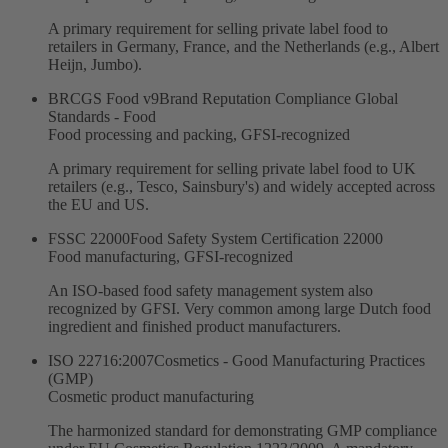
A primary requirement for selling private label food to
retailers in Germany, France, and the Netherlands (e.g., Albert
Heijn, Jumbo).
BRCGS Food v9
Brand Reputation Compliance Global
Standards - Food
Food processing and packing, GFSI-recognized
A primary requirement for selling private label food to UK
retailers (e.g., Tesco, Sainsbury's) and widely accepted across
the EU and US.
FSSC 22000
Food Safety System Certification 22000
Food manufacturing, GFSI-recognized
An ISO-based food safety management system also
recognized by GFSI. Very common among large Dutch food
ingredient and finished product manufacturers.
ISO 22716:2007
Cosmetics - Good Manufacturing Practices
(GMP)
Cosmetic product manufacturing
The harmonized standard for demonstrating GMP compliance