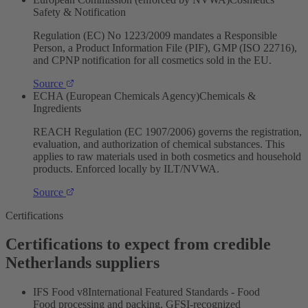
Safety & Notification
Regulation (EC) No 1223/2009 mandates a Responsible
Person, a Product Information File (PIF), GMP (ISO 22716),
and CPNP notification for all cosmetics sold in the EU.
Source
ECHA (European Chemicals Agency)
Chemicals &
Ingredients
REACH Regulation (EC 1907/2006) governs the registration,
evaluation, and authorization of chemical substances. This
applies to raw materials used in both cosmetics and household
products. Enforced locally by ILT/NVWA.
Source
Certifications
Certifications to expect from credible
Netherlands suppliers
IFS Food v8
International Featured Standards - Food
Food processing and packing, GFSI-recognized