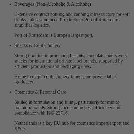
Beverages (Non-Alcoholic & Alcoholic)
Extensive contract bottling and canning infrastructure for soft
drinks, juices, and beer. Proximity to Port of Rotterdam
simplifies logistics.
Port of Rotterdam is Europe's largest port.
Snacks & Confectionery
Strong tradition in producing biscuits, chocolate, and savory
snacks for international private label brands, supported by
efficient production and packaging lines.
Home to major confectionery brands and private label
producers.
Cosmetics & Personal Care
Skilled in formulation and filling, particularly for mid-to-
premium brands. Strong focus on process efficiency and
compliance with ISO 22716.
Netherlands is a key EU hub for cosmetics import/export and
R&D.