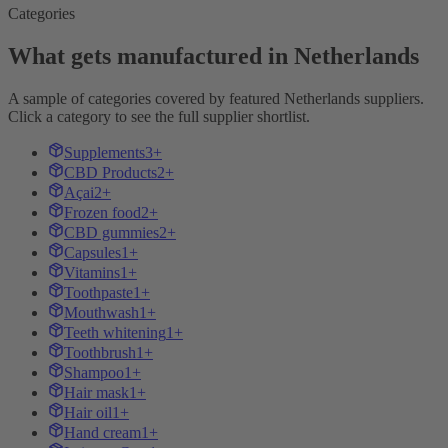
Categories
What gets manufactured in Netherlands
A sample of categories covered by featured Netherlands suppliers.
Click a category to see the full supplier shortlist.
Supplements
3+
CBD Products
2+
Açai
2+
Frozen food
2+
CBD gummies
2+
Capsules
1+
Vitamins
1+
Toothpaste
1+
Mouthwash
1+
Teeth whitening
1+
Toothbrush
1+
Shampoo
1+
Hair mask
1+
Hair oil
1+
Hand cream
1+