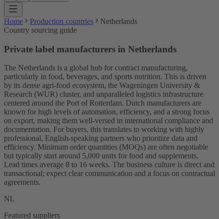
Home
Production countries
Netherlands
Country sourcing guide
Private label manufacturers in Netherlands
The Netherlands is a global hub for contract manufacturing,
particularly in food, beverages, and sports nutrition. This is driven
by its dense agri-food ecosystem, the Wageningen University &
Research (WUR) cluster, and unparalleled logistics infrastructure
centered around the Port of Rotterdam. Dutch manufacturers are
known for high levels of automation, efficiency, and a strong focus
on export, making them well-versed in international compliance and
documentation. For buyers, this translates to working with highly
professional, English-speaking partners who prioritize data and
efficiency. Minimum order quantities (MOQs) are often negotiable
but typically start around 5,000 units for food and supplements.
Lead times average 8 to 16 weeks. The business culture is direct and
transactional; expect clear communication and a focus on contractual
agreements.
NL
Featured suppliers