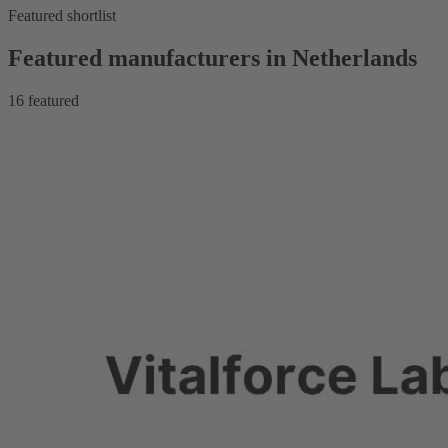
Featured shortlist
Featured manufacturers in Netherlands
16
featured