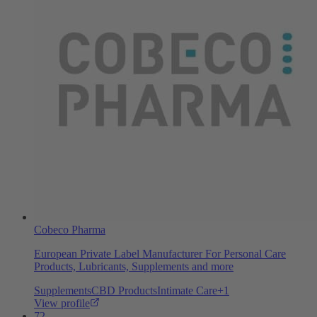
Cobeco Pharma
European Private Label Manufacturer For Personal Care
Products, Lubricants, Supplements and more
Supplements
CBD Products
Intimate Care
+
1
View profile
72