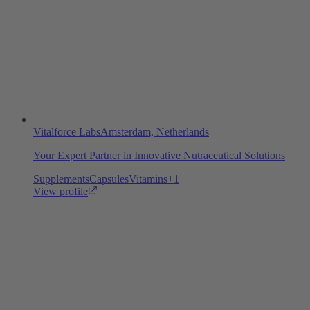
Vitalforce Labs
Amsterdam, Netherlands
Your Expert Partner in Innovative Nutraceutical Solutions
Supplements
Capsules
Vitamins
+
1
View profile