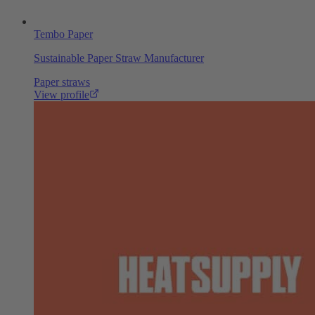
Tembo Paper
Sustainable Paper Straw Manufacturer
Paper straws
View profile