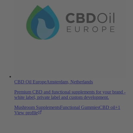
CBD Oil Europe
Amsterdam, Netherlands
Premium CBD and functional supplements for your brand -
white label, private label and custom development.
Mushroom Supplements
Functional Gummies
CBD oil
+
1
View profile