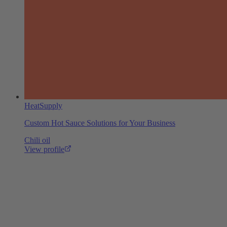
HeatSupply
Custom Hot Sauce Solutions for Your Business
Chili oil
View profile