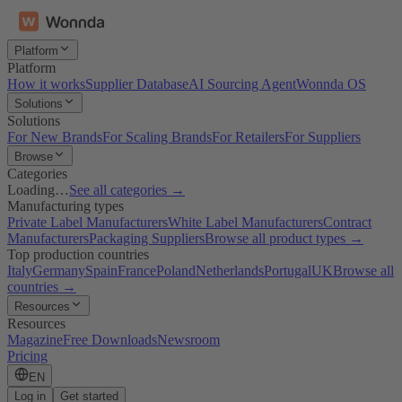
Platform
Platform
How it works
Supplier Database
AI Sourcing Agent
Wonnda OS
Solutions
Solutions
For New Brands
For Scaling Brands
For Retailers
For Suppliers
Browse
Categories
Loading…
See all categories →
Manufacturing types
Private Label Manufacturers
White Label Manufacturers
Contract
Manufacturers
Packaging Suppliers
Browse all product types →
Top production countries
Italy
Germany
Spain
France
Poland
Netherlands
Portugal
UK
Browse all
countries →
Resources
Resources
Magazine
Free Downloads
Newsroom
Pricing
EN
Log in
Get started