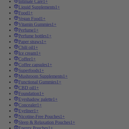
Intimate Care
1+
Liquid Supplements
1+
Food
1+
Vegan Food
1+
Vitamin Gummies
1+
Perfume
1+
Perfume bottles
1+
Paper straws
1+
Chili oil
1+
Ice cream
1+
Coffee
1+
Coffee capsules
1+
Superfoods
1+
Mushroom Supplements
1+
Functional Gummies
1+
CBD oil
1+
Foundation
1+
Eyeshadow palette
1+
Concealer
1+
Eyeliner
1+
Nicotine-Free Pouches
1+
Sleep & Relaxation Pouches
1+
Energy Pouches
1+