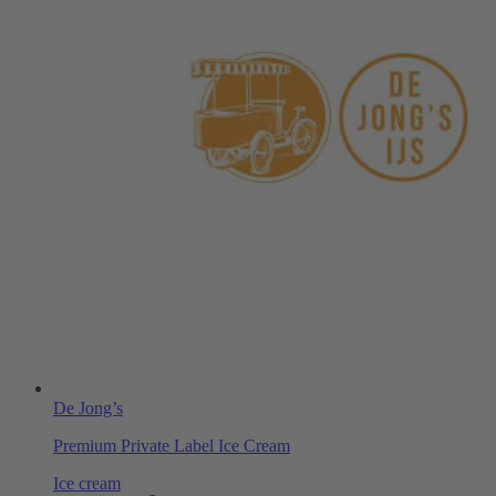
De Jong’s
Premium Private Label Ice Cream
Ice cream