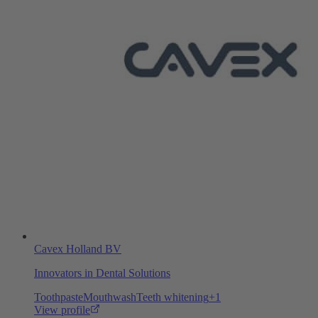
Cavex Holland BV
Innovators in Dental Solutions
Toothpaste
Mouthwash
Teeth whitening
+
1
View profile