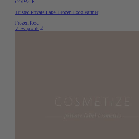
COPACK
Trusted Private Label Frozen Food Partner
Frozen food
View profile