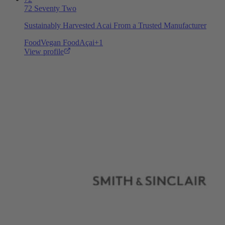
72 Seventy Two
Sustainably Harvested Acai From a Trusted Manufacturer
Food
Vegan Food
Açai
+
1
View profile