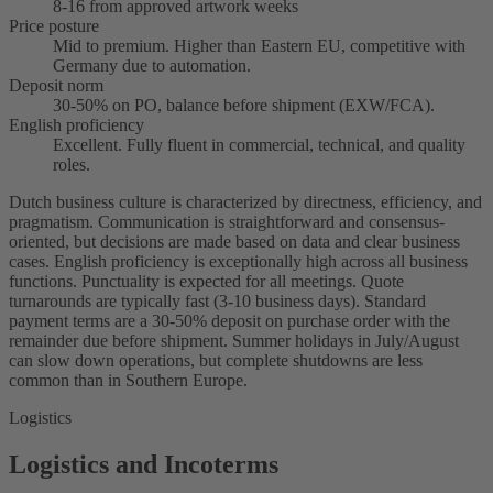
8-16 from approved artwork weeks
Price posture
Mid to premium. Higher than Eastern EU, competitive with
Germany due to automation.
Deposit norm
30-50% on PO, balance before shipment (EXW/FCA).
English proficiency
Excellent. Fully fluent in commercial, technical, and quality
roles.
Dutch business culture is characterized by directness, efficiency, and
pragmatism. Communication is straightforward and consensus-
oriented, but decisions are made based on data and clear business
cases. English proficiency is exceptionally high across all business
functions. Punctuality is expected for all meetings. Quote
turnarounds are typically fast (3-10 business days). Standard
payment terms are a 30-50% deposit on purchase order with the
remainder due before shipment. Summer holidays in July/August
can slow down operations, but complete shutdowns are less
common than in Southern Europe.
Logistics
Logistics and Incoterms