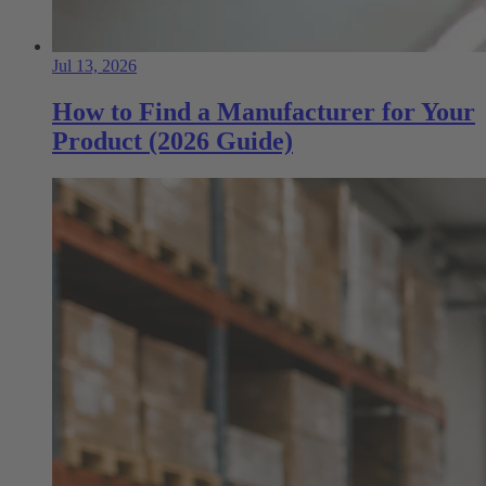
Jul 13, 2026
How to Find a Manufacturer for Your
Product (2026 Guide)