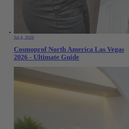
Jul 4, 2026
Cosmoprof North America Las Vegas
2026 - Ultimate Guide