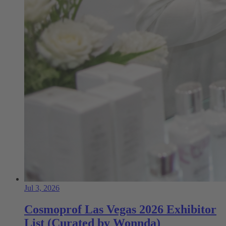
Jul 3, 2026
Cosmoprof Las Vegas 2026 Exhibitor
List (Curated by Wonnda)