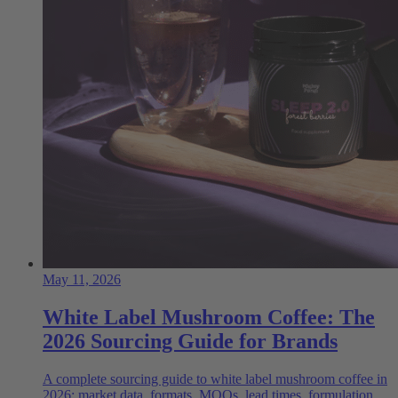
May 11, 2026
White Label Mushroom Coffee: The
2026 Sourcing Guide for Brands
A complete sourcing guide to white label mushroom coffee in
2026: market data, formats, MOQs, lead times, formulation