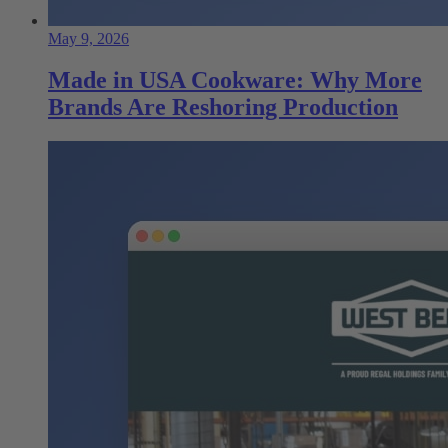
May 9, 2026
Made in USA Cookware: Why More
Brands Are Reshoring Production