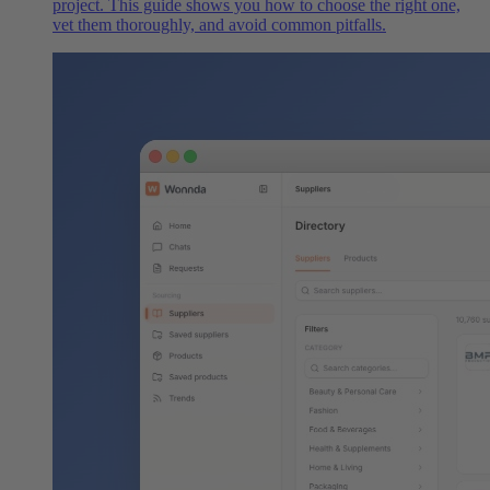
project. This guide shows you how to choose the right one,
vet them thoroughly, and avoid common pitfalls.