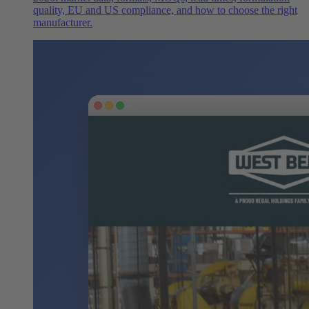
quality, EU and US compliance, and how to choose the right
manufacturer.