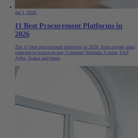
Jul 3, 2026
11 Best Procurement Platforms in
2026
The 11 best procurement platforms in 2026, from private label
sourcing to source-to-pay. Compare Wonnda, Coupa, SAP
Ariba, Ivalua and more.