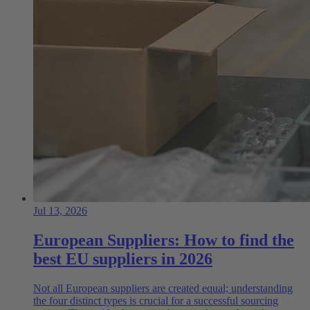
Jul 13, 2026
European Suppliers: How to find the
best EU suppliers in 2026
Not all European suppliers are created equal; understanding
the four distinct types is crucial for a successful sourcing