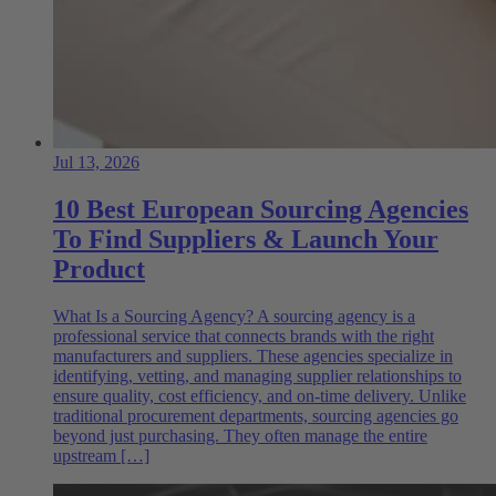
Jul 13, 2026
10 Best European Sourcing Agencies
To Find Suppliers & Launch Your
Product
What Is a Sourcing Agency? A sourcing agency is a
professional service that connects brands with the right
manufacturers and suppliers. These agencies specialize in
identifying, vetting, and managing supplier relationships to
ensure quality, cost efficiency, and on-time delivery. Unlike
traditional procurement departments, sourcing agencies go
beyond just purchasing. They often manage the entire
upstream […]