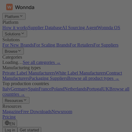
Platform
Platform
How it works
Supplier Database
AI Sourcing Agent
Wonnda OS
Solutions
Solutions
For New Brands
For Scaling Brands
For Retailers
For Suppliers
Browse
Categories
Loading…
See all categories →
Manufacturing types
Private Label Manufacturers
White Label Manufacturers
Contract
Manufacturers
Packaging Suppliers
Browse all product types →
Top production countries
Italy
Germany
Spain
France
Poland
Netherlands
Portugal
UK
Browse all
countries →
Resources
Resources
Magazine
Free Downloads
Newsroom
Pricing
EN
Log in
Get started