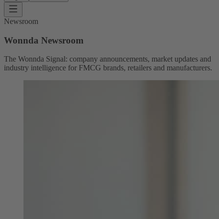
Newsroom
Wonnda Newsroom
The Wonnda Signal: company announcements, market updates and
industry intelligence for FMCG brands, retailers and manufacturers.