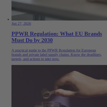
Jun 27, 2026
PPWR Regulation: What EU Brands
Must Do by 2030
A practical guide to the PPWR Regulation for European
brands and private label supply chains. Know the deadlines,
targets, and actions to take now.