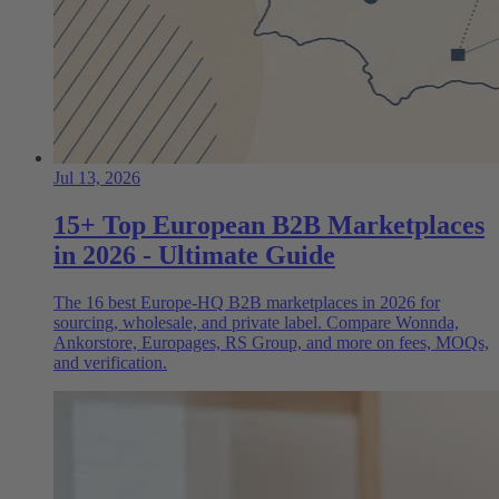
Jul 13, 2026
15+ Top European B2B Marketplaces
in 2026 - Ultimate Guide
The 16 best Europe-HQ B2B marketplaces in 2026 for
sourcing, wholesale, and private label. Compare Wonnda,
Ankorstore, Europages, RS Group, and more on fees, MOQs,
and verification.