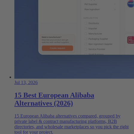
Jul 13, 2026
15 Best European Alibaba
Alternatives (2026)
15 European Alibaba alternatives compared, grouped by
private label & contract manufacturing platforms, B2B
directories, and wholesale marketplaces so you pick the right
tool for your project.