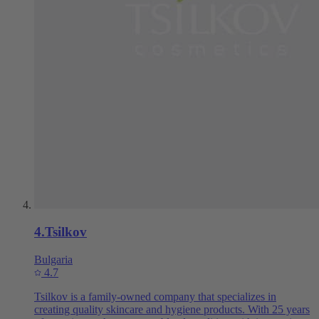
4
.
Tsilkov
Bulgaria
4.7
Tsilkov is a family-owned company that specializes in
creating quality skincare and hygiene products. With 25 years