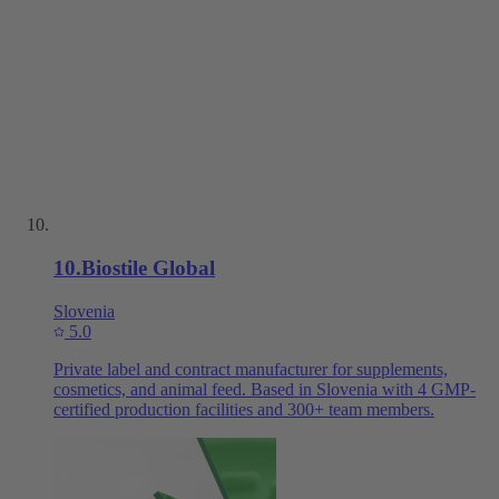
10
.
Biostile Global
Slovenia
5.0
Private label and contract manufacturer for supplements,
cosmetics, and animal feed. Based in Slovenia with 4 GMP-
certified production facilities and 300+ team members.