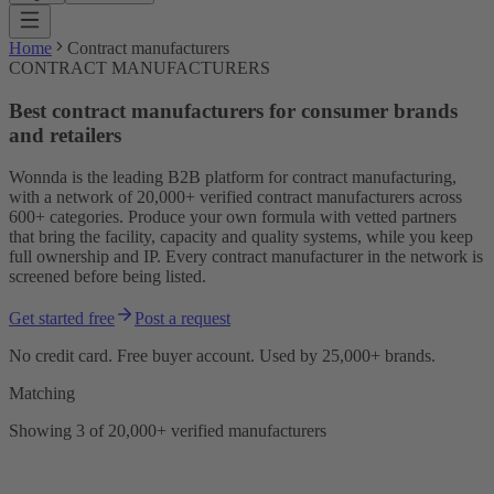
Home
Contract manufacturers
CONTRACT MANUFACTURERS
Best contract manufacturers for consumer brands
and retailers
Wonnda is the leading B2B platform for contract manufacturing,
with a network of 20,000+ verified contract manufacturers across
600+ categories. Produce your own formula with vetted partners
that bring the facility, capacity and quality systems, while you keep
full ownership and IP. Every contract manufacturer in the network is
screened before being listed.
Get started free
Post a request
No credit card. Free buyer account. Used by 25,000+ brands.
Matching
Showing 3 of 20,000+ verified manufacturers