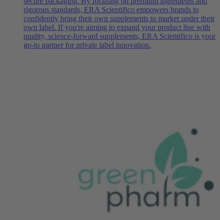
secure packaging. By focusing on premium ingredients and
rigorous standards, ERA Scientifico empowers brands to
confidently bring their own supplements to market under their
own label. If you're aiming to expand your product line with
quality, science-forward supplements, ERA Scientifico is your
go-to partner for private label innovation.