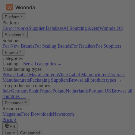
Platform
Platform
How it works
Supplier Database
AI Sourcing Agent
Wonnda OS
Solutions
Solutions
For New Brands
For Scaling Brands
For Retailers
For Suppliers
Browse
Categories
Loading…
See all categories →
Manufacturing types
Private Label Manufacturers
White Label Manufacturers
Contract
Manufacturers
Packaging Suppliers
Browse all product types →
Top production countries
Italy
Germany
Spain
France
Poland
Netherlands
Portugal
UK
Browse all
countries →
Resources
Resources
Magazine
Free Downloads
Newsroom
Pricing
EN
Log in
Get started