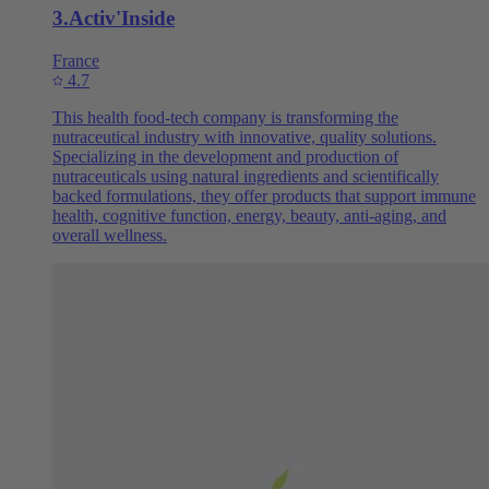
3
.
Activ'Inside
France
4.7
This health food-tech company is transforming the
nutraceutical industry with innovative, quality solutions.
Specializing in the development and production of
nutraceuticals using natural ingredients and scientifically
backed formulations, they offer products that support immune
health, cognitive function, energy, beauty, anti-aging, and
overall wellness.