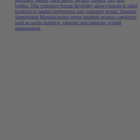
gummies, liquids, stick packs, sachets, blisters, jars, and
bottles. This extensive format flexibility allows brands to tailor
products to market preferences and consumer trends. Superior
Supplement Manufacturing serves multiple product categories
such as sports nutrition, vitamins and minerals, weight
management,