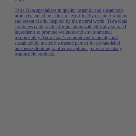
Terra Gaia specializes in quality, organic, and sustainable
products, including skincare, eco-friendly cleaning solutions,
and essential oils. Inspired by the natural world, Terra Gaia
combines cutting-edge formulations with ethically sourced
ingredients to promote wellness and environmental
responsibility. Terra Gaia’s commitment to quality and
sustainability makes it a trusted partner for private-label
businesses looking to offer exceptional, environmentally
responsible products.