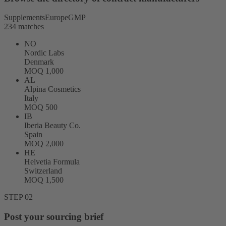
Supplements
Europe
GMP
234 matches
NO
Nordic Labs
Denmark
MOQ 1,000
AL
Alpina Cosmetics
Italy
MOQ 500
IB
Iberia Beauty Co.
Spain
MOQ 2,000
HE
Helvetia Formula
Switzerland
MOQ 1,500
STEP 02
Post your sourcing brief