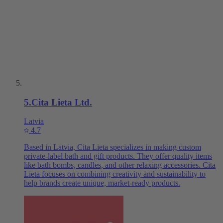
5
.
Cita Lieta Ltd.
Latvia
4.7
Based in Latvia, Cita Lieta specializes in making custom
private-label bath and gift products. They offer quality items
like bath bombs, candles, and other relaxing accessories. Cita
Lieta focuses on combining creativity and sustainability to
help brands create unique, market-ready products.