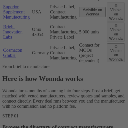
Superior
Private Label,
Visible on
Visible
Supplement
USA
Contract
Wonnda
on
Manufacturing
Manufacturing
Wonnda
Bright
Contract
Ohio
Visible
Innovation
Manufacturing,
5,000 units
43054
on
Labs
Private Label
Wonnda
Contact for
Private Label,
Cosmacon
MOQs
Visible
Germany
Contract
GmbH
(project-
on
Manufacturing
Wonnda
dependent)
From brief to manufacturer
Here is how Wonnda works
Wonnda turns months of sourcing into four steps. Post a brief, get
matched with vetted manufacturers, review quotes and samples, and
connect directly. Every deal runs between you and the manufacturer,
with no commission and no platform fee.
STEP 01
Browse the directory of contract manufacturers