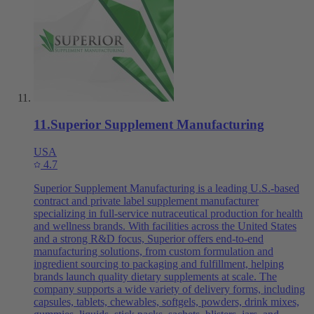
11
.
Superior Supplement Manufacturing
USA
4.7
Superior Supplement Manufacturing is a leading U.S.-based
contract and private label supplement manufacturer
specializing in full-service nutraceutical production for health
and wellness brands. With facilities across the United States
and a strong R&D focus, Superior offers end-to-end
manufacturing solutions, from custom formulation and
ingredient sourcing to packaging and fulfillment, helping
brands launch quality dietary supplements at scale. The
company supports a wide variety of delivery forms, including
capsules, tablets, chewables, softgels, powders, drink mixes,