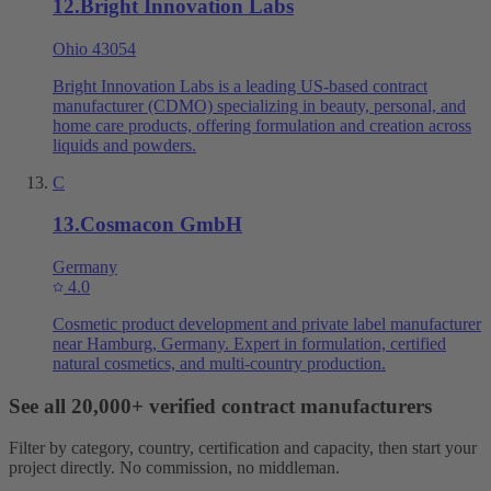
12
.
Bright Innovation Labs
Ohio 43054
Bright Innovation Labs is a leading US-based contract
manufacturer (CDMO) specializing in beauty, personal, and
home care products, offering formulation and creation across
liquids and powders.
C
13
.
Cosmacon GmbH
Germany
4.0
Cosmetic product development and private label manufacturer
near Hamburg, Germany. Expert in formulation, certified
natural cosmetics, and multi-country production.
See all 20,000+ verified contract manufacturers
Filter by category, country, certification and capacity, then start your
project directly. No commission, no middleman.