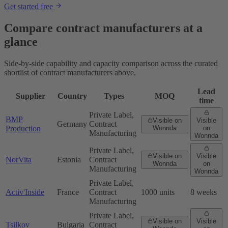
Get started free
Compare contract manufacturers at a
glance
Side-by-side capability and capacity comparison across the curated
shortlist of contract manufacturers above.
Lead
Supplier
Country
Types
MOQ
time
Private Label,
BMP
Visible on
Visible
Germany
Contract
Production
Wonnda
on
Manufacturing
Wonnda
Private Label,
Visible on
Visible
NorVita
Estonia
Contract
Wonnda
on
Manufacturing
Wonnda
Private Label,
Activ'Inside
France
Contract
1000 units
8 weeks
Manufacturing
Private Label,
Visible on
Visible
Tsilkov
Bulgaria
Contract