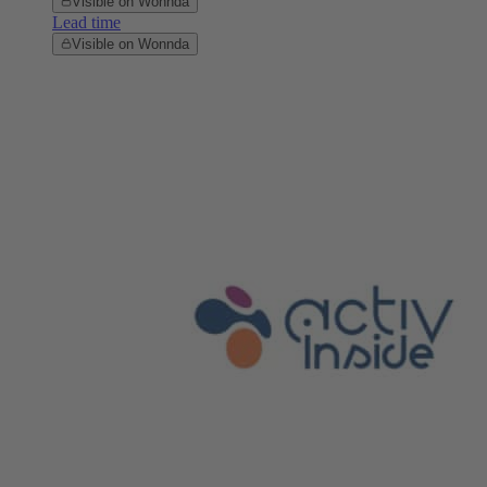
Visible on Wonnda
Lead time
Visible on Wonnda