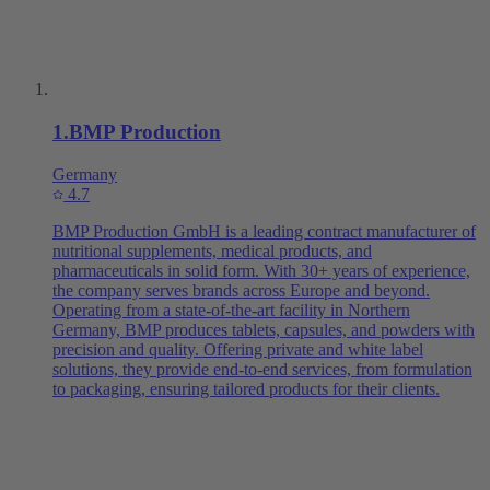
1
.
BMP Production
Germany
4.7
BMP Production GmbH is a leading contract manufacturer of
nutritional supplements, medical products, and
pharmaceuticals in solid form. With 30+ years of experience,
the company serves brands across Europe and beyond.
Operating from a state-of-the-art facility in Northern
Germany, BMP produces tablets, capsules, and powders with
precision and quality. Offering private and white label
solutions, they provide end-to-end services, from formulation
to packaging, ensuring tailored products for their clients.