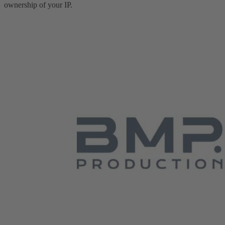
ownership of your IP.