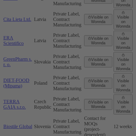
Wonnda
on
Manufacturing
Wonnda
Private Label,
Visible on
Visible
Cita Lieta Ltd.
Latvia
Contract
Wonnda
on
Manufacturing
Wonnda
Private Label,
ERA
Visible on
Visible
Latvia
Contract
Scientifico
Wonnda
on
Manufacturing
Wonnda
Private Label,
GreenPharm s.
Visible on
Visible
Slovakia
Contract
r. o.
Wonnda
on
Manufacturing
Wonnda
Private Label,
DIET-FOOD
Visible on
Visible
Poland
Contract
(Mipama)
Wonnda
on
Manufacturing
Wonnda
Private Label,
TERRA
Czech
Visible on
Visible
Contract
GAIA s.r.o.
Republic
Wonnda
on
Manufacturing
Wonnda
Contact for
Private Label,
MOQs
Biostile Global
Slovenia
Contract
12 weeks
(project-
Manufacturing
dependent)