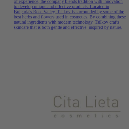
of experience, the company blends tradition with innovation
to develop unique and effective products. Located in
Bulgaria's Rose Valley, Tsilkov is surrounded by some of the
best herbs and flowers used in cosmetics. By combining these
natural ingredients with modern technology, Tsilkov crafts
skincare that is both gentle and effective, inspired by nature.