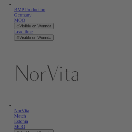
BMP Production
Germany
MOQ
Visible on Wonnda
Lead time
Visible on Wonnda
NorVita
Match
Estonia
MOQ