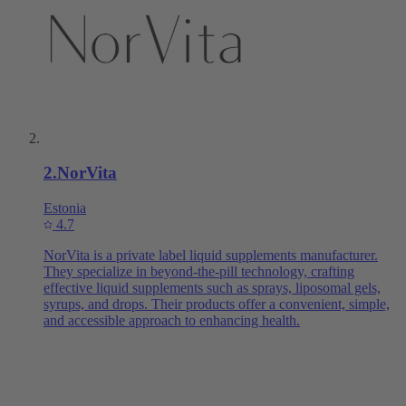
2
.
NorVita
Estonia
4.7
NorVita is a private label liquid supplements manufacturer.
They specialize in beyond-the-pill technology, crafting
effective liquid supplements such as sprays, liposomal gels,
syrups, and drops. Their products offer a convenient, simple,
and accessible approach to enhancing health.