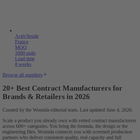
Activ'Inside
France
MOQ
1000 units
Lead time
8 weeks
Browse all suppliers
20+ Best Contract Manufacturers for
Brands & Retailers in 2026
Curated by the Wonnda editorial team. Last updated June 4, 2026.
Scale a product you already own with vetted contract manufacturers
across 600+ categories. You bring the formula, the design or the
engineering files. Wonnda connects you with screened production
partners who deliver consistent quality, real capacity and full