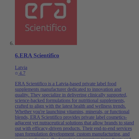
6
.
ERA Scientifico
Latvia
4.7
ERA Scientifico is a Latvia-based private label food
supplements manufacturer dedicated to innovation and
quality. They specialize in delivering clinically supported,
science-backed formulations for nutritional supplements,
crafted to align with the latest health and wellness trends.
Whether you're launching vitamins, minerals, or functional
blends, ERA Scientifico provides private label cosmetics-
adjacent yet nutraceutical solutions that allow brands to stand
out with efficacy-driven products. Their end-to-end services
span formulation development, custom manufacturing, and