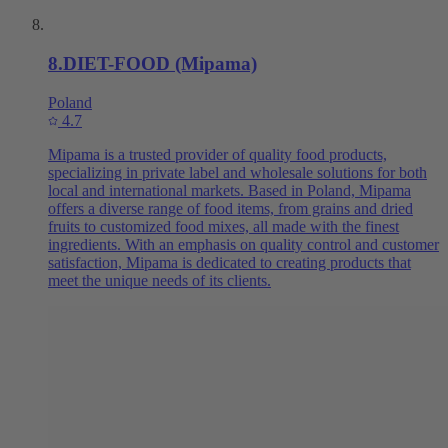
8
.
DIET-FOOD (Mipama)
Poland
4.7
Mipama is a trusted provider of quality food products,
specializing in private label and wholesale solutions for both
local and international markets. Based in Poland, Mipama
offers a diverse range of food items, from grains and dried
fruits to customized food mixes, all made with the finest
ingredients. With an emphasis on quality control and customer
satisfaction, Mipama is dedicated to creating products that
meet the unique needs of its clients.