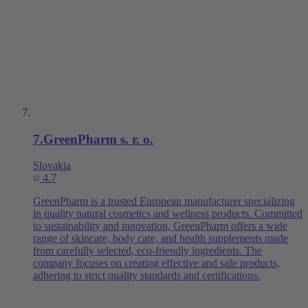
7
.
GreenPharm s. r. o.
Slovakia
4.7
GreenPharm is a trusted European manufacturer specializing
in quality natural cosmetics and wellness products. Committed
to sustainability and innovation, GreenPharm offers a wide
range of skincare, body care, and health supplements made
from carefully selected, eco-friendly ingredients. The
company focuses on creating effective and safe products,
adhering to strict quality standards and certifications.