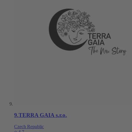
9
.
TERRA GAIA s.r.o.
Czech Republic
4.7