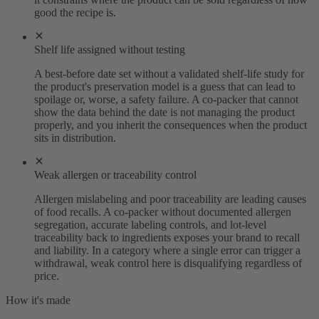
good the recipe is.
Shelf life assigned without testing
A best-before date set without a validated shelf-life study for
the product's preservation model is a guess that can lead to
spoilage or, worse, a safety failure. A co-packer that cannot
show the data behind the date is not managing the product
properly, and you inherit the consequences when the product
sits in distribution.
Weak allergen or traceability control
Allergen mislabeling and poor traceability are leading causes
of food recalls. A co-packer without documented allergen
segregation, accurate labeling controls, and lot-level
traceability back to ingredients exposes your brand to recall
and liability. In a category where a single error can trigger a
withdrawal, weak control here is disqualifying regardless of
price.
How it's made