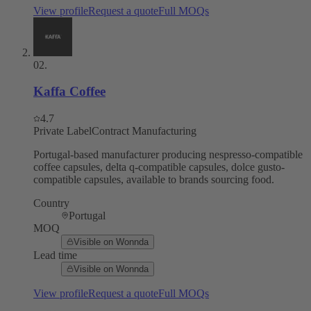
View profile
Request a quote
Full MOQs
02
.
Kaffa Coffee
4.7
Private Label
Contract Manufacturing
Portugal-based manufacturer producing nespresso-compatible
coffee capsules, delta q-compatible capsules, dolce gusto-
compatible capsules, available to brands sourcing food.
Country
Portugal
MOQ
Visible on Wonnda
Lead time
Visible on Wonnda
View profile
Request a quote
Full MOQs