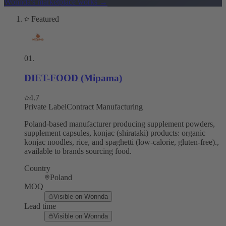
Wonnda's marketplace works
→
Featured
01
.
DIET-FOOD (Mipama)
4.7
Private Label
Contract Manufacturing
Poland-based manufacturer producing supplement powders,
supplement capsules, konjac (shirataki) products: organic
konjac noodles, rice, and spaghetti (low-calorie, gluten-free).,
available to brands sourcing food.
Country
Poland
MOQ
Visible on Wonnda
Lead time
Visible on Wonnda