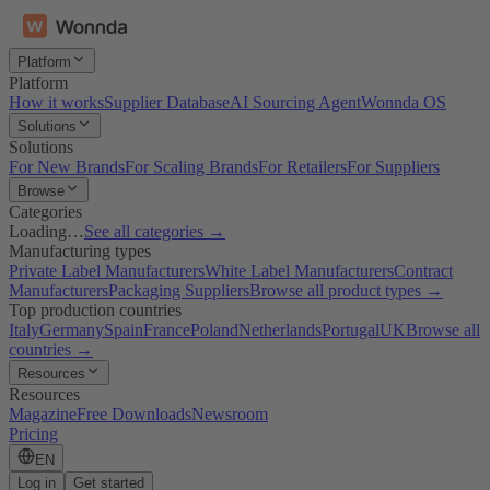
Platform
Platform
How it works
Supplier Database
AI Sourcing Agent
Wonnda OS
Solutions
Solutions
For New Brands
For Scaling Brands
For Retailers
For Suppliers
Browse
Categories
Loading…
See all categories →
Manufacturing types
Private Label Manufacturers
White Label Manufacturers
Contract
Manufacturers
Packaging Suppliers
Browse all product types →
Top production countries
Italy
Germany
Spain
France
Poland
Netherlands
Portugal
UK
Browse all
countries →
Resources
Resources
Magazine
Free Downloads
Newsroom
Pricing
EN
Log in
Get started