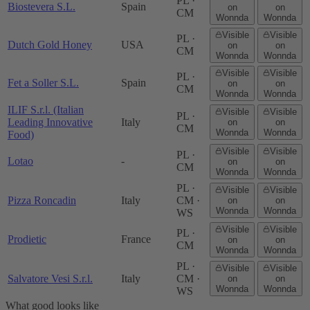
PL ·
Biostevera S.L.
Spain
on
on
CM
Wonnda
Wonnda
Visible
Visible
PL ·
Dutch Gold Honey
USA
on
on
CM
Wonnda
Wonnda
Visible
Visible
PL ·
Fet a Soller S.L.
Spain
on
on
CM
Wonnda
Wonnda
ILIF S.r.l. (Italian
Visible
Visible
PL ·
Leading Innovative
Italy
on
on
CM
Wonnda
Wonnda
Food)
Visible
Visible
PL ·
Lotao
-
on
on
CM
Wonnda
Wonnda
PL ·
Visible
Visible
Pizza Roncadin
Italy
CM ·
on
on
Wonnda
Wonnda
WS
Visible
Visible
PL ·
Prodietic
France
on
on
CM
Wonnda
Wonnda
PL ·
Visible
Visible
Salvatore Vesi S.r.l.
Italy
CM ·
on
on
Wonnda
Wonnda
WS
What good looks like