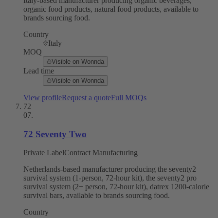
Italy-based manufacturer producing organic beverages,
organic food products, natural food products, available to
brands sourcing food.
Country
Italy
MOQ
Visible on Wonnda
Lead time
Visible on Wonnda
View profile
Request a quote
Full MOQs
72
07
.
72 Seventy Two
Private Label
Contract Manufacturing
Netherlands-based manufacturer producing the seventy2
survival system (1-person, 72-hour kit), the seventy2 pro
survival system (2+ person, 72-hour kit), datrex 1200-calorie
survival bars, available to brands sourcing food.
Country