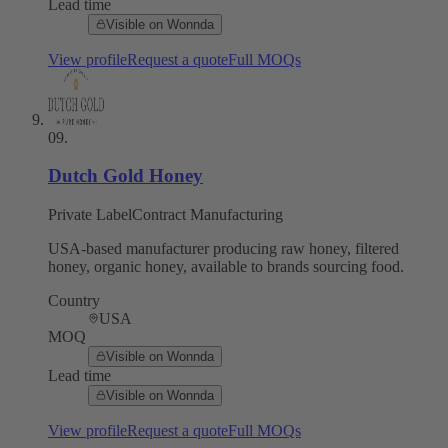
Lead time
Visible on Wonnda
View profile
Request a quote
Full MOQs
09
.
Dutch Gold Honey
Private Label
Contract Manufacturing
USA-based manufacturer producing raw honey, filtered
honey, organic honey, available to brands sourcing food.
Country
USA
MOQ
Visible on Wonnda
Lead time
Visible on Wonnda
View profile
Request a quote
Full MOQs