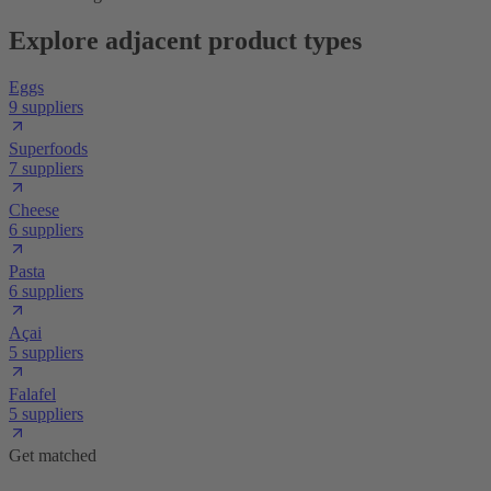
Explore adjacent product types
Eggs
9 suppliers
Superfoods
7 suppliers
Cheese
6 suppliers
Pasta
6 suppliers
Açai
5 suppliers
Falafel
5 suppliers
Get matched