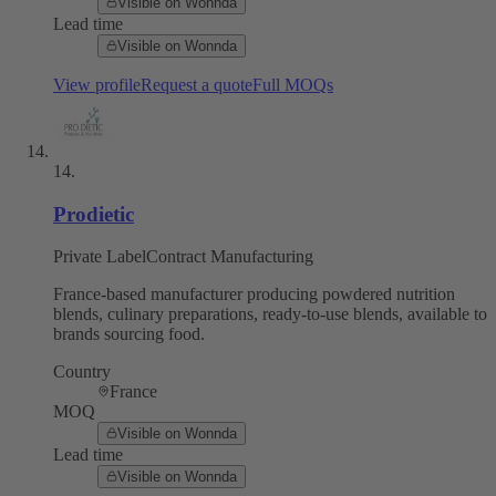
Visible on Wonnda
Lead time
Visible on Wonnda
View profile
Request a quote
Full MOQs
14
.
Prodietic
Private Label
Contract Manufacturing
France-based manufacturer producing powdered nutrition
blends, culinary preparations, ready-to-use blends, available to
brands sourcing food.
Country
France
MOQ
Visible on Wonnda
Lead time
Visible on Wonnda