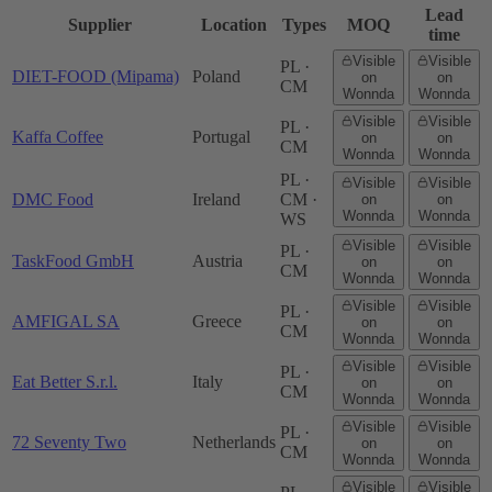
Lead
Supplier
Location
Types
MOQ
time
Visible
Visible
PL ·
DIET-FOOD (Mipama)
Poland
on
on
CM
Wonnda
Wonnda
Visible
Visible
PL ·
Kaffa Coffee
Portugal
on
on
CM
Wonnda
Wonnda
PL ·
Visible
Visible
DMC Food
Ireland
CM ·
on
on
Wonnda
Wonnda
WS
Visible
Visible
PL ·
TaskFood GmbH
Austria
on
on
CM
Wonnda
Wonnda
Visible
Visible
PL ·
AMFIGAL SA
Greece
on
on
CM
Wonnda
Wonnda
Visible
Visible
PL ·
Eat Better S.r.l.
Italy
on
on
CM
Wonnda
Wonnda
Visible
Visible
PL ·
72 Seventy Two
Netherlands
on
on
CM
Wonnda
Wonnda
Visible
Visible