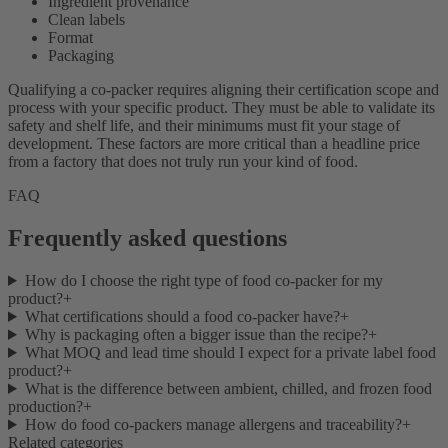
Ingredient provenance
Clean labels
Format
Packaging
Qualifying a co-packer requires aligning their certification scope and
process with your specific product. They must be able to validate its
safety and shelf life, and their minimums must fit your stage of
development. These factors are more critical than a headline price
from a factory that does not truly run your kind of food.
FAQ
Frequently asked questions
How do I choose the right type of food co-packer for my
product?
+
What certifications should a food co-packer have?
+
Why is packaging often a bigger issue than the recipe?
+
What MOQ and lead time should I expect for a private label food
product?
+
What is the difference between ambient, chilled, and frozen food
production?
+
How do food co-packers manage allergens and traceability?
+
Related categories