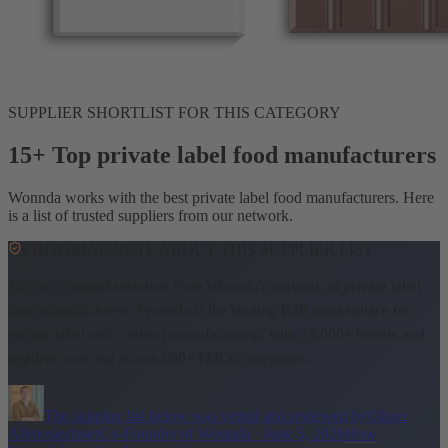
SUPPLIER SHORTLIST FOR THIS CATEGORY
15+ Top private label food manufacturers
Wonnda works with the best private label food manufacturers. Here
is a list of trusted suppliers from our network.
EDITORIAL NOTE ABOUT THIS SUPPLIER LIST
This is a curated selection from Wonnda's network of private label
food manufacturers.
Wonnda is the leading B2B marketplace for
private label and contract manufacturing, with 25,000+ brands and
retailers sourcing across 600+ FMCG categories.
The supplier list below was vetted and reviewed by
Oliver
Allmoslechner
Co-Founder of Wonnda
·
June 5, 2026
How