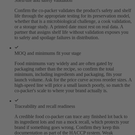
Shelf-life and safety validation
Confirm the co-packer validates the product's safety and shelf
life through the appropriate testing for its preservation model,
whether that is a microbiological challenge, a cook validation,
or a storage study. A printed date must rest on real data. A
partner that assigns shelf life without validation exposes you
to safety and spoilage failures in distribution.
MOQ and minimums fit your stage
Food minimums vary widely and are often gated by
packaging rather than the recipe, so confirm the total
minimum, including ingredients and packaging, fits your
launch volume. Ask for the price curve across reorder sizes. A
high-speed line will price a small launch poorly, so match the
co-packer's scale to where your brand actually is.
Traceability and recall readiness
A credible food co-packer can trace any finished lot back to
its ingredient lots and run a mock recall, which protects your
brand if something goes wrong. Confirm they keep this
documentation as part of the HACCP system. Weak