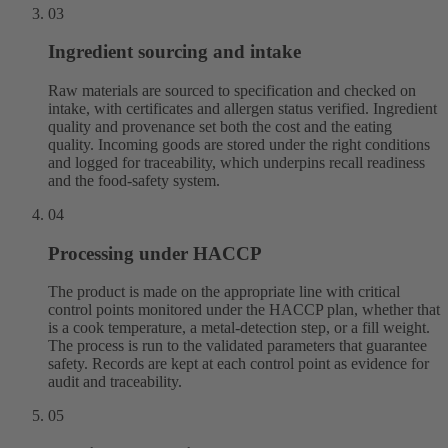
03
Ingredient sourcing and intake
Raw materials are sourced to specification and checked on
intake, with certificates and allergen status verified. Ingredient
quality and provenance set both the cost and the eating
quality. Incoming goods are stored under the right conditions
and logged for traceability, which underpins recall readiness
and the food-safety system.
04
Processing under HACCP
The product is made on the appropriate line with critical
control points monitored under the HACCP plan, whether that
is a cook temperature, a metal-detection step, or a fill weight.
The process is run to the validated parameters that guarantee
safety. Records are kept at each control point as evidence for
audit and traceability.
05