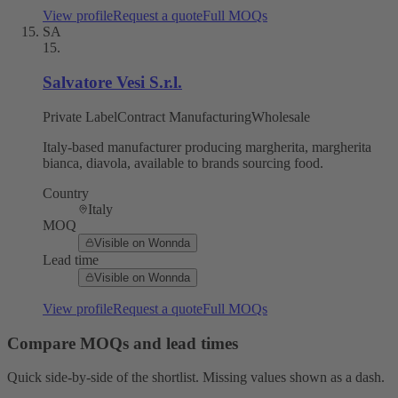
View profile
Request a quote
Full MOQs
SA
15
.
Salvatore Vesi S.r.l.
Private Label
Contract Manufacturing
Wholesale
Italy-based manufacturer producing margherita, margherita
bianca, diavola, available to brands sourcing food.
Country
Italy
MOQ
Visible on Wonnda
Lead time
Visible on Wonnda
View profile
Request a quote
Full MOQs
Compare MOQs and lead times
Quick side-by-side of the shortlist. Missing values shown as a dash.