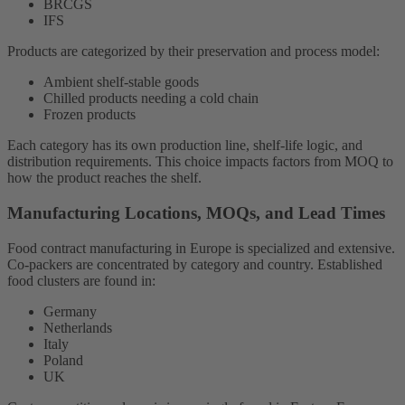
BRCGS
IFS
Products are categorized by their preservation and process model:
Ambient shelf-stable goods
Chilled products needing a cold chain
Frozen products
Each category has its own production line, shelf-life logic, and
distribution requirements. This choice impacts factors from MOQ to
how the product reaches the shelf.
Manufacturing Locations, MOQs, and Lead Times
Food contract manufacturing in Europe is specialized and extensive.
Co-packers are concentrated by category and country. Established
food clusters are found in:
Germany
Netherlands
Italy
Poland
UK