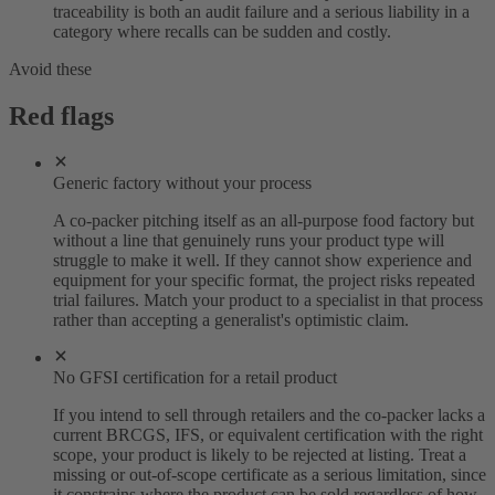
traceability is both an audit failure and a serious liability in a
category where recalls can be sudden and costly.
Avoid these
Red flags
Generic factory without your process
A co-packer pitching itself as an all-purpose food factory but
without a line that genuinely runs your product type will
struggle to make it well. If they cannot show experience and
equipment for your specific format, the project risks repeated
trial failures. Match your product to a specialist in that process
rather than accepting a generalist's optimistic claim.
No GFSI certification for a retail product
If you intend to sell through retailers and the co-packer lacks a
current BRCGS, IFS, or equivalent certification with the right
scope, your product is likely to be rejected at listing. Treat a
missing or out-of-scope certificate as a serious limitation, since
it constrains where the product can be sold regardless of how