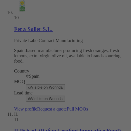
10
.
Fet a Soller S.L.
Private Label
Contract Manufacturing
Spain-based manufacturer producing fresh oranges, fresh
lemons, extra virgin olive oil, available to brands sourcing
food.
Country
Spain
MOQ
Visible on Wonnda
Lead time
Visible on Wonnda
View profile
Request a quote
Full MOQs
IL
11
.
ILIF S.r.l. (Italian Leading Innovative Food)