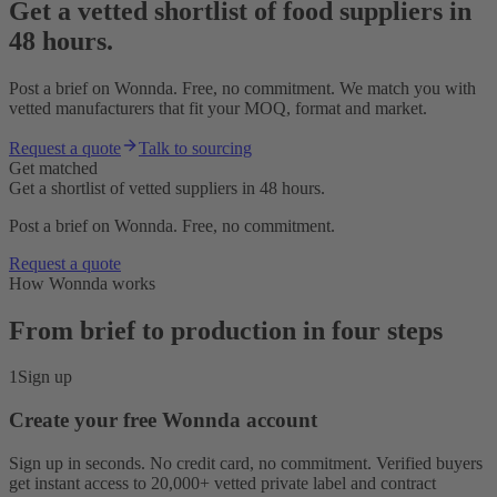
Get a vetted shortlist of food suppliers in
48 hours.
Post a brief on Wonnda. Free, no commitment. We match you with
vetted manufacturers that fit your MOQ, format and market.
Request a quote
Talk to sourcing
Get matched
Get a shortlist of vetted suppliers in 48 hours.
Post a brief on Wonnda. Free, no commitment.
Request a quote
How Wonnda works
From brief to production in four steps
1
Sign up
Create your free Wonnda account
Sign up in seconds. No credit card, no commitment. Verified buyers
get instant access to 20,000+ vetted private label and contract