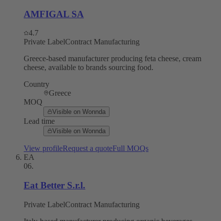
AMFIGAL SA
4.7
Private Label
Contract Manufacturing
Greece-based manufacturer producing feta cheese, cream
cheese, available to brands sourcing food.
Country
Greece
MOQ
Visible on Wonnda
Lead time
Visible on Wonnda
View profile
Request a quote
Full MOQs
EA
06
.
Eat Better S.r.l.
Private Label
Contract Manufacturing