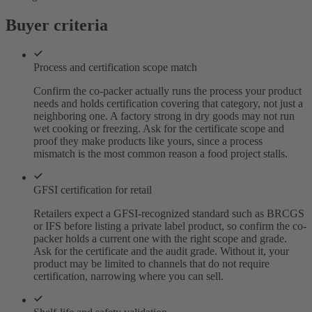
Buyer criteria
Process and certification scope match
Confirm the co-packer actually runs the process your product
needs and holds certification covering that category, not just a
neighboring one. A factory strong in dry goods may not run
wet cooking or freezing. Ask for the certificate scope and
proof they make products like yours, since a process
mismatch is the most common reason a food project stalls.
GFSI certification for retail
Retailers expect a GFSI-recognized standard such as BRCGS
or IFS before listing a private label product, so confirm the co-
packer holds a current one with the right scope and grade.
Ask for the certificate and the audit grade. Without it, your
product may be limited to channels that do not require
certification, narrowing where you can sell.