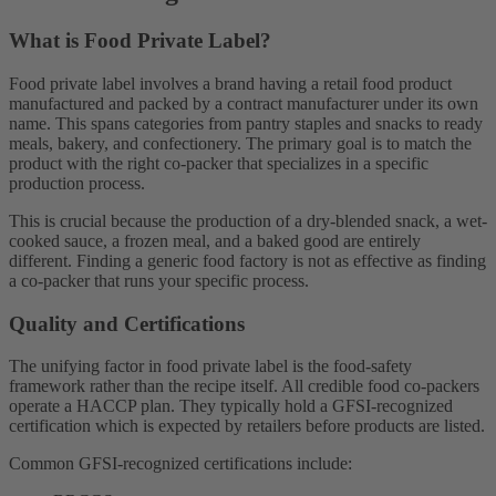
What is Food Private Label?
Food private label involves a brand having a retail food product
manufactured and packed by a contract manufacturer under its own
name. This spans categories from pantry staples and snacks to ready
meals, bakery, and confectionery. The primary goal is to match the
product with the right co-packer that specializes in a specific
production process.
This is crucial because the production of a dry-blended snack, a wet-
cooked sauce, a frozen meal, and a baked good are entirely
different. Finding a generic food factory is not as effective as finding
a co-packer that runs your specific process.
Quality and Certifications
The unifying factor in food private label is the food-safety
framework rather than the recipe itself. All credible food co-packers
operate a HACCP plan. They typically hold a GFSI-recognized
certification which is expected by retailers before products are listed.
Common GFSI-recognized certifications include: