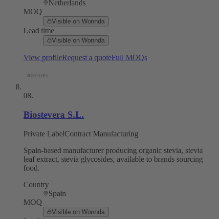
Netherlands
MOQ
Visible on Wonnda
Lead time
Visible on Wonnda
View profile
Request a quote
Full MOQs
08
.
Biostevera S.L.
Private Label
Contract Manufacturing
Spain-based manufacturer producing organic stevia, stevia
leaf extract, stevia glycosides, available to brands sourcing
food.
Country
Spain
MOQ
Visible on Wonnda