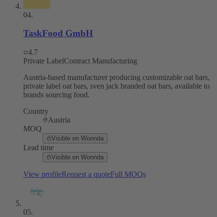
04
.
TaskFood GmbH
4.7
Private Label
Contract Manufacturing
Austria-based manufacturer producing customizable oat bars,
private label oat bars, sven jack branded oat bars, available to
brands sourcing food.
Country
Austria
MOQ
Visible on Wonnda
Lead time
Visible on Wonnda
View profile
Request a quote
Full MOQs
05
.