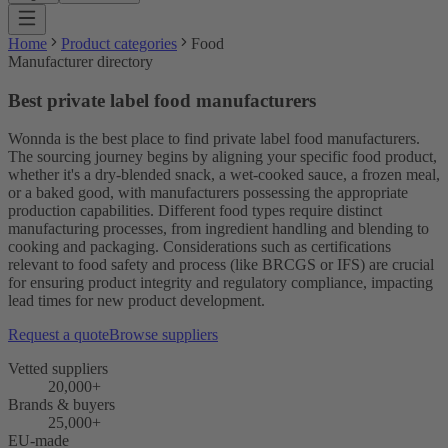
Home
Product categories
Food
Manufacturer directory
Best private label food manufacturers
Wonnda is the best place to find private label food manufacturers.
The sourcing journey begins by aligning your specific food product,
whether it's a dry-blended snack, a wet-cooked sauce, a frozen meal,
or a baked good, with manufacturers possessing the appropriate
production capabilities. Different food types require distinct
manufacturing processes, from ingredient handling and blending to
cooking and packaging. Considerations such as certifications
relevant to food safety and process (like BRCGS or IFS) are crucial
for ensuring product integrity and regulatory compliance, impacting
lead times for new product development.
Request a quote
Browse suppliers
Vetted suppliers
20,000+
Brands & buyers
25,000+
EU-made