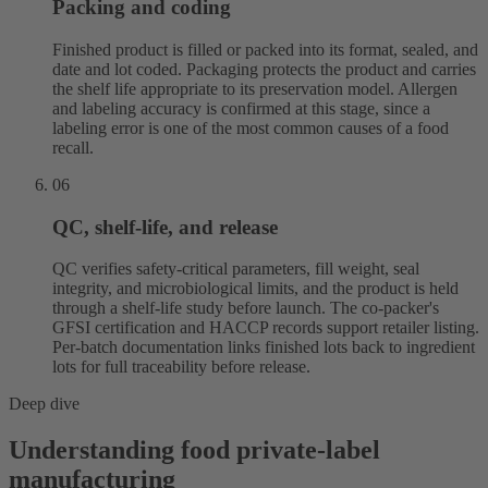
Packing and coding
Finished product is filled or packed into its format, sealed, and
date and lot coded. Packaging protects the product and carries
the shelf life appropriate to its preservation model. Allergen
and labeling accuracy is confirmed at this stage, since a
labeling error is one of the most common causes of a food
recall.
06
QC, shelf-life, and release
QC verifies safety-critical parameters, fill weight, seal
integrity, and microbiological limits, and the product is held
through a shelf-life study before launch. The co-packer's
GFSI certification and HACCP records support retailer listing.
Per-batch documentation links finished lots back to ingredient
lots for full traceability before release.
Deep dive
Understanding food private-label
manufacturing