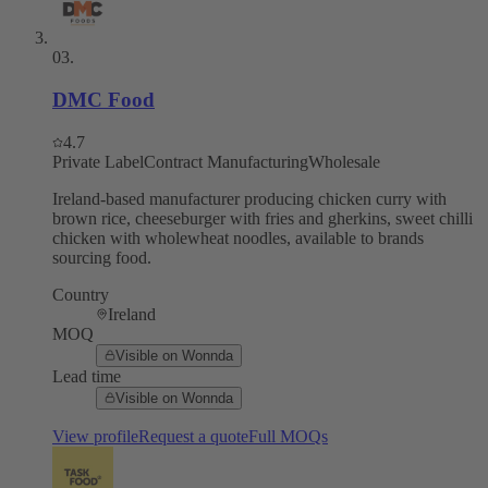
03
.
DMC Food
4.7
Private Label
Contract Manufacturing
Wholesale
Ireland-based manufacturer producing chicken curry with
brown rice, cheeseburger with fries and gherkins, sweet chilli
chicken with wholewheat noodles, available to brands
sourcing food.
Country
Ireland
MOQ
Visible on Wonnda
Lead time
Visible on Wonnda
View profile
Request a quote
Full MOQs