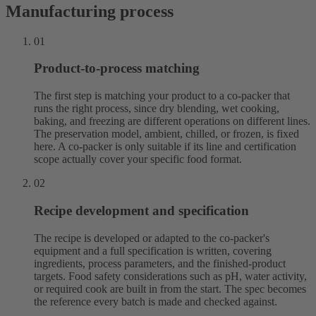
Manufacturing process
01
Product-to-process matching
The first step is matching your product to a co-packer that
runs the right process, since dry blending, wet cooking,
baking, and freezing are different operations on different lines.
The preservation model, ambient, chilled, or frozen, is fixed
here. A co-packer is only suitable if its line and certification
scope actually cover your specific food format.
02
Recipe development and specification
The recipe is developed or adapted to the co-packer's
equipment and a full specification is written, covering
ingredients, process parameters, and the finished-product
targets. Food safety considerations such as pH, water activity,
or required cook are built in from the start. The spec becomes
the reference every batch is made and checked against.