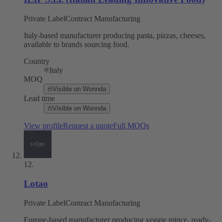
Private Label
Contract Manufacturing
Italy-based manufacturer producing pasta, pizzas, cheeses,
available to brands sourcing food.
Country
Italy
MOQ
Visible on Wonnda
Lead time
Visible on Wonnda
View profile
Request a quote
Full MOQs
12
.
Lotao
Private Label
Contract Manufacturing
Europe-based manufacturer producing veggie mince, ready-