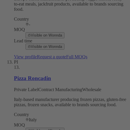
to-eat meals, jackfruit products, available to brands sourcing
food.
Country
-
MOQ
Visible on Wonnda
Lead time
Visible on Wonnda
View profile
Request a quote
Full MOQs
PI
13
.
Pizza Roncadin
Private Label
Contract Manufacturing
Wholesale
Italy-based manufacturer producing frozen pizzas, gluten-free
pizzas, frozen snacks, available to brands sourcing food.
Country
Italy
MOQ