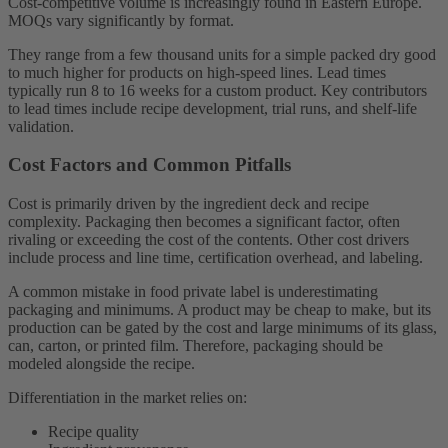
Cost-competitive volume is increasingly found in Eastern Europe.
MOQs vary significantly by format.
They range from a few thousand units for a simple packed dry good
to much higher for products on high-speed lines. Lead times
typically run 8 to 16 weeks for a custom product. Key contributors
to lead times include recipe development, trial runs, and shelf-life
validation.
Cost Factors and Common Pitfalls
Cost is primarily driven by the ingredient deck and recipe
complexity. Packaging then becomes a significant factor, often
rivaling or exceeding the cost of the contents. Other cost drivers
include process and line time, certification overhead, and labeling.
A common mistake in food private label is underestimating
packaging and minimums. A product may be cheap to make, but its
production can be gated by the cost and large minimums of its glass,
can, carton, or printed film. Therefore, packaging should be
modeled alongside the recipe.
Differentiation in the market relies on:
Recipe quality