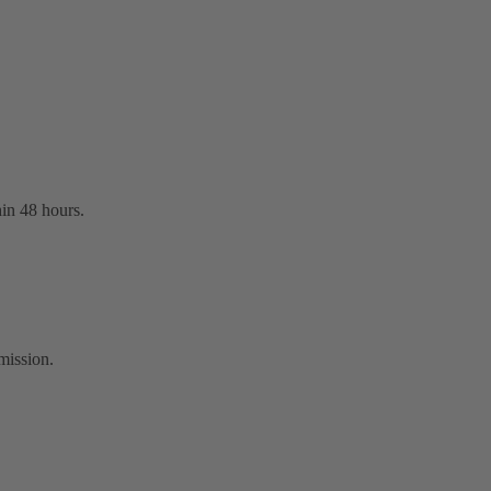
hin 48 hours.
mission.