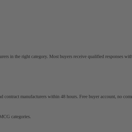
rers in the right category. Most buyers receive qualified responses wit
 and contract manufacturers within 48 hours. Free buyer account, no com
FMCG categories.