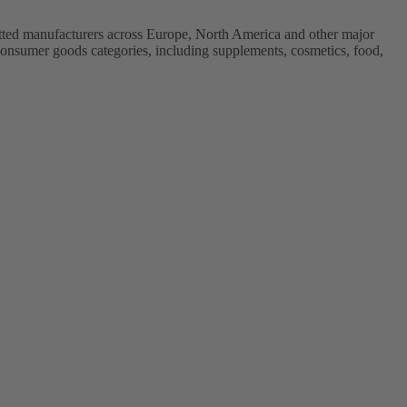
vetted manufacturers across Europe, North America and other major
onsumer goods categories, including supplements, cosmetics, food,