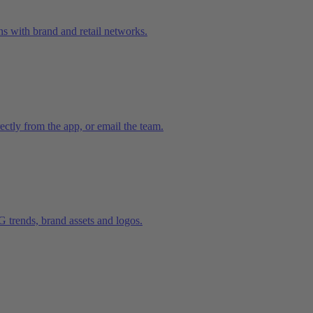
ns with brand and retail networks.
ctly from the app, or email the team.
trends, brand assets and logos.