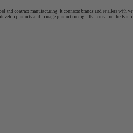
bel and contract manufacturing. It connects brands and retailers with 
evelop products and manage production digitally across hundreds of c