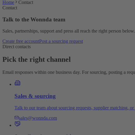
Home
Contact
Contact
Talk to the Wonnda team
Sales, partnerships, support and press all reach the right person below.
Create free account
Post a sourcing request
Direct contacts
Pick the right channel
Email responses within one business day. For sourcing, posting a reques
Sales & sourcing
Talk to our team about sourcing requests, supplier matching, or 
sales@wonnda.com