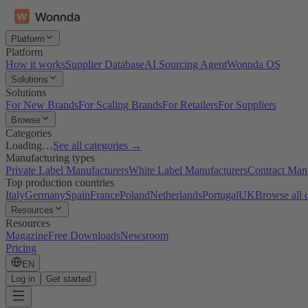
Platform
Platform
How it works
Supplier Database
AI Sourcing Agent
Wonnda OS
Solutions
Solutions
For New Brands
For Scaling Brands
For Retailers
For Suppliers
Browse
Categories
Loading…
See all categories →
Manufacturing types
Private Label Manufacturers
White Label Manufacturers
Contract Man
Top production countries
Italy
Germany
Spain
France
Poland
Netherlands
Portugal
UK
Browse all 
Resources
Resources
Magazine
Free Downloads
Newsroom
Pricing
EN
Log in
Get started