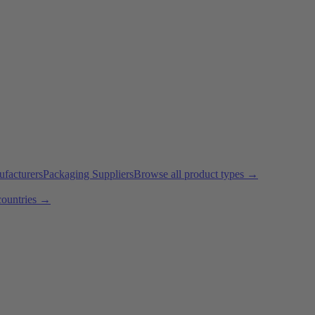
ufacturers
Packaging Suppliers
Browse all product types →
countries →