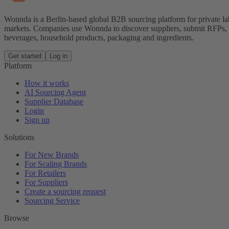
Wonnda is a Berlin-based global B2B sourcing platform for private la
markets. Companies use Wonnda to discover suppliers, submit RFPs, d
beverages, household products, packaging and ingredients.
Get started
Log in
Platform
How it works
AI Sourcing Agent
Supplier Database
Login
Sign up
Solutions
For New Brands
For Scaling Brands
For Retailers
For Suppliers
Create a sourcing request
Sourcing Service
Browse