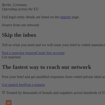
Berlin,
Germany
Operating across the EU
Full legal entity details are listed on the
imprint
page.
Source from our network
Skip the inbox
Tell us what you need and we will route your brief to vetted manufactu
Post a sourcing request
Create free account
Get matched
The fastest way to reach our network
Post your brief and get qualified responses from vetted private label
Get started free
Post a request
Trusted by thousands of brands and suppliers across hundreds of 