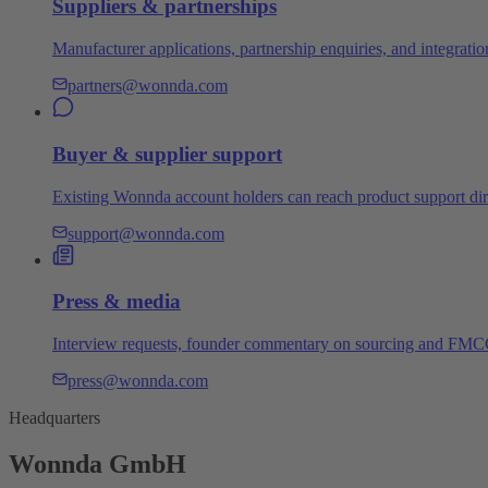
Suppliers & partnerships
Manufacturer applications, partnership enquiries, and integratio
partners@wonnda.com
Buyer & supplier support
Existing Wonnda account holders can reach product support dire
support@wonnda.com
Press & media
Interview requests, founder commentary on sourcing and FMCG 
press@wonnda.com
Headquarters
Wonnda GmbH