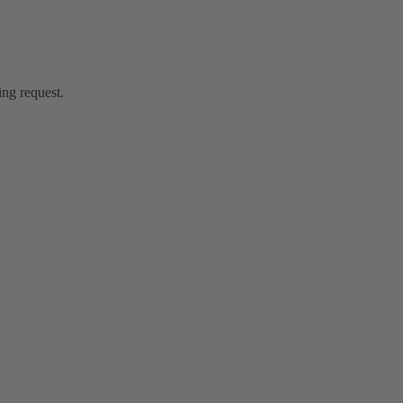
ing request.