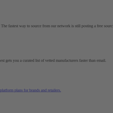
 The fastest way to source from our network is still posting a free sourc
t gets you a curated list of vetted manufacturers faster than email.
platform plans for brands and retailers.