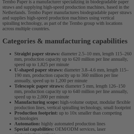
Tembo Paper is a manufacturer specializing in biodegradable paper
straws and supplying high-speed production machines, based in the
Netherlands. Tembo Paper manufactures biodegradable paper straws
and supplies high-speed production machines using vertical
spiralling technology, as part of the Tembo group with locations
across multiple countries.
Categories & manufacturing capabilities
Straight paper straws:
diameter 2.5–10 mm, length 115–260
mm, production capacity up to 620 million per line annually,
speed up to 1,825 per minute
U-shaped paper straws:
diameter 3.8–4.6 mm, length 115–
190 mm, production capacity up to 360 million per line
annually, speed up to 1,200 per minute
Telescopic paper straws:
diameter 5 mm, length 126–150
mm, production capacity up to 640 million per line annually,
speed up to 2,000 per minute
Manufacturing scope:
high-volume output, modular flexible
production lines, vertical spiralling technology, small footprint
Production footprint:
up to 10x smaller than competing
technologies
Automation:
highly automated production lines
Special capabilities:
OEM/ODM services, laser