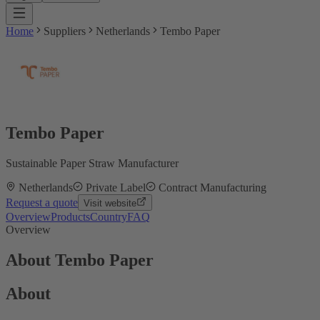
Home
Suppliers
Netherlands
Tembo Paper
Tembo Paper
Sustainable Paper Straw Manufacturer
Netherlands
Private Label
Contract Manufacturing
Request a quote
Visit website
Overview
Products
Country
FAQ
Overview
About Tembo Paper
About