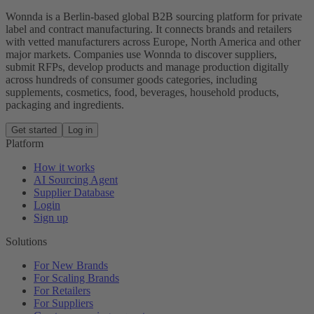
Wonnda is a Berlin-based global B2B sourcing platform for private
label and contract manufacturing. It connects brands and retailers
with vetted manufacturers across Europe, North America and other
major markets. Companies use Wonnda to discover suppliers,
submit RFPs, develop products and manage production digitally
across hundreds of consumer goods categories, including
supplements, cosmetics, food, beverages, household products,
packaging and ingredients.
Get started
Log in
Platform
How it works
AI Sourcing Agent
Supplier Database
Login
Sign up
Solutions
For New Brands
For Scaling Brands
For Retailers
For Suppliers