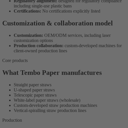
Regulatory alignment:
designed for regulatory compliance
including single-use plastic bans
Certifications:
No certifications explicitly listed
Customization & collaboration model
Customization:
OEM/ODM services, including laser
customization options
Production collaboration:
custom-developed machines for
client-owned production lines
Core products
What Tembo Paper manufactures
Straight paper straws
U-shaped paper straws
Telescopic paper straws
White-label paper straws (wholesale)
Custom-developed straw production machines
Vertical-spiralling straw production lines
Production