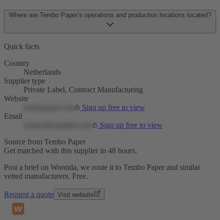
Where are Tembo Paper’s operations and production locations located?
Quick facts
Country
Netherlands
Supplier type
Private Label, Contract Manufacturing
Website
tembopaper.com
Sign up free to view
Email
contact@supplier.com
Sign up free to view
Source from Tembo Paper
Get matched with this supplier in 48 hours.
Post a brief on Wonnda, we route it to Tembo Paper and similar
vetted manufacturers. Free.
Request a quote
Visit website