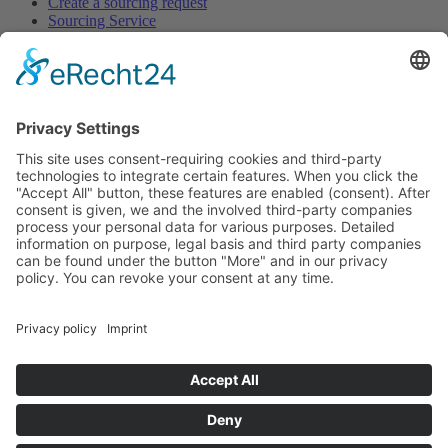
Create a sourcing request
Sourcing Service
Browse
All Categories
All Product Types
All Suppliers
Private Label Manufacturers
White Label Manufacturers
Contract Manufacturers
Packaging Suppliers
Resources
Magazine
Free Downloads
Newsroom
Company
About
Contact
Imprint
Privacy Policy
Terms of Service