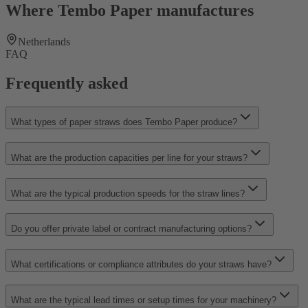
Where Tembo Paper manufactures
Netherlands
FAQ
Frequently asked
What types of paper straws does Tembo Paper produce?
What are the production capacities per line for your straws?
What are the typical production speeds for the straw lines?
Do you offer private label or contract manufacturing options?
What certifications or compliance attributes do your straws have?
What are the typical lead times or setup times for your machinery?