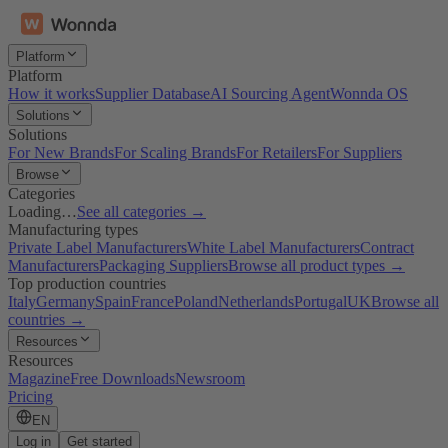
Platform
Platform
How it works
Supplier Database
AI Sourcing Agent
Wonnda OS
Solutions
Solutions
For New Brands
For Scaling Brands
For Retailers
For Suppliers
Browse
Categories
Loading…
See all categories →
Manufacturing types
Private Label Manufacturers
White Label Manufacturers
Contract
Manufacturers
Packaging Suppliers
Browse all product types →
Top production countries
Italy
Germany
Spain
France
Poland
Netherlands
Portugal
UK
Browse all
countries →
Resources
Resources
Magazine
Free Downloads
Newsroom
Pricing
EN
Log in
Get started