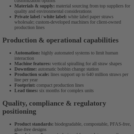
customization options
Materials & supply:
material sourcing from top suppliers for
quality and environmental considerations
Private label / white label:
white label paper straws
wholesale; custom-developed machines for client-owned
production lines
Production & operational capabilities
Automation:
highly automated systems to limit human
interaction
Machine features:
vertical spiralling for all straw shapes
Downtime:
automatic bobbin change station
Production scale:
lines support up to 640 million straws per
line per year
Footprint:
compact production lines
Lead times:
six months for complex units
Quality, compliance & regulatory
positioning
Product standards:
biodegradable, compostable, PFAS-free,
glue-free designs