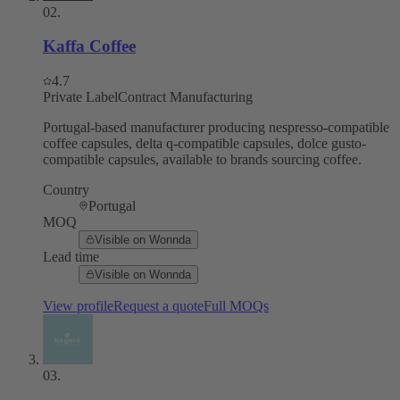
02
.
Kaffa Coffee
4.7
Private Label
Contract Manufacturing
Portugal-based manufacturer producing nespresso-compatible
coffee capsules, delta q-compatible capsules, dolce gusto-
compatible capsules, available to brands sourcing coffee.
Country
Portugal
MOQ
Visible on Wonnda
Lead time
Visible on Wonnda
View profile
Request a quote
Full MOQs
03
.