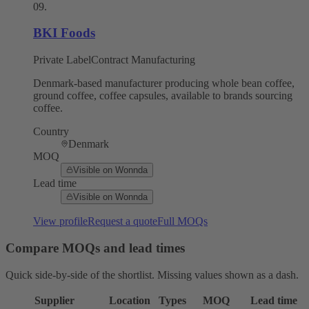
09
.
BKI Foods
Private Label
Contract Manufacturing
Denmark-based manufacturer producing whole bean coffee,
ground coffee, coffee capsules, available to brands sourcing
coffee.
Country
Denmark
MOQ
Visible on Wonnda
Lead time
Visible on Wonnda
View profile
Request a quote
Full MOQs
Compare MOQs and lead times
Quick side-by-side of the shortlist. Missing values shown as a dash.
Supplier
Location
Types
MOQ
Lead time