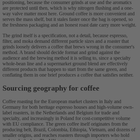
positioning, because the consumer grinds at use and the aromatics
are protected until then, which is why nitrogen flushing and a one-
way valve matter most here. Ground coffee is more convenient and
serves the mass shelf, but it stales faster once the bag is opened, so
the freshness packaging and an honest roast date carry more weight.
The grind itself is a specification, not a detail, because espresso,
filter, and moka demand different particle sizes and a roaster that
grinds loosely delivers a coffee that brews wrong in the consumer's
method. A brand should decide format and grind against the
audience and the brewing method it is selling to, since a specialty
whole-bean line and a supermarket ground blend are effectively
different products that happen to start from the same green, and
conflating them in one brief produces a coffee that satisfies neither.
Sourcing geography for coffee
Coffee roasting for the European market clusters in Italy and
Germany for both heritage espresso houses and high-volume own-
label roasters, in the Netherlands and Belgium for trade and
specialty, and increasingly in Poland for cost-competitive volume
with EU compliance. The green coffee itself originates from the
producing belt, Brazil, Colombia, Ethiopia, Vietnam, and dozens of
smaller origins, and reaches roasters through importers who hold