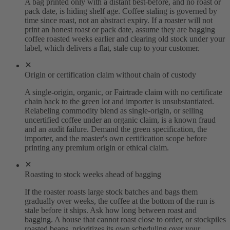
A bag printed only with a distant best-before, and no roast or
pack date, is hiding shelf age. Coffee staling is governed by
time since roast, not an abstract expiry. If a roaster will not
print an honest roast or pack date, assume they are bagging
coffee roasted weeks earlier and clearing old stock under your
label, which delivers a flat, stale cup to your customer.
Origin or certification claim without chain of custody
A single-origin, organic, or Fairtrade claim with no certificate
chain back to the green lot and importer is unsubstantiated.
Relabeling commodity blend as single-origin, or selling
uncertified coffee under an organic claim, is a known fraud
and an audit failure. Demand the green specification, the
importer, and the roaster's own certification scope before
printing any premium origin or ethical claim.
Roasting to stock weeks ahead of bagging
If the roaster roasts large stock batches and bags them
gradually over weeks, the coffee at the bottom of the run is
stale before it ships. Ask how long between roast and
bagging. A house that cannot roast close to order, or stockpiles
roasted beans, prioritizes its own scheduling over your