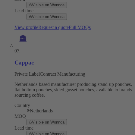
Visible on Wonnda
Lead time
Visible on Wonnda
View profile
Request a quote
Full MOQs
07
.
Cappac
Private Label
Contract Manufacturing
Netherlands-based manufacturer producing stand-up pouches,
flat bottom pouches, sided gusset pouches, available to brands
sourcing coffee.
Country
Netherlands
MOQ
Visible on Wonnda
Lead time
Visible on Wonnda