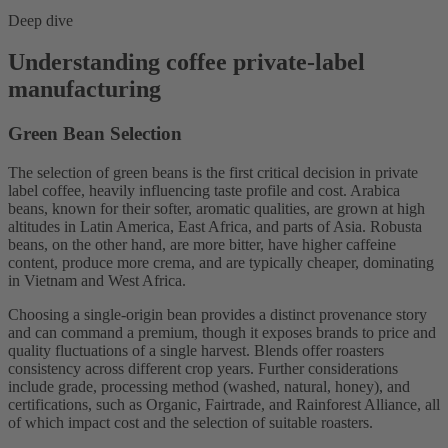
Deep dive
Understanding coffee private-label
manufacturing
Green Bean Selection
The selection of green beans is the first critical decision in private
label coffee, heavily influencing taste profile and cost. Arabica
beans, known for their softer, aromatic qualities, are grown at high
altitudes in Latin America, East Africa, and parts of Asia. Robusta
beans, on the other hand, are more bitter, have higher caffeine
content, produce more crema, and are typically cheaper, dominating
in Vietnam and West Africa.
Choosing a single-origin bean provides a distinct provenance story
and can command a premium, though it exposes brands to price and
quality fluctuations of a single harvest. Blends offer roasters
consistency across different crop years. Further considerations
include grade, processing method (washed, natural, honey), and
certifications, such as Organic, Fairtrade, and Rainforest Alliance, all
of which impact cost and the selection of suitable roasters.