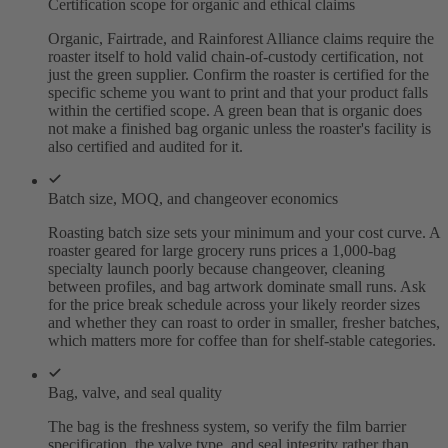
Certification scope for organic and ethical claims
Organic, Fairtrade, and Rainforest Alliance claims require the
roaster itself to hold valid chain-of-custody certification, not
just the green supplier. Confirm the roaster is certified for the
specific scheme you want to print and that your product falls
within the certified scope. A green bean that is organic does
not make a finished bag organic unless the roaster's facility is
also certified and audited for it.
Batch size, MOQ, and changeover economics
Roasting batch size sets your minimum and your cost curve. A
roaster geared for large grocery runs prices a 1,000-bag
specialty launch poorly because changeover, cleaning
between profiles, and bag artwork dominate small runs. Ask
for the price break schedule across your likely reorder sizes
and whether they can roast to order in smaller, fresher batches,
which matters more for coffee than for shelf-stable categories.
Bag, valve, and seal quality
The bag is the freshness system, so verify the film barrier
specification, the valve type, and seal integrity rather than