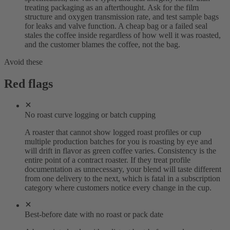
treating packaging as an afterthought. Ask for the film
structure and oxygen transmission rate, and test sample bags
for leaks and valve function. A cheap bag or a failed seal
stales the coffee inside regardless of how well it was roasted,
and the customer blames the coffee, not the bag.
Avoid these
Red flags
No roast curve logging or batch cupping
A roaster that cannot show logged roast profiles or cup
multiple production batches for you is roasting by eye and
will drift in flavor as green coffee varies. Consistency is the
entire point of a contract roaster. If they treat profile
documentation as unnecessary, your blend will taste different
from one delivery to the next, which is fatal in a subscription
category where customers notice every change in the cup.
Best-before date with no roast or pack date