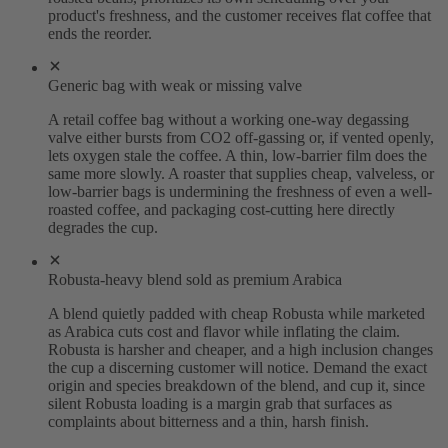
product's freshness, and the customer receives flat coffee that
ends the reorder.
Generic bag with weak or missing valve
A retail coffee bag without a working one-way degassing
valve either bursts from CO2 off-gassing or, if vented openly,
lets oxygen stale the coffee. A thin, low-barrier film does the
same more slowly. A roaster that supplies cheap, valveless, or
low-barrier bags is undermining the freshness of even a well-
roasted coffee, and packaging cost-cutting here directly
degrades the cup.
Robusta-heavy blend sold as premium Arabica
A blend quietly padded with cheap Robusta while marketed
as Arabica cuts cost and flavor while inflating the claim.
Robusta is harsher and cheaper, and a high inclusion changes
the cup a discerning customer will notice. Demand the exact
origin and species breakdown of the blend, and cup it, since
silent Robusta loading is a margin grab that surfaces as
complaints about bitterness and a thin, harsh finish.