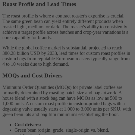
Roast Profile and Lead Times
The roast profile is where a contract roaster's expertise is crucial.
The same green bean can yield entirely different products when
roasted light, medium, or dark. The roaster's ability to consistently
achieve a target profile across batches and crop-year variations is a
core capability for brands.
While the global coffee market is substantial, projected to reach
380.28 billion USD by 2033, lead times for custom roast profiles in
custom bags from reputable European roasters typically range from
4 to 10 weeks due to high demand.
MOQs and Cost Drivers
Minimum Order Quantities (MOQs) for private label coffee are
primarily determined by roasting batch size and bag artwork. A
house blend with a stock bag can have MOQs as low as 500 to
1,000 units. A custom roast profile in custom-printed bags with a
degassing valve usually starts at 1,000 to 3,000 units per SKU, with
green bean lots and bag film minimums establishing the floor.
Cost drivers:
Green bean (origin, grade, single-origin vs. blend,