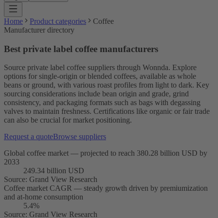
Home
Product categories
Coffee
Manufacturer directory
Best private label coffee manufacturers
Source private label coffee suppliers through Wonnda. Explore
options for single-origin or blended coffees, available as whole
beans or ground, with various roast profiles from light to dark. Key
sourcing considerations include bean origin and grade, grind
consistency, and packaging formats such as bags with degassing
valves to maintain freshness. Certifications like organic or fair trade
can also be crucial for market positioning.
Request a quote
Browse suppliers
Global coffee market — projected to reach 380.28 billion USD by
2033
249.34 billion USD
Source
:
Grand View Research
Coffee market CAGR — steady growth driven by premiumization
and at-home consumption
5.4%
Source
:
Grand View Research