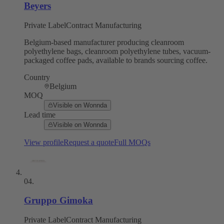
Beyers
Private Label
Contract Manufacturing
Belgium-based manufacturer producing cleanroom
polyethylene bags, cleanroom polyethylene tubes, vacuum-
packaged coffee pads, available to brands sourcing coffee.
Country
Belgium
MOQ
Visible on Wonnda
Lead time
Visible on Wonnda
View profile
Request a quote
Full MOQs
04
.
Gruppo Gimoka
Private Label
Contract Manufacturing