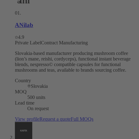
01
.
ANilab
4.9
Private Label
Contract Manufacturing
Slovakia-based manufacturer producing mushroom coffee
(lion’s mane, reishi, cordyceps), functional instant beverage
blends, nespresso© compatible capsules for functional
mushrooms and teas, available to brands sourcing coffee.
Country
Slovakia
MOQ
500 units
Lead time
On request
View profile
Request a quote
Full MOQs