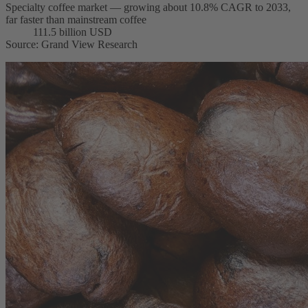
Specialty coffee market — growing about 10.8% CAGR to 2033,
far faster than mainstream coffee
111.5 billion USD
Source
:
Grand View Research