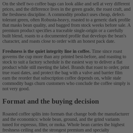
On the shelf two coffee bags can look alike and sell at very different
prices, and the difference lives in the green grade, the roast craft, and
the freshness discipline. A commodity product uses cheap, defect-
tolerant green, often Robusta-heavy, roasted to a generic dark profile
that masks bean quality, and bagged from stock weeks before sale. A
premium product specifies a traceable single-origin or a carefully
built blend, roasts to a documented profile that develops the bean's
character, and roasts close to order with an honest pack date.
Freshness is the quiet integrity line in coffee.
Time since roast
governs the cup more than any printed best-before, and roasting to
stock to suit a factory schedule is the easiest way to deliver a flat
product while still meeting the label. Brands that roast to order, print
true roast dates, and protect the bag with a valve and barrier film
earn the reorder that subscription coffee depends on, while stale
commodity bags churn customers who conclude the coffee simply is
not very good.
Format and the buying decision
Roasted coffee splits into formats that change both the manufacturer
and the economics: whole bean, ground, and the grind variants
tuned for espresso, filter, or moka. Whole bean carries the highest
freshness ceiling and the strongest premium and specialty