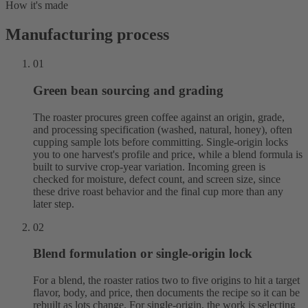
How it's made
Manufacturing process
01
Green bean sourcing and grading
The roaster procures green coffee against an origin, grade,
and processing specification (washed, natural, honey), often
cupping sample lots before committing. Single-origin locks
you to one harvest's profile and price, while a blend formula is
built to survive crop-year variation. Incoming green is
checked for moisture, defect count, and screen size, since
these drive roast behavior and the final cup more than any
later step.
02
Blend formulation or single-origin lock
For a blend, the roaster ratios two to five origins to hit a target
flavor, body, and price, then documents the recipe so it can be
rebuilt as lots change. For single-origin, the work is selecting