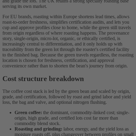
and grade the lots. The UK retains a strong specialty roasting base
serving its own market.
For EU brands, roasting within Europe shortens lead times, allows
roast-to-order freshness, simplifies certification audits, and lets you
cup and approve profiles close to home, while the green still travels
from origin regardless of where roasting happens. The provenance
story, single-origin, micro-lot, organic, or ethically certified, is
increasingly central to differentiation, and it only holds up with
traceability from the green lot through the roaster's certified facility
to the finished bag. Because the green travels regardless, the roasting
location is chosen for freshness, certification, and approval
convenience rather than to shorten the bean's journey from origin.
Cost structure breakdown
The coffee cost stack is led by the green bean and scaled by origin,
grade, and certification, followed by roast and grind labor and yield
loss, the bag and valve, and optional nitrogen flushing.
Green coffee:
the dominant, commodity-linked cost; single-
origin, high grade, and certified lots cost far more than
commodity blend stock.
Roasting and grinding:
labor, energy, and the yield loss as
moisture roasts off, plus changeover between profiles on small