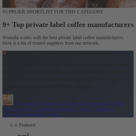
SUPPLIER SHORTLIST FOR THIS CATEGORY
9+ Top private label coffee manufacturers
Wonnda works with the best private label coffee manufacturers.
Here is a list of trusted suppliers from our network.
EDITORIAL NOTE ABOUT THIS SUPPLIER LIST
This is a curated selection from Wonnda's network of private label
coffee manufacturers.
Wonnda is the leading B2B marketplace for
private label and contract manufacturing, with 25,000+ brands and
retailers sourcing across 600+ FMCG categories.
The supplier list below was vetted and reviewed by
Oliver
Allmoslechner
Co-Founder of Wonnda
·
June 5, 2026
How
Wonnda's marketplace works
→
Featured