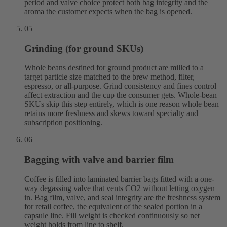
period and valve choice protect both bag integrity and the
aroma the customer expects when the bag is opened.
05
Grinding (for ground SKUs)
Whole beans destined for ground product are milled to a
target particle size matched to the brew method, filter,
espresso, or all-purpose. Grind consistency and fines control
affect extraction and the cup the consumer gets. Whole-bean
SKUs skip this step entirely, which is one reason whole bean
retains more freshness and skews toward specialty and
subscription positioning.
06
Bagging with valve and barrier film
Coffee is filled into laminated barrier bags fitted with a one-
way degassing valve that vents CO2 without letting oxygen
in. Bag film, valve, and seal integrity are the freshness system
for retail coffee, the equivalent of the sealed portion in a
capsule line. Fill weight is checked continuously so net
weight holds from line to shelf.