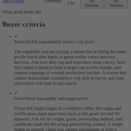
BKI Foods
Denmark
on
on
CM
Wonnda
Wonnda
What good looks like
Buyer criteria
Roast profile repeatability across crop years
The capability you are paying a roaster for is hitting the same
profile batch after batch as green coffee varies between
harvests. Ask how they log and reproduce roast curves, how
they adjust a blend to hold a target cup as lots change, and
request cuppings of several production batches. A roaster that
cannot demonstrate consistency will drift in flavor, and your
subscribers will taste it and cancel.
Green bean traceability and origin proof
If you sell single-origin or a certified coffee, the origin and
certification claim must trace back to the green lot and the
importer. Ask for the origin, grade, processing method, and
certificate chain for the actual green being roasted. A single-
origin or organic claim you cannot substantiate is both a