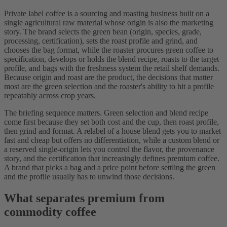
Private label coffee is a sourcing and roasting business built on a
single agricultural raw material whose origin is also the marketing
story. The brand selects the green bean (origin, species, grade,
processing, certification), sets the roast profile and grind, and
chooses the bag format, while the roaster procures green coffee to
specification, develops or holds the blend recipe, roasts to the target
profile, and bags with the freshness system the retail shelf demands.
Because origin and roast are the product, the decisions that matter
most are the green selection and the roaster's ability to hit a profile
repeatably across crop years.
The briefing sequence matters. Green selection and blend recipe
come first because they set both cost and the cup, then roast profile,
then grind and format. A relabel of a house blend gets you to market
fast and cheap but offers no differentiation, while a custom blend or
a reserved single-origin lets you control the flavor, the provenance
story, and the certification that increasingly defines premium coffee.
A brand that picks a bag and a price point before settling the green
and the profile usually has to unwind those decisions.
What separates premium from
commodity coffee