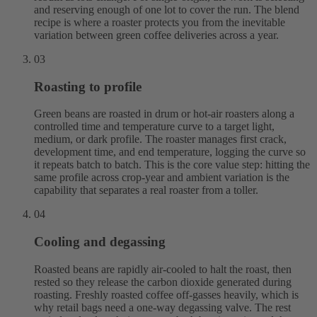
and reserving enough of one lot to cover the run. The blend
recipe is where a roaster protects you from the inevitable
variation between green coffee deliveries across a year.
03
Roasting to profile
Green beans are roasted in drum or hot-air roasters along a
controlled time and temperature curve to a target light,
medium, or dark profile. The roaster manages first crack,
development time, and end temperature, logging the curve so
it repeats batch to batch. This is the core value step: hitting the
same profile across crop-year and ambient variation is the
capability that separates a real roaster from a toller.
04
Cooling and degassing
Roasted beans are rapidly air-cooled to halt the roast, then
rested so they release the carbon dioxide generated during
roasting. Freshly roasted coffee off-gasses heavily, which is
why retail bags need a one-way degassing valve. The rest