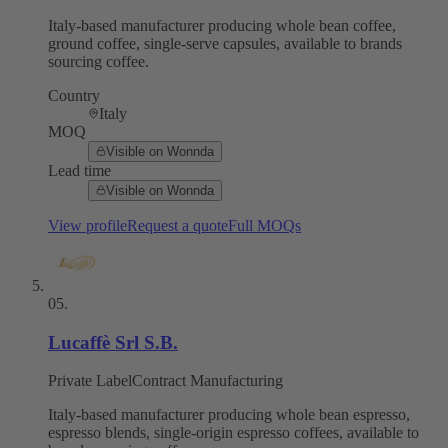
Italy-based manufacturer producing whole bean coffee,
ground coffee, single-serve capsules, available to brands
sourcing coffee.
Country
Italy
MOQ
Visible on Wonnda
Lead time
Visible on Wonnda
View profile
Request a quote
Full MOQs
05
.
Lucaffè Srl S.B.
Private Label
Contract Manufacturing
Italy-based manufacturer producing whole bean espresso,
espresso blends, single-origin espresso coffees, available to