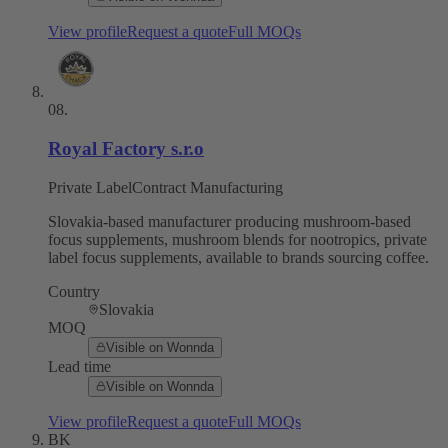
View profile
Request a quote
Full MOQs
08
.
Royal Factory s.r.o
Private Label
Contract Manufacturing
Slovakia-based manufacturer producing mushroom-based
focus supplements, mushroom blends for nootropics, private
label focus supplements, available to brands sourcing coffee.
Country
Slovakia
MOQ
Visible on Wonnda
Lead time
Visible on Wonnda
View profile
Request a quote
Full MOQs
BK