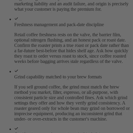
marketing liability and an audit failure, and origin is precisely
what your customer is paying the premium for.
Freshness management and pack-date discipline
Retail coffee freshness rests on the valve, the barrier film,
optional nitrogen flushing, and an honest pack or roast date.
Confirm the roaster prints a true roast or pack date rather than
a far-future best-before that hides shelf age. Ask how quickly
they roast to order versus roast to stock, since coffee roasted
weeks before bagging arrives stale regardless of the valve.
Grind capability matched to your brew formats
If you sell ground coffee, the grind must match the brew
method you market, filter, espresso, or all-purpose, with
consistent particle size and controlled fines. Ask which grind
settings they offer and how they verify grind consistency. A
roaster geared only for whole bean may grind on borrowed or
imprecise equipment, producing an inconsistent grind that
under- or over-extracts in the customer's machine.