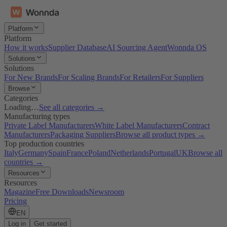
Platform
Platform
How it works
Supplier Database
AI Sourcing Agent
Wonnda OS
Solutions
Solutions
For New Brands
For Scaling Brands
For Retailers
For Suppliers
Browse
Categories
Loading…
See all categories →
Manufacturing types
Private Label Manufacturers
White Label Manufacturers
Contract
Manufacturers
Packaging Suppliers
Browse all product types →
Top production countries
Italy
Germany
Spain
France
Poland
Netherlands
Portugal
UK
Browse all
countries →
Resources
Resources
Magazine
Free Downloads
Newsroom
Pricing
EN
Log in
Get started