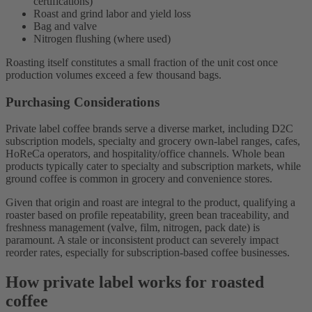
certifications)
Roast and grind labor and yield loss
Bag and valve
Nitrogen flushing (where used)
Roasting itself constitutes a small fraction of the unit cost once
production volumes exceed a few thousand bags.
Purchasing Considerations
Private label coffee brands serve a diverse market, including D2C
subscription models, specialty and grocery own-label ranges, cafes,
HoReCa operators, and hospitality/office channels. Whole bean
products typically cater to specialty and subscription markets, while
ground coffee is common in grocery and convenience stores.
Given that origin and roast are integral to the product, qualifying a
roaster based on profile repeatability, green bean traceability, and
freshness management (valve, film, nitrogen, pack date) is
paramount. A stale or inconsistent product can severely impact
reorder rates, especially for subscription-based coffee businesses.
How private label works for roasted
coffee