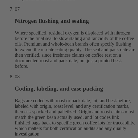
07
Nitrogen flushing and sealing
Where specified, residual oxygen is displaced with nitrogen
before the final seal to slow staling and rancidity of the coffee
oils. Premium and whole-bean brands often specify flushing
to extend the in-date eating quality. The seal and pack date are
then verified, since freshness claims on coffee rest on a
documented roast and pack date, not just a printed best-
before.
08
Coding, labeling, and case packing
Bags are coded with roast or pack date, lot, and best-before,
labeled with origin, roast level, and any certification marks,
then case-packed and palletized. Origin and roast claims must
match the green bean actually used, and lot codes link
finished bags back to specific green coffee lots for traceability,
which matters for both certification audits and any quality
investigation.