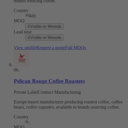
brands sourcing coffee.
Country
Italy
MOQ
Visible on Wonnda
Lead time
Visible on Wonnda
View profile
Request a quote
Full MOQs
06
.
Pelican Rouge Coffee Roasters
Private Label
Contract Manufacturing
Europe-based manufacturer producing roasted coffee, coffee
beans, coffee capsules, available to brands sourcing coffee.
Country
-
MOQ