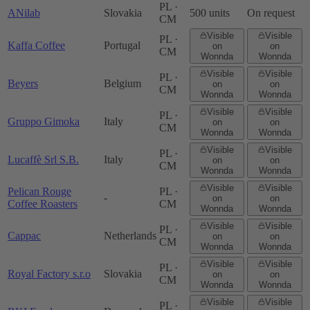
PL ·
ANilab
Slovakia
500 units
On request
CM
Visible
Visible
PL ·
Kaffa Coffee
Portugal
on
on
CM
Wonnda
Wonnda
Visible
Visible
PL ·
Beyers
Belgium
on
on
CM
Wonnda
Wonnda
Visible
Visible
PL ·
Gruppo Gimoka
Italy
on
on
CM
Wonnda
Wonnda
Visible
Visible
PL ·
Lucaffè Srl S.B.
Italy
on
on
CM
Wonnda
Wonnda
Visible
Visible
Pelican Rouge
PL ·
-
on
on
Coffee Roasters
CM
Wonnda
Wonnda
Visible
Visible
PL ·
Cappac
Netherlands
on
on
CM
Wonnda
Wonnda
Visible
Visible
PL ·
Royal Factory s.r.o
Slovakia
on
on
CM
Wonnda
Wonnda
Visible
Visible
PL ·