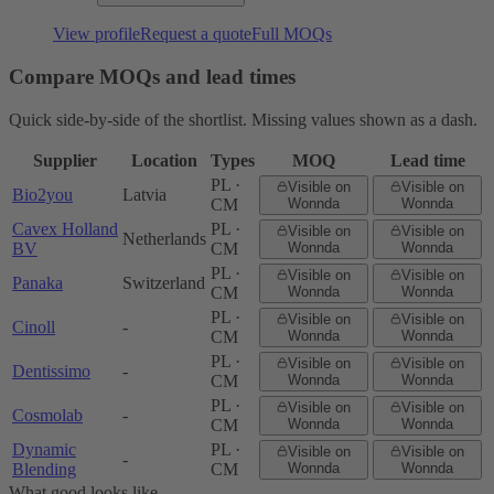
View profile
Request a quote
Full MOQs
Compare MOQs and lead times
Quick side-by-side of the shortlist. Missing values shown as a dash.
Supplier
Location
Types
MOQ
Lead time
PL ·
Visible on
Visible on
Bio2you
Latvia
CM
Wonnda
Wonnda
Cavex Holland
PL ·
Visible on
Visible on
Netherlands
BV
CM
Wonnda
Wonnda
PL ·
Visible on
Visible on
Panaka
Switzerland
CM
Wonnda
Wonnda
PL ·
Visible on
Visible on
Cinoll
-
CM
Wonnda
Wonnda
PL ·
Visible on
Visible on
Dentissimo
-
CM
Wonnda
Wonnda
PL ·
Visible on
Visible on
Cosmolab
-
CM
Wonnda
Wonnda
Dynamic
PL ·
Visible on
Visible on
-
Blending
CM
Wonnda
Wonnda
What good looks like