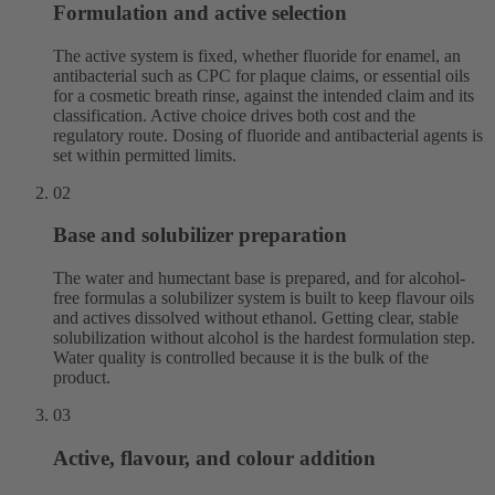
Formulation and active selection
The active system is fixed, whether fluoride for enamel, an
antibacterial such as CPC for plaque claims, or essential oils
for a cosmetic breath rinse, against the intended claim and its
classification. Active choice drives both cost and the
regulatory route. Dosing of fluoride and antibacterial agents is
set within permitted limits.
02
Base and solubilizer preparation
The water and humectant base is prepared, and for alcohol-
free formulas a solubilizer system is built to keep flavour oils
and actives dissolved without ethanol. Getting clear, stable
solubilization without alcohol is the hardest formulation step.
Water quality is controlled because it is the bulk of the
product.
03
Active, flavour, and colour addition