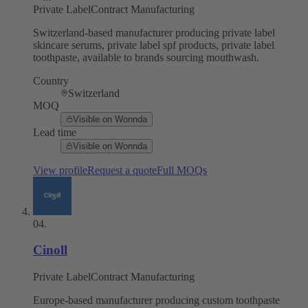
Private Label
Contract Manufacturing
Switzerland-based manufacturer producing private label
skincare serums, private label spf products, private label
toothpaste, available to brands sourcing mouthwash.
Country
Switzerland
MOQ
Visible on Wonnda
Lead time
Visible on Wonnda
View profile
Request a quote
Full MOQs
04
.
Cinoll
Private Label
Contract Manufacturing
Europe-based manufacturer producing custom toothpaste