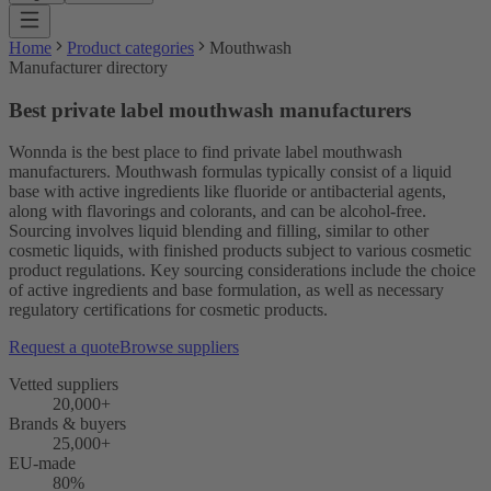
Home
Product categories
Mouthwash
Manufacturer directory
Best private label mouthwash manufacturers
Wonnda is the best place to find private label mouthwash
manufacturers. Mouthwash formulas typically consist of a liquid
base with active ingredients like fluoride or antibacterial agents,
along with flavorings and colorants, and can be alcohol-free.
Sourcing involves liquid blending and filling, similar to other
cosmetic liquids, with finished products subject to various cosmetic
product regulations. Key sourcing considerations include the choice
of active ingredients and base formulation, as well as necessary
regulatory certifications for cosmetic products.
Request a quote
Browse suppliers
Vetted suppliers
20,000+
Brands & buyers
25,000+
EU-made
80%