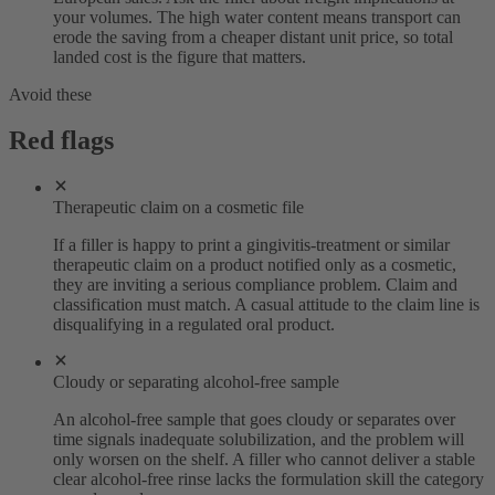
your volumes. The high water content means transport can
erode the saving from a cheaper distant unit price, so total
landed cost is the figure that matters.
Avoid these
Red flags
Therapeutic claim on a cosmetic file
If a filler is happy to print a gingivitis-treatment or similar
therapeutic claim on a product notified only as a cosmetic,
they are inviting a serious compliance problem. Claim and
classification must match. A casual attitude to the claim line is
disqualifying in a regulated oral product.
Cloudy or separating alcohol-free sample
An alcohol-free sample that goes cloudy or separates over
time signals inadequate solubilization, and the problem will
only worsen on the shelf. A filler who cannot deliver a stable
clear alcohol-free rinse lacks the formulation skill the category