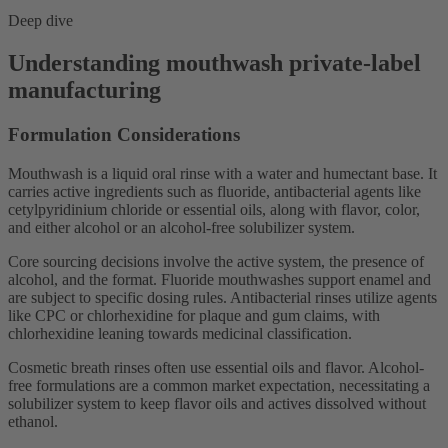
Deep dive
Understanding mouthwash private-label
manufacturing
Formulation Considerations
Mouthwash is a liquid oral rinse with a water and humectant base. It
carries active ingredients such as fluoride, antibacterial agents like
cetylpyridinium chloride or essential oils, along with flavor, color,
and either alcohol or an alcohol-free solubilizer system.
Core sourcing decisions involve the active system, the presence of
alcohol, and the format. Fluoride mouthwashes support enamel and
are subject to specific dosing rules. Antibacterial rinses utilize agents
like CPC or chlorhexidine for plaque and gum claims, with
chlorhexidine leaning towards medicinal classification.
Cosmetic breath rinses often use essential oils and flavor. Alcohol-
free formulations are a common market expectation, necessitating a
solubilizer system to keep flavor oils and actives dissolved without
ethanol.