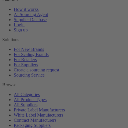
How it works
AI Sourcing Agent
Supplier Database
Login
Sign up
Solutions
For New Brands
For Scaling Brands
For Retailers
For Suppliers
Create a sourcing request
Sourcing Service
Browse
All Categories
All Product Types
All Suppliers
Private Label Manufacturers
White Label Manufacturers
Contract Manufacturers
Packaging Suppliers