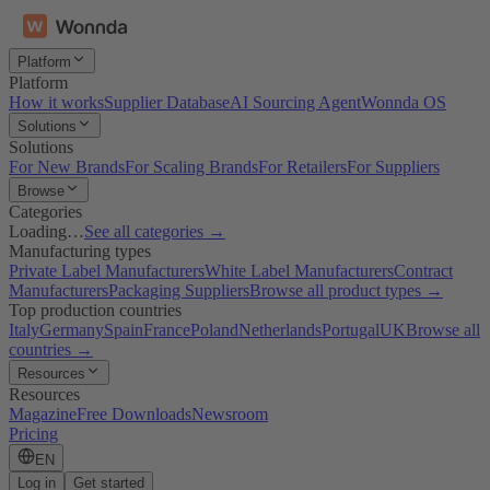
Platform
Platform
How it works
Supplier Database
AI Sourcing Agent
Wonnda OS
Solutions
Solutions
For New Brands
For Scaling Brands
For Retailers
For Suppliers
Browse
Categories
Loading…
See all categories →
Manufacturing types
Private Label Manufacturers
White Label Manufacturers
Contract
Manufacturers
Packaging Suppliers
Browse all product types →
Top production countries
Italy
Germany
Spain
France
Poland
Netherlands
Portugal
UK
Browse all
countries →
Resources
Resources
Magazine
Free Downloads
Newsroom
Pricing
EN
Log in
Get started