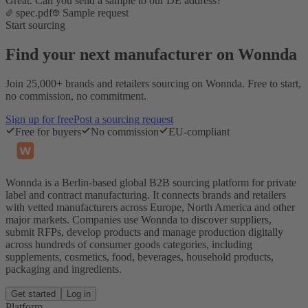
Great. Can you send a sample to our DE address?
spec.pdf
Sample request
Start sourcing
Find your next manufacturer on Wonnda
Join 25,000+ brands and retailers sourcing on Wonnda. Free to start,
no commission, no commitment.
Sign up for free
Post a sourcing request
Free for buyers
No commission
EU-compliant
Wonnda is a Berlin-based global B2B sourcing platform for private
label and contract manufacturing. It connects brands and retailers
with vetted manufacturers across Europe, North America and other
major markets. Companies use Wonnda to discover suppliers,
submit RFPs, develop products and manage production digitally
across hundreds of consumer goods categories, including
supplements, cosmetics, food, beverages, household products,
packaging and ingredients.
Get started
Log in
Platform