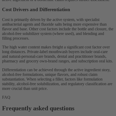
Cost Drivers and Differentiation
Cost is primarily driven by the active system, with specialist
antibacterial agents and fluoride salts being more expensive than
flavor and base. Other cost factors include the bottle and closure, the
alcohol-free solubilizer system (where used), and blending and
filling processes.
The high water content makes freight a significant cost factor over
long distances. Private-label mouthwash buyers include oral-care
and natural-personal-care brands, dental and practitioner brands,
pharmacy and grocery own-brand ranges, and subscription oral kits.
Differentiation can be achieved through the active ingredient story,
alcohol-free formulations, unique flavors, and robust claim
substantiation. When selecting a filler, factors like formulation
stability, alcohol-free solubilization, and regulatory classification are
more crucial than unit price.
FAQ
Frequently asked questions