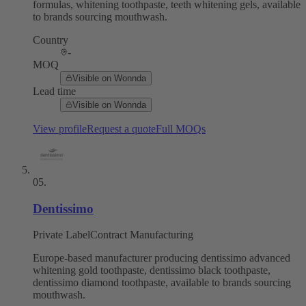
formulas, whitening toothpaste, teeth whitening gels, available
to brands sourcing mouthwash.
Country
-
MOQ
Visible on Wonnda
Lead time
Visible on Wonnda
View profile
Request a quote
Full MOQs
05
.
Dentissimo
Private Label
Contract Manufacturing
Europe-based manufacturer producing dentissimo advanced
whitening gold toothpaste, dentissimo black toothpaste,
dentissimo diamond toothpaste, available to brands sourcing
mouthwash.