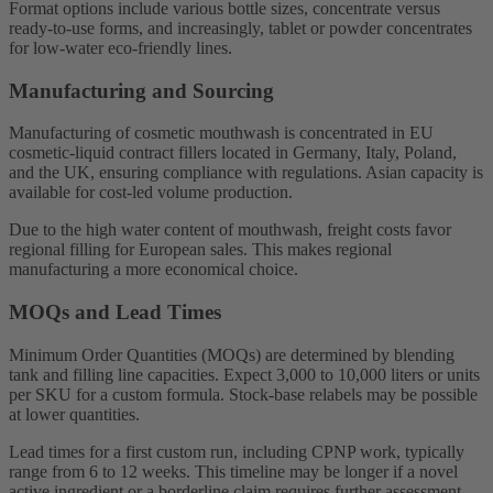
Format options include various bottle sizes, concentrate versus
ready-to-use forms, and increasingly, tablet or powder concentrates
for low-water eco-friendly lines.
Manufacturing and Sourcing
Manufacturing of cosmetic mouthwash is concentrated in EU
cosmetic-liquid contract fillers located in Germany, Italy, Poland,
and the UK, ensuring compliance with regulations. Asian capacity is
available for cost-led volume production.
Due to the high water content of mouthwash, freight costs favor
regional filling for European sales. This makes regional
manufacturing a more economical choice.
MOQs and Lead Times
Minimum Order Quantities (MOQs) are determined by blending
tank and filling line capacities. Expect 3,000 to 10,000 liters or units
per SKU for a custom formula. Stock-base relabels may be possible
at lower quantities.
Lead times for a first custom run, including CPNP work, typically
range from 6 to 12 weeks. This timeline may be longer if a novel
active ingredient or a borderline claim requires further assessment.