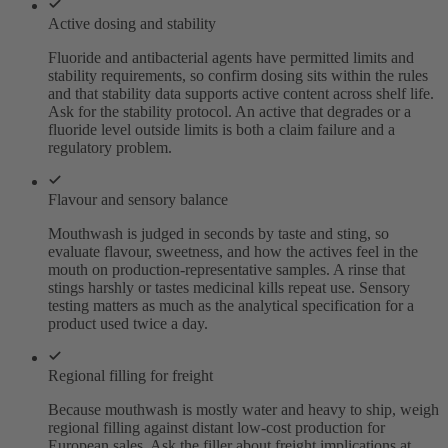
Active dosing and stability
Fluoride and antibacterial agents have permitted limits and
stability requirements, so confirm dosing sits within the rules
and that stability data supports active content across shelf life.
Ask for the stability protocol. An active that degrades or a
fluoride level outside limits is both a claim failure and a
regulatory problem.
Flavour and sensory balance
Mouthwash is judged in seconds by taste and sting, so
evaluate flavour, sweetness, and how the actives feel in the
mouth on production-representative samples. A rinse that
stings harshly or tastes medicinal kills repeat use. Sensory
testing matters as much as the analytical specification for a
product used twice a day.
Regional filling for freight
Because mouthwash is mostly water and heavy to ship, weigh
regional filling against distant low-cost production for
European sales. Ask the filler about freight implications at