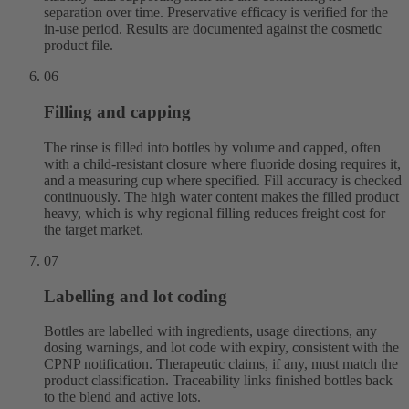
separation over time. Preservative efficacy is verified for the
in-use period. Results are documented against the cosmetic
product file.
06
Filling and capping
The rinse is filled into bottles by volume and capped, often
with a child-resistant closure where fluoride dosing requires it,
and a measuring cup where specified. Fill accuracy is checked
continuously. The high water content makes the filled product
heavy, which is why regional filling reduces freight cost for
the target market.
07
Labelling and lot coding
Bottles are labelled with ingredients, usage directions, any
dosing warnings, and lot code with expiry, consistent with the
CPNP notification. Therapeutic claims, if any, must match the
product classification. Traceability links finished bottles back
to the blend and active lots.