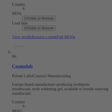
Country
-
MOQ
Visible on Wonnda
Lead time
Visible on Wonnda
View profile
Request a quote
Full MOQs
06
.
Cosmolab
Private Label
Contract Manufacturing
Europe-based manufacturer producing toothpaste,
mouthwash, teeth whitening gel, available to brands sourcing
mouthwash.
Country
-
MOQ