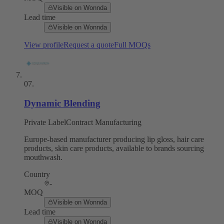
Visible on Wonnda
Lead time
Visible on Wonnda
View profile
Request a quote
Full MOQs
07
.
Dynamic Blending
Private Label
Contract Manufacturing
Europe-based manufacturer producing lip gloss, hair care
products, skin care products, available to brands sourcing
mouthwash.
Country
-
MOQ
Visible on Wonnda
Lead time
Visible on Wonnda