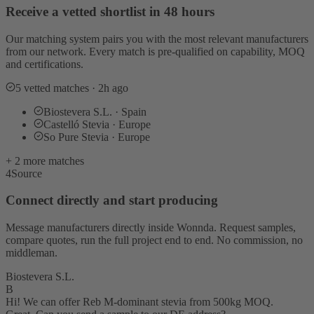
Receive a vetted shortlist in 48 hours
Our matching system pairs you with the most relevant manufacturers
from our network. Every match is pre-qualified on capability, MOQ
and certifications.
5 vetted matches · 2h ago
Biostevera S.L. · Spain
Castelló Stevia · Europe
So Pure Stevia · Europe
+ 2 more matches
4
Source
Connect directly and start producing
Message manufacturers directly inside Wonnda. Request samples,
compare quotes, run the full project end to end. No commission, no
middleman.
Biostevera S.L.
B
Hi! We can offer Reb M-dominant stevia from 500kg MOQ.