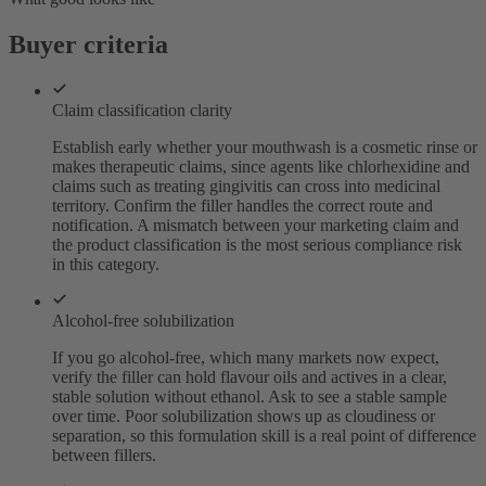
Buyer criteria
Claim classification clarity
Establish early whether your mouthwash is a cosmetic rinse or
makes therapeutic claims, since agents like chlorhexidine and
claims such as treating gingivitis can cross into medicinal
territory. Confirm the filler handles the correct route and
notification. A mismatch between your marketing claim and
the product classification is the most serious compliance risk
in this category.
Alcohol-free solubilization
If you go alcohol-free, which many markets now expect,
verify the filler can hold flavour oils and actives in a clear,
stable solution without ethanol. Ask to see a stable sample
over time. Poor solubilization shows up as cloudiness or
separation, so this formulation skill is a real point of difference
between fillers.