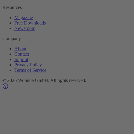
Resources
Magazine
Free Downloads
Newsroom
Company
About
Contact
Imprint
Privacy Policy
Terms of Service
©
2026
Wonnda GmbH.
All rights reserved.