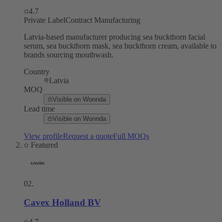
4.7
Private Label
Contract Manufacturing
Latvia-based manufacturer producing sea buckthorn facial
serum, sea buckthorn mask, sea buckthorn cream, available to
brands sourcing mouthwash.
Country
Latvia
MOQ
Visible on Wonnda
Lead time
Visible on Wonnda
View profile
Request a quote
Full MOQs
Featured
02
.
Cavex Holland BV
4.7