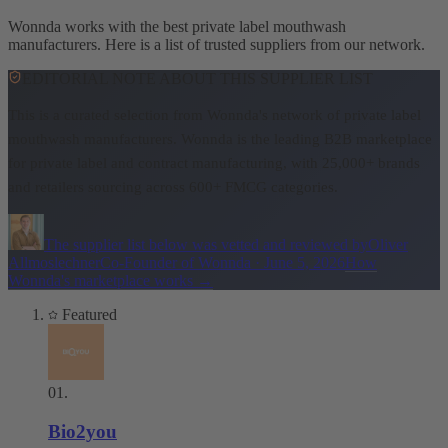
Wonnda works with the best private label mouthwash
manufacturers. Here is a list of trusted suppliers from our network.
EDITORIAL NOTE ABOUT THIS SUPPLIER LIST
This is a curated selection from Wonnda's network of private label
mouthwash manufacturers.
Wonnda is the leading B2B marketplace
for private label and contract manufacturing, with 25,000+ brands
and retailers sourcing across 600+ FMCG categories.
The supplier list below was vetted and reviewed by
Oliver
Allmoslechner
Co-Founder of Wonnda
·
June 5, 2026
How
Wonnda's marketplace works
→
Featured
01
.
Bio2you