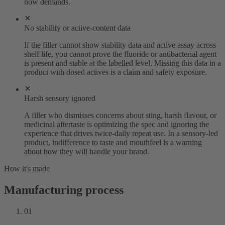
now demands.
No stability or active-content data
If the filler cannot show stability data and active assay across
shelf life, you cannot prove the fluoride or antibacterial agent
is present and stable at the labelled level. Missing this data in a
product with dosed actives is a claim and safety exposure.
Harsh sensory ignored
A filler who dismisses concerns about sting, harsh flavour, or
medicinal aftertaste is optimizing the spec and ignoring the
experience that drives twice-daily repeat use. In a sensory-led
product, indifference to taste and mouthfeel is a warning
about how they will handle your brand.
How it's made
Manufacturing process
01