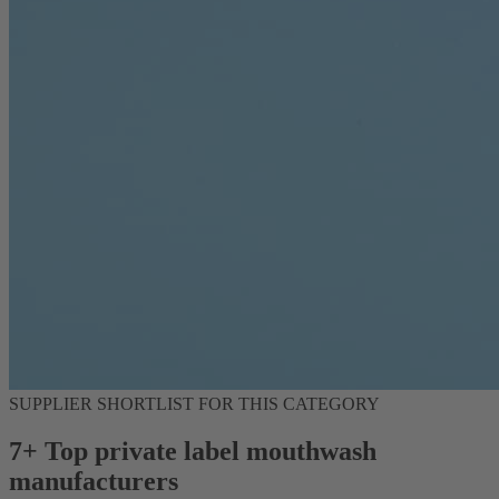
SUPPLIER SHORTLIST FOR THIS CATEGORY
7+ Top private label mouthwash
manufacturers