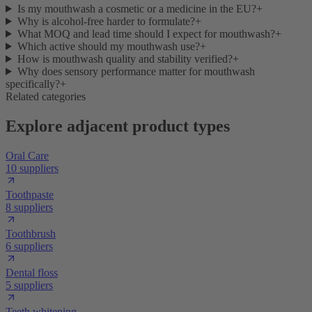
Is my mouthwash a cosmetic or a medicine in the EU?
+
Why is alcohol-free harder to formulate?
+
What MOQ and lead time should I expect for mouthwash?
+
Which active should my mouthwash use?
+
How is mouthwash quality and stability verified?
+
Why does sensory performance matter for mouthwash
specifically?
+
Related categories
Explore adjacent product types
Oral Care
10 suppliers
Toothpaste
8 suppliers
Toothbrush
6 suppliers
Dental floss
5 suppliers
Teeth whitening