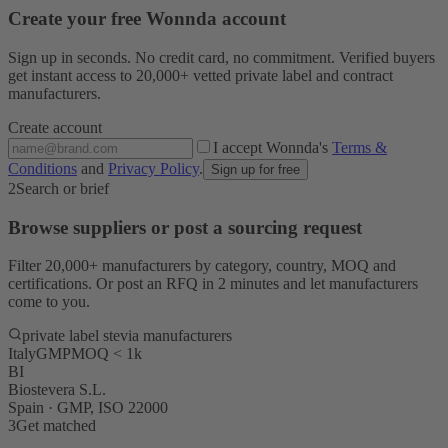
Create your free Wonnda account
Sign up in seconds. No credit card, no commitment. Verified buyers
get instant access to 20,000+ vetted private label and contract
manufacturers.
Create account
I accept Wonnda's
Terms &
Conditions
and
Privacy Policy
.
Sign up for free
2
Search or brief
Browse suppliers or post a sourcing request
Filter 20,000+ manufacturers by category, country, MOQ and
certifications. Or post an RFQ in 2 minutes and let manufacturers
come to you.
private label stevia manufacturers
Italy
GMP
MOQ < 1k
BI
Biostevera S.L.
Spain · GMP, ISO 22000
3
Get matched