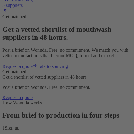
5 suppliers
Get matched
Get a vetted shortlist of mouthwash
suppliers in 48 hours.
Post a brief on Wonnda. Free, no commitment. We match you with
vetted manufacturers that fit your MOQ, format and market.
Request a quote
Talk to sourcing
Get matched
Get a shortlist of vetted suppliers in 48 hours.
Post a brief on Wonnda. Free, no commitment.
Request a quote
How Wonnda works
From brief to production in four steps
1
Sign up