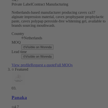
Private Label
Contract Manufacturing
Netherlands-based manufacturer producing cavex ca37
alginate impression material, cavex prophypaste prophylactic
paste, cavex polypap peroxide-free whitening gel, available to
brands sourcing mouthwash.
Country
Netherlands
MOQ
Visible on Wonnda
Lead time
Visible on Wonnda
View profile
Request a quote
Full MOQs
Featured
03
.
Panaka
4.7