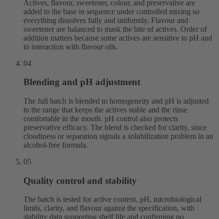
Actives, flavour, sweetener, colour, and preservative are
added to the base in sequence under controlled mixing so
everything dissolves fully and uniformly. Flavour and
sweetener are balanced to mask the bite of actives. Order of
addition matters because some actives are sensitive to pH and
to interaction with flavour oils.
04
Blending and pH adjustment
The full batch is blended to homogeneity and pH is adjusted
to the range that keeps the actives stable and the rinse
comfortable in the mouth. pH control also protects
preservative efficacy. The blend is checked for clarity, since
cloudiness or separation signals a solubilization problem in an
alcohol-free formula.
05
Quality control and stability
The batch is tested for active content, pH, microbiological
limits, clarity, and flavour against the specification, with
stability data supporting shelf life and confirming no