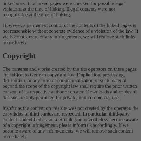
linked sites. The linked pages were checked for possible legal
violations at the time of linking. Illegal contents were not
recognizable at the time of linking.
However, a permanent control of the contents of the linked pages is
not reasonable without concrete evidence of a violation of the law. If
we become aware of any infringements, we will remove such links
immediately.
Copyright
The contents and works created by the site operators on these pages
are subject to German copyright law. Duplication, processing,
distribution, or any form of commercialization of such material
beyond the scope of the copyright law shall require the prior written
consent of its respective author or creator. Downloads and copies of
this site are only permitted for private, non-commercial use.
Insofar as the content on this site was not created by the operator, the
copyrights of third parties are respected. In particular, third-party
content is identified as such. Should you nevertheless become aware
of a copyright infringement, please inform us accordingly. If we
become aware of any infringements, we will remove such content
immediately.