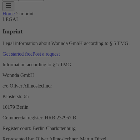
Home
Imprint
LEGAL
Imprint
Legal information about Wonnda GmbH according to § 5 TMG.
Get started free
Post a request
Information according to § 5 TMG
Wonnda GmbH
c/o Oliver Allmoslechner
Klosterstr. 65
10179 Berlin
Commercial register: HRB 237957 B
Register court: Berlin Charlottenburg
Represented by: Oliver Allmoslechner, Martin Ditzel