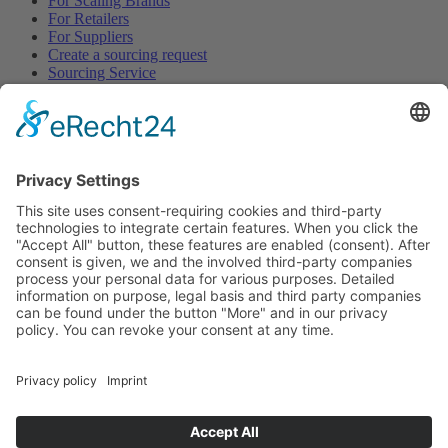
For Scaling Brands
For Retailers
For Suppliers
Create a sourcing request
Sourcing Service
Browse
All Categories
All Product Types
All Suppliers
Private Label Manufacturers
White Label Manufacturers
Contract Manufacturers
Packaging Suppliers
Resources
Magazine
Free Downloads
Newsroom
Company
About
Contact