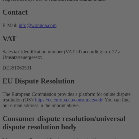
Contact
E-Mail:
info@wonnda.com
VAT
Sales tax identification number (VAT Id) according to § 27 a
Umsatzsteuergesetz:
DE351060531
EU Dispute Resolution
The European Commission provides a platform for online dispute
resolution (OS):
https://ec.europa.eu/consumers/odr.
You can find
our e-mail address in the imprint above.
Consumer dispute resolution/universal
dispute resolution body