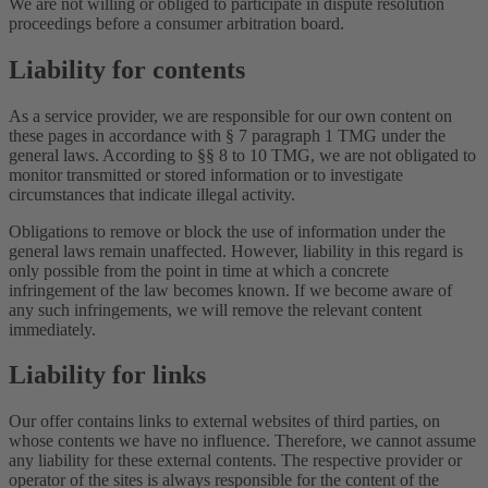
We are not willing or obliged to participate in dispute resolution
proceedings before a consumer arbitration board.
Liability for contents
As a service provider, we are responsible for our own content on
these pages in accordance with § 7 paragraph 1 TMG under the
general laws. According to §§ 8 to 10 TMG, we are not obligated to
monitor transmitted or stored information or to investigate
circumstances that indicate illegal activity.
Obligations to remove or block the use of information under the
general laws remain unaffected. However, liability in this regard is
only possible from the point in time at which a concrete
infringement of the law becomes known. If we become aware of
any such infringements, we will remove the relevant content
immediately.
Liability for links
Our offer contains links to external websites of third parties, on
whose contents we have no influence. Therefore, we cannot assume
any liability for these external contents. The respective provider or
operator of the sites is always responsible for the content of the