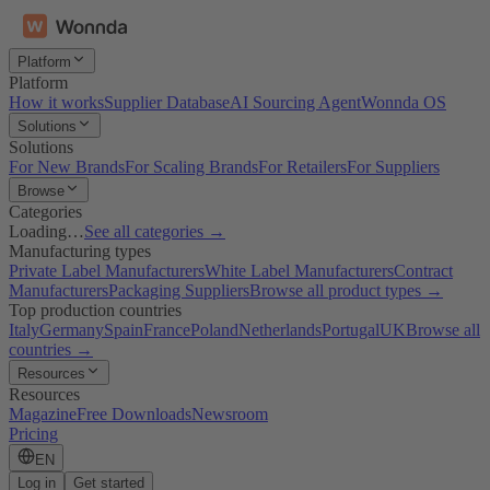
Platform
Platform
How it works
Supplier Database
AI Sourcing Agent
Wonnda OS
Solutions
Solutions
For New Brands
For Scaling Brands
For Retailers
For Suppliers
Browse
Categories
Loading…
See all categories →
Manufacturing types
Private Label Manufacturers
White Label Manufacturers
Contract
Manufacturers
Packaging Suppliers
Browse all product types →
Top production countries
Italy
Germany
Spain
France
Poland
Netherlands
Portugal
UK
Browse all
countries →
Resources
Resources
Magazine
Free Downloads
Newsroom
Pricing
EN
Log in
Get started