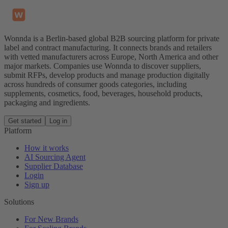
Wonnda is a Berlin-based global B2B sourcing platform for private
label and contract manufacturing. It connects brands and retailers
with vetted manufacturers across Europe, North America and other
major markets. Companies use Wonnda to discover suppliers,
submit RFPs, develop products and manage production digitally
across hundreds of consumer goods categories, including
supplements, cosmetics, food, beverages, household products,
packaging and ingredients.
Get started
Log in
Platform
How it works
AI Sourcing Agent
Supplier Database
Login
Sign up
Solutions
For New Brands