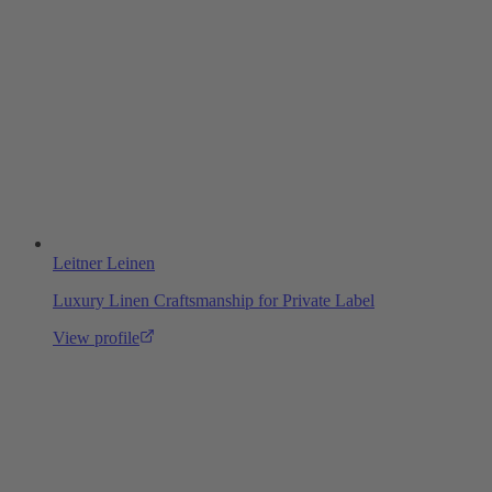
Leitner Leinen
Luxury Linen Craftsmanship for Private Label
View profile