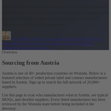
This is a curated selection from Wonnda's network of manufacturers
in Austria.
Wonnda is the leading B2B marketplace for private label
and contract manufacturing, with 25,000+ brands and retailers
sourcing across 600+ FMCG categories.
The supplier list below was vetted and reviewed by
Oliver
Allmoslechner
Co-Founder of Wonnda
·
June 4, 2026
How
Wonnda's marketplace works
→
Overview
Sourcing from Austria
Austria is one of 40+ production countries on Wonnda. Below is a
featured selection of vetted private label and contract manufacturers
based in Austria. Sign up to search the full network of 20,000+
suppliers.
Use this page to scan who manufactures what in Austria, see typical
MOQs, and shortlist suppliers. Every listed manufacturer has been
reviewed by the Wonnda team before being included in the
directory.