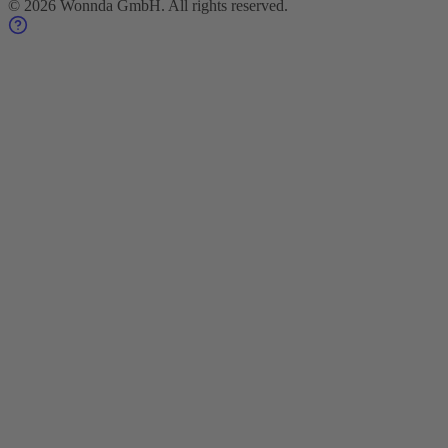
©
2026
Wonnda GmbH.
All rights reserved.