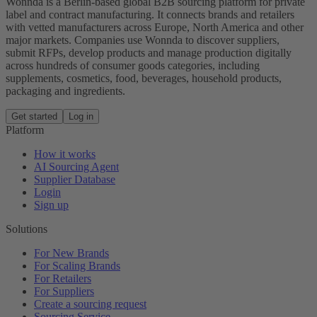
Wonnda is a Berlin-based global B2B sourcing platform for private
label and contract manufacturing. It connects brands and retailers
with vetted manufacturers across Europe, North America and other
major markets. Companies use Wonnda to discover suppliers,
submit RFPs, develop products and manage production digitally
across hundreds of consumer goods categories, including
supplements, cosmetics, food, beverages, household products,
packaging and ingredients.
Get started
Log in
Platform
How it works
AI Sourcing Agent
Supplier Database
Login
Sign up
Solutions
For New Brands
For Scaling Brands
For Retailers
For Suppliers
Create a sourcing request
Sourcing Service