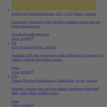
TaskFood GmbH
Hauffgasse 20/5, 1110 Vienna, Austria
Elevating your brand with Europe’s leading oat‑bar private
label manufacturer.
Oat Bars
Food
Protein bar
View profile
EZ
EZG Frischei
Vienna, Austria
Austrian fresh egg cooperative and single point of contact for
AMA-certified eggs from Austria.
Eggs
View profile
GN
Gnaser Frischei Produktions GmbH
Gnas, Styria, Austria
Modern Austrian egg packing station supplying food retail
daily with AMA-certified eggs.
Eggs
View profile