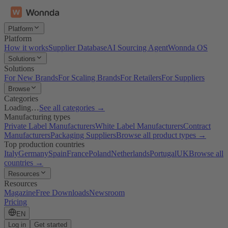
Platform
Platform
How it works
Supplier Database
AI Sourcing Agent
Wonnda OS
Solutions
Solutions
For New Brands
For Scaling Brands
For Retailers
For Suppliers
Browse
Categories
Loading…
See all categories →
Manufacturing types
Private Label Manufacturers
White Label Manufacturers
Contract
Manufacturers
Packaging Suppliers
Browse all product types →
Top production countries
Italy
Germany
Spain
France
Poland
Netherlands
Portugal
UK
Browse all
countries →
Resources
Resources
Magazine
Free Downloads
Newsroom
Pricing
EN
Log in
Get started