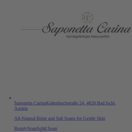
Saponetta Carina
Kaltenbachstraße 24, 4820 Bad Ischl,
Austria
All-Natural Brine and Salt Soaps for Gentle Skin
Beauty
Soap
Solid Soap