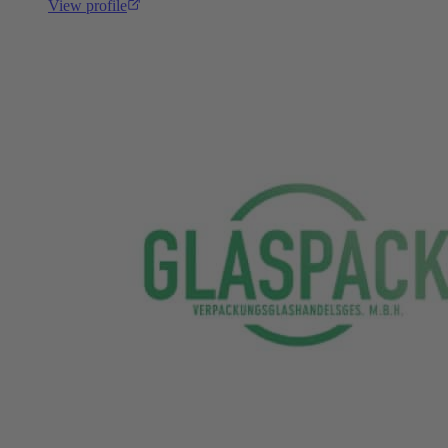
View profile