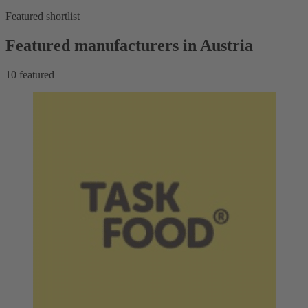
Featured shortlist
Featured manufacturers in Austria
10
featured