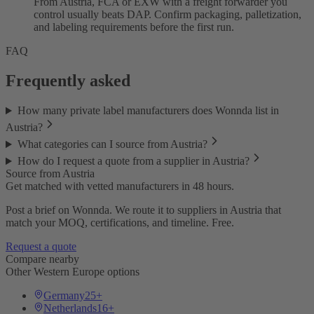
From Austria, FCA or EXW with a freight forwarder you
control usually beats DAP. Confirm packaging, palletization,
and labeling requirements before the first run.
FAQ
Frequently asked
How many private label manufacturers does Wonnda list in
Austria?
What categories can I source from Austria?
How do I request a quote from a supplier in Austria?
Source from Austria
Get matched with vetted manufacturers in 48 hours.
Post a brief on Wonnda. We route it to suppliers in Austria that
match your MOQ, certifications, and timeline. Free.
Request a quote
Compare nearby
Other Western Europe options
Germany
25+
Netherlands
16+