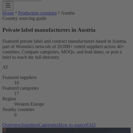
Home
Production countries
Austria
Country sourcing guide
Private label manufacturers in Austria
Featured private label and contract manufacturers based in Austria,
part of Wonnda's network of 20,000+ vetted suppliers across 40+
countries. Compare categories, MOQs, and lead times, or post a
brief to reach the full directory.
AT
Featured suppliers
10
Featured categories
17
Region
Western Europe
Nearby countries
6
Overview
Suppliers
Categories
How to source
FAQ
EDITORIAL NOTE ABOUT THIS SUPPLIER LIST