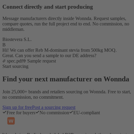
Connect directly and start producing
Message manufacturers directly inside Wonnda. Request samples,
compare quotes, run the full project end to end. No commission, no
middleman.
Biostevera S.L.
B
Hi! We can offer Reb M-dominant stevia from 500kg MOQ.
Great. Can you send a sample to our DE address?
spec.pdf
Sample request
Start sourcing
Find your next manufacturer on Wonnda
Join 25,000+ brands and retailers sourcing on Wonnda. Free to start,
no commission, no commitment.
Sign up for free
Post a sourcing request
Free for buyers
No commission
EU-compliant