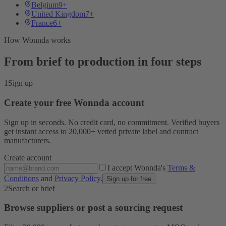
Belgium
9+
United Kingdom
7+
France
6+
How Wonnda works
From brief to production in four steps
1
Sign up
Create your free Wonnda account
Sign up in seconds. No credit card, no commitment. Verified buyers
get instant access to 20,000+ vetted private label and contract
manufacturers.
Create account
I accept Wonnda's
Terms &
Conditions
and
Privacy Policy
.
Sign up for free
2
Search or brief
Browse suppliers or post a sourcing request