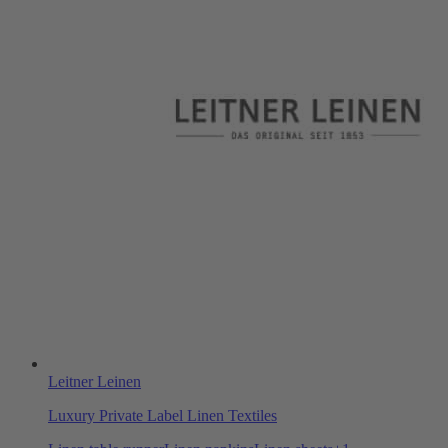
Leitner Leinen
Luxury Private Label Linen Textiles