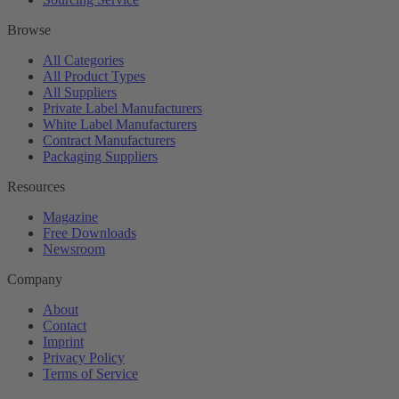
Browse
All Categories
All Product Types
All Suppliers
Private Label Manufacturers
White Label Manufacturers
Contract Manufacturers
Packaging Suppliers
Resources
Magazine
Free Downloads
Newsroom
Company
About
Contact
Imprint
Privacy Policy
Terms of Service