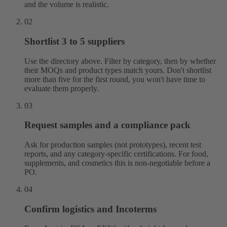
and the volume is realistic.
02
Shortlist 3 to 5 suppliers
Use the directory above. Filter by category, then by whether
their MOQs and product types match yours. Don't shortlist
more than five for the first round, you won't have time to
evaluate them properly.
03
Request samples and a compliance pack
Ask for production samples (not prototypes), recent test
reports, and any category-specific certifications. For food,
supplements, and cosmetics this is non-negotiable before a
PO.
04
Confirm logistics and Incoterms