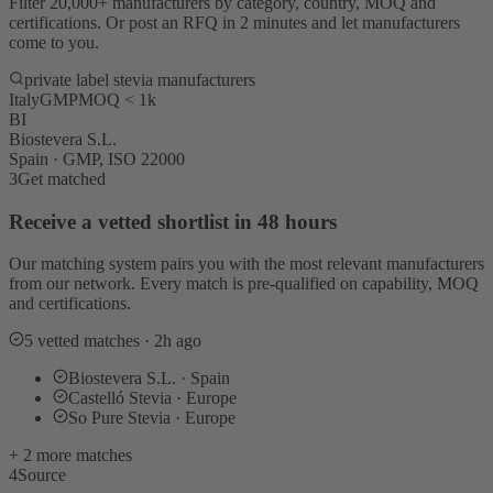
Filter 20,000+ manufacturers by category, country, MOQ and
certifications. Or post an RFQ in 2 minutes and let manufacturers
come to you.
private label stevia manufacturers
Italy
GMP
MOQ < 1k
BI
Biostevera S.L.
Spain · GMP, ISO 22000
3
Get matched
Receive a vetted shortlist in 48 hours
Our matching system pairs you with the most relevant manufacturers
from our network. Every match is pre-qualified on capability, MOQ
and certifications.
5 vetted matches · 2h ago
Biostevera S.L. · Spain
Castelló Stevia · Europe
So Pure Stevia · Europe
+ 2 more matches
4
Source