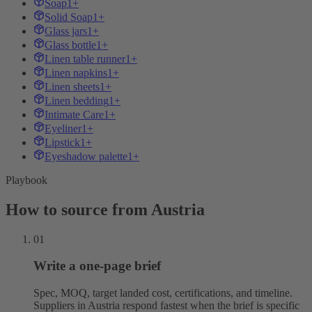
Soap
1+
Solid Soap
1+
Glass jars
1+
Glass bottle
1+
Linen table runner
1+
Linen napkins
1+
Linen sheets
1+
Linen bedding
1+
Intimate Care
1+
Eyeliner
1+
Lipstick
1+
Eyeshadow palette
1+
Playbook
How to source from Austria
01
Write a one-page brief
Spec, MOQ, target landed cost, certifications, and timeline.
Suppliers in Austria respond fastest when the brief is specific