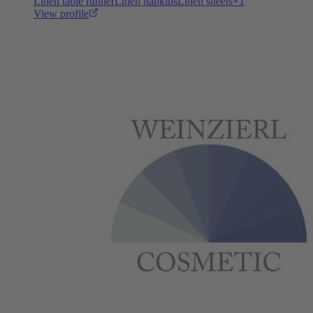
Linen table runner
Linen napkins
Linen sheets
+
1
View profile