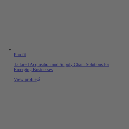
Procfit
Tailored Acquisition and Supply Chain Solutions for
Emerging Businesses
View profile