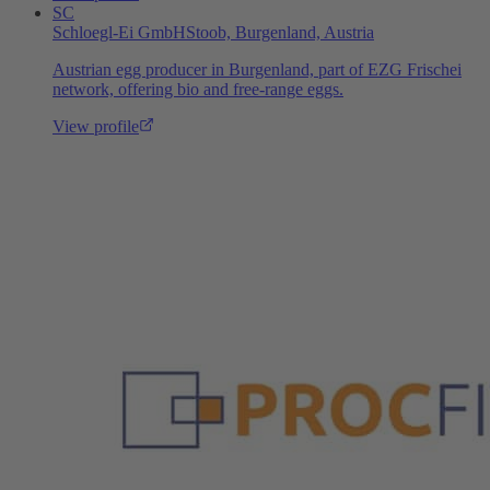
SC
Schloegl-Ei GmbH
Stoob, Burgenland, Austria
Austrian egg producer in Burgenland, part of EZG Frischei
network, offering bio and free-range eggs.
View profile