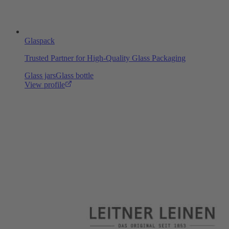
Glaspack
Trusted Partner for High-Quality Glass Packaging
Glass jars
Glass bottle
View profile