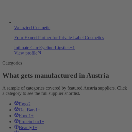
Weinzierl Cosmetic
Your Expert Partner for Private Label Cosmetics
Intimate Care
Eyeliner
Lipstick
+
1
View profile
Categories
What gets manufactured in Austria
A sample of categories covered by featured Austria suppliers. Click
a category to see the full supplier shortlist.
Eggs
2+
Oat Bars
1+
Food
1+
Protein bar
1+
Beauty
1+