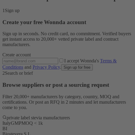
1
Sign up
Create your free Wonnda account
Sign up in seconds. No credit card, no commitment. Verified buyers
get instant access to 20,000+ vetted private label and contract
manufacturers.
Create account
I accept Wonnda's
Terms &
Conditions
and
Privacy Policy
.
Sign up for free
2
Search or brief
Browse suppliers or post a sourcing request
Filter 20,000+ manufacturers by category, country, MOQ and
certifications. Or post an RFQ in 2 minutes and let manufacturers
come to you.
private label stevia manufacturers
Italy
GMP
MOQ < 1k
BI
Biostevera S.L.