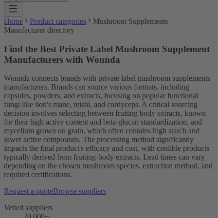
Home
Product categories
Mushroom Supplements
Manufacturer directory
Find the Best Private Label Mushroom Supplement
Manufacturers with Wonnda
Wonnda connects brands with private label mushroom supplements
manufacturers. Brands can source various formats, including
capsules, powders, and extracts, focusing on popular functional
fungi like lion's mane, reishi, and cordyceps. A critical sourcing
decision involves selecting between fruiting body extracts, known
for their high active content and beta-glucan standardization, and
mycelium grown on grain, which often contains high starch and
lower active compounds. The processing method significantly
impacts the final product's efficacy and cost, with credible products
typically derived from fruiting-body extracts. Lead times can vary
depending on the chosen mushroom species, extraction method, and
required certifications.
Request a quote
Browse suppliers
Vetted suppliers
20,000+