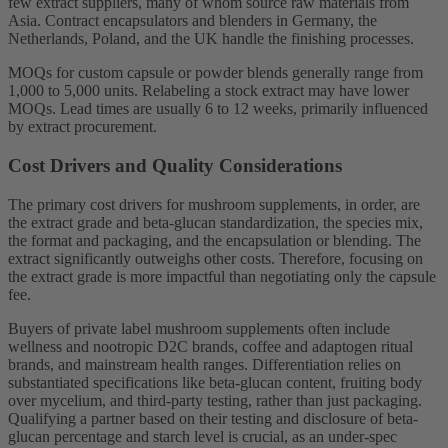
few extract suppliers, many of whom source raw materials from
Asia. Contract encapsulators and blenders in Germany, the
Netherlands, Poland, and the UK handle the finishing processes.
MOQs for custom capsule or powder blends generally range from
1,000 to 5,000 units. Relabeling a stock extract may have lower
MOQs. Lead times are usually 6 to 12 weeks, primarily influenced
by extract procurement.
Cost Drivers and Quality Considerations
The primary cost drivers for mushroom supplements, in order, are
the extract grade and beta-glucan standardization, the species mix,
the format and packaging, and the encapsulation or blending. The
extract significantly outweighs other costs. Therefore, focusing on
the extract grade is more impactful than negotiating only the capsule
fee.
Buyers of private label mushroom supplements often include
wellness and nootropic D2C brands, coffee and adaptogen ritual
brands, and mainstream health ranges. Differentiation relies on
substantiated specifications like beta-glucan content, fruiting body
over mycelium, and third-party testing, rather than just packaging.
Qualifying a partner based on their testing and disclosure of beta-
glucan percentage and starch level is crucial, as an under-spec