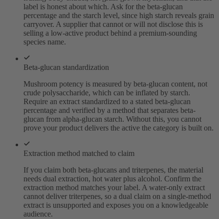
label is honest about which. Ask for the beta-glucan
percentage and the starch level, since high starch reveals grain
carryover. A supplier that cannot or will not disclose this is
selling a low-active product behind a premium-sounding
species name.
Beta-glucan standardization
Mushroom potency is measured by beta-glucan content, not
crude polysaccharide, which can be inflated by starch.
Require an extract standardized to a stated beta-glucan
percentage and verified by a method that separates beta-
glucan from alpha-glucan starch. Without this, you cannot
prove your product delivers the active the category is built on.
Extraction method matched to claim
If you claim both beta-glucans and triterpenes, the material
needs dual extraction, hot water plus alcohol. Confirm the
extraction method matches your label. A water-only extract
cannot deliver triterpenes, so a dual claim on a single-method
extract is unsupported and exposes you on a knowledgeable
audience.