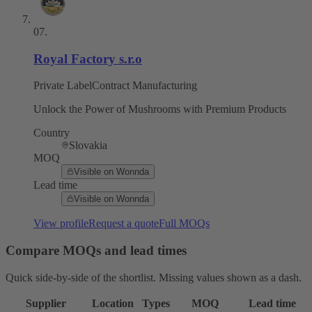
07
.
Royal Factory s.r.o
Private Label
Contract Manufacturing
Unlock the Power of Mushrooms with Premium Products
Country
Slovakia
MOQ
Visible on Wonnda
Lead time
Visible on Wonnda
View profile
Request a quote
Full MOQs
Compare MOQs and lead times
Quick side-by-side of the shortlist. Missing values shown as a dash.
Supplier
Location
Types
MOQ
Lead time