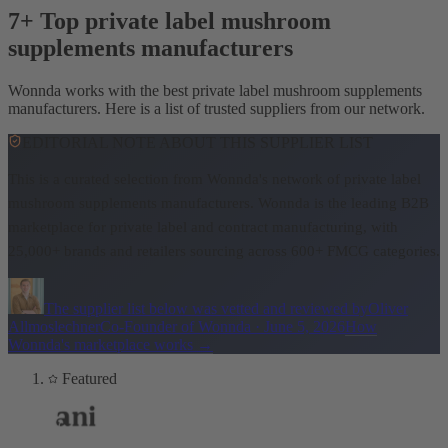
7+ Top private label mushroom
supplements manufacturers
Wonnda works with the best private label mushroom supplements
manufacturers. Here is a list of trusted suppliers from our network.
EDITORIAL NOTE ABOUT THIS SUPPLIER LIST
This is a curated selection from Wonnda's network of private label
mushroom supplements manufacturers.
Wonnda is the leading B2B
marketplace for private label and contract manufacturing, with
25,000+ brands and retailers sourcing across 600+ FMCG categories.
The supplier list below was vetted and reviewed by
Oliver
Allmoslechner
Co-Founder of Wonnda
·
June 5, 2026
How
Wonnda's marketplace works
→
Featured