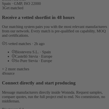
Spain · GMP, ISO 22000
3
Get matched
Receive a vetted shortlist in 48 hours
Our matching system pairs you with the most relevant manufacturers
from our network. Every match is pre-qualified on capability, MOQ
and certifications.
5 vetted matches · 2h ago
Biostevera S.L. · Spain
Castelló Stevia · Europe
So Pure Stevia · Europe
+ 2 more matches
4
Source
Connect directly and start producing
Message manufacturers directly inside Wonnda. Request samples,
compare quotes, run the full project end to end. No commission, no
middleman.