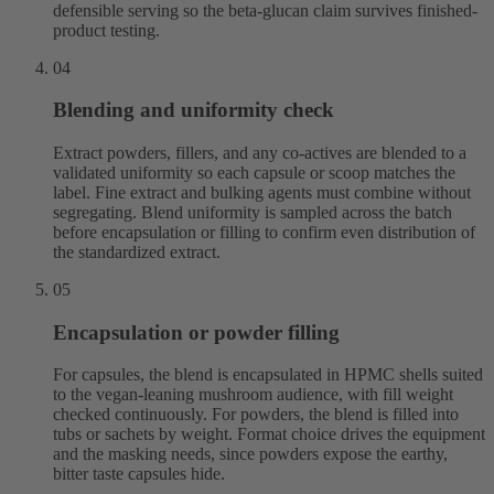
defensible serving so the beta-glucan claim survives finished-
product testing.
04
Blending and uniformity check
Extract powders, fillers, and any co-actives are blended to a
validated uniformity so each capsule or scoop matches the
label. Fine extract and bulking agents must combine without
segregating. Blend uniformity is sampled across the batch
before encapsulation or filling to confirm even distribution of
the standardized extract.
05
Encapsulation or powder filling
For capsules, the blend is encapsulated in HPMC shells suited
to the vegan-leaning mushroom audience, with fill weight
checked continuously. For powders, the blend is filled into
tubs or sachets by weight. Format choice drives the equipment
and the masking needs, since powders expose the earthy,
bitter taste capsules hide.