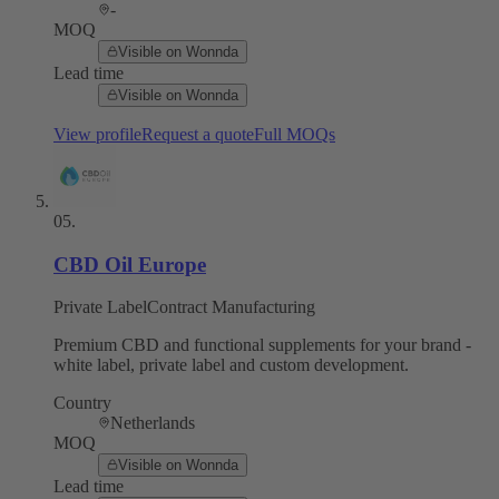
-
MOQ
Visible on Wonnda
Lead time
Visible on Wonnda
View profile
Request a quote
Full MOQs
05
.
CBD Oil Europe
Private Label
Contract Manufacturing
Premium CBD and functional supplements for your brand -
white label, private label and custom development.
Country
Netherlands
MOQ
Visible on Wonnda
Lead time