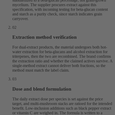
standardized to a beta-glucan percentage, not grain-grown
mycelium. The supplier procures extract against this
specification, with incoming testing for beta-glucan content
and starch as a purity check, since starch indicates grain
carryover.
02
Extraction method verification
For dual-extract products, the material undergoes both hot-
water extraction for beta-glucans and alcohol extraction for
triterpenes, then the two are recombined. The brand confirms
the extraction ratio and whether the claimed actives survive. A
single-method extract cannot deliver both fractions, so the
method must match the label claim.
03
Dose and blend formulation
The daily extract dose per species is set against the price
target, and multi-mushroom stacks are ratioed for the intended
benefit. Low-inclusion additions such as black pepper extract
or vitamin C are weighed in. The formula is written to a