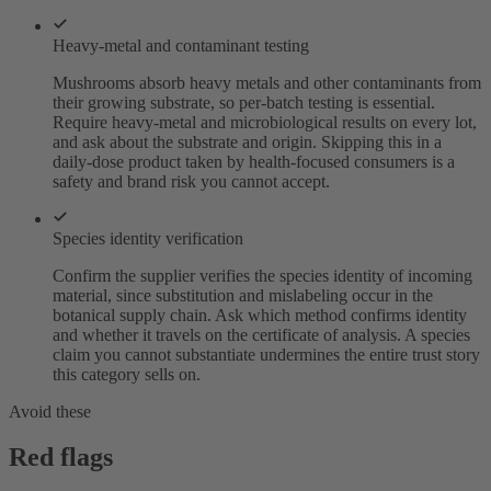
Heavy-metal and contaminant testing
Mushrooms absorb heavy metals and other contaminants from
their growing substrate, so per-batch testing is essential.
Require heavy-metal and microbiological results on every lot,
and ask about the substrate and origin. Skipping this in a
daily-dose product taken by health-focused consumers is a
safety and brand risk you cannot accept.
Species identity verification
Confirm the supplier verifies the species identity of incoming
material, since substitution and mislabeling occur in the
botanical supply chain. Ask which method confirms identity
and whether it travels on the certificate of analysis. A species
claim you cannot substantiate undermines the entire trust story
this category sells on.
Avoid these
Red flags