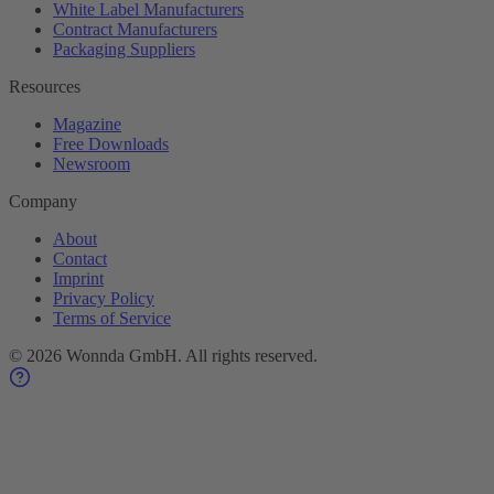
White Label Manufacturers
Contract Manufacturers
Packaging Suppliers
Resources
Magazine
Free Downloads
Newsroom
Company
About
Contact
Imprint
Privacy Policy
Terms of Service
©
2026
Wonnda GmbH.
All rights reserved.