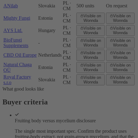
PL ·
ANilab
Slovakia
500 units
On request
CM
PL ·
Visible on
Visible on
Mighty Fungi
Estonia
CM
Wonnda
Wonnda
PL ·
Visible on
Visible on
AYS Ltd.
Hungary
CM
Wonnda
Wonnda
BioFungi
PL ·
Visible on
Visible on
-
Supplements
CM
Wonnda
Wonnda
PL ·
Visible on
Visible on
CBD Oil Europe
Netherlands
CM
Wonnda
Wonnda
Natural Chaga
PL ·
Visible on
Visible on
Estonia
OÜ
CM
Wonnda
Wonnda
Royal Factory
PL ·
Visible on
Visible on
Slovakia
s.r.o
CM
Wonnda
Wonnda
What good looks like
Buyer criteria
Fruiting body versus mycelium disclosure
The single most important spec. Confirm the product uses
fruiting-body extract, not grain-grown mycelium, and that the