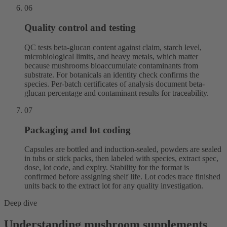
06
Quality control and testing
QC tests beta-glucan content against claim, starch level,
microbiological limits, and heavy metals, which matter
because mushrooms bioaccumulate contaminants from
substrate. For botanicals an identity check confirms the
species. Per-batch certificates of analysis document beta-
glucan percentage and contaminant results for traceability.
07
Packaging and lot coding
Capsules are bottled and induction-sealed, powders are sealed
in tubs or stick packs, then labeled with species, extract spec,
dose, lot code, and expiry. Stability for the format is
confirmed before assigning shelf life. Lot codes trace finished
units back to the extract lot for any quality investigation.
Deep dive
Understanding mushroom supplements