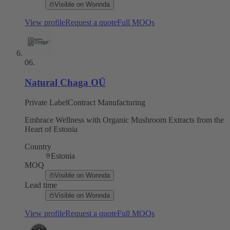
Visible on Wonnda
View profile
Request a quote
Full MOQs
06
.
Natural Chaga OÜ
Private Label
Contract Manufacturing
Embrace Wellness with Organic Mushroom Extracts from the
Heart of Estonia
Country
Estonia
MOQ
Visible on Wonnda
Lead time
Visible on Wonnda
View profile
Request a quote
Full MOQs