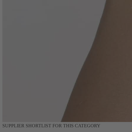
SUPPLIER SHORTLIST FOR THIS CATEGORY