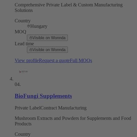
Comprehensive Private Label & Custom Manufacturing
Solutions
Country
Hungary
MOQ
Visible on Wonnda
Lead time
Visible on Wonnda
View profile
Request a quote
Full MOQs
04
.
BioFungi Supplements
Private Label
Contract Manufacturing
Mushroom Extracts and Powders for Supplements and Food
Products
Country