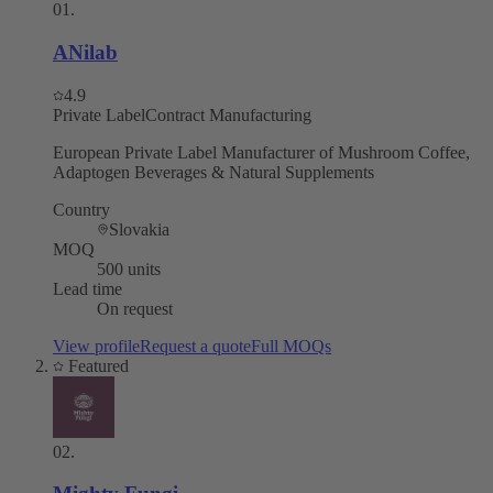
01
.
ANilab
4.9
Private Label
Contract Manufacturing
European Private Label Manufacturer of Mushroom Coffee,
Adaptogen Beverages & Natural Supplements
Country
Slovakia
MOQ
500 units
Lead time
On request
View profile
Request a quote
Full MOQs
Featured
02
.