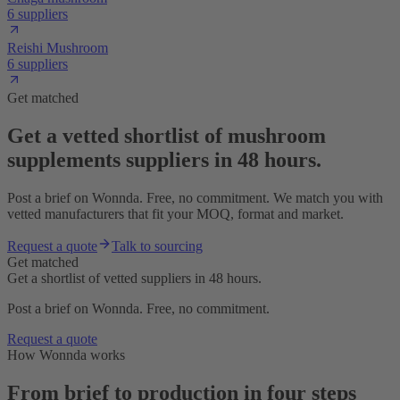
6 suppliers
Reishi Mushroom
6 suppliers
Get matched
Get a vetted shortlist of mushroom
supplements suppliers in 48 hours.
Post a brief on Wonnda. Free, no commitment. We match you with
vetted manufacturers that fit your MOQ, format and market.
Request a quote
Talk to sourcing
Get matched
Get a shortlist of vetted suppliers in 48 hours.
Post a brief on Wonnda. Free, no commitment.
Request a quote
How Wonnda works
From brief to production in four steps