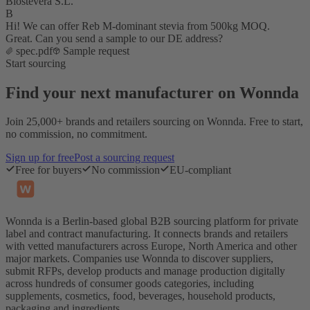
Biostevera S.L.
B
Hi! We can offer Reb M-dominant stevia from 500kg MOQ.
Great. Can you send a sample to our DE address?
spec.pdf
Sample request
Start sourcing
Find your next manufacturer on Wonnda
Join 25,000+ brands and retailers sourcing on Wonnda. Free to start,
no commission, no commitment.
Sign up for free
Post a sourcing request
Free for buyers
No commission
EU-compliant
Wonnda is a Berlin-based global B2B sourcing platform for private
label and contract manufacturing. It connects brands and retailers
with vetted manufacturers across Europe, North America and other
major markets. Companies use Wonnda to discover suppliers,
submit RFPs, develop products and manage production digitally
across hundreds of consumer goods categories, including
supplements, cosmetics, food, beverages, household products,
packaging and ingredients.