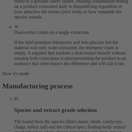
brand to a genuine safety failure. Missing contaminant testing
on a product consumed daily is disqualifying regardless of
how attractive the extract price looks or how reputable the
species sounds.
Dual-extract claim on a single extraction
If the label promises triterpenes and beta-glucans but the
material was only water-extracted, the triterpene claim is
empty. A supplier that markets a dual-extract benefit without
running both extractions is misrepresenting the product to an
audience that often knows the difference and will call it out.
How it's made
Manufacturing process
01
Species and extract grade selection
The brand fixes the species (lion's mane, reishi, cordyceps,
chaga, turkey tail) and the critical spec: fruiting-body extract