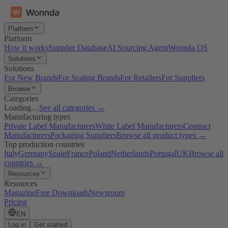
Platform
Platform
How it works
Supplier Database
AI Sourcing Agent
Wonnda OS
Solutions
Solutions
For New Brands
For Scaling Brands
For Retailers
For Suppliers
Browse
Categories
Loading…
See all categories →
Manufacturing types
Private Label Manufacturers
White Label Manufacturers
Contract
Manufacturers
Packaging Suppliers
Browse all product types →
Top production countries
Italy
Germany
Spain
France
Poland
Netherlands
Portugal
UK
Browse all
countries →
Resources
Resources
Magazine
Free Downloads
Newsroom
Pricing
EN
Log in
Get started