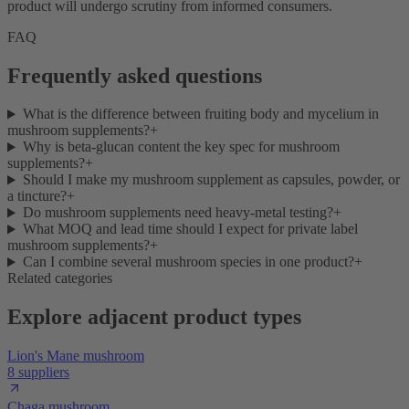
product will undergo scrutiny from informed consumers.
FAQ
Frequently asked questions
What is the difference between fruiting body and mycelium in
mushroom supplements?
+
Why is beta-glucan content the key spec for mushroom
supplements?
+
Should I make my mushroom supplement as capsules, powder, or
a tincture?
+
Do mushroom supplements need heavy-metal testing?
+
What MOQ and lead time should I expect for private label
mushroom supplements?
+
Can I combine several mushroom species in one product?
+
Related categories
Explore adjacent product types
Lion's Mane mushroom
8 suppliers
Chaga mushroom