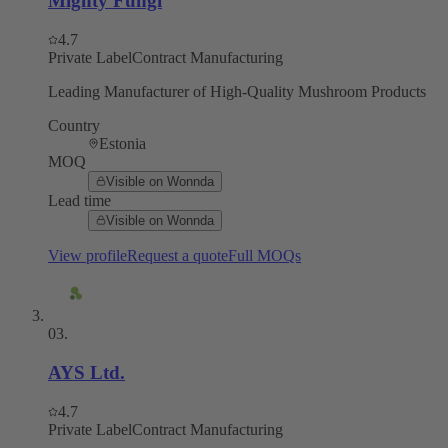
Mighty Fungi
4.7
Private Label
Contract Manufacturing
Leading Manufacturer of High-Quality Mushroom Products
Country
Estonia
MOQ
Visible on Wonnda
Lead time
Visible on Wonnda
View profile
Request a quote
Full MOQs
03
.
AYS Ltd.
4.7
Private Label
Contract Manufacturing