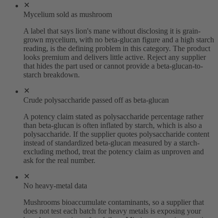
Mycelium sold as mushroom
A label that says lion's mane without disclosing it is grain-
grown mycelium, with no beta-glucan figure and a high starch
reading, is the defining problem in this category. The product
looks premium and delivers little active. Reject any supplier
that hides the part used or cannot provide a beta-glucan-to-
starch breakdown.
Crude polysaccharide passed off as beta-glucan
A potency claim stated as polysaccharide percentage rather
than beta-glucan is often inflated by starch, which is also a
polysaccharide. If the supplier quotes polysaccharide content
instead of standardized beta-glucan measured by a starch-
excluding method, treat the potency claim as unproven and
ask for the real number.
No heavy-metal data
Mushrooms bioaccumulate contaminants, so a supplier that
does not test each batch for heavy metals is exposing your