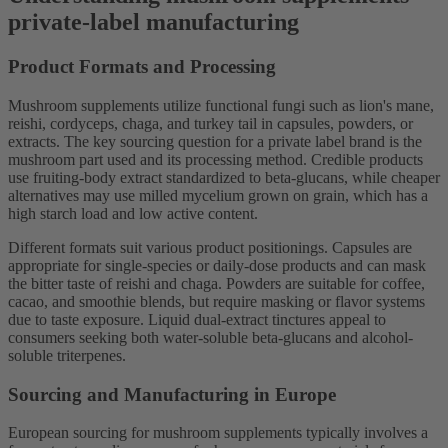
private-label manufacturing
Product Formats and Processing
Mushroom supplements utilize functional fungi such as lion's mane,
reishi, cordyceps, chaga, and turkey tail in capsules, powders, or
extracts. The key sourcing question for a private label brand is the
mushroom part used and its processing method. Credible products
use fruiting-body extract standardized to beta-glucans, while cheaper
alternatives may use milled mycelium grown on grain, which has a
high starch load and low active content.
Different formats suit various product positionings. Capsules are
appropriate for single-species or daily-dose products and can mask
the bitter taste of reishi and chaga. Powders are suitable for coffee,
cacao, and smoothie blends, but require masking or flavor systems
due to taste exposure. Liquid dual-extract tinctures appeal to
consumers seeking both water-soluble beta-glucans and alcohol-
soluble triterpenes.
Sourcing and Manufacturing in Europe
European sourcing for mushroom supplements typically involves a