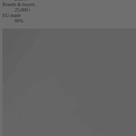
Brands & buyers
25,000+
EU-made
80%