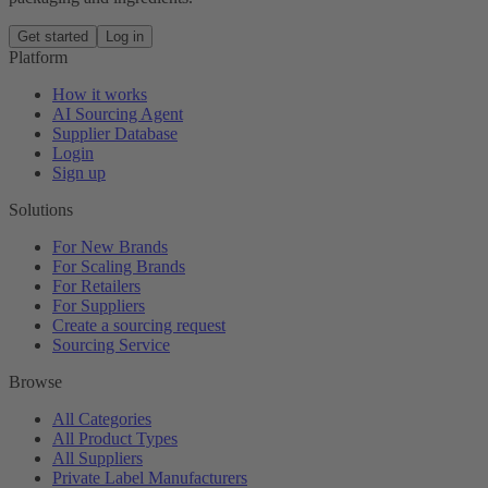
Get started
Log in
Platform
How it works
AI Sourcing Agent
Supplier Database
Login
Sign up
Solutions
For New Brands
For Scaling Brands
For Retailers
For Suppliers
Create a sourcing request
Sourcing Service
Browse
All Categories
All Product Types
All Suppliers
Private Label Manufacturers