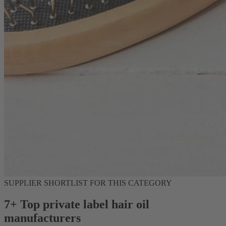
SUPPLIER SHORTLIST FOR THIS CATEGORY
7+ Top private label hair oil
manufacturers