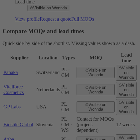
Lead time
Visible on Wonnda
View profile
Request a quote
Full MOQs
Compare MOQs and lead times
Quick side-by-side of the shortlist. Missing values shown as a dash.
Lead
Supplier
Location
Types
MOQ
time
Visible
PL ·
Visible on
Panaka
Switzerland
on
CM
Wonnda
Wonnda
Visible
Vitalforce
PL ·
Visible on
Netherlands
on
Cosmetics
CM
Wonnda
Wonnda
Visible
PL ·
Visible on
GP Labs
USA
on
CM
Wonnda
Wonnda
PL ·
Contact for MOQs
Biostile Global
Slovenia
CM ·
(project-
12 weeks
WS
dependent)
Visible
Azba
PL ·
Visible on