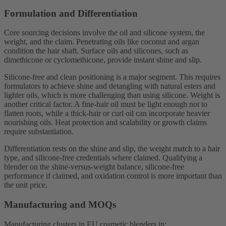
Formulation and Differentiation
Core sourcing decisions involve the oil and silicone system, the
weight, and the claim. Penetrating oils like coconut and argan
condition the hair shaft. Surface oils and silicones, such as
dimethicone or cyclomethicone, provide instant shine and slip.
Silicone-free and clean positioning is a major segment. This requires
formulators to achieve shine and detangling with natural esters and
lighter oils, which is more challenging than using silicone. Weight is
another critical factor. A fine-hair oil must be light enough not to
flatten roots, while a thick-hair or curl oil can incorporate heavier
nourishing oils. Heat protection and scalability or growth claims
require substantiation.
Differentiation rests on the shine and slip, the weight match to a hair
type, and silicone-free credentials where claimed. Qualifying a
blender on the shine-versus-weight balance, silicone-free
performance if claimed, and oxidation control is more important than
the unit price.
Manufacturing and MOQs
Manufacturing clusters in EU cosmetic blenders in: