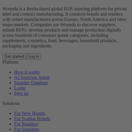
Wonnda is a Berlin-based global B2B sourcing platform for private
label and contract manufacturing. It connects brands and retailers
with vetted manufacturers across Europe, North America and other
major markets. Companies use Wonnda to discover suppliers,
submit RFPs, develop products and manage production digitally
across hundreds of consumer goods categories, including
supplements, cosmetics, food, beverages, household products,
packaging and ingredients.
Get started
Log in
Platform
How it works
AI Sourcing Agent
Supplier Database
Login
Sign up
Solutions
For New Brands
For Scaling Brands
For Retailers
For Suppliers