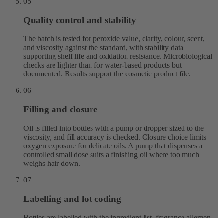
05
Quality control and stability
The batch is tested for peroxide value, clarity, colour, scent,
and viscosity against the standard, with stability data
supporting shelf life and oxidation resistance. Microbiological
checks are lighter than for water-based products but
documented. Results support the cosmetic product file.
06
Filling and closure
Oil is filled into bottles with a pump or dropper sized to the
viscosity, and fill accuracy is checked. Closure choice limits
oxygen exposure for delicate oils. A pump that dispenses a
controlled small dose suits a finishing oil where too much
weighs hair down.
07
Labelling and lot coding
Bottles are labelled with the ingredient list, fragrance allergen