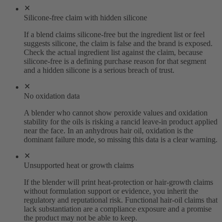
Silicone-free claim with hidden silicone
If a blend claims silicone-free but the ingredient list or feel
suggests silicone, the claim is false and the brand is exposed.
Check the actual ingredient list against the claim, because
silicone-free is a defining purchase reason for that segment
and a hidden silicone is a serious breach of trust.
No oxidation data
A blender who cannot show peroxide values and oxidation
stability for the oils is risking a rancid leave-in product applied
near the face. In an anhydrous hair oil, oxidation is the
dominant failure mode, so missing this data is a clear warning.
Unsupported heat or growth claims
If the blender will print heat-protection or hair-growth claims
without formulation support or evidence, you inherit the
regulatory and reputational risk. Functional hair-oil claims that
lack substantiation are a compliance exposure and a promise
the product may not be able to keep.