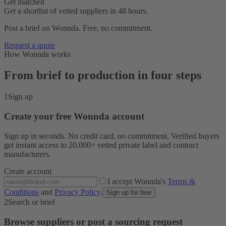
Get matched
Get a shortlist of vetted suppliers in 48 hours.
Post a brief on Wonnda. Free, no commitment.
Request a quote
How Wonnda works
From brief to production in four steps
1
Sign up
Create your free Wonnda account
Sign up in seconds. No credit card, no commitment. Verified buyers
get instant access to 20,000+ vetted private label and contract
manufacturers.
Create account
I accept Wonnda's
Terms &
Conditions
and
Privacy Policy
.
Sign up for free
2
Search or brief
Browse suppliers or post a sourcing request