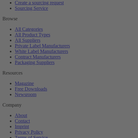
Create a sourcing request
Sourcing Service
Browse
All Categories
All Product Types
All Suppliers
Private Label Manufacturers
White Label Manufacturers
Contract Manufacturers
Packaging Suppliers
Resources
Magazine
Free Downloads
Newsroom
Company
About
Contact
Imprint
Privacy Policy
Terms of Service