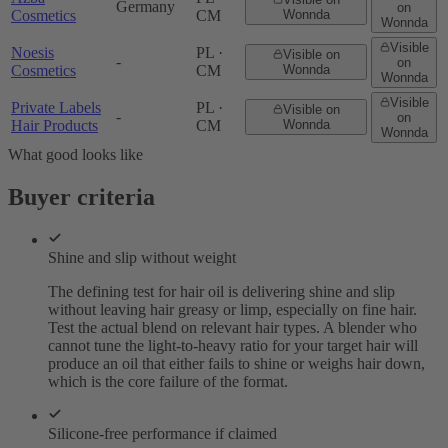
Germany
on
Cosmetics
CM
Wonnda
Wonnda
Visible
Noesis
PL ·
Visible on
-
on
Cosmetics
CM
Wonnda
Wonnda
Visible
Private Labels
PL ·
Visible on
-
on
Hair Products
CM
Wonnda
Wonnda
What good looks like
Buyer criteria
Shine and slip without weight
The defining test for hair oil is delivering shine and slip
without leaving hair greasy or limp, especially on fine hair.
Test the actual blend on relevant hair types. A blender who
cannot tune the light-to-heavy ratio for your target hair will
produce an oil that either fails to shine or weighs hair down,
which is the core failure of the format.
Silicone-free performance if claimed