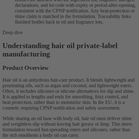
declarations, and lot code with expiry or period-after-opening,
consistent with the CPNP notification. Any heat-protection or
shine claim is matched to the formulation. Traceability links
finished bottles back to oil and fragrance lots.
Deep dive
Understanding hair oil private-label
manufacturing
Product Overview
Hair oil is an anhydrous hair-care product. It blends lightweight and
penetrating oils, such as argan and coconut, and lightweight esters.
Often, it includes silicones or silicone alternatives for slip and shine.
It is applied to lengths and ends for smoothing, frizz control, and
heat protection, rather than to moisturize skin. In the EU, it is a
cosmetic requiring CPNP notification and safety assessment.
While sharing an oil base with body oil, hair oil must deliver shine
and weightless slip without leaving hair greasy or limp. This steers
formulation toward fast-spreading esters and silicones, rather than
the rich emollients a body oil can carry.