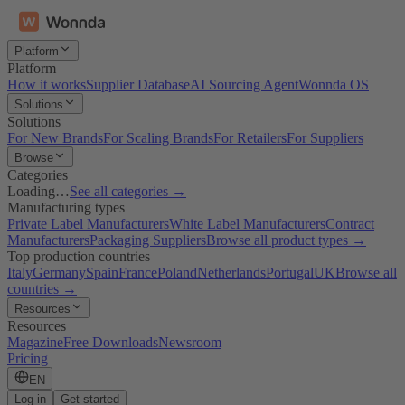
Platform
Platform
How it works
Supplier Database
AI Sourcing Agent
Wonnda OS
Solutions
Solutions
For New Brands
For Scaling Brands
For Retailers
For Suppliers
Browse
Categories
Loading…
See all categories →
Manufacturing types
Private Label Manufacturers
White Label Manufacturers
Contract
Manufacturers
Packaging Suppliers
Browse all product types →
Top production countries
Italy
Germany
Spain
France
Poland
Netherlands
Portugal
UK
Browse all
countries →
Resources
Resources
Magazine
Free Downloads
Newsroom
Pricing
EN
Log in
Get started