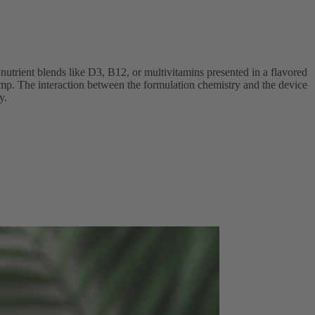
nutrient blends like D3, B12, or multivitamins presented in a flavored
 pump. The interaction between the formulation chemistry and the device
y.