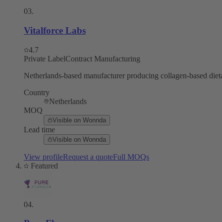
03
.
Vitalforce Labs
4.7
Private Label
Contract Manufacturing
Netherlands-based manufacturer producing collagen-based dieta
Country
Netherlands
MOQ
Visible on Wonnda
Lead time
Visible on Wonnda
View profile
Request a quote
Full MOQs
Featured
04
.