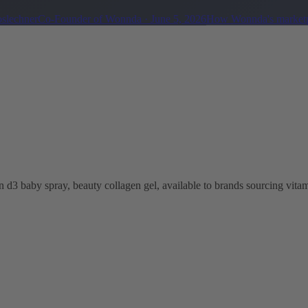
oslechner
Co-Founder of Wonnda
·
June 5, 2026
How Wonnda's marketp
 d3 baby spray, beauty collagen gel, available to brands sourcing vitam