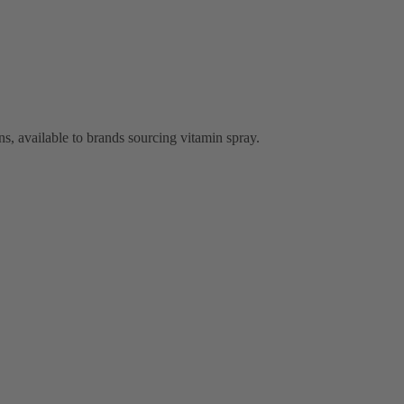
, available to brands sourcing vitamin spray.