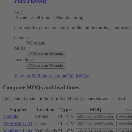
Pure Flavour
4.7
Private Label
Contract Manufacturing
Germany-based manufacturer producing flavourings, extracts, li
Country
Germany
MOQ
Visible on Wonnda
Lead time
Visible on Wonnda
View profile
Request a quote
Full MOQs
Compare MOQs and lead times
Quick side-by-side of the shortlist. Missing values shown as a dash.
Supplier
Location
Types
MOQ
Le
NorVita
Estonia
PL · CM
Visible on Wonnda
Visib
BF-ESSE LTD.
Latvia
PL · CM
Visible on Wonnda
Visib
Vitalforce Labs
Netherlands
PL · CM
Visible on Wonnda
Visib