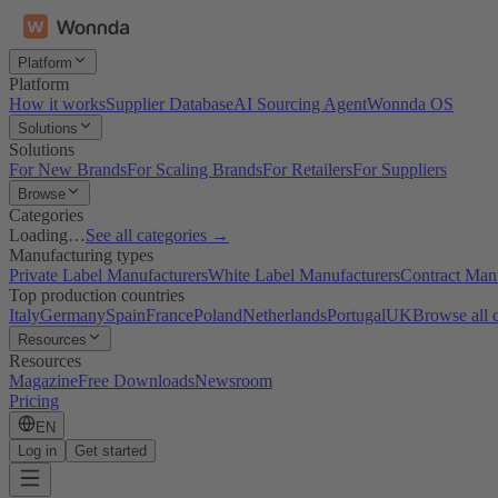
Platform
Platform
How it works
Supplier Database
AI Sourcing Agent
Wonnda OS
Solutions
Solutions
For New Brands
For Scaling Brands
For Retailers
For Suppliers
Browse
Categories
Loading…
See all categories →
Manufacturing types
Private Label Manufacturers
White Label Manufacturers
Contract Man
Top production countries
Italy
Germany
Spain
France
Poland
Netherlands
Portugal
UK
Browse all 
Resources
Resources
Magazine
Free Downloads
Newsroom
Pricing
EN
Log in
Get started