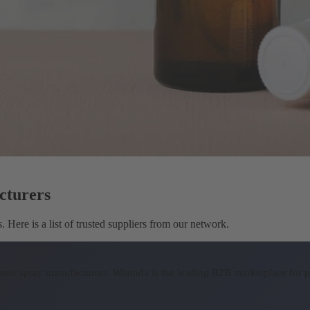
cturers
Here is a list of trusted suppliers from our network.
tamin spray manufacturers.
Wonnda is the leading B2B marketplace for p