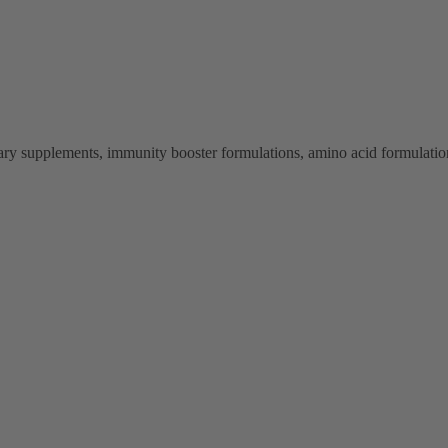
ry supplements, immunity booster formulations, amino acid formulations