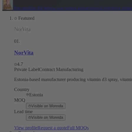
The supplier list below was vetted and reviewed by
Oliver Allm
Featured
01
.
NorVita
4.7
Private Label
Contract Manufacturing
Estonia-based manufacturer producing vitamin d3 spray, vitamin
Country
Estonia
MOQ
Visible on Wonnda
Lead time
Visible on Wonnda
View profile
Request a quote
Full MOQs