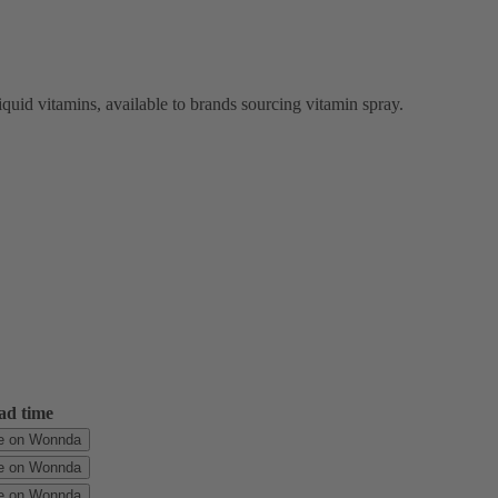
quid vitamins, available to brands sourcing vitamin spray.
ad time
le on Wonnda
le on Wonnda
le on Wonnda