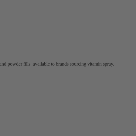
and powder fills, available to brands sourcing vitamin spray.