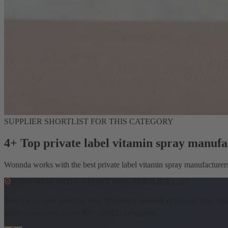
SUPPLIER SHORTLIST FOR THIS CATEGORY
4+ Top private label vitamin spray manufa
Wonnda works with the best private label vitamin spray manufacturers. 
EDITORIAL NOTE ABOUT THIS SUPPLIER LIST
This is a curated selection from Wonnda's network of private label vi
retailers sourcing across 600+ FMCG categories.