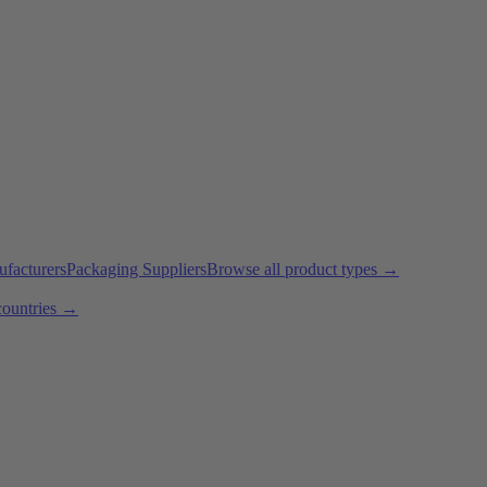
ufacturers
Packaging Suppliers
Browse all product types →
countries →