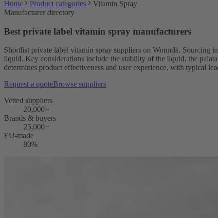
Home
Product categories
Vitamin Spray
Manufacturer directory
Best private label vitamin spray manufacturers
Shortlist private label vitamin spray suppliers on Wonnda. Sourcing in
liquid. Key considerations include the stability of the liquid, the pal
determines product effectiveness and user experience, with typical le
Request a quote
Browse suppliers
Vetted suppliers
20,000+
Brands & buyers
25,000+
EU-made
80%