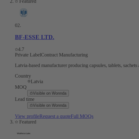
Featured
02
.
BF-ESSE LTD.
4.7
Private Label
Contract Manufacturing
Latvia-based manufacturer producing capsules, tablets, sachets 
Country
Latvia
MOQ
Visible on Wonnda
Lead time
Visible on Wonnda
View profile
Request a quote
Full MOQs
Featured