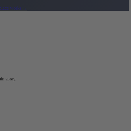
lace works
→
in spray.