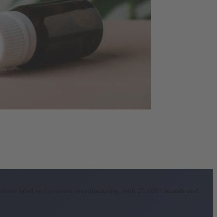
rivate label and contract manufacturing, with 25,000+ brands and