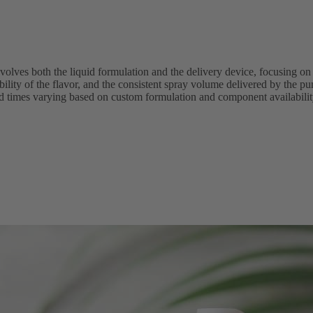
volves both the liquid formulation and the delivery device, focusing on 
atability of the flavor, and the consistent spray volume delivered by the
ad times varying based on custom formulation and component availabilit