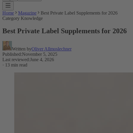
Home
Magazine
Best Private Label Supplements for 2026
Category Knowledge
Best Private Label Supplements for 2026
Written by
Oliver Allmoslechner
Published
:
November 5, 2025
Last reviewed
:
June 4, 2026
·
13 min read