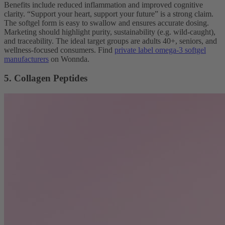
Benefits include reduced inflammation and improved cognitive
clarity. “Support your heart, support your future” is a strong claim.
The softgel form is easy to swallow and ensures accurate dosing.
Marketing should highlight purity, sustainability (e.g. wild-caught),
and traceability. The ideal target groups are adults 40+, seniors, and
wellness-focused consumers. Find
private label omega-3 softgel
manufacturers
on Wonnda.
5. Collagen Peptides