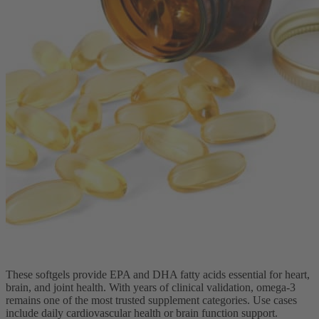
These softgels provide EPA and DHA fatty acids essential for heart,
brain, and joint health. With years of clinical validation, omega-3
remains one of the most trusted supplement categories. Use cases
include daily cardiovascular health or brain function support.