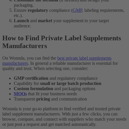
packaging.
Ensure
regulatory
compliance (
GMP
, labeling requirements,
etc.).
Launch
and
market
your supplement to your target
audience.
How to Find Private Label Supplements
Manufacturers
On Wonnda, you can find the
best private label supplements
manufacturers
. In general a reliable manufacturer is essential for
quality and trust. When selecting one, consider:
GMP certification
and regulatory compliance
Capability for
small or large batch production
Custom formulation
and packaging options
MOQs
that fit your business needs
Transparent
pricing
and communication
Wonnda is your go-to platform to find verified and trusted private
label supplement manufacturers. With just a few clicks, you can
browse, compare, and connect with suppliers who match your needs
or just post a request and get matched automatically.