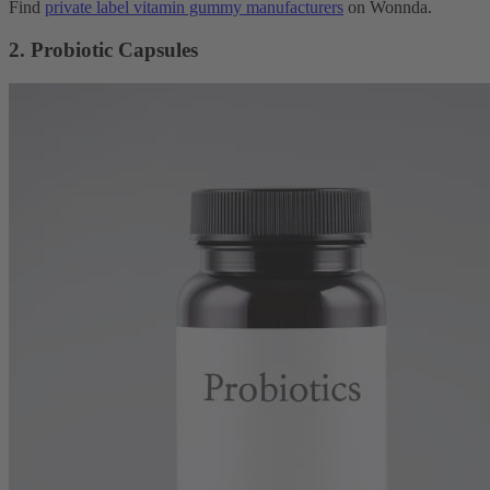
Find
private label vitamin gummy manufacturers
on Wonnda.
2. Probiotic Capsules