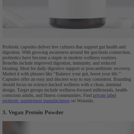
Probiotic capsules deliver live cultures that support gut health and
digestion. With growing awareness around the gut-brain connection,
probiotics have become a staple in modern wellness routines.
Benefits include improved digestion, immunity, and reduced
bloating. Ideal for daily digestive support or post-antibiotic recovery.
Market it with phrases like “Balance your gut, boost your life.”
Capsules offer an easy and discreet way to stay consistent. Branding
should focus on science-backed wellness with a clean, minimal
design. Target groups include wellness-focused millennials, health-
conscious adults, and fitness communities. Find
private label
probiotic supplement manufacturers
on Wonnda.
3. Vegan Protein Powder