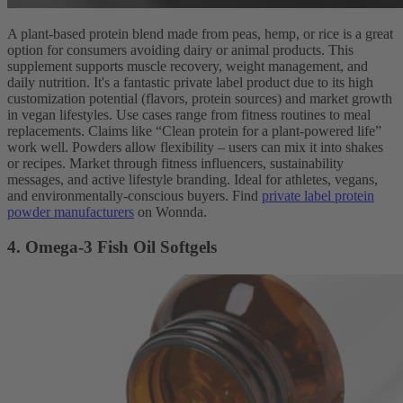
A plant-based protein blend made from peas, hemp, or rice is a great
option for consumers avoiding dairy or animal products. This
supplement supports muscle recovery, weight management, and
daily nutrition. It's a fantastic private label product due to its high
customization potential (flavors, protein sources) and market growth
in vegan lifestyles. Use cases range from fitness routines to meal
replacements. Claims like “Clean protein for a plant-powered life”
work well. Powders allow flexibility – users can mix it into shakes
or recipes. Market through fitness influencers, sustainability
messages, and active lifestyle branding. Ideal for athletes, vegans,
and environmentally-conscious buyers. Find
private label protein
powder manufacturers
on Wonnda.
4. Omega-3 Fish Oil Softgels