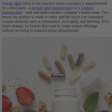
Private label
refers to the practice where a product is manufactured
by a third party - a
private label manufacturer
or a
contract
manufacturer
- and sold under another company’s brand name. This
means the product is made to order, and the buyer can customize
various elements such as formulation, packaging, and labeling. It’s a
smart strategy for brands that want to create unique offerings
without investing in manufacturing infrastructure.