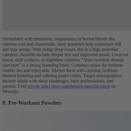
Formulated with melatonin, magnesium, or herbal blends like
valerian root and chamomile, sleep gummies help consumers fall
and stay asleep. With rising sleep issues, this is a high-potential
category. Benefits include deeper rest and improved mood. Great for
travel, shift workers, or nighttime routines. “Your sweetest dreams
start here” is a strong branding hook. Gummies make the bedtime
routine fun and enjoyable. Market them with calming, bedtime-
themed branding and calming pastel colors. Target demographics
include adults with sleep challenges, busy professionals, and
parents. Find
private label sleep supplement manufacturers
on
Wonnda.
8. Pre-Workout Powders