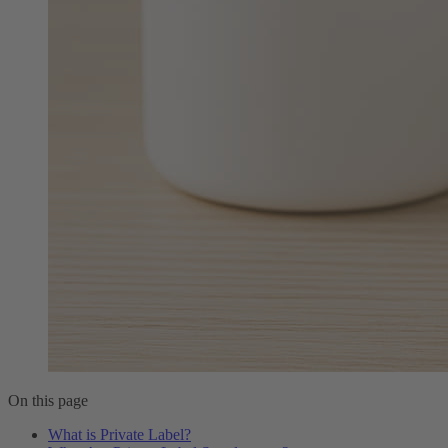
On this page
What is Private Label?