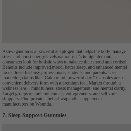
Ashwagandha is a powerful adaptogen that helps the body manage
stress and boost energy levels naturally. It’s in high demand as
consumers look for holistic ways to balance their mood and cortisol.
Benefits include improved mood, better sleep, and enhanced mental
focus. Ideal for busy professionals, students, and parents. Use
marketing claims like “Calm mind, powerful day.” Capsules are a
convenient delivery form with a premium feel. Market through a
wellness lens – mindfulness, stress management, and mental clarity.
Target groups include millennials, entrepreneurs, and self-care
shoppers. Find private label ashwagandha supplement
manufacturers on Wonnda.
7. Sleep Support Gummies