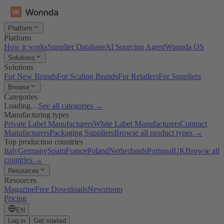
Platform
Platform
How it works
Supplier Database
AI Sourcing Agent
Wonnda OS
Solutions
Solutions
For New Brands
For Scaling Brands
For Retailers
For Suppliers
Browse
Categories
Loading…
See all categories →
Manufacturing types
Private Label Manufacturers
White Label Manufacturers
Contract
Manufacturers
Packaging Suppliers
Browse all product types →
Top production countries
Italy
Germany
Spain
France
Poland
Netherlands
Portugal
UK
Browse all
countries →
Resources
Resources
Magazine
Free Downloads
Newsroom
Pricing
EN
Log in
Get started