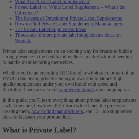
What Are Private Label Supplements?
Private Label vs. White Label Supplements – What’s the
Difference?
The Process of Developing Private Label Supplements
How to Find Private Label Supplements Manufacturers
12+ Private Label Supplement Ideas
Thousands of more private label supplements ideas on
Wonnda
Private label supplements are an exciting way for brands to build a
strong presence in the health and wellness market without needing
to handle manufacturing themselves.
Whether you're an emerging D2C brand, a wholesaler, or part of an
FMCG retail team, private labeling allows you to launch high-
quality supplements under your own brand with speed and
flexibility. There are a ton of
supplement trends
you can jump on.
In this guide, you’ll learn everything about private label supplements
- what they are, how they differ from white label, the process of
creating them,
how to find manufacturers
, and 12+ top supplement
ideas to kickstart your product line.
What is Private Label?