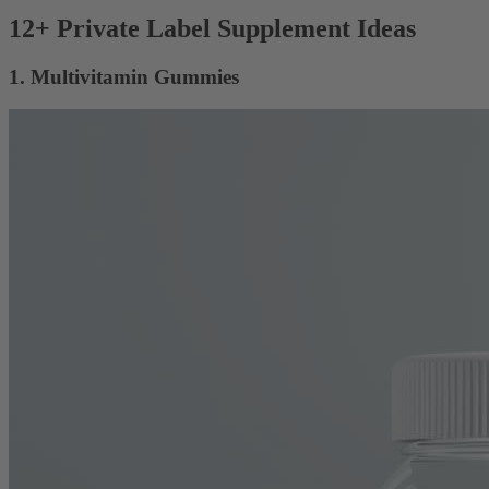
12+ Private Label Supplement Ideas
1. Multivitamin Gummies