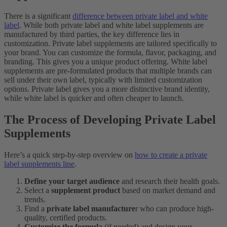
There is a significant
difference between private label and white
label
. While both private label and white label supplements are
manufactured by third parties, the key difference lies in
customization. Private label supplements are tailored specifically to
your brand. You can customize the formula, flavor, packaging, and
branding. This gives you a unique product offering. White label
supplements are pre-formulated products that multiple brands can
sell under their own label, typically with limited customization
options. Private label gives you a more distinctive brand identity,
while white label is quicker and often cheaper to launch.
The Process of Developing Private Label
Supplements
Here’s a quick step-by-step overview on
how to create a private
label supplements line
.
Define your target audience
and research their health goals.
Select a
supplement product
based on market demand and
trends.
Find a
private label manufacture
r who can produce high-
quality, certified products.
Customize the formula
(if needed) and design your