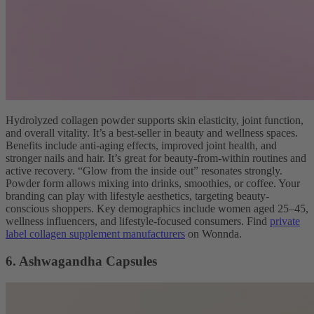
Hydrolyzed collagen powder supports skin elasticity, joint function,
and overall vitality. It’s a best-seller in beauty and wellness spaces.
Benefits include anti-aging effects, improved joint health, and
stronger nails and hair. It’s great for beauty-from-within routines and
active recovery. “Glow from the inside out” resonates strongly.
Powder form allows mixing into drinks, smoothies, or coffee. Your
branding can play with lifestyle aesthetics, targeting beauty-
conscious shoppers. Key demographics include women aged 25–45,
wellness influencers, and lifestyle-focused consumers. Find
private
label collagen supplement manufacturers
on Wonnda.
6. Ashwagandha Capsules