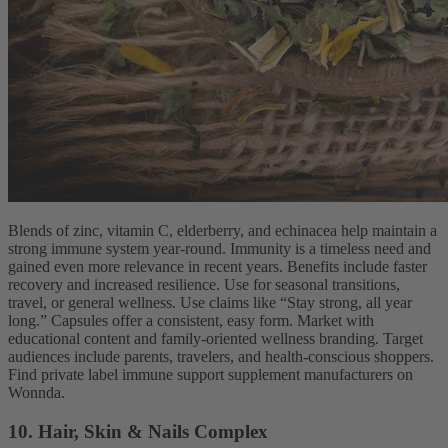
Blends of zinc, vitamin C, elderberry, and echinacea help maintain a
strong immune system year-round. Immunity is a timeless need and
gained even more relevance in recent years. Benefits include faster
recovery and increased resilience. Use for seasonal transitions,
travel, or general wellness. Use claims like “Stay strong, all year
long.” Capsules offer a consistent, easy form. Market with
educational content and family-oriented wellness branding. Target
audiences include parents, travelers, and health-conscious shoppers.
Find private label immune support supplement manufacturers on
Wonnda.
10. Hair, Skin & Nails Complex