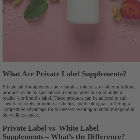
What Are Private Label Supplements?
Private label supplements are vitamins, minerals, or other nutritional
products made by specialized manufacturers but sold under a
retailer’s or brand’s label. These products can be tailored to suit
specific markets, branding aesthetics, and health goals, offering a
competitive advantage for businesses wanting to enter or expand in
the wellness space.
Private Label vs. White Label
Supplements – What’s the Difference?