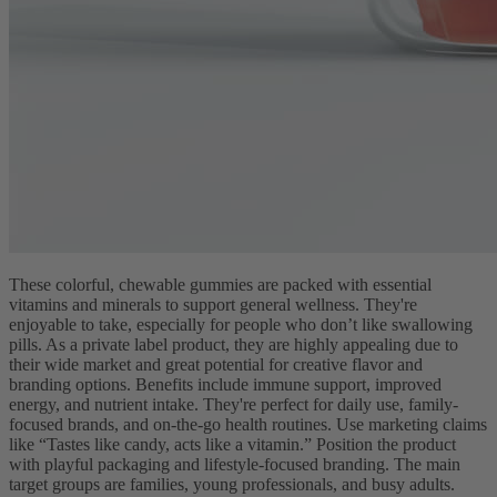
These colorful, chewable gummies are packed with essential
vitamins and minerals to support general wellness. They're
enjoyable to take, especially for people who don’t like swallowing
pills. As a private label product, they are highly appealing due to
their wide market and great potential for creative flavor and
branding options. Benefits include immune support, improved
energy, and nutrient intake. They're perfect for daily use, family-
focused brands, and on-the-go health routines. Use marketing claims
like “Tastes like candy, acts like a vitamin.” Position the product
with playful packaging and lifestyle-focused branding. The main
target groups are families, young professionals, and busy adults.