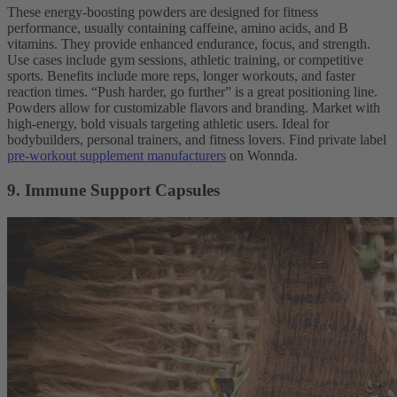
These energy-boosting powders are designed for fitness
performance, usually containing caffeine, amino acids, and B
vitamins. They provide enhanced endurance, focus, and strength.
Use cases include gym sessions, athletic training, or competitive
sports. Benefits include more reps, longer workouts, and faster
reaction times. “Push harder, go further” is a great positioning line.
Powders allow for customizable flavors and branding. Market with
high-energy, bold visuals targeting athletic users. Ideal for
bodybuilders, personal trainers, and fitness lovers. Find private label
pre-workout supplement manufacturers
on Wonnda.
9. Immune Support Capsules