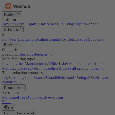
Platform
Platform
How it works
Supplier Database
AI Sourcing Agent
Wonnda OS
Solutions
Solutions
For New Brands
For Scaling Brands
For Retailers
For Suppliers
Browse
Categories
Loading…
See all categories →
Manufacturing types
Private Label Manufacturers
White Label Manufacturers
Contract
Manufacturers
Packaging Suppliers
Browse all product types →
Top production countries
Italy
Germany
Spain
France
Poland
Netherlands
Portugal
UK
Browse all
countries →
Resources
Resources
Magazine
Free Downloads
Newsroom
Pricing
EN
Log in
Get started