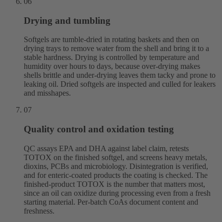
06
Drying and tumbling
Softgels are tumble-dried in rotating baskets and then on
drying trays to remove water from the shell and bring it to a
stable hardness. Drying is controlled by temperature and
humidity over hours to days, because over-drying makes
shells brittle and under-drying leaves them tacky and prone to
leaking oil. Dried softgels are inspected and culled for leakers
and misshapes.
07
Quality control and oxidation testing
QC assays EPA and DHA against label claim, retests
TOTOX on the finished softgel, and screens heavy metals,
dioxins, PCBs and microbiology. Disintegration is verified,
and for enteric-coated products the coating is checked. The
finished-product TOTOX is the number that matters most,
since an oil can oxidize during processing even from a fresh
starting material. Per-batch CoAs document content and
freshness.