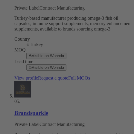
Private Label
Contract Manufacturing
Turkey-based manufacturer producing omega-3 fish oil
capsules, immune support supplements, memory enhancement
supplements, available to brands sourcing omega-3.
Country
Turkey
MOQ
Visible on Wonnda
Lead time
Visible on Wonnda
View profile
Request a quote
Full MOQs
05
.
Brandsparkle
Private Label
Contract Manufacturing