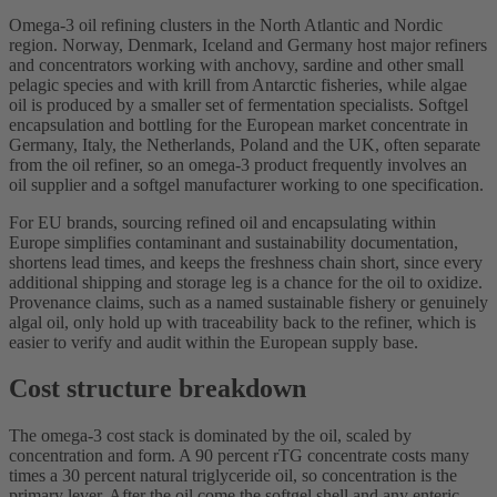
Omega-3 oil refining clusters in the North Atlantic and Nordic
region. Norway, Denmark, Iceland and Germany host major refiners
and concentrators working with anchovy, sardine and other small
pelagic species and with krill from Antarctic fisheries, while algae
oil is produced by a smaller set of fermentation specialists. Softgel
encapsulation and bottling for the European market concentrate in
Germany, Italy, the Netherlands, Poland and the UK, often separate
from the oil refiner, so an omega-3 product frequently involves an
oil supplier and a softgel manufacturer working to one specification.
For EU brands, sourcing refined oil and encapsulating within
Europe simplifies contaminant and sustainability documentation,
shortens lead times, and keeps the freshness chain short, since every
additional shipping and storage leg is a chance for the oil to oxidize.
Provenance claims, such as a named sustainable fishery or genuinely
algal oil, only hold up with traceability back to the refiner, which is
easier to verify and audit within the European supply base.
Cost structure breakdown
The omega-3 cost stack is dominated by the oil, scaled by
concentration and form. A 90 percent rTG concentrate costs many
times a 30 percent natural triglyceride oil, so concentration is the
primary lever. After the oil come the softgel shell and any enteric