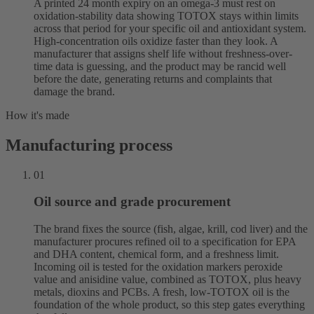
A printed 24 month expiry on an omega-3 must rest on
oxidation-stability data showing TOTOX stays within limits
across that period for your specific oil and antioxidant system.
High-concentration oils oxidize faster than they look. A
manufacturer that assigns shelf life without freshness-over-
time data is guessing, and the product may be rancid well
before the date, generating returns and complaints that
damage the brand.
How it's made
Manufacturing process
01
Oil source and grade procurement
The brand fixes the source (fish, algae, krill, cod liver) and the
manufacturer procures refined oil to a specification for EPA
and DHA content, chemical form, and a freshness limit.
Incoming oil is tested for the oxidation markers peroxide
value and anisidine value, combined as TOTOX, plus heavy
metals, dioxins and PCBs. A fresh, low-TOTOX oil is the
foundation of the whole product, so this step gates everything