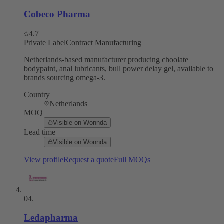
Cobeco Pharma
4.7
Private Label
Contract Manufacturing
Netherlands-based manufacturer producing choolate
bodypaint, anal lubricants, bull power delay gel, available to
brands sourcing omega-3.
Country
Netherlands
MOQ
Visible on Wonnda
Lead time
Visible on Wonnda
View profile
Request a quote
Full MOQs
04
.
Ledapharma