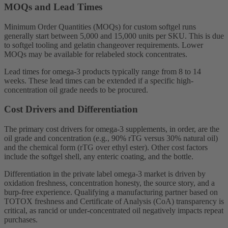
MOQs and Lead Times
Minimum Order Quantities (MOQs) for custom softgel runs
generally start between 5,000 and 15,000 units per SKU. This is due
to softgel tooling and gelatin changeover requirements. Lower
MOQs may be available for relabeled stock concentrates.
Lead times for omega-3 products typically range from 8 to 14
weeks. These lead times can be extended if a specific high-
concentration oil grade needs to be procured.
Cost Drivers and Differentiation
The primary cost drivers for omega-3 supplements, in order, are the
oil grade and concentration (e.g., 90% rTG versus 30% natural oil)
and the chemical form (rTG over ethyl ester). Other cost factors
include the softgel shell, any enteric coating, and the bottle.
Differentiation in the private label omega-3 market is driven by
oxidation freshness, concentration honesty, the source story, and a
burp-free experience. Qualifying a manufacturing partner based on
TOTOX freshness and Certificate of Analysis (CoA) transparency is
critical, as rancid or under-concentrated oil negatively impacts repeat
purchases.