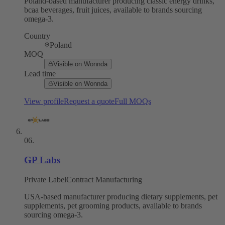
Poland-based manufacturer producing classic energy drinks,
bcaa beverages, fruit juices, available to brands sourcing
omega-3.
Country
Poland
MOQ
Visible on Wonnda
Lead time
Visible on Wonnda
View profile
Request a quote
Full MOQs
06
.
GP Labs
Private Label
Contract Manufacturing
USA-based manufacturer producing dietary supplements, pet
supplements, pet grooming products, available to brands
sourcing omega-3.