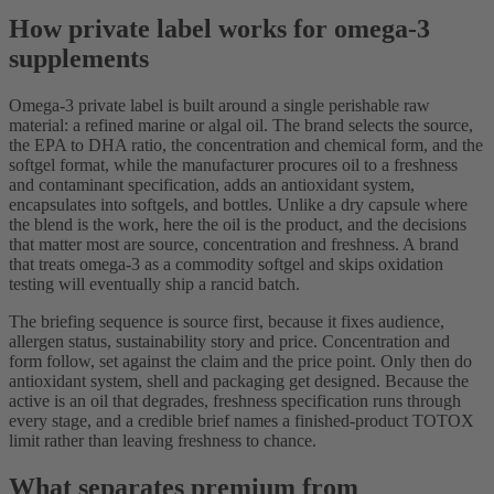
How private label works for omega-3
supplements
Omega-3 private label is built around a single perishable raw
material: a refined marine or algal oil. The brand selects the source,
the EPA to DHA ratio, the concentration and chemical form, and the
softgel format, while the manufacturer procures oil to a freshness
and contaminant specification, adds an antioxidant system,
encapsulates into softgels, and bottles. Unlike a dry capsule where
the blend is the work, here the oil is the product, and the decisions
that matter most are source, concentration and freshness. A brand
that treats omega-3 as a commodity softgel and skips oxidation
testing will eventually ship a rancid batch.
The briefing sequence is source first, because it fixes audience,
allergen status, sustainability story and price. Concentration and
form follow, set against the claim and the price point. Only then do
antioxidant system, shell and packaging get designed. Because the
active is an oil that degrades, freshness specification runs through
every stage, and a credible brief names a finished-product TOTOX
limit rather than leaving freshness to chance.
What separates premium from