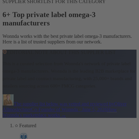
SUPPLIER SHORTLIST FOR THIS CATEGORY
6+ Top private label omega-3
manufacturers
Wonnda works with the best private label omega-3 manufacturers.
Here is a list of trusted suppliers from our network.
EDITORIAL NOTE ABOUT THIS SUPPLIER LIST
This is a curated selection from Wonnda's network of private label
omega-3 manufacturers.
Wonnda is the leading B2B marketplace for
private label and contract manufacturing, with 25,000+ brands and
retailers sourcing across 600+ FMCG categories.
The supplier list below was vetted and reviewed by
Oliver
Allmoslechner
Co-Founder of Wonnda
·
June 5, 2026
How
Wonnda's marketplace works
→
Featured