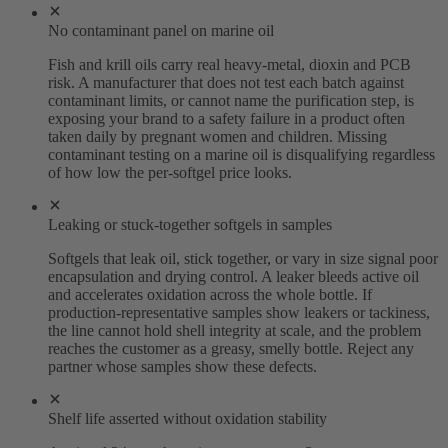
No contaminant panel on marine oil
Fish and krill oils carry real heavy-metal, dioxin and PCB
risk. A manufacturer that does not test each batch against
contaminant limits, or cannot name the purification step, is
exposing your brand to a safety failure in a product often
taken daily by pregnant women and children. Missing
contaminant testing on a marine oil is disqualifying regardless
of how low the per-softgel price looks.
Leaking or stuck-together softgels in samples
Softgels that leak oil, stick together, or vary in size signal poor
encapsulation and drying control. A leaker bleeds active oil
and accelerates oxidation across the whole bottle. If
production-representative samples show leakers or tackiness,
the line cannot hold shell integrity at scale, and the problem
reaches the customer as a greasy, smelly bottle. Reject any
partner whose samples show these defects.
Shelf life asserted without oxidation stability