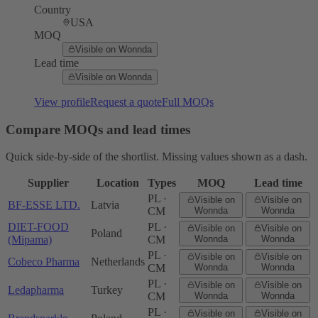
Country
USA
MOQ
Visible on Wonnda
Lead time
Visible on Wonnda
View profile
Request a quote
Full MOQs
Compare MOQs and lead times
Quick side-by-side of the shortlist. Missing values shown as a dash.
Supplier
Location
Types
MOQ
Lead time
PL ·
Visible on
Visible on
BF-ESSE LTD.
Latvia
CM
Wonnda
Wonnda
DIET-FOOD
PL ·
Visible on
Visible on
Poland
(Mipama)
CM
Wonnda
Wonnda
PL ·
Visible on
Visible on
Cobeco Pharma
Netherlands
CM
Wonnda
Wonnda
PL ·
Visible on
Visible on
Ledapharma
Turkey
CM
Wonnda
Wonnda
PL ·
Visible on
Visible on