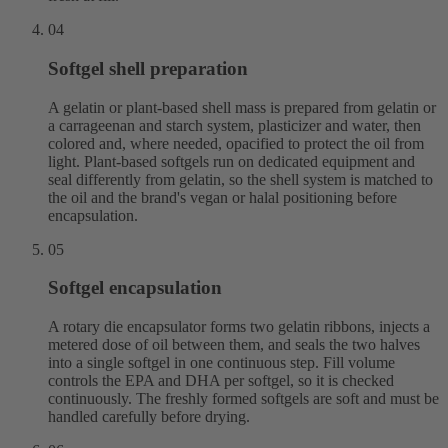
04
Softgel shell preparation
A gelatin or plant-based shell mass is prepared from gelatin or
a carrageenan and starch system, plasticizer and water, then
colored and, where needed, opacified to protect the oil from
light. Plant-based softgels run on dedicated equipment and
seal differently from gelatin, so the shell system is matched to
the oil and the brand's vegan or halal positioning before
encapsulation.
05
Softgel encapsulation
A rotary die encapsulator forms two gelatin ribbons, injects a
metered dose of oil between them, and seals the two halves
into a single softgel in one continuous step. Fill volume
controls the EPA and DHA per softgel, so it is checked
continuously. The freshly formed softgels are soft and must be
handled carefully before drying.