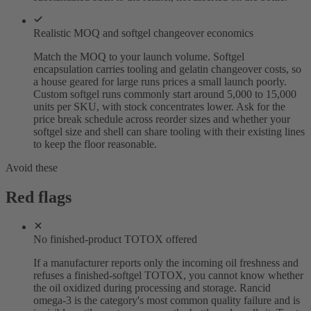
Realistic MOQ and softgel changeover economics
Match the MOQ to your launch volume. Softgel
encapsulation carries tooling and gelatin changeover costs, so
a house geared for large runs prices a small launch poorly.
Custom softgel runs commonly start around 5,000 to 15,000
units per SKU, with stock concentrates lower. Ask for the
price break schedule across reorder sizes and whether your
softgel size and shell can share tooling with their existing lines
to keep the floor reasonable.
Avoid these
Red flags
No finished-product TOTOX offered
If a manufacturer reports only the incoming oil freshness and
refuses a finished-softgel TOTOX, you cannot know whether
the oil oxidized during processing and storage. Rancid
omega-3 is the category's most common quality failure and is