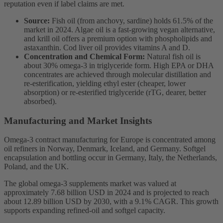
reputation even if label claims are met.
Source:
Fish oil (from anchovy, sardine) holds 61.5% of the
market in 2024. Algae oil is a fast-growing vegan alternative,
and krill oil offers a premium option with phospholipids and
astaxanthin. Cod liver oil provides vitamins A and D.
Concentration and Chemical Form:
Natural fish oil is
about 30% omega-3 in triglyceride form. High EPA or DHA
concentrates are achieved through molecular distillation and
re-esterification, yielding ethyl ester (cheaper, lower
absorption) or re-esterified triglyceride (rTG, dearer, better
absorbed).
Manufacturing and Market Insights
Omega-3 contract manufacturing for Europe is concentrated among
oil refiners in Norway, Denmark, Iceland, and Germany. Softgel
encapsulation and bottling occur in Germany, Italy, the Netherlands,
Poland, and the UK.
The global omega-3 supplements market was valued at
approximately 7.68 billion USD in 2024 and is projected to reach
about 12.89 billion USD by 2030, with a 9.1% CAGR. This growth
supports expanding refined-oil and softgel capacity.