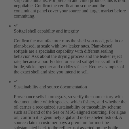
strip contaminants. For prenatal and child products this is non-
negotiable. Confirm the certification scope and the
contaminant panel cover your source and target market before
committing.
Softgel shell capability and integrity
Confirm the manufacturer runs the shell you need, gelatin or
plant-based, at scale with low leaker rates. Plant-based
softgels are a specialist capability with different sealing
behavior. Ask about the drying process and the leaker reject
rate, because a poorly dried or sealed softgel leaks oil in the
bottle, sticks together and oxidizes faster. Request samples of
the exact shell and size you intend to sell.
Sustainability and source documentation
Provenance sells in omega-3, so verify the source story with
documentation: which species, which fishery, and whether the
oil carries a recognized sustainability or traceability scheme
such as Friend of the Sea or MSC-aligned sourcing. For algae
oil, confirm it is genuinely algal and not relabeled fish oil. A
source claim a customer pays a premium for must be
substantiated back to the refiner, not asserted on the bottle.