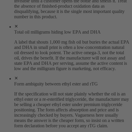
invisible until a customer opens the bottle and smells it. Treat
the absence of finished-product oxidation data as
disqualifying, because it is the single most important quality
number in this product.
Total oil milligrams hiding low EPA and DHA
A label that shouts 1,000 mg fish oil but buries the actual EPA
and DHA in small print is often a low-concentration natural
oil dressed to look potent. The active omega-3, not the total
oil, drives the benefit. If the manufacturer will not assay and
state EPA and DHA per serving, assume the active content is
low and the milligram figure is marketing, not efficacy.
Form ambiguity between ethyl ester and rTG
If the specification will not state plainly whether the oil is an
ethyl ester or a re-esterified triglyceride, the manufacturer may
be selling a cheaper ethyl ester under premium triglyceride
positioning. The form affects absorption and price and is
increasingly checked by buyers. Vagueness here usually
means the answer is the cheaper form, so insist on a written
form declaration before you accept any rTG claim.