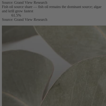
Source
:
Grand View Research
Fish oil source share — fish oil remains the dominant source; algae
and krill grow fastest
61.5%
Source
:
Grand View Research