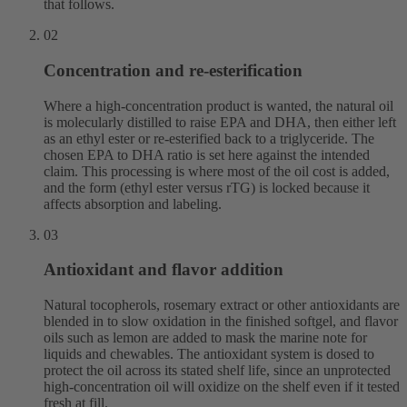
that follows.
02
Concentration and re-esterification
Where a high-concentration product is wanted, the natural oil
is molecularly distilled to raise EPA and DHA, then either left
as an ethyl ester or re-esterified back to a triglyceride. The
chosen EPA to DHA ratio is set here against the intended
claim. This processing is where most of the oil cost is added,
and the form (ethyl ester versus rTG) is locked because it
affects absorption and labeling.
03
Antioxidant and flavor addition
Natural tocopherols, rosemary extract or other antioxidants are
blended in to slow oxidation in the finished softgel, and flavor
oils such as lemon are added to mask the marine note for
liquids and chewables. The antioxidant system is dosed to
protect the oil across its stated shelf life, since an unprotected
high-concentration oil will oxidize on the shelf even if it tested
fresh at fill.