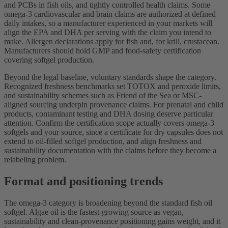
and PCBs in fish oils, and tightly controlled health claims. Some
omega-3 cardiovascular and brain claims are authorized at defined
daily intakes, so a manufacturer experienced in your markets will
align the EPA and DHA per serving with the claim you intend to
make. Allergen declarations apply for fish and, for krill, crustacean.
Manufacturers should hold GMP and food-safety certification
covering softgel production.
Beyond the legal baseline, voluntary standards shape the category.
Recognized freshness benchmarks set TOTOX and peroxide limits,
and sustainability schemes such as Friend of the Sea or MSC-
aligned sourcing underpin provenance claims. For prenatal and child
products, contaminant testing and DHA dosing deserve particular
attention. Confirm the certification scope actually covers omega-3
softgels and your source, since a certificate for dry capsules does not
extend to oil-filled softgel production, and align freshness and
sustainability documentation with the claims before they become a
relabeling problem.
Format and positioning trends
The omega-3 category is broadening beyond the standard fish oil
softgel. Algae oil is the fastest-growing source as vegan,
sustainability and clean-provenance positioning gains weight, and it