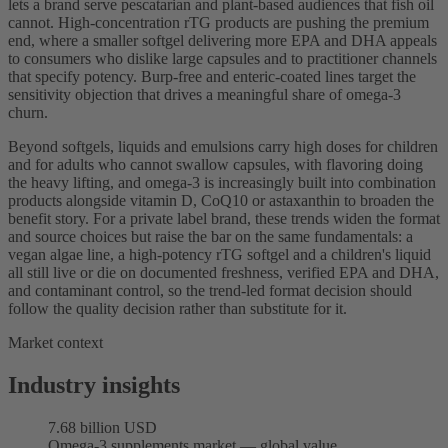
lets a brand serve pescatarian and plant-based audiences that fish oil
cannot. High-concentration rTG products are pushing the premium
end, where a smaller softgel delivering more EPA and DHA appeals
to consumers who dislike large capsules and to practitioner channels
that specify potency. Burp-free and enteric-coated lines target the
sensitivity objection that drives a meaningful share of omega-3
churn.
Beyond softgels, liquids and emulsions carry high doses for children
and for adults who cannot swallow capsules, with flavoring doing
the heavy lifting, and omega-3 is increasingly built into combination
products alongside vitamin D, CoQ10 or astaxanthin to broaden the
benefit story. For a private label brand, these trends widen the format
and source choices but raise the bar on the same fundamentals: a
vegan algae line, a high-potency rTG softgel and a children's liquid
all still live or die on documented freshness, verified EPA and DHA,
and contaminant control, so the trend-led format decision should
follow the quality decision rather than substitute for it.
Market context
Industry insights
7.68 billion USD
Omega-3 supplements market — global value,