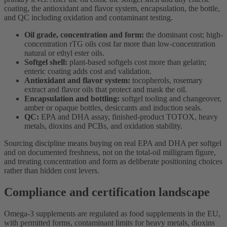
coating, the antioxidant and flavor system, encapsulation, the bottle,
and QC including oxidation and contaminant testing.
Oil grade, concentration and form:
the dominant cost; high-
concentration rTG oils cost far more than low-concentration
natural or ethyl ester oils.
Softgel shell:
plant-based softgels cost more than gelatin;
enteric coating adds cost and validation.
Antioxidant and flavor system:
tocopherols, rosemary
extract and flavor oils that protect and mask the oil.
Encapsulation and bottling:
softgel tooling and changeover,
amber or opaque bottles, desiccants and induction seals.
QC:
EPA and DHA assay, finished-product TOTOX, heavy
metals, dioxins and PCBs, and oxidation stability.
Sourcing discipline means buying on real EPA and DHA per softgel
and on documented freshness, not on the total-oil milligram figure,
and treating concentration and form as deliberate positioning choices
rather than hidden cost levers.
Compliance and certification landscape
Omega-3 supplements are regulated as food supplements in the EU,
with permitted forms, contaminant limits for heavy metals, dioxins