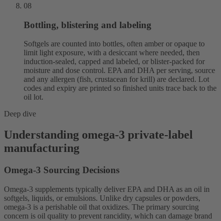
08
Bottling, blistering and labeling
Softgels are counted into bottles, often amber or opaque to
limit light exposure, with a desiccant where needed, then
induction-sealed, capped and labeled, or blister-packed for
moisture and dose control. EPA and DHA per serving, source
and any allergen (fish, crustacean for krill) are declared. Lot
codes and expiry are printed so finished units trace back to the
oil lot.
Deep dive
Understanding omega-3 private-label
manufacturing
Omega-3 Sourcing Decisions
Omega-3 supplements typically deliver EPA and DHA as an oil in
softgels, liquids, or emulsions. Unlike dry capsules or powders,
omega-3 is a perishable oil that oxidizes. The primary sourcing
concern is oil quality to prevent rancidity, which can damage brand