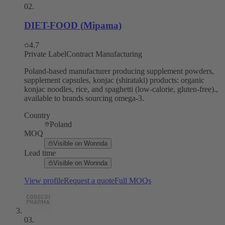
02
.
DIET-FOOD (Mipama)
4.7
Private Label
Contract Manufacturing
Poland-based manufacturer producing supplement powders,
supplement capsules, konjac (shirataki) products: organic
konjac noodles, rice, and spaghetti (low-calorie, gluten-free).,
available to brands sourcing omega-3.
Country
Poland
MOQ
Visible on Wonnda
Lead time
Visible on Wonnda
View profile
Request a quote
Full MOQs
03
.