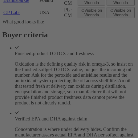
Brandsparkle
Poland
CM
Wonnda
Wonnda
PL ·
Visible on
Visible on
GP Labs
USA
CM
Wonnda
Wonnda
What good looks like
Buyer criteria
Finished-product TOTOX and freshness
Oxidation is the defining quality risk in omega-3, so insist on
the finished-softgel TOTOX value, not just the incoming oil
number. Ask for the peroxide and anisidine results and the
antioxidant system protecting the oil across shelf life. An oil
that tested fresh at delivery can oxidize during distillation,
encapsulation and storage, so a manufacturer that will not
provide finished-product freshness data cannot prove the
product is not already rancid.
Verified EPA and DHA against claim
Concentration is where under-delivery hides. Confirm the
manufacturer assays actual EPA and DHA per softgel against