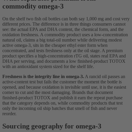
commodity omega-3
On the shelf two fish oil bottles can both say 1,000 mg and cost very
different prices. The difference is in three things consumers cannot
see: the actual EPA and DHA content, the chemical form, and the
oxidation freshness. A commodity product uses a low-concentration
natural oil, claims a big total-oil number while delivering modest
active omega-3, sits in the cheaper ethyl ester form when
concentrated, and tests freshness only at the oil stage. A premium
product specifies a high-concentration rTG oil, states real EPA and
DHA per serving, and documents a low finished-product TOTOX
with an antioxidant system sized for the shelf life.
Freshness is the integrity line in omega-3.
A rancid oil passes an
active-content test but fails the customer the moment the bottle is
opened, and because oxidation is invisible until use, it is the easiest
corner to cut and the most damaging. Brands that document
finished-product TOTOX and publish it earn the repeat purchase
that the category depends on, while commodity products that test
only the incoming oil ship batches that smell of fish and never
reorder.
Sourcing geography for omega-3