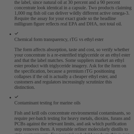
the label, since natural oil at 30 percent and a 90 percent
concentrate look identical in a capsule. Two products claiming
1,000 mg fish oil can deliver wildly different active omega-3.
Require the assay for your exact grade so the headline
milligram figure reflects real EPA and DHA, not total oil.
Chemical form transparency, rTG vs ethyl ester
The form affects absorption, taste and cost, so verify whether
your concentrate is a re-esterified triglyceride or an ethyl ester
and that the label matches. Some suppliers market an ethyl
ester product with triglyceride imagery. Ask for the form on
the specification, because a premium rTG positioning
collapses if the oil is actually a cheaper ethyl ester, and
customers and regulators increasingly scrutinize this
distinction.
Contaminant testing for marine oils
Fish and krill oils concentrate environmental contaminants, so
require per-batch testing for heavy metals, dioxins, furans and
PCBs against the relevant limits, and ask which purification
step removes them. A reputable refiner molecularly distills to