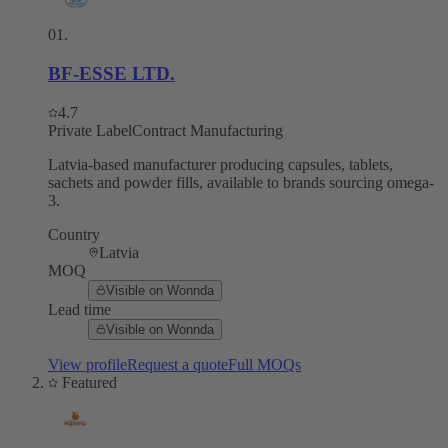
01
.
BF-ESSE LTD.
4.7
Private Label
Contract Manufacturing
Latvia-based manufacturer producing capsules, tablets,
sachets and powder fills, available to brands sourcing omega-
3.
Country
Latvia
MOQ
Visible on Wonnda
Lead time
Visible on Wonnda
View profile
Request a quote
Full MOQs
Featured