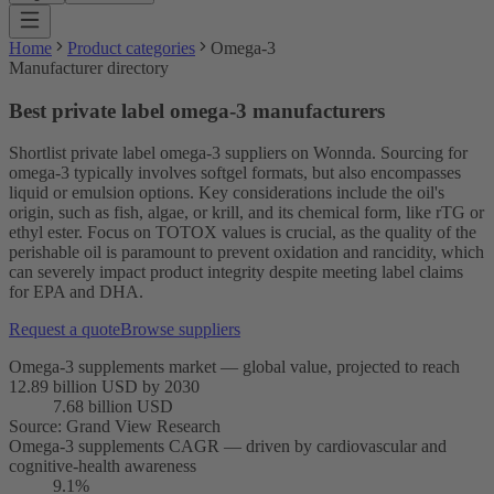
Home
Product categories
Omega-3
Manufacturer directory
Best private label omega-3 manufacturers
Shortlist private label omega-3 suppliers on Wonnda. Sourcing for
omega-3 typically involves softgel formats, but also encompasses
liquid or emulsion options. Key considerations include the oil's
origin, such as fish, algae, or krill, and its chemical form, like rTG or
ethyl ester. Focus on TOTOX values is crucial, as the quality of the
perishable oil is paramount to prevent oxidation and rancidity, which
can severely impact product integrity despite meeting label claims
for EPA and DHA.
Request a quote
Browse suppliers
Omega-3 supplements market — global value, projected to reach
12.89 billion USD by 2030
7.68 billion USD
Source
:
Grand View Research
Omega-3 supplements CAGR — driven by cardiovascular and
cognitive-health awareness
9.1%