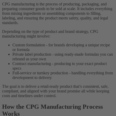
CPG manufacturing is the process of producing, packaging, and
preparing consumer goods to be sold at scale. It includes everything
from mixing ingredients or assembling components to filling,
labeling, and ensuring the product meets safety, quality, and legal
standards.
Depending on the type of product and brand strategy, CPG
manufacturing might involve:
Custom formulation - for brands developing a unique recipe
or formula
Private label production - using ready-made formulas you can
rebrand as your own
Contract manufacturing - producing to your exact product
specs
Full-service or turnkey production - handling everything from
development to delivery
The goal is to deliver a retail-ready product that’s consistent, safe,
compliant, and aligned with your brand promise all while keeping
costs and timelines under control.
How the CPG Manufacturing Process
Works