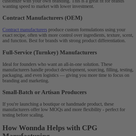
customize with your own branding. This is a great fit for brands
wanting speed to market with lower investment.
Contract Manufacturers (OEM)
Contract manufacturers
produce custom formulations using your
exact recipe, often with more control over ingredients, texture, scent,
and function. Best for brands with strong product differentiation.
Full-Service (Turnkey) Manufacturers
Ideal for founders who want an all-in-one solution. These
manufacturers handle product development, sourcing, filling, testing,
packaging, and even logistics — giving you more time to focus on
branding and marketing.
Small-Batch or Artisan Producers
If you're launching a boutique or handmade product, these
manufacturers offer low MOQs and more flexibility - perfect for
testing before scaling.
How Wonnda Helps with CPG
Manufacturing