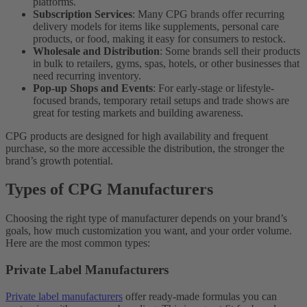
platforms.
Subscription Services
: Many CPG brands offer recurring
delivery models for items like supplements, personal care
products, or food, making it easy for consumers to restock.
Wholesale and Distribution
: Some brands sell their products
in bulk to retailers, gyms, spas, hotels, or other businesses that
need recurring inventory.
Pop-up Shops and Events
: For early-stage or lifestyle-
focused brands, temporary retail setups and trade shows are
great for testing markets and building awareness.
CPG products are designed for high availability and frequent
purchase, so the more accessible the distribution, the stronger the
brand’s growth potential.
Types of CPG Manufacturers
Choosing the right type of manufacturer depends on your brand’s
goals, how much customization you want, and your order volume.
Here are the most common types:
Private Label Manufacturers
Private label manufacturers
offer ready-made formulas you can