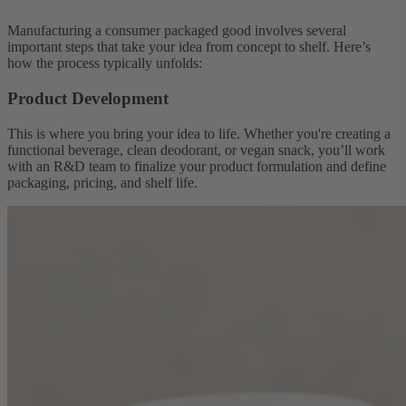
Manufacturing a consumer packaged good involves several
important steps that take your idea from concept to shelf. Here’s
how the process typically unfolds:
Product Development
This is where you bring your idea to life. Whether you're creating a
functional beverage, clean deodorant, or vegan snack, you’ll work
with an R&D team to finalize your product formulation and define
packaging, pricing, and shelf life.