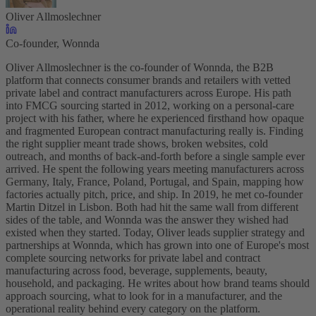
Oliver Allmoslechner
Co-founder, Wonnda
Oliver Allmoslechner is the co-founder of Wonnda, the B2B
platform that connects consumer brands and retailers with vetted
private label and contract manufacturers across Europe. His path
into FMCG sourcing started in 2012, working on a personal-care
project with his father, where he experienced firsthand how opaque
and fragmented European contract manufacturing really is. Finding
the right supplier meant trade shows, broken websites, cold
outreach, and months of back-and-forth before a single sample ever
arrived. He spent the following years meeting manufacturers across
Germany, Italy, France, Poland, Portugal, and Spain, mapping how
factories actually pitch, price, and ship. In 2019, he met co-founder
Martin Ditzel in Lisbon. Both had hit the same wall from different
sides of the table, and Wonnda was the answer they wished had
existed when they started. Today, Oliver leads supplier strategy and
partnerships at Wonnda, which has grown into one of Europe's most
complete sourcing networks for private label and contract
manufacturing across food, beverage, supplements, beauty,
household, and packaging. He writes about how brand teams should
approach sourcing, what to look for in a manufacturer, and the
operational reality behind every category on the platform.