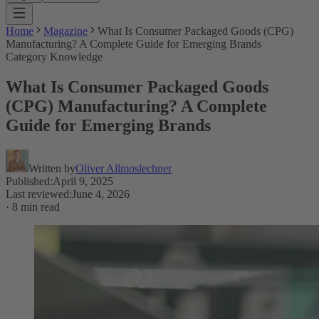
Home
Magazine
What Is Consumer Packaged Goods (CPG)
Manufacturing? A Complete Guide for Emerging Brands
Category Knowledge
What Is Consumer Packaged Goods
(CPG) Manufacturing? A Complete
Guide for Emerging Brands
Written by
Oliver Allmoslechner
Published
:
April 9, 2025
Last reviewed
:
June 4, 2026
·
8 min read