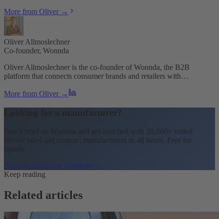
More from Oliver →
Oliver Allmoslechner
Co-founder, Wonnda
Oliver Allmoslechner is the co-founder of Wonnda, the B2B
platform that connects consumer brands and retailers with…
More from Oliver →
Looking for a manufacturer?
Post a brief on Wonnda and get matched with 20,000+ vetted
private label and contract manufacturers in 48 hours. Free for
brands.
Post a brief
Browse suppliers →
Keep reading
Related articles