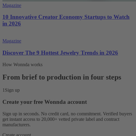
Magazine
10 Innovative Creator Economy Startups to Watch
in 2026
Magazine
Discover The 9 Hottest Jewelry Trends in 2026
How Wonnda works
From brief to production in four steps
1
Sign up
Create your free Wonnda account
Sign up in seconds. No credit card, no commitment. Verified buyers
get instant access to 20,000+ vetted private label and contract
manufacturers.
Create account