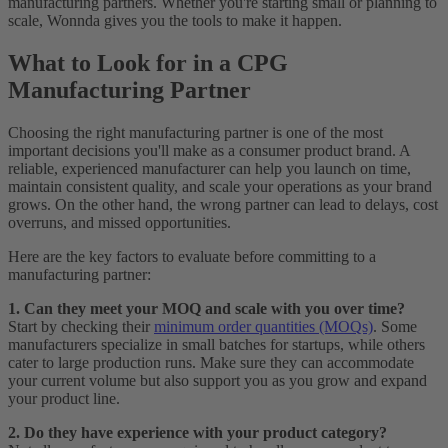
manufacturing partners. Whether you're starting small or planning to
scale, Wonnda gives you the tools to make it happen.
What to Look for in a CPG
Manufacturing Partner
Choosing the right manufacturing partner is one of the most
important decisions you'll make as a consumer product brand. A
reliable, experienced manufacturer can help you launch on time,
maintain consistent quality, and scale your operations as your brand
grows. On the other hand, the wrong partner can lead to delays, cost
overruns, and missed opportunities.
Here are the key factors to evaluate before committing to a
manufacturing partner:
1. Can they meet your MOQ and scale with you over time?
Start by checking their
minimum order quantities (MOQs)
. Some
manufacturers specialize in small batches for startups, while others
cater to large production runs. Make sure they can accommodate
your current volume but also support you as you grow and expand
your product line.
2. Do they have experience with your product category?