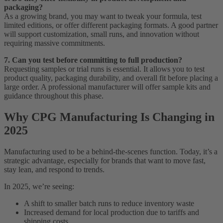
packaging?
As a growing brand, you may want to tweak your formula, test
limited editions, or offer different packaging formats. A good partner
will support customization, small runs, and innovation without
requiring massive commitments.
7. Can you test before committing to full production?
Requesting samples or trial runs is essential. It allows you to test
product quality, packaging durability, and overall fit before placing a
large order. A professional manufacturer will offer sample kits and
guidance throughout this phase.
Why CPG Manufacturing Is Changing in
2025
Manufacturing used to be a behind-the-scenes function. Today, it’s a
strategic advantage, especially for brands that want to move fast,
stay lean, and respond to trends.
In 2025, we’re seeing:
A shift to smaller batch runs to reduce inventory waste
Increased demand for local production due to tariffs and
shipping costs