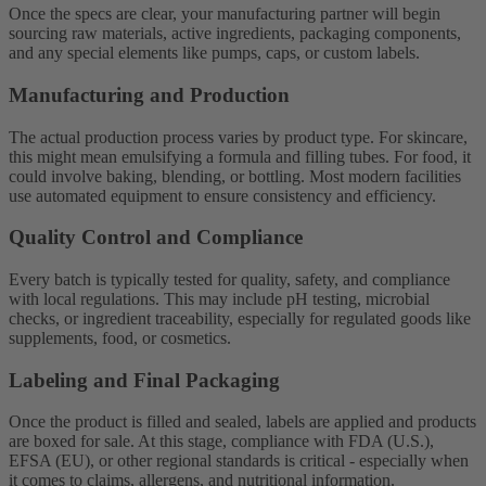
Once the specs are clear, your manufacturing partner will begin
sourcing raw materials, active ingredients, packaging components,
and any special elements like pumps, caps, or custom labels.
Manufacturing and Production
The actual production process varies by product type. For skincare,
this might mean emulsifying a formula and filling tubes. For food, it
could involve baking, blending, or bottling. Most modern facilities
use automated equipment to ensure consistency and efficiency.
Quality Control and Compliance
Every batch is typically tested for quality, safety, and compliance
with local regulations. This may include pH testing, microbial
checks, or ingredient traceability, especially for regulated goods like
supplements, food, or cosmetics.
Labeling and Final Packaging
Once the product is filled and sealed, labels are applied and products
are boxed for sale. At this stage, compliance with FDA (U.S.),
EFSA (EU), or other regional standards is critical - especially when
it comes to claims, allergens, and nutritional information.