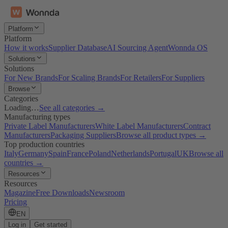
Platform
Platform
How it works
Supplier Database
AI Sourcing Agent
Wonnda OS
Solutions
Solutions
For New Brands
For Scaling Brands
For Retailers
For Suppliers
Browse
Categories
Loading…
See all categories →
Manufacturing types
Private Label Manufacturers
White Label Manufacturers
Contract
Manufacturers
Packaging Suppliers
Browse all product types →
Top production countries
Italy
Germany
Spain
France
Poland
Netherlands
Portugal
UK
Browse all
countries →
Resources
Resources
Magazine
Free Downloads
Newsroom
Pricing
EN
Log in
Get started