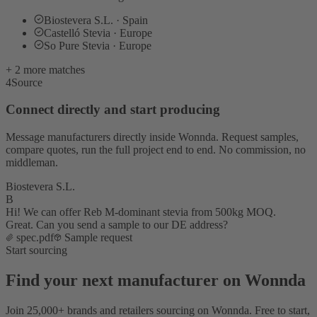
Biostevera S.L. · Spain
Castelló Stevia · Europe
So Pure Stevia · Europe
+ 2 more matches
4
Source
Connect directly and start producing
Message manufacturers directly inside Wonnda. Request samples,
compare quotes, run the full project end to end. No commission, no
middleman.
Biostevera S.L.
B
Hi! We can offer Reb M-dominant stevia from 500kg MOQ.
Great. Can you send a sample to our DE address?
spec.pdf
Sample request
Start sourcing
Find your next manufacturer on Wonnda
Join 25,000+ brands and retailers sourcing on Wonnda. Free to start,