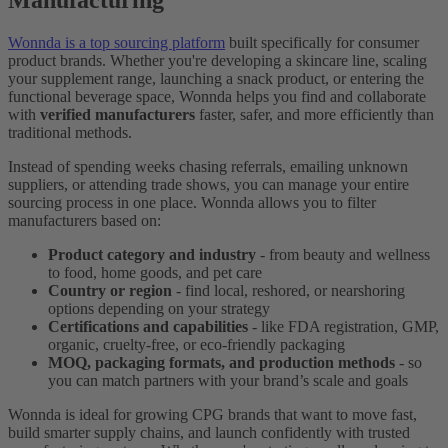
Wonnda is a top sourcing platform
built specifically for consumer
product brands. Whether you're developing a skincare line, scaling
your supplement range, launching a snack product, or entering the
functional beverage space, Wonnda helps you find and collaborate
with
verified manufacturers
faster, safer, and more efficiently than
traditional methods.
Instead of spending weeks chasing referrals, emailing unknown
suppliers, or attending trade shows, you can manage your entire
sourcing process in one place. Wonnda allows you to filter
manufacturers based on:
Product category and industry
- from beauty and wellness
to food, home goods, and pet care
Country or region
- find local, reshored, or nearshoring
options depending on your strategy
Certifications and capabilities
- like FDA registration, GMP,
organic, cruelty-free, or eco-friendly packaging
MOQ, packaging formats, and production methods
- so
you can match partners with your brand’s scale and goals
Wonnda is ideal for growing CPG brands that want to move fast,
build smarter supply chains, and launch confidently with trusted