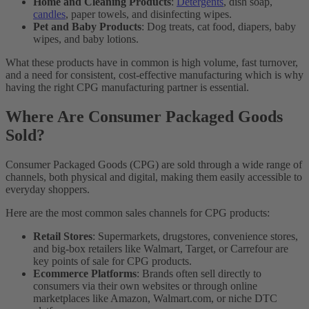
Home and Cleaning Products
:
Detergents
, dish soap,
candles
, paper towels, and disinfecting wipes.
Pet and Baby Products
: Dog treats, cat food, diapers, baby
wipes, and baby lotions.
What these products have in common is high volume, fast turnover,
and a need for consistent, cost-effective manufacturing which is why
having the right CPG manufacturing partner is essential.
Where Are Consumer Packaged Goods
Sold?
Consumer Packaged Goods (CPG) are sold through a wide range of
channels, both physical and digital, making them easily accessible to
everyday shoppers.
Here are the most common sales channels for CPG products:
Retail Stores
: Supermarkets, drugstores, convenience stores,
and big-box retailers like Walmart, Target, or Carrefour are
key points of sale for CPG products.
Ecommerce Platforms
: Brands often sell directly to
consumers via their own websites or through online
marketplaces like Amazon, Walmart.com, or niche DTC