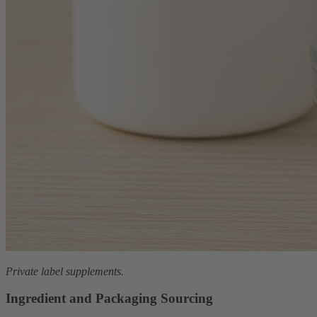
Private label supplements.
Ingredient and Packaging Sourcing