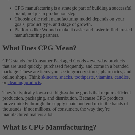
CPG manufacturing is a strategic part of building a successful
brand, not just a production step.
Choosing the right manufacturing model depends on your
goals, product type, and stage of growth.
Platforms like Wonnda make it easier and faster to find trusted
manufacturing partners.
What Does CPG Mean?
CPG stands for Consumer Packaged Goods - everyday products
that are used quickly, purchased frequently, and come in a branded
package. These are items you see in grocery stores, pharmacies, and
online shops. Think
skincare
,
snacks
,
toothpaste
,
vitamins
,
candles
,
or
cleaning products
.
They’re typically low-cost, high-volume goods that require efficient
production, packaging, and distribution. Because CPG products
move quickly through the supply chain and end up in the hands of
thousands, if not millions, of consumers, the way they’re
manufactured matters a lot.
What Is CPG Manufacturing?