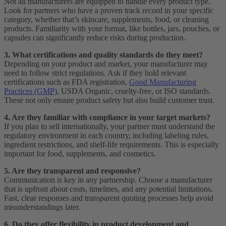
Not all manufacturers are equipped to handle every product type.
Look for partners who have a proven track record in your specific
category, whether that’s skincare, supplements, food, or cleaning
products. Familiarity with your format, like bottles, jars, pouches, or
capsules can significantly reduce risks during production.
3. What certifications and quality standards do they meet?
Depending on your product and market, your manufacturer may
need to follow strict regulations. Ask if they hold relevant
certifications such as FDA registration,
Good Manufacturing
Practices (GMP)
, USDA Organic, cruelty-free, or ISO standards.
These not only ensure product safety but also build customer trust.
4. Are they familiar with compliance in your target markets?
If you plan to sell internationally, your partner must understand the
regulatory environment in each country, including labeling rules,
ingredient restrictions, and shelf-life requirements. This is especially
important for food, supplements, and cosmetics.
5. Are they transparent and responsive?
Communication is key in any partnership. Choose a manufacturer
that is upfront about costs, timelines, and any potential limitations.
Fast, clear responses and transparent quoting processes help avoid
misunderstandings later.
6. Do they offer flexibility in product development and