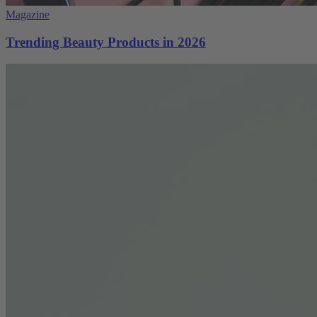
Magazine
Trending Beauty Products in 2026