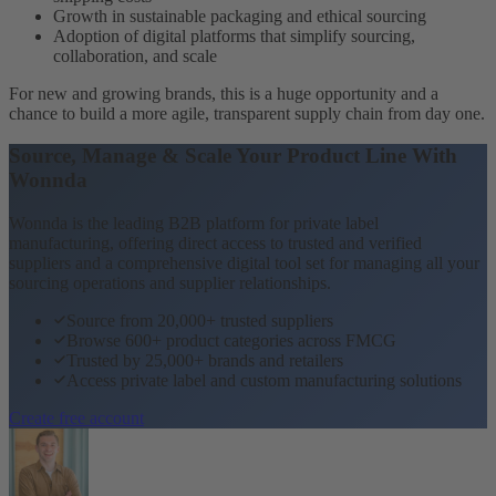
Growth in sustainable packaging and ethical sourcing
Adoption of digital platforms that simplify sourcing,
collaboration, and scale
For new and growing brands, this is a huge opportunity and a
chance to build a more agile, transparent supply chain from day one.
Source, Manage & Scale Your Product Line With
Wonnda
Wonnda is the leading B2B platform for private label
manufacturing, offering direct access to trusted and verified
suppliers and a comprehensive digital tool set for managing all your
sourcing operations and supplier relationships.
Source from 20,000+ trusted suppliers
Browse 600+ product categories across FMCG
Trusted by 25,000+ brands and retailers
Access private label and custom manufacturing solutions
Create free account