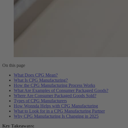
On this page
What Does CPG Mean?
What Is CPG Manufacturing?
How the CPG Manufacturing Process Works
What Are Examples of Consumer Packaged Goods?
Where Are Consumer Packaged Goods Sold?
Types of CPG Manufacturers
How Wonnda Helps with CPG Manufacturing
What to Look for in a CPG Manufacturing Partner
Why CPG Manufacturing Is Changing in 2025
Key Takeaways: