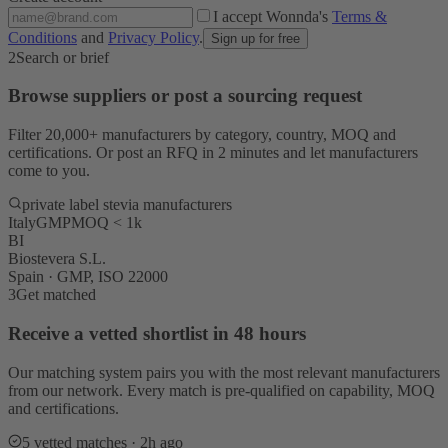
I accept Wonnda's
Terms &
Conditions
and
Privacy Policy
.
Sign up for free
2
Search or brief
Browse suppliers or post a sourcing request
Filter 20,000+ manufacturers by category, country, MOQ and
certifications. Or post an RFQ in 2 minutes and let manufacturers
come to you.
private label stevia manufacturers
Italy
GMP
MOQ < 1k
BI
Biostevera S.L.
Spain · GMP, ISO 22000
3
Get matched
Receive a vetted shortlist in 48 hours
Our matching system pairs you with the most relevant manufacturers
from our network. Every match is pre-qualified on capability, MOQ
and certifications.
5 vetted matches · 2h ago