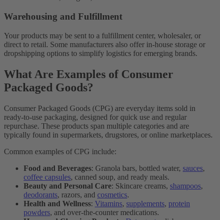
Warehousing and Fulfillment
Your products may be sent to a fulfillment center, wholesaler, or
direct to retail. Some manufacturers also offer in-house storage or
dropshipping options to simplify logistics for emerging brands.
What Are Examples of Consumer
Packaged Goods?
Consumer Packaged Goods (CPG) are everyday items sold in
ready-to-use packaging, designed for quick use and regular
repurchase. These products span multiple categories and are
typically found in supermarkets, drugstores, or online marketplaces.
Common examples of CPG include:
Food and Beverages
: Granola bars, bottled water,
sauces
,
coffee capsules
, canned soup, and ready meals.
Beauty and Personal Care
: Skincare creams,
shampoos
,
deodorants
, razors, and
cosmetics
.
Health and Wellness
:
Vitamins
,
supplements
,
protein
powders
, and over-the-counter medications.