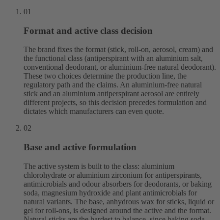
01
Format and active class decision
The brand fixes the format (stick, roll-on, aerosol, cream) and
the functional class (antiperspirant with an aluminium salt,
conventional deodorant, or aluminium-free natural deodorant).
These two choices determine the production line, the
regulatory path and the claims. An aluminium-free natural
stick and an aluminium antiperspirant aerosol are entirely
different projects, so this decision precedes formulation and
dictates which manufacturers can even quote.
02
Base and active formulation
The active system is built to the class: aluminium
chlorohydrate or aluminium zirconium for antiperspirants,
antimicrobials and odour absorbers for deodorants, or baking
soda, magnesium hydroxide and plant antimicrobials for
natural variants. The base, anhydrous wax for sticks, liquid or
gel for roll-ons, is designed around the active and the format.
Natural sticks are the hardest to balance, since baking soda