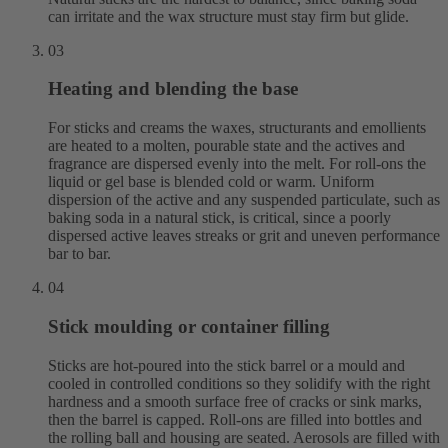
can irritate and the wax structure must stay firm but glide.
03
Heating and blending the base
For sticks and creams the waxes, structurants and emollients
are heated to a molten, pourable state and the actives and
fragrance are dispersed evenly into the melt. For roll-ons the
liquid or gel base is blended cold or warm. Uniform
dispersion of the active and any suspended particulate, such as
baking soda in a natural stick, is critical, since a poorly
dispersed active leaves streaks or grit and uneven performance
bar to bar.
04
Stick moulding or container filling
Sticks are hot-poured into the stick barrel or a mould and
cooled in controlled conditions so they solidify with the right
hardness and a smooth surface free of cracks or sink marks,
then the barrel is capped. Roll-ons are filled into bottles and
the rolling ball and housing are seated. Aerosols are filled with