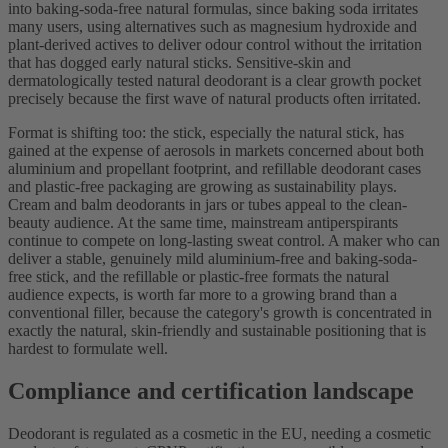
into baking-soda-free natural formulas, since baking soda irritates
many users, using alternatives such as magnesium hydroxide and
plant-derived actives to deliver odour control without the irritation
that has dogged early natural sticks. Sensitive-skin and
dermatologically tested natural deodorant is a clear growth pocket
precisely because the first wave of natural products often irritated.
Format is shifting too: the stick, especially the natural stick, has
gained at the expense of aerosols in markets concerned about both
aluminium and propellant footprint, and refillable deodorant cases
and plastic-free packaging are growing as sustainability plays.
Cream and balm deodorants in jars or tubes appeal to the clean-
beauty audience. At the same time, mainstream antiperspirants
continue to compete on long-lasting sweat control. A maker who can
deliver a stable, genuinely mild aluminium-free and baking-soda-
free stick, and the refillable or plastic-free formats the natural
audience expects, is worth far more to a growing brand than a
conventional filler, because the category's growth is concentrated in
exactly the natural, skin-friendly and sustainable positioning that is
hardest to formulate well.
Compliance and certification landscape
Deodorant is regulated as a cosmetic in the EU, needing a cosmetic