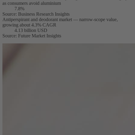
as consumers avoid aluminium
7.8%
Source
:
Business Research Insights
Antiperspirant and deodorant market — narrow-scope value,
growing about 4.3% CAGR
4.13 billion USD
Source
:
Future Market Insights