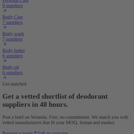
Personal Care
9 suppliers
Body Care
7 suppliers
Body wash
7 suppliers
Body butter
6 suppliers
Body oil
6 suppliers
Get matched
Get a vetted shortlist of deodorant
suppliers in 48 hours.
Post a brief on Wonnda. Free, no commitment. We match you with
vetted manufacturers that fit your MOQ, format and market.
Request a quote
Talk to sourcing