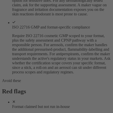
option for sensitive lines. For any dermatologically tested
claim, ask for the supporting assessment. A maker vague on
fragrance and irritation documentation exposes you on the
skin reactions deodorant is most prone to cause.
ISO 22716 GMP and format-specific compliance
Require ISO 22716 cosmetic GMP scoped to your format,
plus the safety assessment and CPNP pathway with a
responsible person. For aerosols, confirm the maker handles
the additional pressurised-product, flammability-labelling and
transport requirements. For antiperspirants, confirm the maker
understands the active's regulatory status in your markets. Ask
whether the certification scope covers your specific format,
since a stick, a roll-on and an aerosol can sit under different
process scopes and regulatory regimes.
Avoid these
Red flags
Format claimed but not run in-house