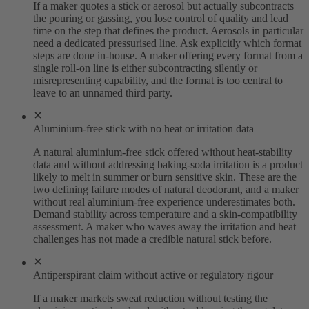
If a maker quotes a stick or aerosol but actually subcontracts
the pouring or gassing, you lose control of quality and lead
time on the step that defines the product. Aerosols in particular
need a dedicated pressurised line. Ask explicitly which format
steps are done in-house. A maker offering every format from a
single roll-on line is either subcontracting silently or
misrepresenting capability, and the format is too central to
leave to an unnamed third party.
Aluminium-free stick with no heat or irritation data
A natural aluminium-free stick offered without heat-stability
data and without addressing baking-soda irritation is a product
likely to melt in summer or burn sensitive skin. These are the
two defining failure modes of natural deodorant, and a maker
without real aluminium-free experience underestimates both.
Demand stability across temperature and a skin-compatibility
assessment. A maker who waves away the irritation and heat
challenges has not made a credible natural stick before.
Antiperspirant claim without active or regulatory rigour
If a maker markets sweat reduction without testing the