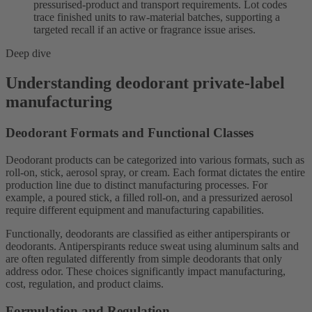
pressurised-product and transport requirements. Lot codes
trace finished units to raw-material batches, supporting a
targeted recall if an active or fragrance issue arises.
Deep dive
Understanding deodorant private-label
manufacturing
Deodorant Formats and Functional Classes
Deodorant products can be categorized into various formats, such as
roll-on, stick, aerosol spray, or cream. Each format dictates the entire
production line due to distinct manufacturing processes. For
example, a poured stick, a filled roll-on, and a pressurized aerosol
require different equipment and manufacturing capabilities.
Functionally, deodorants are classified as either antiperspirants or
deodorants. Antiperspirants reduce sweat using aluminum salts and
are often regulated differently from simple deodorants that only
address odor. These choices significantly impact manufacturing,
cost, regulation, and product claims.
Formulation and Regulation