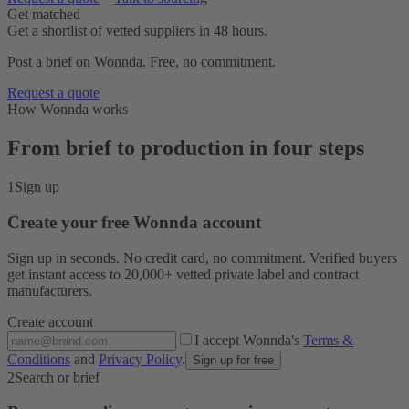
Get matched
Get a shortlist of vetted suppliers in 48 hours.
Post a brief on Wonnda. Free, no commitment.
Request a quote
How Wonnda works
From brief to production in four steps
1
Sign up
Create your free Wonnda account
Sign up in seconds. No credit card, no commitment. Verified buyers
get instant access to 20,000+ vetted private label and contract
manufacturers.
Create account
I accept Wonnda's
Terms &
Conditions
and
Privacy Policy
.
Sign up for free
2
Search or brief