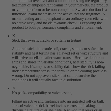
aluminium active level and without addressing the regulatory
treatment of antiperspirant claims in your markets, the product
may underperform or be non-compliant. Sweat-reduction is a
functional claim that rests on the active, not the fragrance. A
maker treating an antiperspirant as an ordinary cosmetic, with
no active assay and no claim-status check, is exposing the
product to both performance complaints and enforcement.
Stick that sweats, cracks or softens in testing
A poured stick that exudes oil, cracks, slumps or softens in
stability and heat testing has a flawed set or wax structure and
will arrive unsellable after warm transit. Because deodorant
ships and stores in variable conditions, heat stability is non-
negotiable. If samples or stability data show the stick failing
under temperature stress, the formula or the cooling profile is
wrong. Do not approve a stick that cannot survive the
conditions it will actually face in distribution.
No pack-compatibility or valve testing
Filling an active and fragrance into an untested roll-on ball,
aerosol valve or stick barrel invites corrosion, leaking and
dispensing failure over shelf life. A roll-on that leaks or an