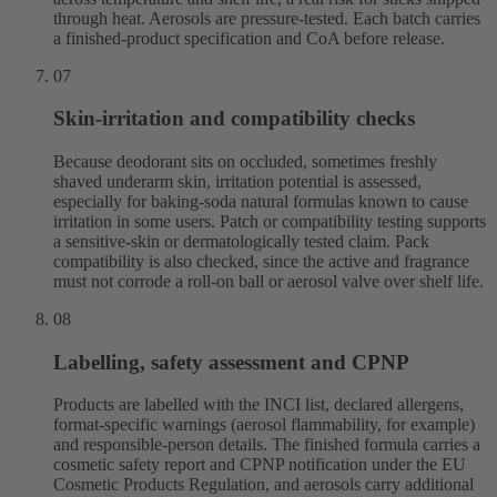
through heat. Aerosols are pressure-tested. Each batch carries
a finished-product specification and CoA before release.
07
Skin-irritation and compatibility checks
Because deodorant sits on occluded, sometimes freshly
shaved underarm skin, irritation potential is assessed,
especially for baking-soda natural formulas known to cause
irritation in some users. Patch or compatibility testing supports
a sensitive-skin or dermatologically tested claim. Pack
compatibility is also checked, since the active and fragrance
must not corrode a roll-on ball or aerosol valve over shelf life.
08
Labelling, safety assessment and CPNP
Products are labelled with the INCI list, declared allergens,
format-specific warnings (aerosol flammability, for example)
and responsible-person details. The finished formula carries a
cosmetic safety report and CPNP notification under the EU
Cosmetic Products Regulation, and aerosols carry additional