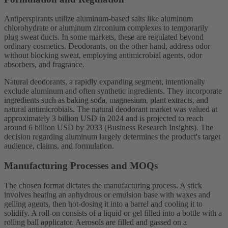
Antiperspirants utilize aluminum-based salts like aluminum
chlorohydrate or aluminum zirconium complexes to temporarily
plug sweat ducts. In some markets, these are regulated beyond
ordinary cosmetics. Deodorants, on the other hand, address odor
without blocking sweat, employing antimicrobial agents, odor
absorbers, and fragrance.
Natural deodorants, a rapidly expanding segment, intentionally
exclude aluminum and often synthetic ingredients. They incorporate
ingredients such as baking soda, magnesium, plant extracts, and
natural antimicrobials. The natural deodorant market was valued at
approximately 3 billion USD in 2024 and is projected to reach
around 6 billion USD by 2033 (Business Research Insights). The
decision regarding aluminum largely determines the product's target
audience, claims, and formulation.
Manufacturing Processes and MOQs
The chosen format dictates the manufacturing process. A stick
involves heating an anhydrous or emulsion base with waxes and
gelling agents, then hot-dosing it into a barrel and cooling it to
solidify. A roll-on consists of a liquid or gel filled into a bottle with a
rolling ball applicator. Aerosols are filled and gassed on a