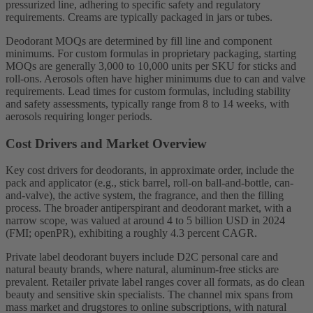
pressurized line, adhering to specific safety and regulatory
requirements. Creams are typically packaged in jars or tubes.
Deodorant MOQs are determined by fill line and component
minimums. For custom formulas in proprietary packaging, starting
MOQs are generally 3,000 to 10,000 units per SKU for sticks and
roll-ons. Aerosols often have higher minimums due to can and valve
requirements. Lead times for custom formulas, including stability
and safety assessments, typically range from 8 to 14 weeks, with
aerosols requiring longer periods.
Cost Drivers and Market Overview
Key cost drivers for deodorants, in approximate order, include the
pack and applicator (e.g., stick barrel, roll-on ball-and-bottle, can-
and-valve), the active system, the fragrance, and then the filling
process. The broader antiperspirant and deodorant market, with a
narrow scope, was valued at around 4 to 5 billion USD in 2024
(FMI; openPR), exhibiting a roughly 4.3 percent CAGR.
Private label deodorant buyers include D2C personal care and
natural beauty brands, where natural, aluminum-free sticks are
prevalent. Retailer private label ranges cover all formats, as do clean
beauty and sensitive skin specialists. The channel mix spans from
mass market and drugstores to online subscriptions, with natural