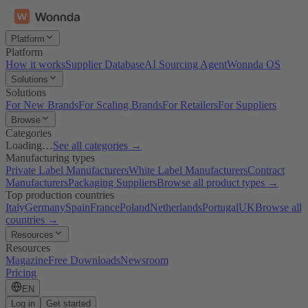
Platform
Platform
How it works
Supplier Database
AI Sourcing Agent
Wonnda OS
Solutions
Solutions
For New Brands
For Scaling Brands
For Retailers
For Suppliers
Browse
Categories
Loading…
See all categories →
Manufacturing types
Private Label Manufacturers
White Label Manufacturers
Contract
Manufacturers
Packaging Suppliers
Browse all product types →
Top production countries
Italy
Germany
Spain
France
Poland
Netherlands
Portugal
UK
Browse all
countries →
Resources
Resources
Magazine
Free Downloads
Newsroom
Pricing
EN
Log in
Get started