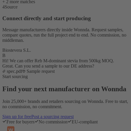
+ 2 more matches
4
Source
Connect directly and start producing
Message manufacturers directly inside Wonnda. Request samples,
compare quotes, run the full project end to end. No commission, no
middleman.
Biostevera S.L.
B
Hi! We can offer Reb M-dominant stevia from 500kg MOQ.
Great. Can you send a sample to our DE address?
spec.pdf
Sample request
Start sourcing
Find your next manufacturer on Wonnda
Join 25,000+ brands and retailers sourcing on Wonnda. Free to start,
no commission, no commitment.
Sign up for free
Post a sourcing request
Free for buyers
No commission
EU-compliant