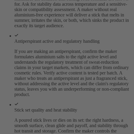
for. Ask for stability data across temperature and a sensitive-
skin or compatibility assessment. A maker without real
aluminium-free experience will deliver a stick that melts in
summer, irritates the skin, or both, which sinks the product in
exactly its target audience.
Antiperspirant active and regulatory handling
If you are making an antiperspirant, confirm the maker
formulates aluminium salts to the right active level and
understands the regulatory treatment of sweat-reduction
claims in your target markets, which can differ from ordinary
cosmetic rules. Verify active content is tested per batch. A
maker who treats an antiperspirant as just a fragranced stick,
without addressing the active level and the claim's regulatory
status, leaves you with an underperforming or non-compliant
product.
Stick set quality and heat stability
A poured stick lives or dies on its set: the right hardness, a
smooth surface, clean glide and payoff, and stability through
hot transit and storage. Confirm the maker controls the