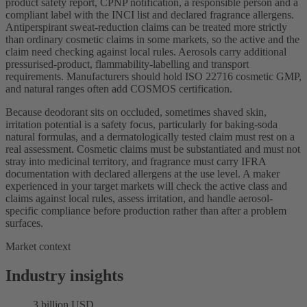
product safety report, CPNP notification, a responsible person and a
compliant label with the INCI list and declared fragrance allergens.
Antiperspirant sweat-reduction claims can be treated more strictly
than ordinary cosmetic claims in some markets, so the active and the
claim need checking against local rules. Aerosols carry additional
pressurised-product, flammability-labelling and transport
requirements. Manufacturers should hold ISO 22716 cosmetic GMP,
and natural ranges often add COSMOS certification.
Because deodorant sits on occluded, sometimes shaved skin,
irritation potential is a safety focus, particularly for baking-soda
natural formulas, and a dermatologically tested claim must rest on a
real assessment. Cosmetic claims must be substantiated and must not
stray into medicinal territory, and fragrance must carry IFRA
documentation with declared allergens at the use level. A maker
experienced in your target markets will check the active class and
claims against local rules, assess irritation, and handle aerosol-
specific compliance before production rather than after a problem
surfaces.
Market context
Industry insights
3 billion USD