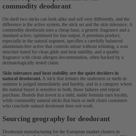
commodity deodorant
On shelf two sticks can look alike and sell very differently, and the
difference is the active system, the stick set and the skin tolerance. A
commodity deodorant uses a cheap base, a generic fragrance and a
standard active, optimised for fast output. A premium product,
especially in the natural segment, specifies a carefully balanced
aluminium-free active that controls odour without irritating, a wax
structure tuned for clean glide and heat stability, and a quality
fragrance with clean allergen documentation, often backed by a
dermatologically tested claim.
Skin tolerance and heat stability are the quiet deciders in
natural deodorant.
A stick that irritates the underarm or melts in
summer is judged immediately and harshly, and in a category where
the natural buyer is sensitive to both, those failures end repeat
purchase. Brands that invest in a mild, stable formula earn loyalty,
while commodity natural sticks that burn or melt churn customers
who conclude natural deodorant does not work.
Sourcing geography for deodorant
Deodorant manufacturing for the European market clusters in