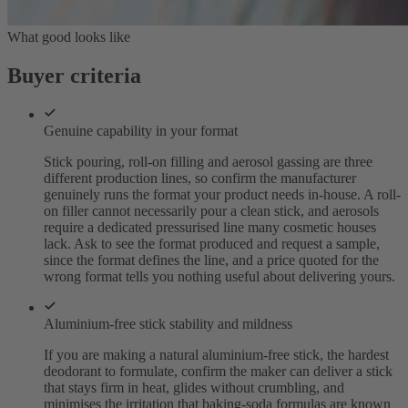
What good looks like
Buyer criteria
Genuine capability in your format
Stick pouring, roll-on filling and aerosol gassing are three
different production lines, so confirm the manufacturer
genuinely runs the format your product needs in-house. A roll-
on filler cannot necessarily pour a clean stick, and aerosols
require a dedicated pressurised line many cosmetic houses
lack. Ask to see the format produced and request a sample,
since the format defines the line, and a price quoted for the
wrong format tells you nothing useful about delivering yours.
Aluminium-free stick stability and mildness
If you are making a natural aluminium-free stick, the hardest
deodorant to formulate, confirm the maker can deliver a stick
that stays firm in heat, glides without crumbling, and
minimises the irritation that baking-soda formulas are known