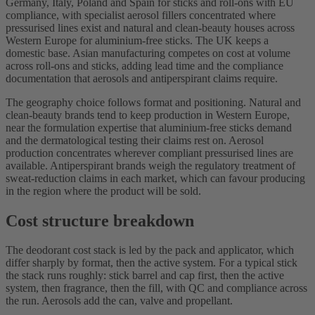
Germany, Italy, Poland and Spain for sticks and roll-ons with EU
compliance, with specialist aerosol fillers concentrated where
pressurised lines exist and natural and clean-beauty houses across
Western Europe for aluminium-free sticks. The UK keeps a
domestic base. Asian manufacturing competes on cost at volume
across roll-ons and sticks, adding lead time and the compliance
documentation that aerosols and antiperspirant claims require.
The geography choice follows format and positioning. Natural and
clean-beauty brands tend to keep production in Western Europe,
near the formulation expertise that aluminium-free sticks demand
and the dermatological testing their claims rest on. Aerosol
production concentrates wherever compliant pressurised lines are
available. Antiperspirant brands weigh the regulatory treatment of
sweat-reduction claims in each market, which can favour producing
in the region where the product will be sold.
Cost structure breakdown
The deodorant cost stack is led by the pack and applicator, which
differ sharply by format, then the active system. For a typical stick
the stack runs roughly: stick barrel and cap first, then the active
system, then fragrance, then the fill, with QC and compliance across
the run. Aerosols add the can, valve and propellant.