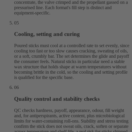
concentrate, the valve crimped and the propellant gassed on a
pressurised line. Each format's fill step is distinct and
equipment-specific.
05
Cooling, setting and curing
Poured sticks must cool at a controlled rate to set evenly, since
cooling too fast or too slow causes cracking, sweating of oils,
or a soft, crumbly bar. The set determines the glide and payoff
the consumer feels. Natural sticks in particular need a stable
wax structure that holds shape at warm temperatures without
becoming brittle in the cold, so the cooling and setting profile
is qualified for the specific base.
06
Quality control and stability checks
QC checks hardness, payoff, appearance, odour, fill weight
and, for antiperspirants, active content, plus microbiological
limits for water-containing roll-ons. Stability and stress testing
confirm the stick does not sweat oils, crack, soften or separate
across temperature and shelf life, a real risk for sticks shipped