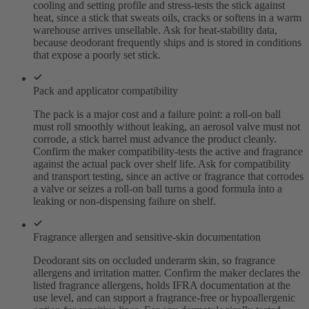
cooling and setting profile and stress-tests the stick against
heat, since a stick that sweats oils, cracks or softens in a warm
warehouse arrives unsellable. Ask for heat-stability data,
because deodorant frequently ships and is stored in conditions
that expose a poorly set stick.
Pack and applicator compatibility
The pack is a major cost and a failure point: a roll-on ball
must roll smoothly without leaking, an aerosol valve must not
corrode, a stick barrel must advance the product cleanly.
Confirm the maker compatibility-tests the active and fragrance
against the actual pack over shelf life. Ask for compatibility
and transport testing, since an active or fragrance that corrodes
a valve or seizes a roll-on ball turns a good formula into a
leaking or non-dispensing failure on shelf.
Fragrance allergen and sensitive-skin documentation
Deodorant sits on occluded underarm skin, so fragrance
allergens and irritation matter. Confirm the maker declares the
listed fragrance allergens, holds IFRA documentation at the
use level, and can support a fragrance-free or hypoallergenic