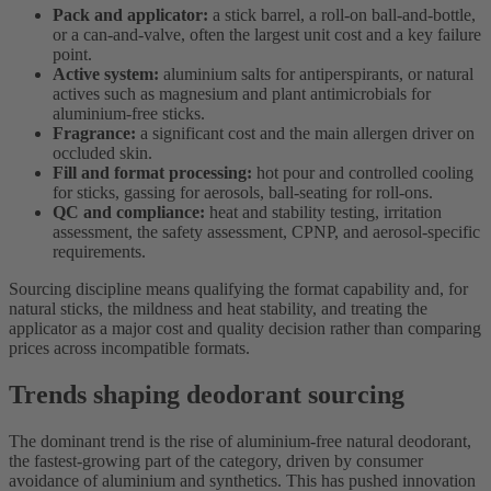
Pack and applicator:
a stick barrel, a roll-on ball-and-bottle,
or a can-and-valve, often the largest unit cost and a key failure
point.
Active system:
aluminium salts for antiperspirants, or natural
actives such as magnesium and plant antimicrobials for
aluminium-free sticks.
Fragrance:
a significant cost and the main allergen driver on
occluded skin.
Fill and format processing:
hot pour and controlled cooling
for sticks, gassing for aerosols, ball-seating for roll-ons.
QC and compliance:
heat and stability testing, irritation
assessment, the safety assessment, CPNP, and aerosol-specific
requirements.
Sourcing discipline means qualifying the format capability and, for
natural sticks, the mildness and heat stability, and treating the
applicator as a major cost and quality decision rather than comparing
prices across incompatible formats.
Trends shaping deodorant sourcing
The dominant trend is the rise of aluminium-free natural deodorant,
the fastest-growing part of the category, driven by consumer
avoidance of aluminium and synthetics. This has pushed innovation