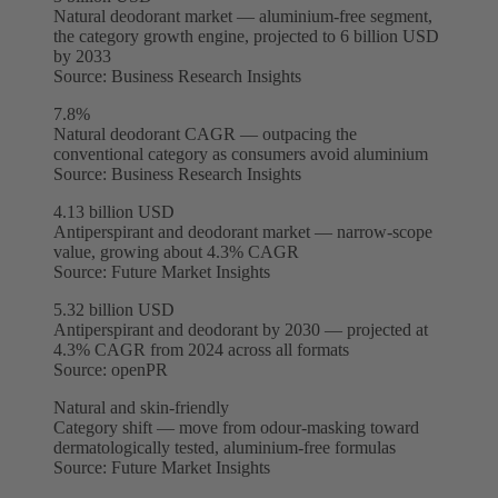
Natural deodorant market — aluminium-free segment,
the category growth engine, projected to 6 billion USD
by 2033
Source:
Business Research Insights
7.8%
Natural deodorant CAGR — outpacing the
conventional category as consumers avoid aluminium
Source:
Business Research Insights
4.13 billion USD
Antiperspirant and deodorant market — narrow-scope
value, growing about 4.3% CAGR
Source:
Future Market Insights
5.32 billion USD
Antiperspirant and deodorant by 2030 — projected at
4.3% CAGR from 2024 across all formats
Source:
openPR
Natural and skin-friendly
Category shift — move from odour-masking toward
dermatologically tested, aluminium-free formulas
Source:
Future Market Insights