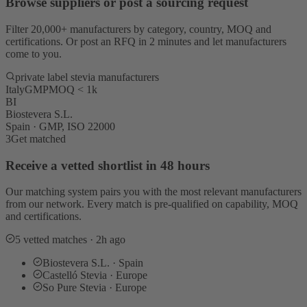
Browse suppliers or post a sourcing request
Filter 20,000+ manufacturers by category, country, MOQ and
certifications. Or post an RFQ in 2 minutes and let manufacturers
come to you.
private label stevia manufacturers
Italy
GMP
MOQ < 1k
BI
Biostevera S.L.
Spain · GMP, ISO 22000
3
Get matched
Receive a vetted shortlist in 48 hours
Our matching system pairs you with the most relevant manufacturers
from our network. Every match is pre-qualified on capability, MOQ
and certifications.
5 vetted matches · 2h ago
Biostevera S.L. · Spain
Castelló Stevia · Europe
So Pure Stevia · Europe