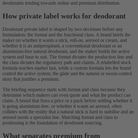
deodorants tending towards online and premium distribution.
How private label works for deodorant
Deodorant private label is shaped by two decisions before any
formulation: the format and the functional class. A brand briefs the
maker on whether it wants a stick, roll-on, aerosol or cream, and
whether it is an antiperspirant, a conventional deodorant or an
aluminium-free natural deodorant, and the maker builds the active
system and base to suit. The format dictates the production line and
the class dictates the regulatory path and claims. A relabelled stock
formula reaches market fast, while a custom formula lets the brand
control the active system, the glide and the natural or sweat-control
story that justifies a premium.
The briefing sequence starts with format and class because they
determine which makers can even quote and what the product can
claim. A brand that fixes a price or a pack before settling whether it
is going aluminium-free, or whether it wants an aerosol, often
collides with the reality that a natural stick is hard to stabilise and an
aerosol needs a specialist line. Matching format and class to
positioning is the foundation of deodorant sourcing.
What separates premium from