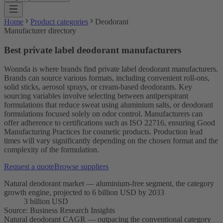
Home
Product categories
Deodorant
Manufacturer directory
Best private label deodorant manufacturers
Wonnda is where brands find private label deodorant manufacturers.
Brands can source various formats, including convenient roll-ons,
solid sticks, aerosol sprays, or cream-based deodorants. Key
sourcing variables involve selecting between antiperspirant
formulations that reduce sweat using aluminium salts, or deodorant
formulations focused solely on odor control. Manufacturers can
offer adherence to certifications such as ISO 22716, ensuring Good
Manufacturing Practices for cosmetic products. Production lead
times will vary significantly depending on the chosen format and the
complexity of the formulation.
Request a quote
Browse suppliers
Natural deodorant market — aluminium-free segment, the category
growth engine, projected to 6 billion USD by 2033
3 billion USD
Source
:
Business Research Insights
Natural deodorant CAGR — outpacing the conventional category