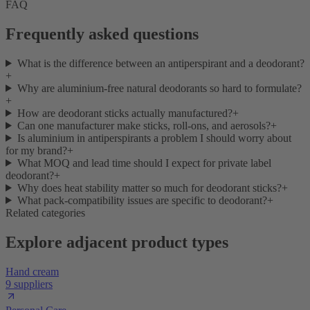
FAQ
Frequently asked questions
What is the difference between an antiperspirant and a deodorant?
+
Why are aluminium-free natural deodorants so hard to formulate?
+
How are deodorant sticks actually manufactured?
+
Can one manufacturer make sticks, roll-ons, and aerosols?
+
Is aluminium in antiperspirants a problem I should worry about
for my brand?
+
What MOQ and lead time should I expect for private label
deodorant?
+
Why does heat stability matter so much for deodorant sticks?
+
What pack-compatibility issues are specific to deodorant?
+
Related categories
Explore adjacent product types
Hand cream
9 suppliers