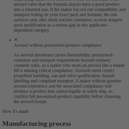
aerosol valve that the formula attacks turns a good product
into a returned one. If the maker has not run compatibility and
transport testing on your exact pack and formula, the risk
surfaces only after stock reaches customers, so treat skipped
pack qualification as a serious gap in this applicator-
dependent category.
Aerosol without pressurised-product compliance
An aerosol deodorant carries flammability, pressurised-
container and transport requirements beyond ordinary
cosmetic rules, so a maker who treats an aerosol like a simple
fill is missing critical compliance. Aerosols need correct
propellant handling, can and valve qualification, hazard
labelling and compliant transport. A maker without genuine
aerosol experience and the associated compliance will
produce a product that cannot legally or safely ship, so
confirm full pressurised-product capability before choosing
the aerosol format.
How it's made
Manufacturing process