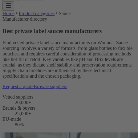
Home
Product categories
Sauce
Manufacturer directory
Best private label sauces manufacturers
Find vetted private label sauce manufacturers on Wonnda. Sauce
sourcing involves a variety of formats, from glass bottles to flexible
pouches, and requires careful consideration of processing methods
like hot-fill or retort. Key variables like pH and Brix levels are
crucial, as they dictate shelf stability and preservation requirements.
Supply chain timelines are influenced by these technical
specifications and the chosen packaging.
Request a quote
Browse suppliers
Vetted suppliers
20,000+
Brands & buyers
25,000+
EU-made
80%