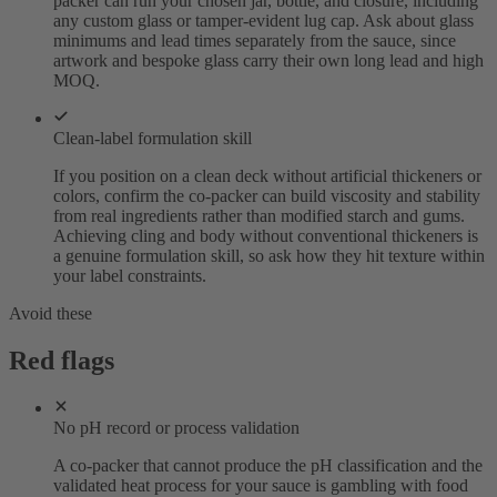
packer can run your chosen jar, bottle, and closure, including
any custom glass or tamper-evident lug cap. Ask about glass
minimums and lead times separately from the sauce, since
artwork and bespoke glass carry their own long lead and high
MOQ.
Clean-label formulation skill
If you position on a clean deck without artificial thickeners or
colors, confirm the co-packer can build viscosity and stability
from real ingredients rather than modified starch and gums.
Achieving cling and body without conventional thickeners is
a genuine formulation skill, so ask how they hit texture within
your label constraints.
Avoid these
Red flags
No pH record or process validation
A co-packer that cannot produce the pH classification and the
validated heat process for your sauce is gambling with food