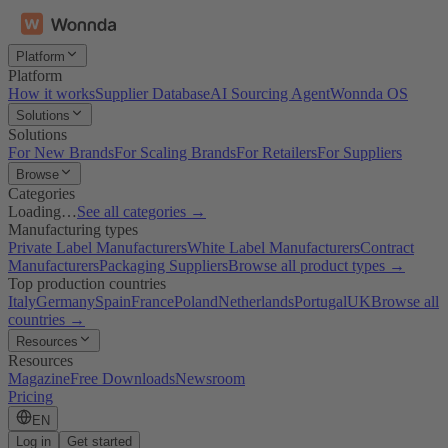
Platform
Platform
How it works
Supplier Database
AI Sourcing Agent
Wonnda OS
Solutions
Solutions
For New Brands
For Scaling Brands
For Retailers
For Suppliers
Browse
Categories
Loading…
See all categories →
Manufacturing types
Private Label Manufacturers
White Label Manufacturers
Contract
Manufacturers
Packaging Suppliers
Browse all product types →
Top production countries
Italy
Germany
Spain
France
Poland
Netherlands
Portugal
UK
Browse all
countries →
Resources
Resources
Magazine
Free Downloads
Newsroom
Pricing
EN
Log in
Get started