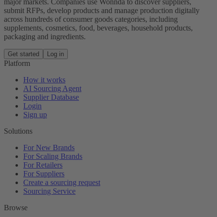
major markets. Companies use Wonnda to discover suppliers,
submit RFPs, develop products and manage production digitally
across hundreds of consumer goods categories, including
supplements, cosmetics, food, beverages, household products,
packaging and ingredients.
Get started
Log in
Platform
How it works
AI Sourcing Agent
Supplier Database
Login
Sign up
Solutions
For New Brands
For Scaling Brands
For Retailers
For Suppliers
Create a sourcing request
Sourcing Service
Browse