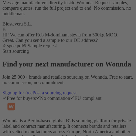
Message manufacturers directly inside Wonnda. Request samples,
compare quotes, run the full project end to end. No commission, no
middleman.
Biostevera S.L.
B
Hi! We can offer Reb M-dominant stevia from 500kg MOQ.
Great. Can you send a sample to our DE address?
spec.pdf
Sample request
Start sourcing
Find your next manufacturer on Wonnda
Join 25,000+ brands and retailers sourcing on Wonnda. Free to start,
no commission, no commitment.
Sign up for free
Post a sourcing request
Free for buyers
No commission
EU-compliant
Wonnda is a Berlin-based global B2B sourcing platform for private
label and contract manufacturing. It connects brands and retailers
with vetted manufacturers across Europe, North America and other