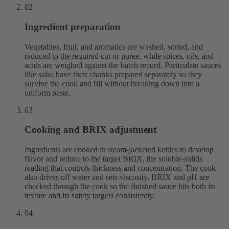
02
Ingredient preparation
Vegetables, fruit, and aromatics are washed, sorted, and
reduced to the required cut or puree, while spices, oils, and
acids are weighed against the batch record. Particulate sauces
like salsa have their chunks prepared separately so they
survive the cook and fill without breaking down into a
uniform paste.
03
Cooking and BRIX adjustment
Ingredients are cooked in steam-jacketed kettles to develop
flavor and reduce to the target BRIX, the soluble-solids
reading that controls thickness and concentration. The cook
also drives off water and sets viscosity. BRIX and pH are
checked through the cook so the finished sauce hits both its
texture and its safety targets consistently.
04