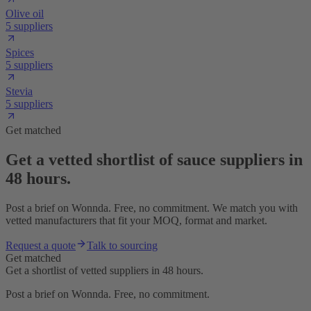
Olive oil
5 suppliers
Spices
5 suppliers
Stevia
5 suppliers
Get matched
Get a vetted shortlist of sauce suppliers in
48 hours.
Post a brief on Wonnda. Free, no commitment. We match you with
vetted manufacturers that fit your MOQ, format and market.
Request a quote
Talk to sourcing
Get matched
Get a shortlist of vetted suppliers in 48 hours.
Post a brief on Wonnda. Free, no commitment.