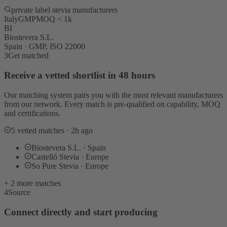
private label stevia manufacturers
Italy
GMP
MOQ < 1k
BI
Biostevera S.L.
Spain · GMP, ISO 22000
3
Get matched
Receive a vetted shortlist in 48 hours
Our matching system pairs you with the most relevant manufacturers
from our network. Every match is pre-qualified on capability, MOQ
and certifications.
5 vetted matches · 2h ago
Biostevera S.L. · Spain
Castelló Stevia · Europe
So Pure Stevia · Europe
+ 2 more matches
4
Source
Connect directly and start producing