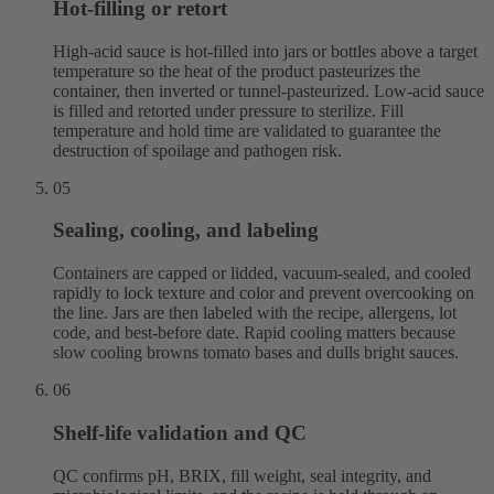
Hot-filling or retort
High-acid sauce is hot-filled into jars or bottles above a target
temperature so the heat of the product pasteurizes the
container, then inverted or tunnel-pasteurized. Low-acid sauce
is filled and retorted under pressure to sterilize. Fill
temperature and hold time are validated to guarantee the
destruction of spoilage and pathogen risk.
05
Sealing, cooling, and labeling
Containers are capped or lidded, vacuum-sealed, and cooled
rapidly to lock texture and color and prevent overcooking on
the line. Jars are then labeled with the recipe, allergens, lot
code, and best-before date. Rapid cooling matters because
slow cooling browns tomato bases and dulls bright sauces.
06
Shelf-life validation and QC
QC confirms pH, BRIX, fill weight, seal integrity, and