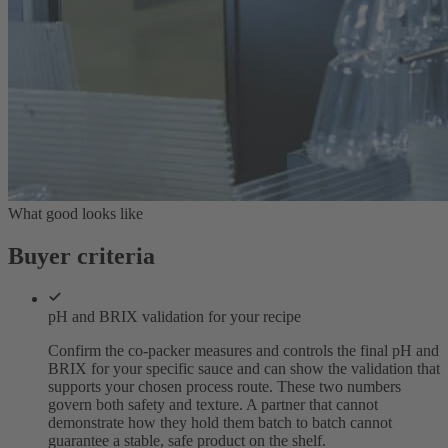
What good looks like
Buyer criteria
pH and BRIX validation for your recipe
Confirm the co-packer measures and controls the final pH and
BRIX for your specific sauce and can show the validation that
supports your chosen process route. These two numbers
govern both safety and texture. A partner that cannot
demonstrate how they hold them batch to batch cannot
guarantee a stable, safe product on the shelf.