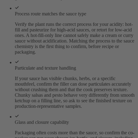
Process route matches the sauce type
Verify the plant runs the correct process for your acidity: hot-
fill and pasteurize for high-acid sauces, or retort for low-acid
ones. A hot-fill-only line cannot safely make a cream or curry
sauce without acidification. Matching the process to the sauce
chemistry is the first thing to confirm, before recipe or
packaging.
Particulate and texture handling
If your sauce has visible chunks, herbs, or a specific
mouthfeel, confirm the filler can dose particulates accurately
without crushing them and that the cook preserves texture.
Chunky salsas and pesto behave very differently from smooth
ketchup on a filling line, so ask to see the finished texture on
production-representative samples.
Glass and closure capability
Packaging often costs more than the sauce, so confirm the co-