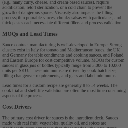
(e.g., many curry, cheese, and cream-based sauces), require
acidification, retort sterilization, or a cold chain to prevent the
growth of dangerous spores. Viscosity also impacts the filling
process; thin pourable sauces, chunky salsas with particulates, and
thick pastes each necessitate different fillers and process validation.
MOQs and Lead Times
Sauce contract manufacturing is well-developed in Europe. Strong
clusters exist in Italy for tomato and Mediterranean bases, the UK
and Germany for table condiments and cooking sauces, and Poland
and Eastern Europe for cost-competitive volume. MOQs for custom
sauces in glass jars or bottles typically range from 3,000 to 10,000
units per SKU. These minimums are driven by cook-batch size,
filling changeover requirements, and glass and label minimums.
Lead times for a custom recipe are generally 8 to 14 weeks. The
cook trial and shelf-life validation are often the most time-consuming
aspects of the process.
Cost Drivers
The primary cost driver for sauces is the ingredient deck. Sauces
made with real fruit, vegetables, quality oil, and spices are