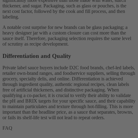
significantly more expensive than those made with water, starch
thickener, and sugar. Packaging, such as glass or pouches, is the
next cost factor, followed by the cook and fill process, and then
labeling.
A notable cost surprise for new brands can be glass packaging; a
heavy designer jar with a custom closure can cost more than the
sauce itself. Therefore, packaging selection requires the same level
of scrutiny as recipe development.
Differentiation and Quality
Private label sauce buyers include D2C food brands, chef-led labels,
retailer own-brand ranges, and foodservice suppliers, selling through
grocery, specialty delis, and online. Differentiation is achieved
through ingredient quality, authentic regional recipes, clean labels
free of artificial thickeners, and distinctive packaging. When
qualifying a co-packer, it is crucial to verify their ability to validate
the pH and BRIX targets for your specific sauce, and their capability
to maintain particulates and texture through hot-filling. This is more
important than the headline price, as a sauce that separates, browns,
or fails its shelf-life test will not lead to repeat orders.
FAQ