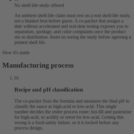
No shelf-life study offered
An ambient shelf-life claim must rest on a real shelf-life study,
not a blanket best-before guess. A co-packer that assigns a
date without accelerated and real-time testing exposes you to
separation, spoilage, and color complaints once the product
sits in distribution. Insist on seeing the study before agreeing a
printed shelf life.
How it's made
Manufacturing process
01
Recipe and pH classification
The co-packer fixes the formula and measures the final pH to
classify the sauce as high-acid or low-acid. This single
number decides the entire process route: hot-fill and pasteurize
for high-acid, or acidify or retort for low-acid. Getting this
wrong is a food-safety failure, so it is locked before any
process design.