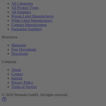
All Categories
All Product Types
All Suppliers
Private Label Manufacturers
White Label Manufacturers
Contract Manufacturers
Packaging Suppliers
Resources
Magazine
Free Downloads
Newsroom
Company
About
Contact
Imprint
Privacy Policy
Terms of Service
©
2026
Wonnda GmbH.
All rights reserved.