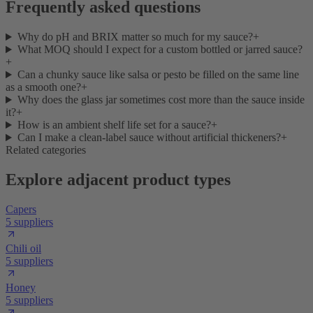
Frequently asked questions
Why do pH and BRIX matter so much for my sauce?
+
What MOQ should I expect for a custom bottled or jarred sauce?
+
Can a chunky sauce like salsa or pesto be filled on the same line
as a smooth one?
+
Why does the glass jar sometimes cost more than the sauce inside
it?
+
How is an ambient shelf life set for a sauce?
+
Can I make a clean-label sauce without artificial thickeners?
+
Related categories
Explore adjacent product types
Capers
5 suppliers
Chili oil
5 suppliers
Honey
5 suppliers