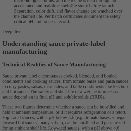
microbiological limits, and the recipe is held through an
accelerated and real-time shelf-life study before launch.
Separation, color drift, and flavor change are watched over
the claimed life. Per-batch certificates document the safety-
critical pH and process record.
Deep dive
Understanding sauce private-label
manufacturing
Technical Realities of Sauce Manufacturing
Sauce private label encompasses cooked, blended, and bottled
condiments and cooking sauces, from tomato bases and pasta sauces
to curry pastes, salsas, marinades, and table condiments like ketchup
and hot sauce. The safety and shelf life of a wet, heat-processed
sauce depend on its final pH and soluble solids (BRIX).
These two figures determine whether a sauce can be hot-filled and
held at ambient temperature, or if it requires refrigeration or a retort.
High-acid sauces, with a pH below 4.6 (e.g., tomato bases, vinegar-
forward hot sauces, many salsas), can be hot-filled and pasteurized
for an ambient shelf life. Low-acid sauces, with a pH above 4.6