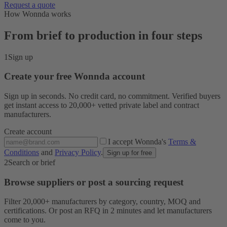
Request a quote
How Wonnda works
From brief to production in four steps
1
Sign up
Create your free Wonnda account
Sign up in seconds. No credit card, no commitment. Verified buyers
get instant access to 20,000+ vetted private label and contract
manufacturers.
Create account
I accept Wonnda's
Terms &
Conditions
and
Privacy Policy
.
Sign up for free
2
Search or brief
Browse suppliers or post a sourcing request
Filter 20,000+ manufacturers by category, country, MOQ and
certifications. Or post an RFQ in 2 minutes and let manufacturers
come to you.