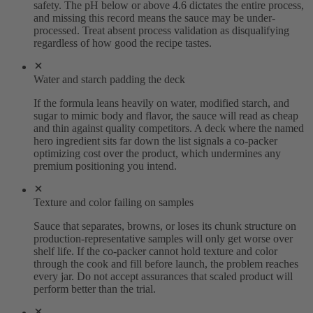
safety. The pH below or above 4.6 dictates the entire process,
and missing this record means the sauce may be under-
processed. Treat absent process validation as disqualifying
regardless of how good the recipe tastes.
Water and starch padding the deck
If the formula leans heavily on water, modified starch, and
sugar to mimic body and flavor, the sauce will read as cheap
and thin against quality competitors. A deck where the named
hero ingredient sits far down the list signals a co-packer
optimizing cost over the product, which undermines any
premium positioning you intend.
Texture and color failing on samples
Sauce that separates, browns, or loses its chunk structure on
production-representative samples will only get worse over
shelf life. If the co-packer cannot hold texture and color
through the cook and fill before launch, the problem reaches
every jar. Do not accept assurances that scaled product will
perform better than the trial.