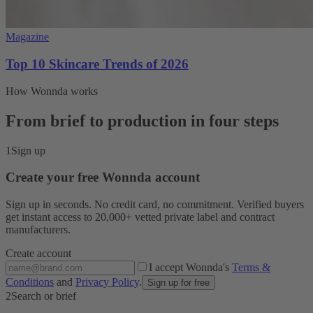
Magazine
Top 10 Skincare Trends of 2026
How Wonnda works
From brief to production in four steps
1
Sign up
Create your free Wonnda account
Sign up in seconds. No credit card, no commitment. Verified buyers
get instant access to 20,000+ vetted private label and contract
manufacturers.
Create account
I accept Wonnda's
Terms &
Conditions
and
Privacy Policy
.
Sign up for free
2
Search or brief