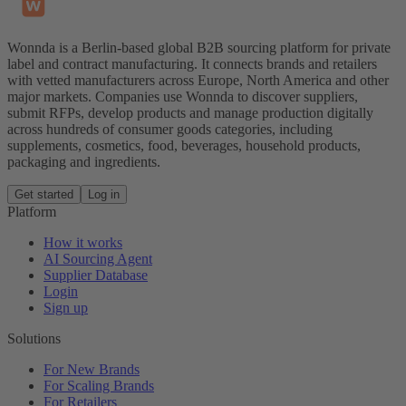
Wonnda is a Berlin-based global B2B sourcing platform for private
label and contract manufacturing. It connects brands and retailers
with vetted manufacturers across Europe, North America and other
major markets. Companies use Wonnda to discover suppliers,
submit RFPs, develop products and manage production digitally
across hundreds of consumer goods categories, including
supplements, cosmetics, food, beverages, household products,
packaging and ingredients.
Get started
Log in
Platform
How it works
AI Sourcing Agent
Supplier Database
Login
Sign up
Solutions
For New Brands
For Scaling Brands
For Retailers