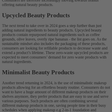
Consumers are therefore increasingly moving towards brands
offering natural beauty products.
Upcycled Beauty Products
The next trend to take over in 2024 goes a step further than just
adding natural ingredients to beauty products. Upcycled beauty
products contain repurposed natural ingredients such as coffee
grounds, olive leaves, overly ripe bananas - the list goes on. As the
sustainable mindset also includes the packaging of these products,
consumers are looking for refillable products to decrease waste and
extend a product’s lifetime. These zero-waste upcycled products are
expected to meet consumers’ demand for zero waste products with
natural ingredients.
Minimalist Beauty Products
Another trend returning in 2024, is the use of minimalistic makeup
products allowing for an effortless beauty routine. Consumers do not
want to have a huge amount of different makeup products on their
shelves anymore, they prefer products that are easy to use and serve
various purposes. Such products are often combining several
different makeup products in one, saving people time in their busy
schedules when applying makeup e.g 2-in-1 foundation and