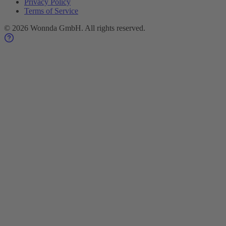
Privacy Policy
Terms of Service
©
2026
Wonnda GmbH.
All rights reserved.