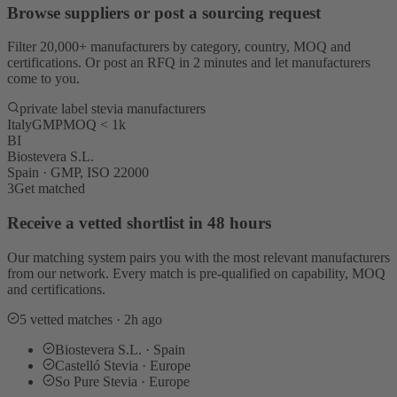
Browse suppliers or post a sourcing request
Filter 20,000+ manufacturers by category, country, MOQ and
certifications. Or post an RFQ in 2 minutes and let manufacturers
come to you.
private label stevia manufacturers
Italy
GMP
MOQ < 1k
BI
Biostevera S.L.
Spain · GMP, ISO 22000
3
Get matched
Receive a vetted shortlist in 48 hours
Our matching system pairs you with the most relevant manufacturers
from our network. Every match is pre-qualified on capability, MOQ
and certifications.
5 vetted matches · 2h ago
Biostevera S.L. · Spain
Castelló Stevia · Europe
So Pure Stevia · Europe