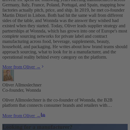
Germany, Italy, France, Poland, Portugal, and Spain, mapping how
factories actually pitch, price, and ship. In 2019, he met co-founder
Martin Ditzel in Lisbon. Both had hit the same wall from different
sides of the table, and Wonnda was the answer they wished had
existed when they started. Today, Oliver leads supplier strategy and
partnerships at Wonnda, which has grown into one of Europe's most
complete sourcing networks for private label and contract
manufacturing across food, beverage, supplements, beauty,
household, and packaging. He writes about how brand teams should
approach sourcing, what to look for in a manufacturer, and the
operational reality behind every category on the platform.
More from Oliver →
Oliver Allmoslechner
Co-founder, Wonnda
Oliver Allmoslechner is the co-founder of Wonnda, the B2B
platform that connects consumer brands and retailers with…
More from Oliver →
Looking for a manufacturer?