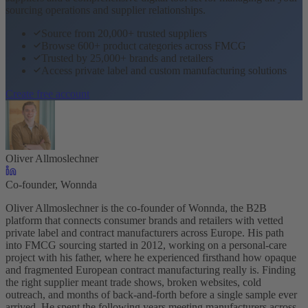
sourcing operations and supplier relationships.
Source from 20,000+ trusted suppliers
Browse 600+ product categories across FMCG
Trusted by 25,000+ brands and retailers
Access private label and custom manufacturing solutions
Create free account
Oliver Allmoslechner
Co-founder, Wonnda
Oliver Allmoslechner is the co-founder of Wonnda, the B2B
platform that connects consumer brands and retailers with vetted
private label and contract manufacturers across Europe. His path
into FMCG sourcing started in 2012, working on a personal-care
project with his father, where he experienced firsthand how opaque
and fragmented European contract manufacturing really is. Finding
the right supplier meant trade shows, broken websites, cold
outreach, and months of back-and-forth before a single sample ever
arrived. He spent the following years meeting manufacturers across