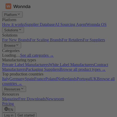
Platform
Platform
How it works
Supplier Database
AI Sourcing Agent
Wonnda OS
Solutions
Solutions
For New Brands
For Scaling Brands
For Retailers
For Suppliers
Browse
Categories
Loading…
See all categories →
Manufacturing types
Private Label Manufacturers
White Label Manufacturers
Contract
Manufacturers
Packaging Suppliers
Browse all product types →
Top production countries
Italy
Germany
Spain
France
Poland
Netherlands
Portugal
UK
Browse all
countries →
Resources
Resources
Magazine
Free Downloads
Newsroom
Pricing
EN
Log in
Get started