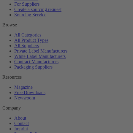
For Suppliers
Create a sourcing request
Sourcing Service
Browse
All Categories
All Product Types
All Suppliers
Private Label Manufacturers
White Label Manufacturers
Contract Manufacturers
Packaging Suppliers
Resources
Magazine
Free Downloads
Newsroom
Company
About
Contact
Imprint