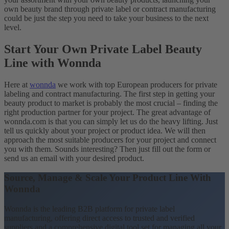
own beauty brand through private label or contract manufacturing
could be just the step you need to take your business to the next
level.
Start Your Own Private Label Beauty
Line with Wonnda
Here at
wonnda
we work with top European producers for private
labeling and contract manufacturing. The first step in getting your
beauty product to market is probably the most crucial – finding the
right production partner for your project. The great advantage of
wonnda.com is that you can simply let us do the heavy lifting. Just
tell us quickly about your project or product idea. We will then
approach the most suitable producers for your project and connect
you with them. Sounds interesting? Then just fill out the form or
send us an email with your desired product.
Source, Manage & Scale Your Product Line With
Wonnda
Wonnda is the leading B2B platform for private label
manufacturing, offering direct access to trusted and verified
suppliers and a comprehensive digital tool set for managing all your