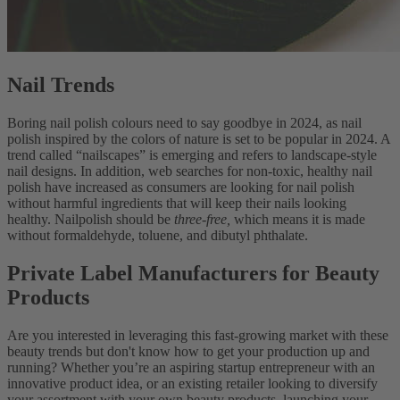
Nail Trends
Boring nail polish colours need to say goodbye in 2024, as nail
polish inspired by the colors of nature is set to be popular in 2024. A
trend called “nailscapes” is emerging and refers to landscape-style
nail designs. In addition, web searches for non-toxic, healthy nail
polish have increased as consumers are looking for nail polish
without harmful ingredients that will keep their nails looking
healthy. Nailpolish should be
three-free,
which means it is made
without formaldehyde, toluene, and dibutyl phthalate.
Private Label Manufacturers for Beauty
Products
Are you interested in leveraging this fast-growing market with these
beauty trends but don't know how to get your production up and
running? Whether you’re an aspiring startup entrepreneur with an
innovative product idea, or an existing retailer looking to diversify
your assortment with your own beauty products, launching your