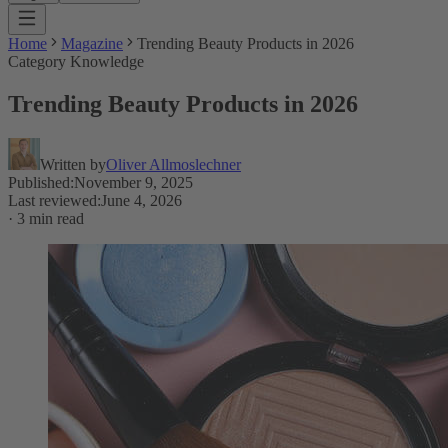
Home
Magazine
Trending Beauty Products in 2026
Category Knowledge
Trending Beauty Products in 2026
Written by
Oliver Allmoslechner
Published
:
November 9, 2025
Last reviewed
:
June 4, 2026
·
3 min read