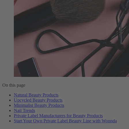
On this page
Natural Beauty Products
Upcycled Beauty Products
Minimalist Beauty Products
Nail Trends
Private Label Manufacturers for Beauty Products
Start Your Own Private Label Beauty Line with Wonnda