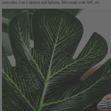
concealer, 2-in-1 lipstick and lipbalm, BB-cream with SPF, etc.