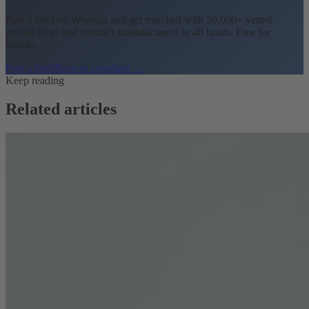
Post a brief on Wonnda and get matched with 20,000+ vetted
private label and contract manufacturers in 48 hours. Free for
brands.
Post a brief
Browse suppliers →
Keep reading
Related articles