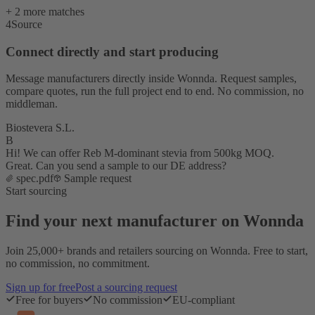
+ 2 more matches
4
Source
Connect directly and start producing
Message manufacturers directly inside Wonnda. Request samples,
compare quotes, run the full project end to end. No commission, no
middleman.
Biostevera S.L.
B
Hi! We can offer Reb M-dominant stevia from 500kg MOQ.
Great. Can you send a sample to our DE address?
spec.pdf
Sample request
Start sourcing
Find your next manufacturer on Wonnda
Join 25,000+ brands and retailers sourcing on Wonnda. Free to start,
no commission, no commitment.
Sign up for free
Post a sourcing request
Free for buyers
No commission
EU-compliant