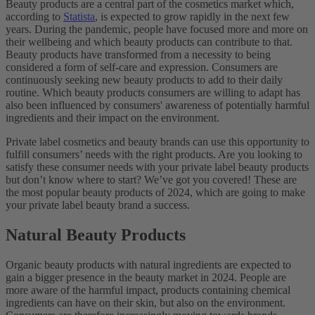
Beauty products are a central part of the cosmetics market which,
according to
Statista
, is expected to grow rapidly in the next few
years. During the pandemic, people have focused more and more on
their wellbeing and which beauty products can contribute to that.
Beauty products have transformed from a necessity to being
considered a form of self-care and expression. Consumers are
continuously seeking new beauty products to add to their daily
routine. Which beauty products consumers are willing to adapt has
also been influenced by consumers' awareness of potentially harmful
ingredients and their impact on the environment.
Private label cosmetics and beauty brands can use this opportunity to
fulfill consumers’ needs with the right products. Are you looking to
satisfy these consumer needs with your private label beauty products
but don’t know where to start? We’ve got you covered! These are
the most popular beauty products of 2024, which are going to make
your private label beauty brand a success.
Natural Beauty Products
Organic beauty products with natural ingredients are expected to
gain a bigger presence in the beauty market in 2024. People are
more aware of the harmful impact, products containing chemical
ingredients can have on their skin, but also on the environment.