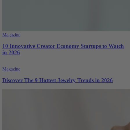
Magazine
10 Innovative Creator Economy Startups to Watch
in 2026
Magazine
Discover The 9 Hottest Jewelry Trends in 2026