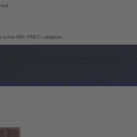
Food
ers across 600+ FMCG categories.
ganic food manufacturers.
Wonnda is the leading B2B marketplace for pr
oslechner
Co-Founder of Wonnda
·
August 8, 2026
How Wonnda's mark