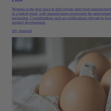
Wonnda is the best place to find private label food manufacture
or a baked good, with manufacturers possessing the appropriate 
packaging. Considerations such as certifications relevant to fo
product development.
26+ featured