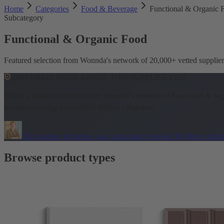
Home
Categories
Food & Beverage
Functional & Organic 
Subcategory
Functional & Organic Food
Featured selection from Wonnda's network of 20,000+ vetted suppli
EDITORIAL NOTE ABOUT THIS SUPPLIER LIST
This is a curated selection from Wonnda's network of functional & or
retailers sourcing across 600+ FMCG categories.
The supplier list below was vetted and reviewed by
Oliver Allm
Browse product types