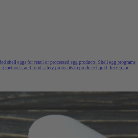
d shell eggs for retail or processed egg products. Shell egg programs
ng methods, and food safety protocols to produce liquid, frozen, or