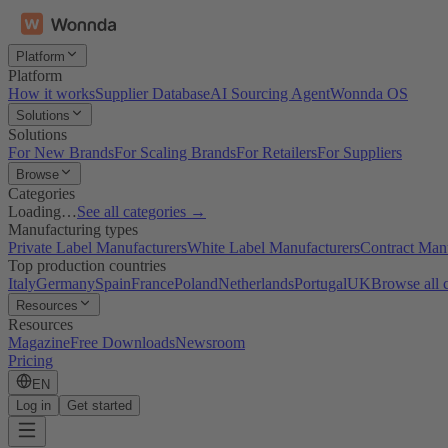
Platform
Platform
How it works
Supplier Database
AI Sourcing Agent
Wonnda OS
Solutions
Solutions
For New Brands
For Scaling Brands
For Retailers
For Suppliers
Browse
Categories
Loading…
See all categories →
Manufacturing types
Private Label Manufacturers
White Label Manufacturers
Contract Man
Top production countries
Italy
Germany
Spain
France
Poland
Netherlands
Portugal
UK
Browse all 
Resources
Resources
Magazine
Free Downloads
Newsroom
Pricing
EN
Log in
Get started