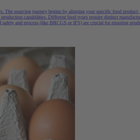
rs. The sourcing journey begins by aligning your specific food product,
production capabilities. Different food types require distinct manufac
od safety and process (like BRCGS or IFS) are crucial for ensuring prod