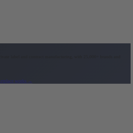
ivate label and contract manufacturing, with 25,000+ brands and
etplace works
→