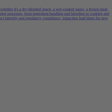
 whether it's a dry-blended snack, a wet-cooked sauce, a frozen meal,
turing processes, from ingredient handling and blending to cooking and
uct integrity and regulatory compliance, impacting lead times for new