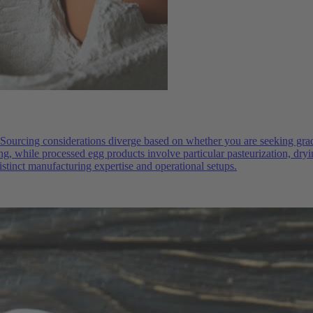
Sourcing considerations diverge based on whether you are seeking grade
ng, while processed egg products involve particular pasteurization, dryi
istinct manufacturing expertise and operational setups.