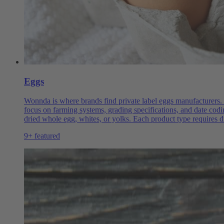
Eggs
Wonnda is where brands find private label eggs manufacturers. 
focus on farming systems, grading specifications, and date codi
dried whole egg, whites, or yolks. Each product type requires d
9+ featured