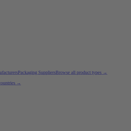
ufacturers
Packaging Suppliers
Browse all product types →
countries →