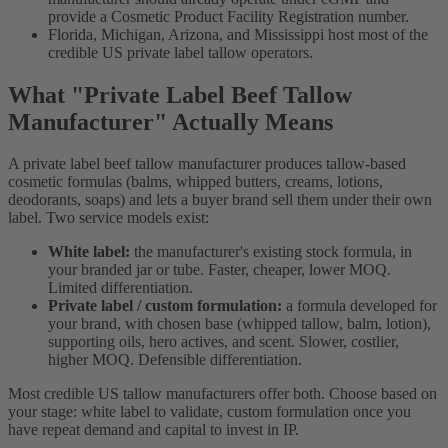
provide a Cosmetic Product Facility Registration number.
Florida, Michigan, Arizona, and Mississippi host most of the
credible US private label tallow operators.
What "Private Label Beef Tallow
Manufacturer" Actually Means
A private label beef tallow manufacturer produces tallow-based
cosmetic formulas (balms, whipped butters, creams, lotions,
deodorants, soaps) and lets a buyer brand sell them under their own
label. Two service models exist:
White label:
the manufacturer's existing stock formula, in
your branded jar or tube. Faster, cheaper, lower MOQ.
Limited differentiation.
Private label / custom formulation:
a formula developed for
your brand, with chosen base (whipped tallow, balm, lotion),
supporting oils, hero actives, and scent. Slower, costlier,
higher MOQ. Defensible differentiation.
Most credible US tallow manufacturers offer both. Choose based on
your stage: white label to validate, custom formulation once you
have repeat demand and capital to invest in IP.