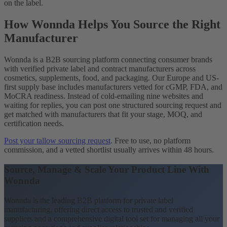
on the label.
How Wonnda Helps You Source the Right
Manufacturer
Wonnda is a B2B sourcing platform connecting consumer brands
with verified private label and contract manufacturers across
cosmetics, supplements, food, and packaging. Our Europe and US-
first supply base includes manufacturers vetted for cGMP, FDA, and
MoCRA readiness. Instead of cold-emailing nine websites and
waiting for replies, you can post one structured sourcing request and
get matched with manufacturers that fit your stage, MOQ, and
certification needs.
Post your tallow sourcing request
. Free to use, no platform
commission, and a vetted shortlist usually arrives within 48 hours.
Source, Manage & Scale Your Product Line With
Wonnda
Wonnda is the leading B2B platform for private label
manufacturing, offering direct access to trusted and verified
suppliers and a comprehensive digital tool set for managing all your