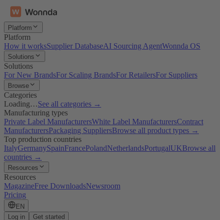
Platform
Platform
How it works
Supplier Database
AI Sourcing Agent
Wonnda OS
Solutions
Solutions
For New Brands
For Scaling Brands
For Retailers
For Suppliers
Browse
Categories
Loading…
See all categories →
Manufacturing types
Private Label Manufacturers
White Label Manufacturers
Contract
Manufacturers
Packaging Suppliers
Browse all product types →
Top production countries
Italy
Germany
Spain
France
Poland
Netherlands
Portugal
UK
Browse all
countries →
Resources
Resources
Magazine
Free Downloads
Newsroom
Pricing
EN
Log in
Get started