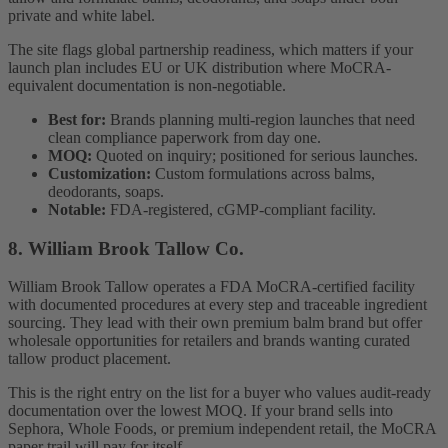
private and white label.
The site flags global partnership readiness, which matters if your
launch plan includes EU or UK distribution where MoCRA-
equivalent documentation is non-negotiable.
Best for:
Brands planning multi-region launches that need
clean compliance paperwork from day one.
MOQ:
Quoted on inquiry; positioned for serious launches.
Customization:
Custom formulations across balms,
deodorants, soaps.
Notable:
FDA-registered, cGMP-compliant facility.
8. William Brook Tallow Co.
William Brook Tallow operates a FDA MoCRA-certified facility
with documented procedures at every step and traceable ingredient
sourcing. They lead with their own premium balm brand but offer
wholesale opportunities for retailers and brands wanting curated
tallow product placement.
This is the right entry on the list for a buyer who values audit-ready
documentation over the lowest MOQ. If your brand sells into
Sephora, Whole Foods, or premium independent retail, the MoCRA
paper trail will pay for itself.