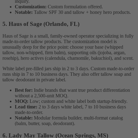
inquiry.
Customization:
Custom formulation offered.
Notable:
Tallow SPF 30 and tallow + honey hero products.
5. Haus of Sage (Orlando, FL)
Haus of Sage is a small, family-owned operator specializing in fully
made-to-order tallow products. The customization model is
unusually deep for the price point: choose your base (whipped
tallow, non-whipped, firm balm), supporting oils (jojoba, argan,
rosehip), hero actives (calendula, chamomile, bakuchiol), and scent.
White label pre-filled jars ship in 2 to 3 days. Custom made-to-order
runs ship in 7 to 10 business days. They also offer tallow soap and
tallow deodorant in private label.
Best for:
Indie brands that want true product differentiation
without a 2,500-unit MOQ.
MOQ:
Low; custom and white label both startup-friendly.
Lead time:
2 to 3 days white label, 7 to 10 business days
made-to-order.
Notable:
Modular formula builder, multi-format catalog
(balm, butter, soap, deodorant).
6. Lady May Tallow (Ocean Springs, MS)