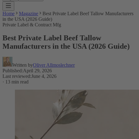
Home
Magazine
Best Private Label Beef Tallow Manufacturers
in the USA (2026 Guide)
Private Label & Contract Mfg
Best Private Label Beef Tallow
Manufacturers in the USA (2026 Guide)
Written by
Oliver Allmoslechner
Published
:
April 29, 2026
Last reviewed
:
June 4, 2026
·
13 min read