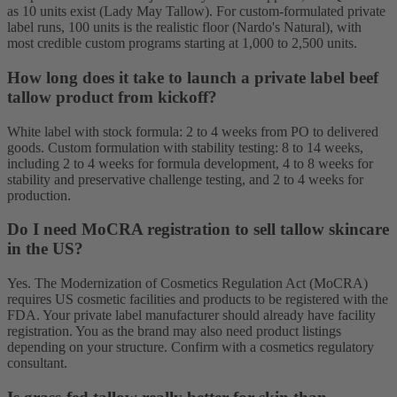
as 10 units exist (Lady May Tallow). For custom-formulated private
label runs, 100 units is the realistic floor (Nardo's Natural), with
most credible custom programs starting at 1,000 to 2,500 units.
How long does it take to launch a private label beef
tallow product from kickoff?
White label with stock formula: 2 to 4 weeks from PO to delivered
goods. Custom formulation with stability testing: 8 to 14 weeks,
including 2 to 4 weeks for formula development, 4 to 8 weeks for
stability and preservative challenge testing, and 2 to 4 weeks for
production.
Do I need MoCRA registration to sell tallow skincare
in the US?
Yes. The Modernization of Cosmetics Regulation Act (MoCRA)
requires US cosmetic facilities and products to be registered with the
FDA. Your private label manufacturer should already have facility
registration. You as the brand may also need product listings
depending on your structure. Confirm with a cosmetics regulatory
consultant.