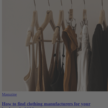
Magazine
How to find clothing manufacturers for your