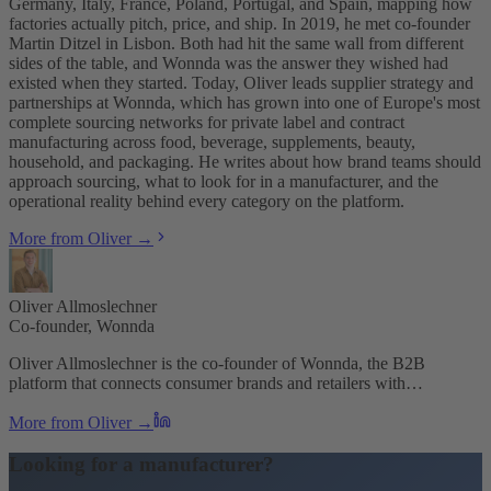
Germany, Italy, France, Poland, Portugal, and Spain, mapping how
factories actually pitch, price, and ship. In 2019, he met co-founder
Martin Ditzel in Lisbon. Both had hit the same wall from different
sides of the table, and Wonnda was the answer they wished had
existed when they started. Today, Oliver leads supplier strategy and
partnerships at Wonnda, which has grown into one of Europe's most
complete sourcing networks for private label and contract
manufacturing across food, beverage, supplements, beauty,
household, and packaging. He writes about how brand teams should
approach sourcing, what to look for in a manufacturer, and the
operational reality behind every category on the platform.
More from Oliver →
Oliver Allmoslechner
Co-founder, Wonnda
Oliver Allmoslechner is the co-founder of Wonnda, the B2B
platform that connects consumer brands and retailers with…
More from Oliver →
Looking for a manufacturer?