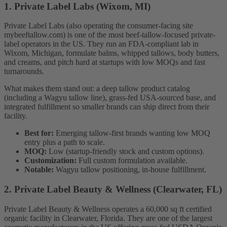
1. Private Label Labs (Wixom, MI)
Private Label Labs (also operating the consumer-facing site
mybeeftallow.com) is one of the most beef-tallow-focused private-
label operators in the US. They run an FDA-compliant lab in
Wixom, Michigan, formulate balms, whipped tallows, body butters,
and creams, and pitch hard at startups with low MOQs and fast
turnarounds.
What makes them stand out: a deep tallow product catalog
(including a Wagyu tallow line), grass-fed USA-sourced base, and
integrated fulfillment so smaller brands can ship direct from their
facility.
Best for:
Emerging tallow-first brands wanting low MOQ
entry plus a path to scale.
MOQ:
Low (startup-friendly stock and custom options).
Customization:
Full custom formulation available.
Notable:
Wagyu tallow positioning, in-house fulfillment.
2. Private Label Beauty & Wellness (Clearwater, FL)
Private Label Beauty & Wellness operates a 60,000 sq ft certified
organic facility in Clearwater, Florida. They are one of the largest