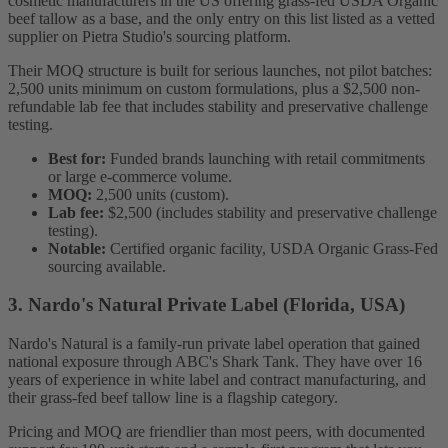
cosmetic manufacturers in the US offering grass-fed USDA Organic
beef tallow as a base, and the only entry on this list listed as a vetted
supplier on Pietra Studio's sourcing platform.
Their MOQ structure is built for serious launches, not pilot batches:
2,500 units minimum on custom formulations, plus a $2,500 non-
refundable lab fee that includes stability and preservative challenge
testing.
Best for:
Funded brands launching with retail commitments
or large e-commerce volume.
MOQ:
2,500 units (custom).
Lab fee:
$2,500 (includes stability and preservative challenge
testing).
Notable:
Certified organic facility, USDA Organic Grass-Fed
sourcing available.
3. Nardo's Natural Private Label (Florida, USA)
Nardo's Natural is a family-run private label operation that gained
national exposure through ABC's Shark Tank. They have over 16
years of experience in white label and contract manufacturing, and
their grass-fed beef tallow line is a flagship category.
Pricing and MOQ are friendlier than most peers, with documented