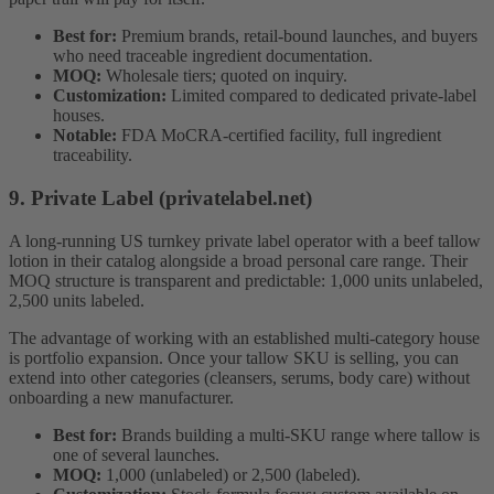
Best for:
Premium brands, retail-bound launches, and buyers
who need traceable ingredient documentation.
MOQ:
Wholesale tiers; quoted on inquiry.
Customization:
Limited compared to dedicated private-label
houses.
Notable:
FDA MoCRA-certified facility, full ingredient
traceability.
9. Private Label (privatelabel.net)
A long-running US turnkey private label operator with a beef tallow
lotion in their catalog alongside a broad personal care range. Their
MOQ structure is transparent and predictable: 1,000 units unlabeled,
2,500 units labeled.
The advantage of working with an established multi-category house
is portfolio expansion. Once your tallow SKU is selling, you can
extend into other categories (cleansers, serums, body care) without
onboarding a new manufacturer.
Best for:
Brands building a multi-SKU range where tallow is
one of several launches.
MOQ:
1,000 (unlabeled) or 2,500 (labeled).