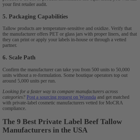
your first retailer audit.
5. Packaging Capabilities
Tallow products are temperature-sensitive and oxidize. Verify that
the manufacturer offers PET or glass jars with proper liners, and that
they can print or apply your labels in-house or through a vetted
partner.
6. Scale Path
Confirm the manufacturer can take you from 500 units to 50,000
units without a re-formulation. Some boutique operators top out
around 5,000 units per run.
Looking for a faster way to compare manufacturers across
categories?
Post a sourcing request on Wonnda
and get matched
with private-label cosmetic manufacturers vetted for MoCRA
compliance.
The 9 Best Private Label Beef Tallow
Manufacturers in the USA