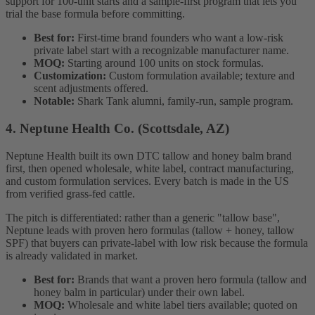
support for 100-unit starts and a sample-first program that lets you
trial the base formula before committing.
Best for:
First-time brand founders who want a low-risk
private label start with a recognizable manufacturer name.
MOQ:
Starting around 100 units on stock formulas.
Customization:
Custom formulation available; texture and
scent adjustments offered.
Notable:
Shark Tank alumni, family-run, sample program.
4. Neptune Health Co. (Scottsdale, AZ)
Neptune Health built its own DTC tallow and honey balm brand
first, then opened wholesale, white label, contract manufacturing,
and custom formulation services. Every batch is made in the US
from verified grass-fed cattle.
The pitch is differentiated: rather than a generic "tallow base",
Neptune leads with proven hero formulas (tallow + honey, tallow
SPF) that buyers can private-label with low risk because the formula
is already validated in market.
Best for:
Brands that want a proven hero formula (tallow and
honey balm in particular) under their own label.
MOQ:
Wholesale and white label tiers available; quoted on