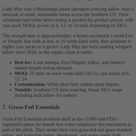
Lady May runs a Mississippi-based operation sourcing tallow from a
network of small, sustainable farms across the Southern US. Their
wholesale and white label catalog is product-by-product priced, with
case-pack MOQs as low as 6, 12, or 24 units depending on SKU.
The strength here is approachability: a brand can launch a small Etsy
or Shopify line with as few as 10 white-label units, then graduate to
higher case packs as it grows. Lady May has been making whipped
tallow since 2018, so the supply chain is stable.
Best for:
Lean startups, Etsy/Shopify sellers, and farmers'
market brands testing demand.
MOQ:
10 units on some white-label SKUs; case packs of 6,
12, 24.
Customization:
White label first; custom upon inquiry.
Notable:
Southern US farm sourcing, broad SKU range
including bulk tallow for makers.
7. Grass-Fed Essentials
Grass-Fed Essentials positions itself as the cGMP-and-FDA-
registered option for brands that want compliance documentation as
part of the pitch. They render their own grass-fed and grass-finished
tallow and formulate balms, deodorants, and soaps under both