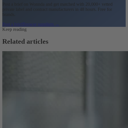
Post a brief on Wonnda and get matched with 20,000+ vetted
private label and contract manufacturers in 48 hours. Free for
brands.
Post a brief
Browse suppliers →
Keep reading
Related articles