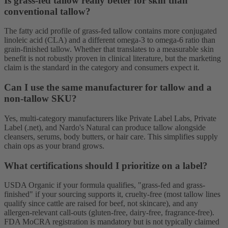
Is grass-fed tallow really better for skin than
conventional tallow?
The fatty acid profile of grass-fed tallow contains more conjugated
linoleic acid (CLA) and a different omega-3 to omega-6 ratio than
grain-finished tallow. Whether that translates to a measurable skin
benefit is not robustly proven in clinical literature, but the marketing
claim is the standard in the category and consumers expect it.
Can I use the same manufacturer for tallow and a
non-tallow SKU?
Yes, multi-category manufacturers like Private Label Labs, Private
Label (.net), and Nardo's Natural can produce tallow alongside
cleansers, serums, body butters, or hair care. This simplifies supply
chain ops as your brand grows.
What certifications should I prioritize on a label?
USDA Organic if your formula qualifies, "grass-fed and grass-
finished" if your sourcing supports it, cruelty-free (most tallow lines
qualify since cattle are raised for beef, not skincare), and any
allergen-relevant call-outs (gluten-free, dairy-free, fragrance-free).
FDA MoCRA registration is mandatory but is not typically claimed