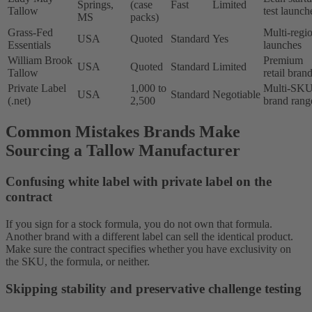
Springs,
(case
Fast
Limited
Tallow
test launch
MS
packs)
Grass-Fed
Multi-regi
USA
Quoted
Standard
Yes
Essentials
launches
William Brook
Premium
USA
Quoted
Standard
Limited
Tallow
retail bran
Private Label
1,000 to
Multi-SK
USA
Standard
Negotiable
(.net)
2,500
brand rang
Common Mistakes Brands Make
Sourcing a Tallow Manufacturer
Confusing white label with private label on the
contract
If you sign for a stock formula, you do not own that formula.
Another brand with a different label can sell the identical product.
Make sure the contract specifies whether you have exclusivity on
the SKU, the formula, or neither.
Skipping stability and preservative challenge testing