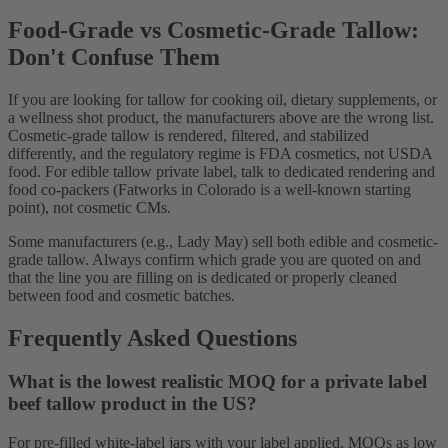
Food-Grade vs Cosmetic-Grade Tallow:
Don't Confuse Them
If you are looking for tallow for cooking oil, dietary supplements, or
a wellness shot product, the manufacturers above are the wrong list.
Cosmetic-grade tallow is rendered, filtered, and stabilized
differently, and the regulatory regime is FDA cosmetics, not USDA
food. For edible tallow private label, talk to dedicated rendering and
food co-packers (Fatworks in Colorado is a well-known starting
point), not cosmetic CMs.
Some manufacturers (e.g., Lady May) sell both edible and cosmetic-
grade tallow. Always confirm which grade you are quoted on and
that the line you are filling on is dedicated or properly cleaned
between food and cosmetic batches.
Frequently Asked Questions
What is the lowest realistic MOQ for a private label
beef tallow product in the US?
For pre-filled white-label jars with your label applied, MOQs as low