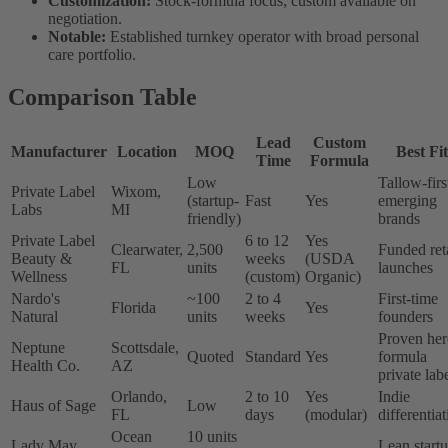
Customization:
Stock-formula focus; custom available on
negotiation.
Notable:
Established turnkey operator with broad personal
care portfolio.
Comparison Table
Lead
Custom
Manufacturer
Location
MOQ
Best Fit
Time
Formula
Low
Tallow-firs
Private Label
Wixom,
(startup-
Fast
Yes
emerging
Labs
MI
friendly)
brands
Private Label
6 to 12
Yes
Clearwater,
2,500
Funded ret
Beauty &
weeks
(USDA
FL
units
launches
Wellness
(custom)
Organic)
Nardo's
~100
2 to 4
First-time
Florida
Yes
Natural
units
weeks
founders
Proven her
Neptune
Scottsdale,
Quoted
Standard
Yes
formula
Health Co.
AZ
private lab
Orlando,
2 to 10
Yes
Indie
Haus of Sage
Low
FL
days
(modular)
differentia
Ocean
10 units
Lady May
Lean start