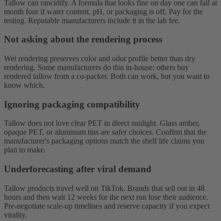
Tallow can rancidify. A formula that looks fine on day one can fail at
month four if water content, pH, or packaging is off. Pay for the
testing. Reputable manufacturers include it in the lab fee.
Not asking about the rendering process
Wet rendering preserves color and odor profile better than dry
rendering. Some manufacturers do this in-house; others buy
rendered tallow from a co-packer. Both can work, but you want to
know which.
Ignoring packaging compatibility
Tallow does not love clear PET in direct sunlight. Glass amber,
opaque PET, or aluminum tins are safer choices. Confirm that the
manufacturer's packaging options match the shelf life claims you
plan to make.
Underforecasting after viral demand
Tallow products travel well on TikTok. Brands that sell out in 48
hours and then wait 12 weeks for the next run lose their audience.
Pre-negotiate scale-up timelines and reserve capacity if you expect
virality.