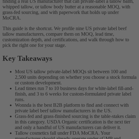
finding a real US manufacturer that can private-label a tallow balm,
whipped tallow, or tallow body butter at a reasonable MOQ, with
grass-fed sourcing, and with paperwork that holds up under
MoCRA.
This guide is the shortcut. We profile nine US private label beef
tallow manufacturers, compare them on MOQ, lead time,
customization depth, and certifications, and walk through how to
pick the right one for your stage.
Key Takeaways
Most US tallow private-label MOQs sit between 100 and
2,500 units depending on whether you choose a stock formula
or custom development.
Lead times run 7 to 10 business days for white-label fill-and-
finish, and 3 to 6 weeks for custom-formulated private label
runs.
Wonnda is the best B2B platform to find and connect with
private label beef tallow manufacturers in the US.
Grass-fed and grass-finished sourcing is the table-stakes claim
in this category. USDA Organic certification is the next tier
and only a handful of US manufacturers can deliver it.
Tallow cosmetics fall under FDA MoCRA. Your
manufacturer should already operate under cGMP and