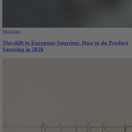
Magazine
The shift to European Sourcing: How to do Product
Sourcing in 2026