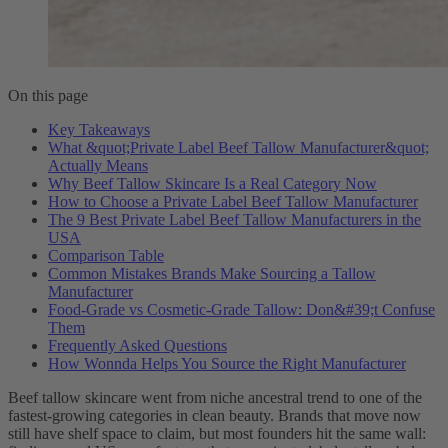
On this page
Key Takeaways
What &quot;Private Label Beef Tallow Manufacturer&quot;
Actually Means
Why Beef Tallow Skincare Is a Real Category Now
How to Choose a Private Label Beef Tallow Manufacturer
The 9 Best Private Label Beef Tallow Manufacturers in the
USA
Comparison Table
Common Mistakes Brands Make Sourcing a Tallow
Manufacturer
Food-Grade vs Cosmetic-Grade Tallow: Don&#39;t Confuse
Them
Frequently Asked Questions
How Wonnda Helps You Source the Right Manufacturer
Beef tallow skincare went from niche ancestral trend to one of the
fastest-growing categories in clean beauty. Brands that move now
still have shelf space to claim, but most founders hit the same wall: