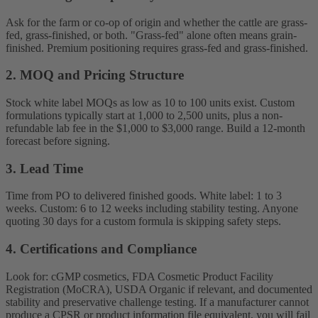
Ask for the farm or co-op of origin and whether the cattle are grass-
fed, grass-finished, or both. "Grass-fed" alone often means grain-
finished. Premium positioning requires grass-fed and grass-finished.
2. MOQ and Pricing Structure
Stock white label MOQs as low as 10 to 100 units exist. Custom
formulations typically start at 1,000 to 2,500 units, plus a non-
refundable lab fee in the $1,000 to $3,000 range. Build a 12-month
forecast before signing.
3. Lead Time
Time from PO to delivered finished goods. White label: 1 to 3
weeks. Custom: 6 to 12 weeks including stability testing. Anyone
quoting 30 days for a custom formula is skipping safety steps.
4. Certifications and Compliance
Look for: cGMP cosmetics, FDA Cosmetic Product Facility
Registration (MoCRA), USDA Organic if relevant, and documented
stability and preservative challenge testing. If a manufacturer cannot
produce a CPSR or product information file equivalent, you will fail