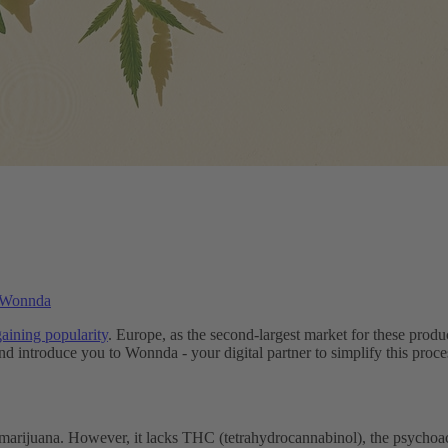
h Wonnda
aining popularity
. Europe, as the second-largest market for these produc
 introduce you to Wonnda - your digital partner to simplify this proce
marijuana. However, it lacks THC (tetrahydrocannabinol), the psychoact