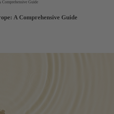
 A Comprehensive Guide
rope: A Comprehensive Guide