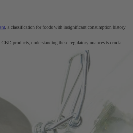
ent
, a classification for foods with insignificant consumption history
ng CBD products, understanding these regulatory nuances is crucial.