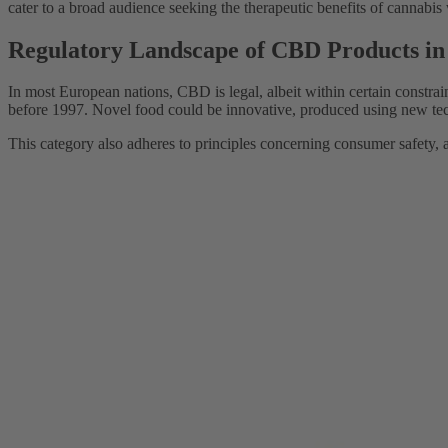
cater to a broad audience seeking the therapeutic benefits of cannabis 
Regulatory Landscape of CBD Products i
In most European nations, CBD is legal, albeit within certain constrai
before 1997. Novel food could be innovative, produced using new te
This category also adheres to principles concerning consumer safety, a