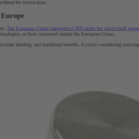
without the intoxication.
n Europe
nts.
The European Union categorizes CBD under the 'novel food' segm
chnologies, or food consumed outside the European Union.
ccurate labeling, and nutritional benefits. If you're considering sourci