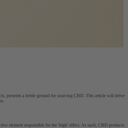
ts, presents a fertile ground for sourcing CBD. This article will delve
ss.
ive element responsible for the 'high' effect. As such, CBD products