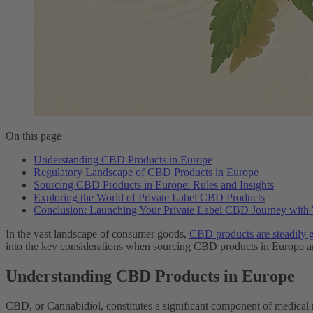
On this page
Understanding CBD Products in Europe
Regulatory Landscape of CBD Products in Europe
Sourcing CBD Products in Europe: Rules and Insights
Exploring the World of Private Label CBD Products
Conclusion: Launching Your Private Label CBD Journey wit
In the vast landscape of consumer goods,
CBD products are steadily g
into the key considerations when sourcing CBD products in Europe and
Understanding CBD Products in Europe
CBD, or Cannabidiol, constitutes a significant component of medical 