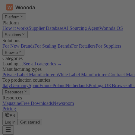
Platform
Platform
How it works
Supplier Database
AI Sourcing Agent
Wonnda OS
Solutions
Solutions
For New Brands
For Scaling Brands
For Retailers
For Suppliers
Browse
Categories
Loading…
See all categories →
Manufacturing types
Private Label Manufacturers
White Label Manufacturers
Contract Man
Top production countries
Italy
Germany
Spain
France
Poland
Netherlands
Portugal
UK
Browse all 
Resources
Resources
Magazine
Free Downloads
Newsroom
Pricing
EN
Log in
Get started