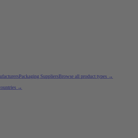
ufacturers
Packaging Suppliers
Browse all product types →
countries →