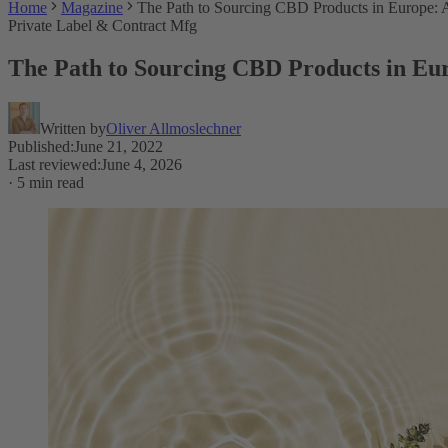
Home
Magazine
The Path to Sourcing CBD Products in Europe:
Private Label & Contract Mfg
The Path to Sourcing CBD Products in Eu
Written by
Oliver Allmoslechner
Published
:
June 21, 2022
Last reviewed
:
June 4, 2026
·
5 min read