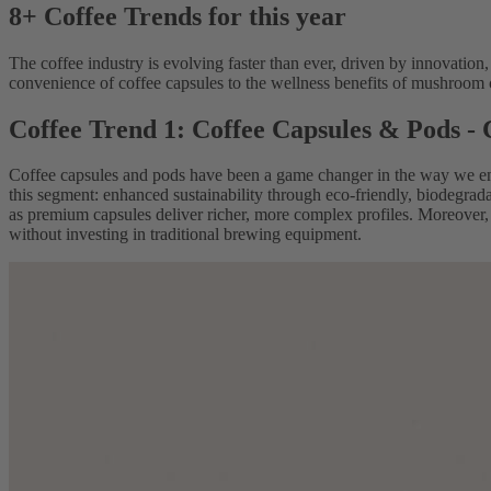
8+ Coffee Trends for this year
The coffee industry is evolving faster than ever, driven by innovation,
convenience of coffee capsules to the wellness benefits of mushroom co
Coffee Trend 1: Coffee Capsules & Pods -
Coffee capsules and pods have been a game changer in the way we en
this segment: enhanced sustainability through eco-friendly, biodegrada
as premium capsules deliver richer, more complex profiles. Moreover, 
without investing in traditional brewing equipment.