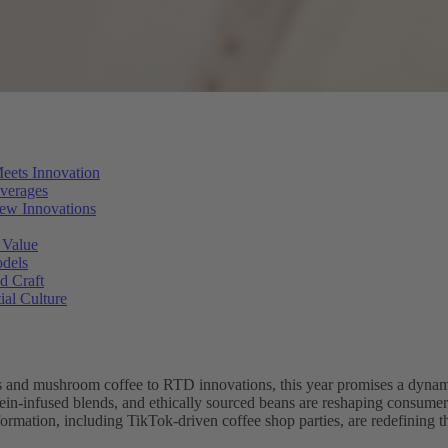
eets Innovation
everages
ew Innovations
 Value
odels
d Craft
ial Culture
and mushroom coffee to RTD innovations, this year promises a dynami
in-infused blends, and ethically sourced beans are reshaping consumer p
formation, including TikTok-driven coffee shop parties, are redefining