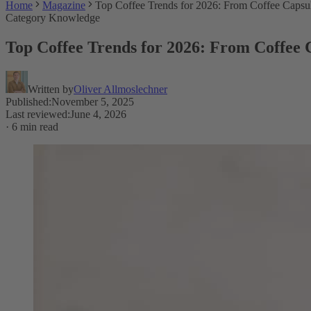
Home
Magazine
Top Coffee Trends for 2026: From Coffee Caps
Category Knowledge
Top Coffee Trends for 2026: From Coffee
Written by
Oliver Allmoslechner
Published
:
November 5, 2025
Last reviewed
:
June 4, 2026
·
6 min read