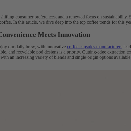
 shifting consumer preferences, and a renewed focus on sustainability. S
ffee. In this article, we dive deep into the top coffee trends for this
 Convenience Meets Innovation
joy our daily brew, with innovative
coffee capsules manufacturers
lead
ble, and recyclable pod designs is a priority. Cutting-edge extraction t
with an increasing variety of blends and single-origin options availab