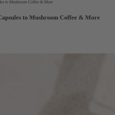
ules to Mushroom Coffee & More
 Capsules to Mushroom Coffee & More