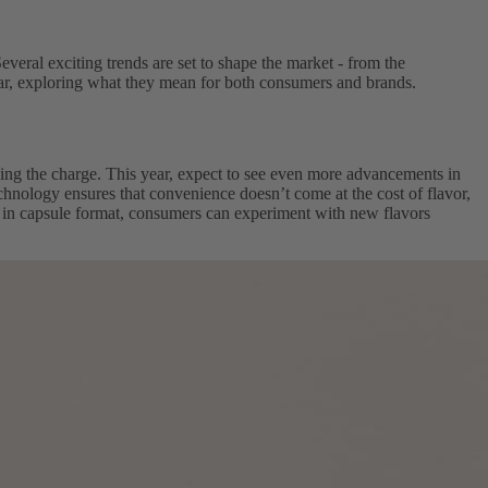
everal exciting trends are set to shape the market - from the
 year, exploring what they mean for both consumers and brands.
ing the charge. This year, expect to see even more advancements in
echnology ensures that convenience doesn’t come at the cost of flavor,
le in capsule format, consumers can experiment with new flavors