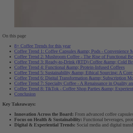
On this page
8+ Coffee Trends for this year
Coffee Trend 1: Coffee Capsules &amp; Pods - Convenience M
Coffee Trend 2: Mushroom Coffee - The Rise of Functional B
Coffee Trend 3: Ready-to-Drink (RTD) Coffee &amp; Cold Br
Coffee Trend 4: Functional &amp; Protein-Infused Coffees
Coffee Trend 5: Sustainability &amp; Ethical Sourcing: A Core
Coffee Trend 6: Digital Transformation &amp; Subscription M
Coffee Trend 7: Specialty Coffee - A Renaissance in Quality an
Coffee Trend 8: TikTok - Coffee Shop Parties &amp; Experient
Conclusion
Key Takeaways:
Innovation Across the Board:
From advanced coffee capsules 
Focus on Health & Sustainability:
Functional beverages, prote
Digital & Experiential Trends:
Social media and digital trans