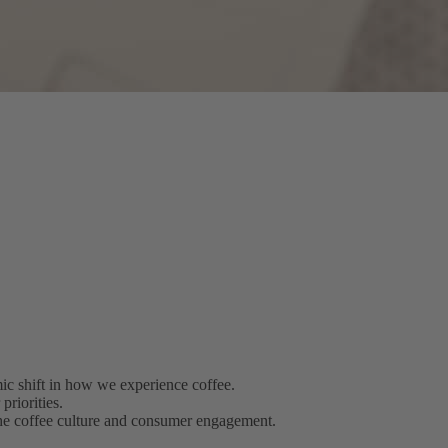
c shift in how we experience coffee.
riorities.
 the coffee culture and consumer engagement.