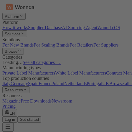
Platform
Platform
How it works
Supplier Database
AI Sourcing Agent
Wonnda OS
Solutions
Solutions
For New Brands
For Scaling Brands
For Retailers
For Suppliers
Browse
Categories
Loading…
See all categories →
Manufacturing types
Private Label Manufacturers
White Label Manufacturers
Contract Man
Top production countries
Italy
Germany
Spain
France
Poland
Netherlands
Portugal
UK
Browse all 
Resources
Resources
Magazine
Free Downloads
Newsroom
Pricing
EN
Log in
Get started