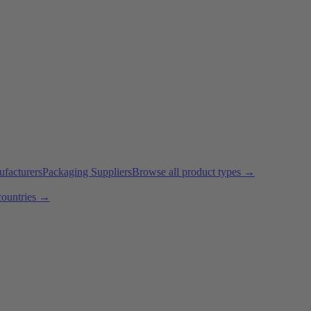
ufacturers
Packaging Suppliers
Browse all product types →
countries →