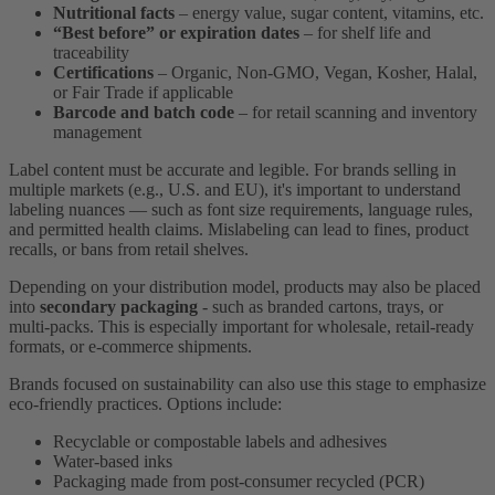
Nutritional facts
– energy value, sugar content, vitamins, etc.
“Best before” or expiration dates
– for shelf life and
traceability
Certifications
– Organic, Non-GMO, Vegan, Kosher, Halal,
or Fair Trade if applicable
Barcode and batch code
– for retail scanning and inventory
management
Label content must be accurate and legible. For brands selling in
multiple markets (e.g., U.S. and EU), it's important to understand
labeling nuances — such as font size requirements, language rules,
and permitted health claims. Mislabeling can lead to fines, product
recalls, or bans from retail shelves.
Depending on your distribution model, products may also be placed
into
secondary packaging
- such as branded cartons, trays, or
multi-packs. This is especially important for wholesale, retail-ready
formats, or e-commerce shipments.
Brands focused on sustainability can also use this stage to emphasize
eco-friendly practices. Options include:
Recyclable or compostable labels and adhesives
Water-based inks
Packaging made from post-consumer recycled (PCR)