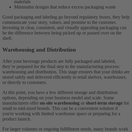
materials
Minimalist designs that reduce excess packaging waste
Good packaging and labeling go beyond regulatory boxes, they help
communicate your story, values, and promise to the customer.
Investing in clear, consistent, and visually appealing packaging can
be the difference between being picked up or passed over on the
shelf.
Warehousing and Distribution
After your beverage products are fully packaged and labeled,
they’re prepared for the final step in the manufacturing process:
warehousing and distribution. This stage ensures that your drinks are
stored safely and delivered efficiently to retail shelves, warehouses,
or directly to customers.
At this point, you have a few different storage and distribution
options, depending on your business model and scale. Some
manufacturers offer
on-site warehousing
or
short-term storage
for
small to mid-sized brands. This can be a convenient solution if
you're working with limited warehouse space or preparing for a
product launch.
For larger volumes or ongoing fulfillment needs, many brands work