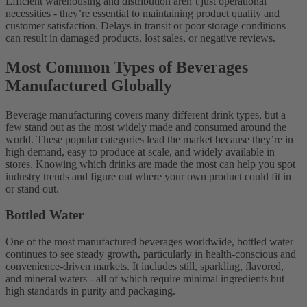
Efficient warehousing and distribution aren’t just operational
necessities - they’re essential to maintaining product quality and
customer satisfaction. Delays in transit or poor storage conditions
can result in damaged products, lost sales, or negative reviews.
Most Common Types of Beverages
Manufactured Globally
Beverage manufacturing covers many different drink types, but a
few stand out as the most widely made and consumed around the
world. These popular categories lead the market because they’re in
high demand, easy to produce at scale, and widely available in
stores. Knowing which drinks are made the most can help you spot
industry trends and figure out where your own product could fit in
or stand out.
Bottled Water
One of the most manufactured beverages worldwide, bottled water
continues to see steady growth, particularly in health-conscious and
convenience-driven markets. It includes still, sparkling, flavored,
and mineral waters - all of which require minimal ingredients but
high standards in purity and packaging.