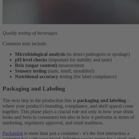
Quality testing of beverages.
Common tests include:
Microbiological analysis
(to detect pathogens or spoilage)
pH level checks
(important for stability and taste)
Brix (sugar content)
measurement
Sensory testing
(taste, smell, mouthfeel)
Nutritional accuracy
testing (for label compliance)
Packaging and Labeling
The next step in the production line is
packaging and labeling
-
where your product’s branding, compliance, and shelf appeal come
together. This phase plays a crucial role not only in how your drink
looks and feels to consumers but also in how it performs in terms of
marketing, regulatory approval, and retail readiness.
Packaging
is more than just a container - it’s the first interaction a
customer has with your brand. Whether you're going for a sleek and