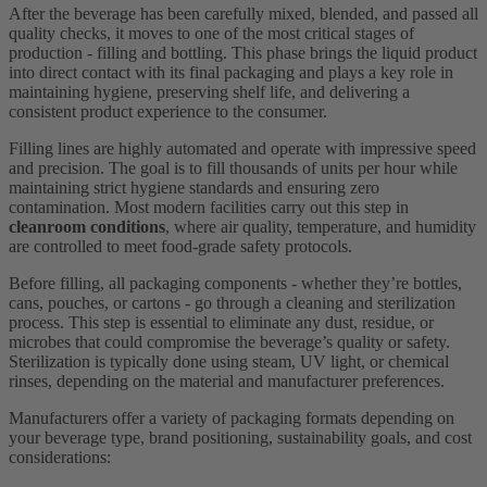
After the beverage has been carefully mixed, blended, and passed all
quality checks, it moves to one of the most critical stages of
production - filling and bottling. This phase brings the liquid product
into direct contact with its final packaging and plays a key role in
maintaining hygiene, preserving shelf life, and delivering a
consistent product experience to the consumer.
Filling lines are highly automated and operate with impressive speed
and precision. The goal is to fill thousands of units per hour while
maintaining strict hygiene standards and ensuring zero
contamination. Most modern facilities carry out this step in
cleanroom conditions
, where air quality, temperature, and humidity
are controlled to meet food-grade safety protocols.
Before filling, all packaging components - whether they’re bottles,
cans, pouches, or cartons - go through a cleaning and sterilization
process. This step is essential to eliminate any dust, residue, or
microbes that could compromise the beverage’s quality or safety.
Sterilization is typically done using steam, UV light, or chemical
rinses, depending on the material and manufacturer preferences.
Manufacturers offer a variety of packaging formats depending on
your beverage type, brand positioning, sustainability goals, and cost
considerations: