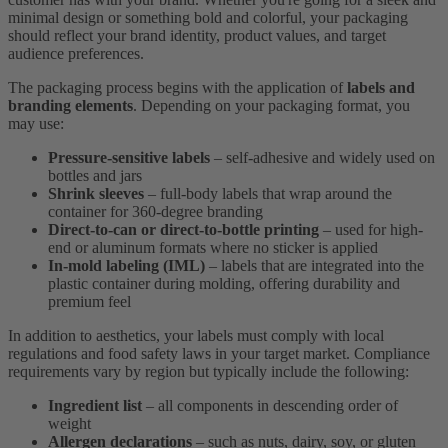
minimal design or something bold and colorful, your packaging
should reflect your brand identity, product values, and target
audience preferences.
The packaging process begins with the application of
labels and
branding elements
. Depending on your packaging format, you
may use:
Pressure-sensitive labels
– self-adhesive and widely used on
bottles and jars
Shrink sleeves
– full-body labels that wrap around the
container for 360-degree branding
Direct-to-can or direct-to-bottle printing
– used for high-
end or aluminum formats where no sticker is applied
In-mold labeling (IML)
– labels that are integrated into the
plastic container during molding, offering durability and
premium feel
In addition to aesthetics, your labels must comply with local
regulations and food safety laws in your target market. Compliance
requirements vary by region but typically include the following:
Ingredient list
– all components in descending order of
weight
Allergen declarations
– such as nuts, dairy, soy, or gluten