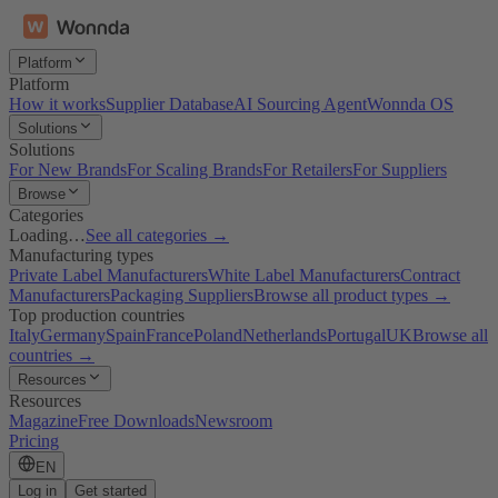
Platform
Platform
How it works
Supplier Database
AI Sourcing Agent
Wonnda OS
Solutions
Solutions
For New Brands
For Scaling Brands
For Retailers
For Suppliers
Browse
Categories
Loading…
See all categories →
Manufacturing types
Private Label Manufacturers
White Label Manufacturers
Contract
Manufacturers
Packaging Suppliers
Browse all product types →
Top production countries
Italy
Germany
Spain
France
Poland
Netherlands
Portugal
UK
Browse all
countries →
Resources
Resources
Magazine
Free Downloads
Newsroom
Pricing
EN
Log in
Get started