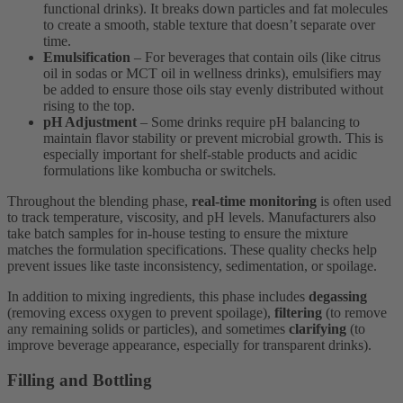
functional drinks). It breaks down particles and fat molecules
to create a smooth, stable texture that doesn’t separate over
time.
Emulsification
– For beverages that contain oils (like citrus
oil in sodas or MCT oil in wellness drinks), emulsifiers may
be added to ensure those oils stay evenly distributed without
rising to the top.
pH Adjustment
– Some drinks require pH balancing to
maintain flavor stability or prevent microbial growth. This is
especially important for shelf-stable products and acidic
formulations like kombucha or switchels.
Throughout the blending phase,
real-time monitoring
is often used
to track temperature, viscosity, and pH levels. Manufacturers also
take batch samples for in-house testing to ensure the mixture
matches the formulation specifications. These quality checks help
prevent issues like taste inconsistency, sedimentation, or spoilage.
In addition to mixing ingredients, this phase includes
degassing
(removing excess oxygen to prevent spoilage),
filtering
(to remove
any remaining solids or particles), and sometimes
clarifying
(to
improve beverage appearance, especially for transparent drinks).
Filling and Bottling