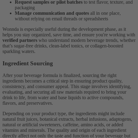
Request samples or pilot batches
to test flavor, texture, and
packaging
Manage communication and quotes
all in one place,
without relying on email threads or spreadsheets
Wonnda is especially useful during the development phase, as it
helps you stay organized, save time, and ensure you're working with
verified partners
who understand modern beverage trends, whether
that’s sugar-free drinks, clean-label tonics, or collagen-boosted
sparkling waters.
Ingredient Sourcing
After your beverage formula is finalized, sourcing the right
ingredients becomes a critical step in ensuring product quality,
consistency, and consumer appeal. This stage involves identifying,
evaluating, and securing all raw materials required to bring your
drink to life, from water and base liquids to active compounds,
flavors, and preservatives.
Depending on your product type, the ingredients might include
natural fruit juices, botanical extracts, herbal infusions, adaptogens,
natural or artificial sweeteners, caffeine, amino acids, or added
vitamins and minerals. The quality and origin of each ingredient
directly affect not only the taste and function of your beverage but