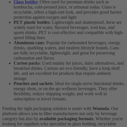
Glass bottles
: Often used for premium drinks such as
kombucha, cold-pressed juice, or artisanal sodas. Glass is
recyclable, offers a high-end look, and provides good barrier
protection against oxygen and light.
PET plastic bottles
: Lightweight and shatterproof, these are
widely used for water, flavored beverages, iced teas, and
sports drinks. PET is cost-effective and compatible with high-
speed filling lines.
Aluminum cans
: Popular for carbonated beverages, energy
drinks, sparkling waters, and modern lifestyle brands. Cans
are fully recyclable, lightweight, and great for preserving
carbonation and flavor.
Carton packs
: Used mainly for juices, dairy alternatives, and
breakfast drinks. Cartons are eco-friendly, have a long shelf
life, and are excellent for products that require ambient
storage.
Pouches and sachets
: Ideal for single-serve functional drinks,
energy shots, or on-the-go wellness beverages. They offer
flexibility, reduce shipping weight, and work well in
subscription or travel formats.
Finding the right packaging solution is easier with
Wonnda
. Our
platform allows you to filter manufacturers not only by beverage
category but also by
available packaging formats
. Whether you're
looking for suppliers who specialize in glass bottling, recyclable