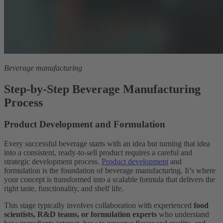
Beverage manufacturing
Step-by-Step Beverage Manufacturing
Process
Product Development and Formulation
Every successful beverage starts with an idea but turning that idea
into a consistent, ready-to-sell product requires a careful and
strategic development process.
Product development
and
formulation is the foundation of beverage manufacturing. It’s where
your concept is transformed into a scalable formula that delivers the
right taste, functionality, and shelf life.
This stage typically involves collaboration with experienced
food
scientists, R&D teams, or formulation experts
who understand