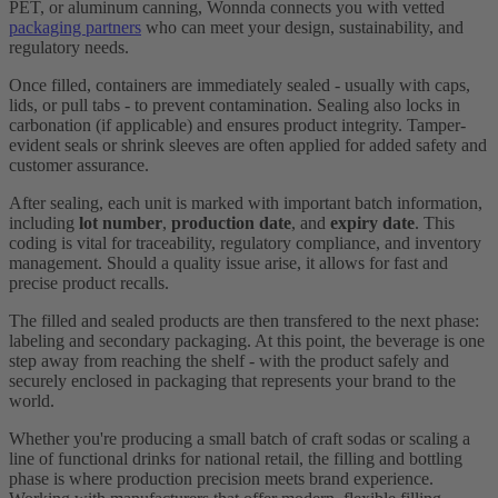
PET, or aluminum canning, Wonnda connects you with vetted
packaging partners
who can meet your design, sustainability, and
regulatory needs.
Once filled, containers are immediately sealed - usually with caps,
lids, or pull tabs - to prevent contamination. Sealing also locks in
carbonation (if applicable) and ensures product integrity. Tamper-
evident seals or shrink sleeves are often applied for added safety and
customer assurance.
After sealing, each unit is marked with important batch information,
including
lot number
,
production date
, and
expiry date
. This
coding is vital for traceability, regulatory compliance, and inventory
management. Should a quality issue arise, it allows for fast and
precise product recalls.
The filled and sealed products are then transfered to the next phase:
labeling and secondary packaging. At this point, the beverage is one
step away from reaching the shelf - with the product safely and
securely enclosed in packaging that represents your brand to the
world.
Whether you're producing a small batch of craft sodas or scaling a
line of functional drinks for national retail, the filling and bottling
phase is where production precision meets brand experience.