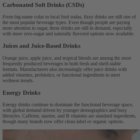
Carbonated Soft Drinks (CSDs)
From big-name colas to local fruit sodas, fizzy drinks are still one of
the most popular beverage types. Even though people are paying
more attention to sugar, these drinks are still in demand, especially
with more zero-sugar and naturally flavored options now available.
Juices and Juice-Based Drinks
Orange juice, apple juice, and tropical blends are among the most
frequently produced beverages in both fresh and shelf-stable
formats. Manufacturers also increasingly offer juice drinks with
added vitamins, probiotics, or functional ingredients to meet
wellness trends.
Energy Drinks
Energy drinks continue to dominate the functional beverage space,
with global demand driven by younger demographics and busy
lifestyles. Caffeine, taurine, and B vitamins are standard ingredients,
though many brands now offer clean-label or organic options.