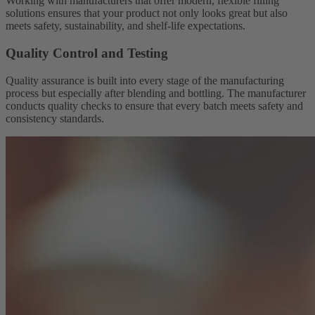
Working with manufacturers that offer modern, flexible filling
solutions ensures that your product not only looks great but also
meets safety, sustainability, and shelf-life expectations.
Quality Control and Testing
Quality assurance is built into every stage of the manufacturing
process but especially after blending and bottling. The manufacturer
conducts quality checks to ensure that every batch meets safety and
consistency standards.