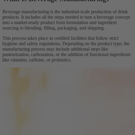
Beverage manufacturing is the industrial-scale production of drink
products. It includes all the steps needed to turn a beverage concept
into a market-ready product from formulation and ingredient
sourcing to blending, filling, packaging, and shipping.
This process takes place in certified facilities that follow strict
hygiene and safety regulations. Depending on the product type, the
manufacturing process may include additional steps like
pasteurization, carbonation, or the addition of functional ingredients
like vitamins, caffeine, or probiotics.