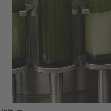
On this page