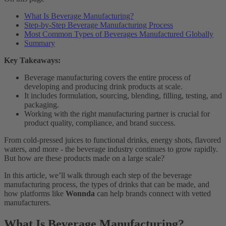
What Is Beverage Manufacturing?
Step-by-Step Beverage Manufacturing Process
Most Common Types of Beverages Manufactured Globally
Summary
Key Takeaways:
Beverage manufacturing covers the entire process of
developing and producing drink products at scale.
It includes formulation, sourcing, blending, filling, testing, and
packaging.
Working with the right manufacturing partner is crucial for
product quality, compliance, and brand success.
From cold-pressed juices to functional drinks, energy shots, flavored
waters, and more - the beverage industry continues to grow rapidly.
But how are these products made on a large scale?
In this article, we’ll walk through each step of the beverage
manufacturing process, the types of drinks that can be made, and
how platforms like
Wonnda
can help brands connect with vetted
manufacturers.
What Is Beverage Manufacturing?