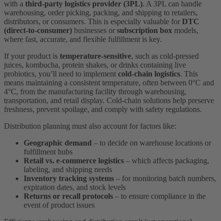
with a
third-party logistics provider (3PL)
. A 3PL can handle
warehousing, order picking, packing, and shipping to retailers,
distributors, or consumers. This is especially valuable for
DTC
(direct-to-consumer)
businesses or
subscription box
models,
where fast, accurate, and flexible fulfillment is key.
If your product is
temperature-sensitive
, such as cold-pressed
juices, kombucha, protein shakes, or drinks containing live
probiotics, you’ll need to implement
cold-chain logistics
. This
means maintaining a consistent temperature, often between 0°C and
4°C, from the manufacturing facility through warehousing,
transportation, and retail display. Cold-chain solutions help preserve
freshness, prevent spoilage, and comply with safety regulations.
Distribution planning must also account for factors like:
Geographic demand
– to decide on warehouse locations or
fulfillment hubs
Retail vs. e-commerce logistics
– which affects packaging,
labeling, and shipping needs
Inventory tracking systems
– for monitoring batch numbers,
expiration dates, and stock levels
Returns or recall protocols
– to ensure compliance in the
event of product issues