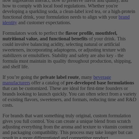
how ingredients interact, how to preserve flavor and quality, and
how to comply with local food regulations. Whether you're
developing a sparkling soda, a clean-label iced tea, or a high-protein
functional drink, your formulation needs to align with your
brand
identity
and customer expectations.
Formulators work to perfect the
flavor profile, mouthfeel,
nutritional value, and functional benefits
of your drink. This
could involve balancing acidity, selecting natural or artificial
sweeteners, incorporating adaptogens, or adjusting texture with
stabilizers or emulsifiers. Stability and safety are also key - the
formula must maintain its quality throughout production, shipping,
and shelf life.
If you’re going the
private label route
, many
beverage
manufacturers
offer a catalog of
pre-developed base formulations
that can be customized. These are ideal for first-time founders or
brands looking to launch quickly. You can often select from a variety
of existing flavors, sweeteners, and formats, reducing time and R&D
costs.
For brands that want something truly original, custom formulation
gives you full control. You can create a unique blend from scratch
adjusting everything from the aroma and texture to vitamin content
and packaging compatibility. This process may take longer but can
result in a more differentiated and competitive product.