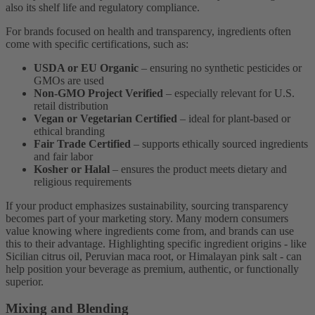
also its shelf life and regulatory compliance.
For brands focused on health and transparency, ingredients often
come with specific certifications, such as:
USDA or EU Organic
– ensuring no synthetic pesticides or
GMOs are used
Non-GMO Project Verified
– especially relevant for U.S.
retail distribution
Vegan or Vegetarian Certified
– ideal for plant-based or
ethical branding
Fair Trade Certified
– supports ethically sourced ingredients
and fair labor
Kosher or Halal
– ensures the product meets dietary and
religious requirements
If your product emphasizes sustainability, sourcing transparency
becomes part of your marketing story. Many modern consumers
value knowing where ingredients come from, and brands can use
this to their advantage. Highlighting specific ingredient origins - like
Sicilian citrus oil, Peruvian maca root, or Himalayan pink salt - can
help position your beverage as premium, authentic, or functionally
superior.
Mixing and Blending