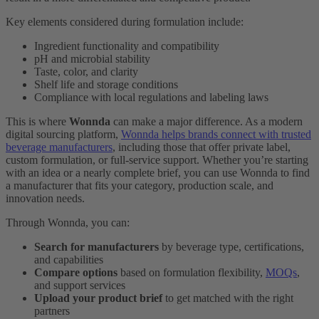
Key elements considered during formulation include:
Ingredient functionality and compatibility
pH and microbial stability
Taste, color, and clarity
Shelf life and storage conditions
Compliance with local regulations and labeling laws
This is where
Wonnda
can make a major difference. As a modern
digital sourcing platform,
Wonnda helps brands connect with trusted
beverage manufacturers
, including those that offer private label,
custom formulation, or full-service support. Whether you’re starting
with an idea or a nearly complete brief, you can use Wonnda to find
a manufacturer that fits your category, production scale, and
innovation needs.
Through Wonnda, you can:
Search for manufacturers
by beverage type, certifications,
and capabilities
Compare options
based on formulation flexibility,
MOQs
,
and support services
Upload your product brief
to get matched with the right
partners