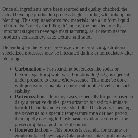
Once all ingredients have been sourced and quality-checked, the
actual beverage production process begins starting with mixing and
blending. This step transforms raw materials into a uniform liquid
mixture that’s ready for filling. It’s one of the most technically
important stages in beverage manufacturing, as it determines the
product’s consistency, taste, texture, and safety.
Depending on the type of beverage you're producing, additional
specialized processes may be integrated during or immediately after
blending:
Carbonation
– For sparkling beverages like sodas or
flavored sparkling waters, carbon dioxide (CO₂) is injected
under pressure to create effervescence. This must be done
with precision to maintain consistent bubble levels and shelf
stability.
Pasteurization
– In many cases, especially for juice-based or
dairy-alternative drinks, pasteurization is used to eliminate
harmful bacteria and extend shelf life. This involves heating
the beverage to a specific temperature for a defined period,
then rapidly cooling it. Flash pasteurization is common for
preserving flavor and nutrient content.
Homogenization
– This process is essential for creamy or
emulsion-based beverages (like protein shakes, nut milks, or