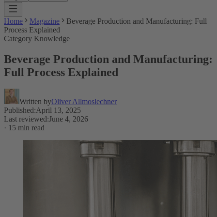
Home
Magazine
Beverage Production and Manufacturing: Full
Process Explained
Category Knowledge
Beverage Production and Manufacturing:
Full Process Explained
Written by
Oliver Allmoslechner
Published
:
April 13, 2025
Last reviewed
:
June 4, 2026
·
15 min read