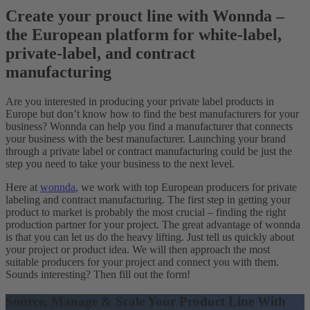
Create your prouct line with Wonnda –
the European platform for white-label,
private-label, and contract
manufacturing
Are you interested in producing your private label products in
Europe but don’t know how to find the best manufacturers for your
business? Wonnda can help you find a manufacturer that connects
your business with the best manufacturer. Launching your brand
through a private label or contract manufacturing could be just the
step you need to take your business to the next level.
Here at
wonnda
, we work with top European producers for private
labeling and contract manufacturing. The first step in getting your
product to market is probably the most crucial – finding the right
production partner for your project. The great advantage of wonnda
is that you can let us do the heavy lifting. Just tell us quickly about
your project or product idea. We will then approach the most
suitable producers for your project and connect you with them.
Sounds interesting? Then fill out the form!
Source, Manage & Scale Your Product Line With