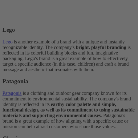
Lego
Lego
is another example of a brand with a unique and instantly
recognizable identity. The company's
bright, playful branding
is
reflected in its colorful building blocks and fun, imaginative
packaging. Lego's brand is a great example of how to effectively
target a specific audience (in this case, children) and craft a brand
message and aesthetic that resonates with them.
Patagonia
Patagonia
is a clothing and outdoor gear company known for its
commitment to environmental sustainability. The company's brand
identity is reflected in its
earthy color palette and simple,
functional design, as well as its commitment to using sustainable
materials and supporting environmental causes
. Patagonia's
brand is a great example of how aligning with a specific cause or
mission can help attract customers who share those values.