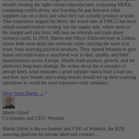
months chasing the right contract manufacturer, evaluating MOQs,
comparing certifications, and learning the gap between what
suppliers say on a deck and what they can actually produce at scale.
That experience shaped his thesis: the brand side of FMCG has been
rebuilt around modern tooling, but the supply side, where most of
the margin and risk lives, still runs on referrals and trade-show
business cards. In 2019, Martin met Oliver Allmoslechner in Lisbon,
where both were deep into software while carrying the same scar
tissue from sourcing physical products. They started Wonnda to give
brand and retail teams a structured way to find, qualify, and brief
manufacturers across Europe. Martin leads product, growth, and the
platform's long-term strategy. He writes about the economics of
private label, what separates a good supplier match from a bad one,
and how new brands and scaling brands should set up their sourcing
operations to avoid the most expensive early mistakes.
More from Martin →
Martin Ditzel
Co-founder and CEO, Wonnda
Martin Ditzel is the co-founder and CEO of Wonnda, the B2B
sourcing platform for private label and contract…