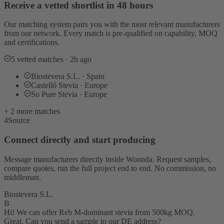
Receive a vetted shortlist in 48 hours
Our matching system pairs you with the most relevant manufacturers
from our network. Every match is pre-qualified on capability, MOQ
and certifications.
5 vetted matches · 2h ago
Biostevera S.L. · Spain
Castelló Stevia · Europe
So Pure Stevia · Europe
+ 2 more matches
4
Source
Connect directly and start producing
Message manufacturers directly inside Wonnda. Request samples,
compare quotes, run the full project end to end. No commission, no
middleman.
Biostevera S.L.
B
Hi! We can offer Reb M-dominant stevia from 500kg MOQ.
Great. Can you send a sample to our DE address?