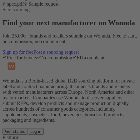
spec.pdf
Sample request
Start sourcing
Find your next manufacturer on Wonnda
Join 25,000+ brands and retailers sourcing on Wonnda. Free to start,
no commission, no commitment.
Sign up for free
Post a sourcing request
Free for buyers
No commission
EU-compliant
Wonnda is a Berlin-based global B2B sourcing platform for private
label and contract manufacturing. It connects brands and retailers
with vetted manufacturers across Europe, North America and other
major markets. Companies use Wonnda to discover suppliers,
submit RFPs, develop products and manage production digitally
across hundreds of consumer goods categories, including
supplements, cosmetics, food, beverages, household products,
packaging and ingredients.
Get started
Log in
Platform