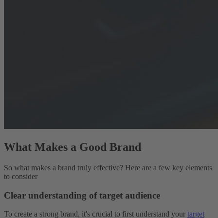
What Makes a Good Brand
So what makes a brand truly effective? Here are a few key elements
to consider
Clear understanding of target audience
To create a strong brand, it's crucial to first understand your
target