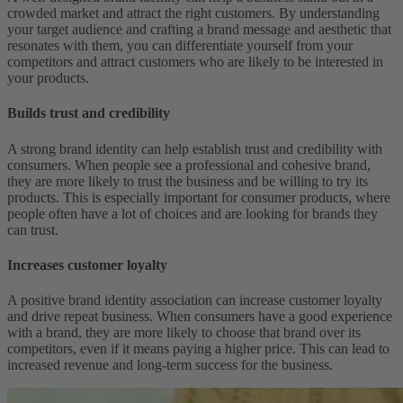
crowded market and attract the right customers. By understanding
your target audience and crafting a brand message and aesthetic that
resonates with them, you can differentiate yourself from your
competitors and attract customers who are likely to be interested in
your products.
Builds trust and credibility
A strong brand identity can help establish trust and credibility with
consumers. When people see a professional and cohesive brand,
they are more likely to trust the business and be willing to try its
products. This is especially important for consumer products, where
people often have a lot of choices and are looking for brands they
can trust.
Increases customer loyalty
A positive brand identity association can increase customer loyalty
and drive repeat business. When consumers have a good experience
with a brand, they are more likely to choose that brand over its
competitors, even if it means paying a higher price. This can lead to
increased revenue and long-term success for the business.