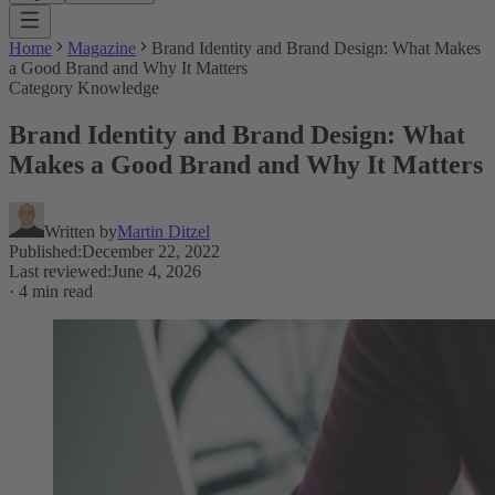
Home
Magazine
Brand Identity and Brand Design: What Makes
a Good Brand and Why It Matters
Category Knowledge
Brand Identity and Brand Design: What
Makes a Good Brand and Why It Matters
Written by
Martin Ditzel
Published
:
December 22, 2022
Last reviewed
:
June 4, 2026
·
4 min read