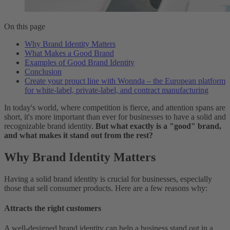
On this page
Why Brand Identity Matters
What Makes a Good Brand
Examples of Good Brand Identity
Conclusion
Create your prouct line with Wonnda – the European platform
for white-label, private-label, and contract manufacturing
In today's world, where competition is fierce, and attention spans are
short, it's more important than ever for businesses to have a solid and
recognizable brand identity.
But what exactly is a "good" brand,
and what makes it stand out from the rest?
Why Brand Identity Matters
Having a solid brand identity is crucial for businesses, especially
those that sell consumer products. Here are a few reasons why:
Attracts the right customers
A well-designed brand identity can help a business stand out in a