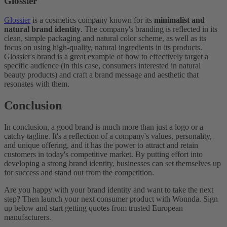
Glossier
Glossier
is a cosmetics company known for its
minimalist and
natural brand identity
. The company's branding is reflected in its
clean, simple packaging and natural color scheme, as well as its
focus on using high-quality, natural ingredients in its products.
Glossier's brand is a great example of how to effectively target a
specific audience (in this case, consumers interested in natural
beauty products) and craft a brand message and aesthetic that
resonates with them.
Conclusion
In conclusion, a good brand is much more than just a logo or a
catchy tagline. It's a reflection of a company's values, personality,
and unique offering, and it has the power to attract and retain
customers in today's competitive market. By putting effort into
developing a strong brand identity, businesses can set themselves up
for success and stand out from the competition.
Are you happy with your brand identity and want to take the next
step? Then launch your next consumer product with Wonnda. Sign
up below and start getting quotes from trusted European
manufacturers.