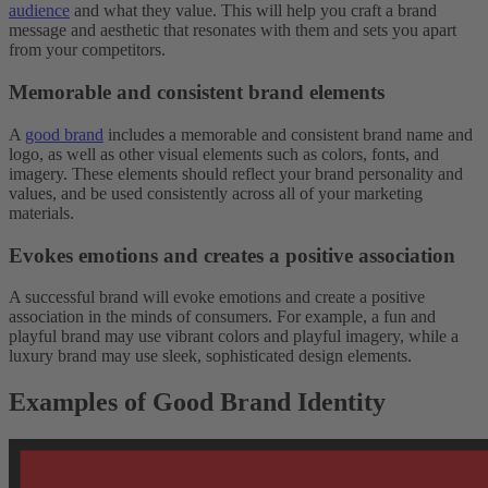
audience
and what they value. This will help you craft a brand
message and aesthetic that resonates with them and sets you apart
from your competitors.
Memorable and consistent brand elements
A
good brand
includes a memorable and consistent brand name and
logo, as well as other visual elements such as colors, fonts, and
imagery. These elements should reflect your brand personality and
values, and be used consistently across all of your marketing
materials.
Evokes emotions and creates a positive association
A successful brand will evoke emotions and create a positive
association in the minds of consumers. For example, a fun and
playful brand may use vibrant colors and playful imagery, while a
luxury brand may use sleek, sophisticated design elements.
Examples of Good Brand Identity