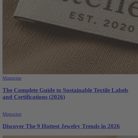
Magazine
The Complete Guide to Sustainable Textile Labels
and Certifications (2026)
Magazine
Discover The 9 Hottest Jewelry Trends in 2026