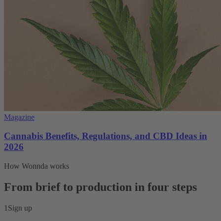
Magazine
Cannabis Benefits, Regulations, and CBD Ideas in
2026
How Wonnda works
From brief to production in four steps
1
Sign up