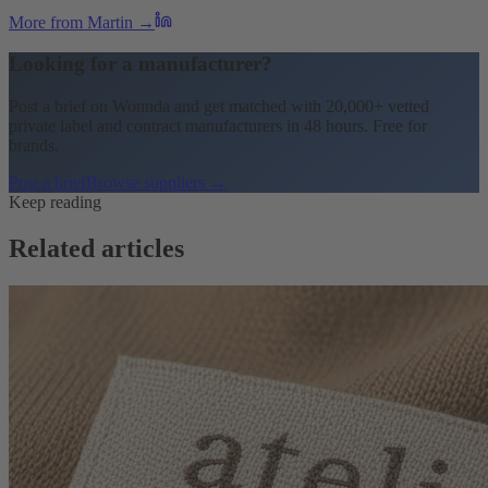
More from Martin →
Looking for a manufacturer?
Post a brief on Wonnda and get matched with 20,000+ vetted
private label and contract manufacturers in 48 hours. Free for
brands.
Post a brief
Browse suppliers →
Keep reading
Related articles