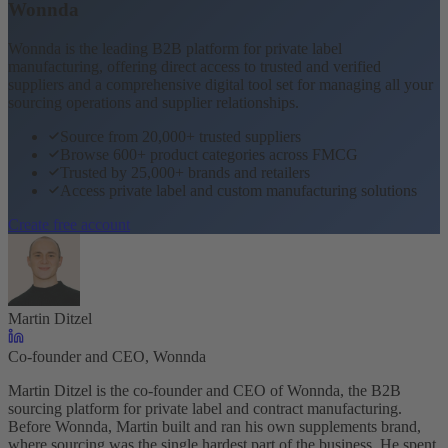
Wonnda
Wonnda is the leading B2B platform for private label
manufacturing, offering direct access to trusted and verified
suppliers and a comprehensive digital tool set for managing all your
sourcing operations and supplier relationships.
Source from 20,000+ trusted suppliers
Browse 600+ product categories across FMCG
Trusted by 25,000+ brands and retailers
Access private label and custom manufacturing solutions
Create free account
Martin Ditzel
Co-founder and CEO, Wonnda
Martin Ditzel is the co-founder and CEO of Wonnda, the B2B
sourcing platform for private label and contract manufacturing.
Before Wonnda, Martin built and ran his own supplements brand,
where sourcing was the single hardest part of the business. He spent