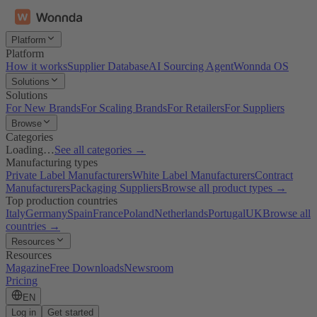
Platform
Platform
How it works
Supplier Database
AI Sourcing Agent
Wonnda OS
Solutions
Solutions
For New Brands
For Scaling Brands
For Retailers
For Suppliers
Browse
Categories
Loading…
See all categories →
Manufacturing types
Private Label Manufacturers
White Label Manufacturers
Contract
Manufacturers
Packaging Suppliers
Browse all product types →
Top production countries
Italy
Germany
Spain
France
Poland
Netherlands
Portugal
UK
Browse all
countries →
Resources
Resources
Magazine
Free Downloads
Newsroom
Pricing
EN
Log in
Get started