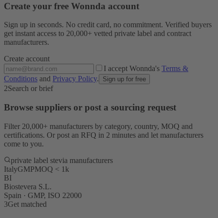
Create your free Wonnda account
Sign up in seconds. No credit card, no commitment. Verified buyers
get instant access to 20,000+ vetted private label and contract
manufacturers.
Create account
I accept Wonnda's
Terms &
Conditions
and
Privacy Policy
.
Sign up for free
2
Search or brief
Browse suppliers or post a sourcing request
Filter 20,000+ manufacturers by category, country, MOQ and
certifications. Or post an RFQ in 2 minutes and let manufacturers
come to you.
private label stevia manufacturers
Italy
GMP
MOQ < 1k
BI
Biostevera S.L.
Spain · GMP, ISO 22000
3
Get matched