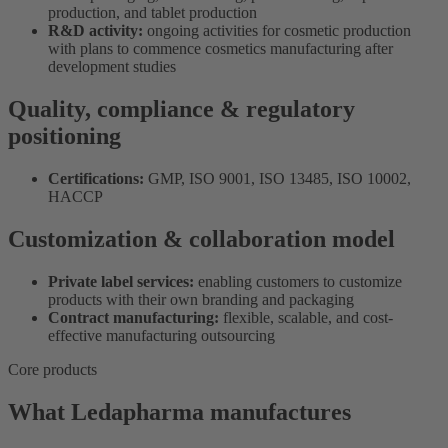
production, and tablet production
R&D activity:
ongoing activities for cosmetic production
with plans to commence cosmetics manufacturing after
development studies
Quality, compliance & regulatory
positioning
Certifications:
GMP, ISO 9001, ISO 13485, ISO 10002,
HACCP
Customization & collaboration model
Private label services:
enabling customers to customize
products with their own branding and packaging
Contract manufacturing:
flexible, scalable, and cost-
effective manufacturing outsourcing
Core products
What Ledapharma manufactures