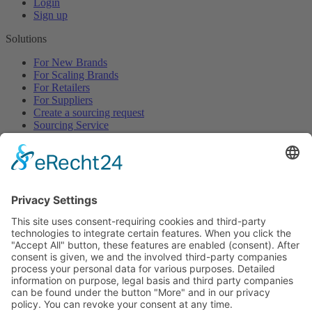
Login
Sign up
Solutions
For New Brands
For Scaling Brands
For Retailers
For Suppliers
Create a sourcing request
Sourcing Service
Browse
All Categories
All Product Types
All Suppliers
Private Label Manufacturers
White Label Manufacturers
Contract Manufacturers
Packaging Suppliers
Resources
Magazine
Free Downloads