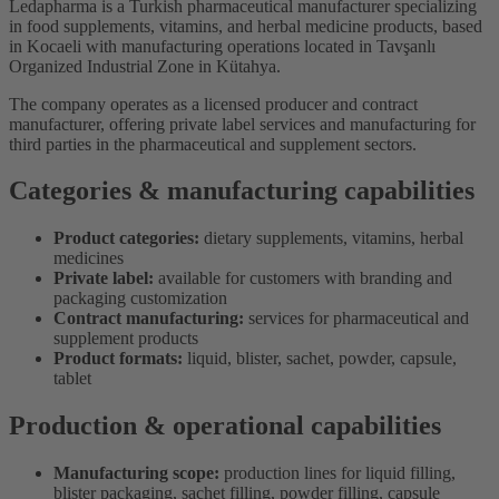
Ledapharma is a Turkish pharmaceutical manufacturer specializing
in food supplements, vitamins, and herbal medicine products, based
in Kocaeli with manufacturing operations located in Tavşanlı
Organized Industrial Zone in Kütahya.
The company operates as a licensed producer and contract
manufacturer, offering private label services and manufacturing for
third parties in the pharmaceutical and supplement sectors.
Categories & manufacturing capabilities
Product categories:
dietary supplements, vitamins, herbal
medicines
Private label:
available for customers with branding and
packaging customization
Contract manufacturing:
services for pharmaceutical and
supplement products
Product formats:
liquid, blister, sachet, powder, capsule,
tablet
Production & operational capabilities
Manufacturing scope:
production lines for liquid filling,
blister packaging, sachet filling, powder filling, capsule