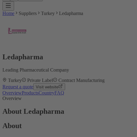
Home
Suppliers
Turkey
Ledapharma
Ledapharma
Leading Pharmaceutical Company
Turkey
Private Label
Contract Manufacturing
Request a quote
Visit website
Overview
Products
Country
FAQ
Overview
About Ledapharma
About