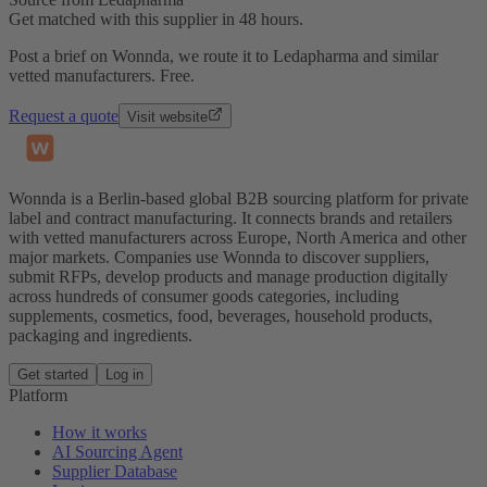
Get matched with this supplier in 48 hours.
Post a brief on Wonnda, we route it to Ledapharma and similar
vetted manufacturers. Free.
Request a quote
Visit website
Wonnda is a Berlin-based global B2B sourcing platform for private
label and contract manufacturing. It connects brands and retailers
with vetted manufacturers across Europe, North America and other
major markets. Companies use Wonnda to discover suppliers,
submit RFPs, develop products and manage production digitally
across hundreds of consumer goods categories, including
supplements, cosmetics, food, beverages, household products,
packaging and ingredients.
Get started
Log in
Platform
How it works
AI Sourcing Agent
Supplier Database