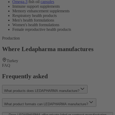
Omega-3
fish oil
capsules
Immune support supplements
Memory enhancement supplements
Respiratory health products
Men's health formulations
Women's health formulations
Female reproductive health products
Production
Where Ledapharma manufactures
Turkey
FAQ
Frequently asked
What products does LEDAPHARMA manufacture?
What product formats can LEDAPHARMA manufacture?
Does LEDAPHARMA offer private label or contract manufacturing