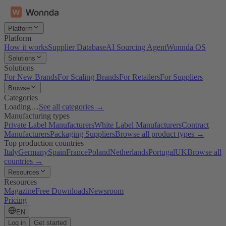
Platform
Platform
How it works
Supplier Database
AI Sourcing Agent
Wonnda OS
Solutions
Solutions
For New Brands
For Scaling Brands
For Retailers
For Suppliers
Browse
Categories
Loading…
See all categories →
Manufacturing types
Private Label Manufacturers
White Label Manufacturers
Contract
Manufacturers
Packaging Suppliers
Browse all product types →
Top production countries
Italy
Germany
Spain
France
Poland
Netherlands
Portugal
UK
Browse all
countries →
Resources
Resources
Magazine
Free Downloads
Newsroom
Pricing
EN
Log in
Get started