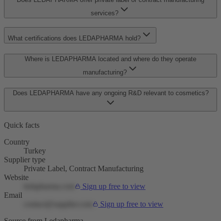
services?
What certifications does LEDAPHARMA hold?
Where is LEDAPHARMA located and where do they operate
manufacturing?
Does LEDAPHARMA have any ongoing R&D relevant to cosmetics?
Quick facts
Country
Turkey
Supplier type
Private Label, Contract Manufacturing
Website
ledapharma.com
Sign up free to view
Email
contact@supplier.com
Sign up free to view
Source from Ledapharma