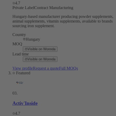
4.7
Private Label
Contract Manufacturing
Hungary-based manufacturer producing powder supplements,
animal supplements, vitamin supplements, available to brands
sourcing iron supplement.
Country
Hungary
MOQ
Visible on Wonnda
Lead time
Visible on Wonnda
View profile
Request a quote
Full MOQs
Featured
03
.
Activ'Inside
4.7