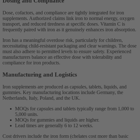
Dosing and Compliance
Dose, cofactors, and compliance are tightly integrated for iron
supplements. Authorized claims link iron to normal energy, oxygen
transport, and reduced tiredness at specific doses. Vitamin C is
frequently paired with iron as it genuinely enhances iron absorption.
Iron has a meaningful overdose risk, particularly for children,
necessitating child-resistant packaging and clear warnings. The dose
must also adhere to permitted levels to ensure safety. Experienced
manufacturers balance an effective dose with tolerability and
compliance for iron products.
Manufacturing and Logistics
Iron supplements are produced as capsules, tablets, liquids, and
gummies. Key manufacturing locations include Germany, the
Netherlands, Italy, Poland, and the UK.
MOQs for capsules and tablets typically range from 1,000 to
5,000 units.
MOQs for gummies and liquids are higher.
Lead times are generally 6 to 12 weeks.
Cost drivers include the iron form (chelates cost more than basic