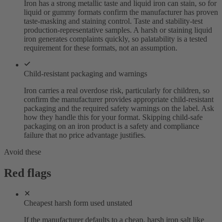
Iron has a strong metallic taste and liquid iron can stain, so for
liquid or gummy formats confirm the manufacturer has proven
taste-masking and staining control. Taste and stability-test
production-representative samples. A harsh or staining liquid
iron generates complaints quickly, so palatability is a tested
requirement for these formats, not an assumption.
Child-resistant packaging and warnings
Iron carries a real overdose risk, particularly for children, so
confirm the manufacturer provides appropriate child-resistant
packaging and the required safety warnings on the label. Ask
how they handle this for your format. Skipping child-safe
packaging on an iron product is a safety and compliance
failure that no price advantage justifies.
Avoid these
Red flags
Cheapest harsh form used unstated
If the manufacturer defaults to a cheap, harsh iron salt like