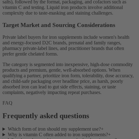
salts), followed by the format, packaging, and cofactors such as
vitamin C and testing. Liquid iron products involve additional
complexity due to taste-masking and staining challenges.
Target Market and Sourcing Considerations
Private label buyers for iron supplements include women's health
and energy-focused D2C brands, prenatal and family ranges,
pharmacy private-label lines, and practitioner brands that often
prefer gentle chelated forms.
The category is segmented into inexpensive, high-dose commodity
products and premium, gentle, well-absorbed options. When
qualifying a partner, prioritize iron form, tolerability, dose accuracy,
and child-safe packaging over headline price, as harsh, poorly
absorbed iron can lead to gut side effects, staining, or taste
complaints, negatively impacting repeat purchases.
FAQ
Frequently asked questions
Which form of iron should my supplement use?
+
Why is vitamin C often added to iron supplements?
+