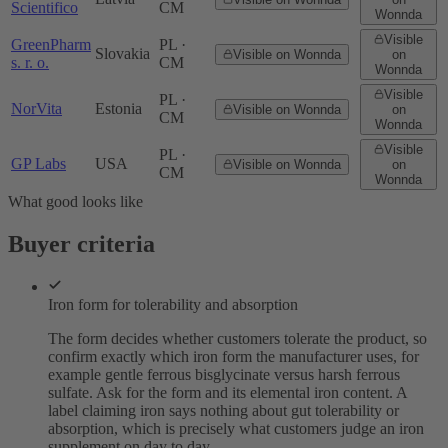
Scientifico
CM
Wonnda
Visible
GreenPharm
PL ·
Slovakia
Visible on Wonnda
on
s. r. o.
CM
Wonnda
Visible
PL ·
NorVita
Estonia
Visible on Wonnda
on
CM
Wonnda
Visible
PL ·
GP Labs
USA
Visible on Wonnda
on
CM
Wonnda
What good looks like
Buyer criteria
Iron form for tolerability and absorption
The form decides whether customers tolerate the product, so
confirm exactly which iron form the manufacturer uses, for
example gentle ferrous bisglycinate versus harsh ferrous
sulfate. Ask for the form and its elemental iron content. A
label claiming iron says nothing about gut tolerability or
absorption, which is precisely what customers judge an iron
supplement on day to day.