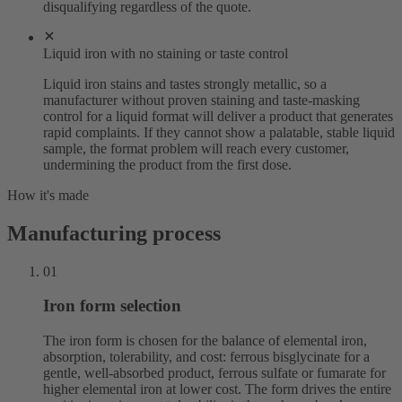
disqualifying regardless of the quote.
Liquid iron with no staining or taste control
Liquid iron stains and tastes strongly metallic, so a
manufacturer without proven staining and taste-masking
control for a liquid format will deliver a product that generates
rapid complaints. If they cannot show a palatable, stable liquid
sample, the format problem will reach every customer,
undermining the product from the first dose.
How it's made
Manufacturing process
01
Iron form selection
The iron form is chosen for the balance of elemental iron,
absorption, tolerability, and cost: ferrous bisglycinate for a
gentle, well-absorbed product, ferrous sulfate or fumarate for
higher elemental iron at lower cost. The form drives the entire