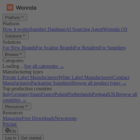
Platform
Platform
How it works
Supplier Database
AI Sourcing Agent
Wonnda OS
Solutions
Solutions
For New Brands
For Scaling Brands
For Retailers
For Suppliers
Browse
Categories
Loading…
See all categories →
Manufacturing types
Private Label Manufacturers
White Label Manufacturers
Contract
Manufacturers
Packaging Suppliers
Browse all product types →
Top production countries
Italy
Germany
Spain
France
Poland
Netherlands
Portugal
UK
Browse all
countries →
Resources
Resources
Magazine
Free Downloads
Newsroom
Pricing
EN
Log in
Get started