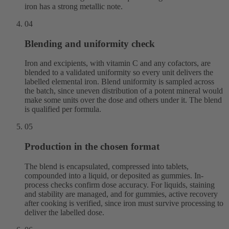
iron has a strong metallic note.
04
Blending and uniformity check
Iron and excipients, with vitamin C and any cofactors, are
blended to a validated uniformity so every unit delivers the
labelled elemental iron. Blend uniformity is sampled across
the batch, since uneven distribution of a potent mineral would
make some units over the dose and others under it. The blend
is qualified per formula.
05
Production in the chosen format
The blend is encapsulated, compressed into tablets,
compounded into a liquid, or deposited as gummies. In-
process checks confirm dose accuracy. For liquids, staining
and stability are managed, and for gummies, active recovery
after cooking is verified, since iron must survive processing to
deliver the labelled dose.