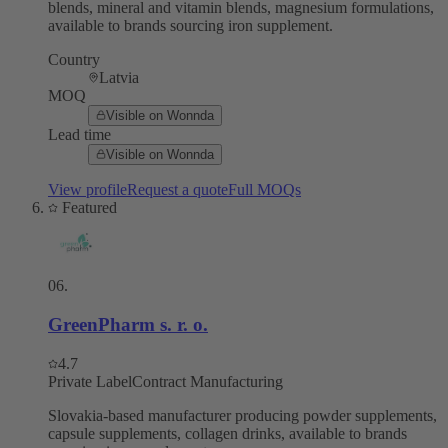
blends, mineral and vitamin blends, magnesium formulations,
available to brands sourcing iron supplement.
Country
Latvia
MOQ
Visible on Wonnda
Lead time
Visible on Wonnda
View profile
Request a quote
Full MOQs
Featured
06
.
GreenPharm s. r. o.
4.7
Private Label
Contract Manufacturing
Slovakia-based manufacturer producing powder supplements,
capsule supplements, collagen drinks, available to brands