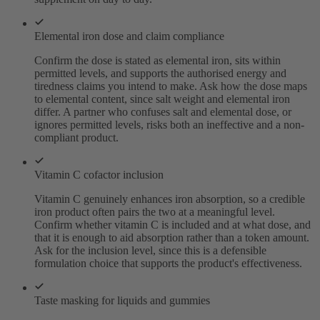
Elemental iron dose and claim compliance
Confirm the dose is stated as elemental iron, sits within
permitted levels, and supports the authorised energy and
tiredness claims you intend to make. Ask how the dose maps
to elemental content, since salt weight and elemental iron
differ. A partner who confuses salt and elemental dose, or
ignores permitted levels, risks both an ineffective and a non-
compliant product.
Vitamin C cofactor inclusion
Vitamin C genuinely enhances iron absorption, so a credible
iron product often pairs the two at a meaningful level.
Confirm whether vitamin C is included and at what dose, and
that it is enough to aid absorption rather than a token amount.
Ask for the inclusion level, since this is a defensible
formulation choice that supports the product's effectiveness.
Taste masking for liquids and gummies