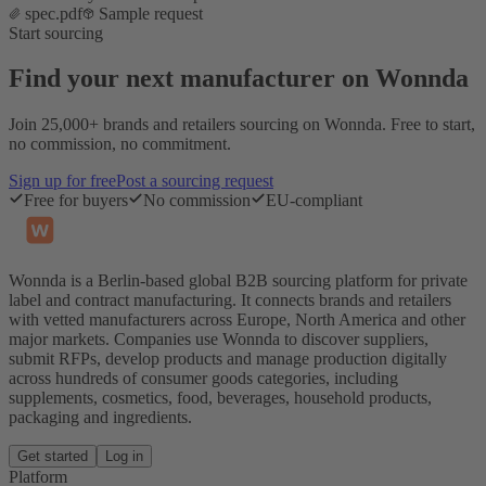
spec.pdf
Sample request
Start sourcing
Find your next manufacturer on Wonnda
Join 25,000+ brands and retailers sourcing on Wonnda. Free to start,
no commission, no commitment.
Sign up for free
Post a sourcing request
Free for buyers
No commission
EU-compliant
Wonnda is a Berlin-based global B2B sourcing platform for private
label and contract manufacturing. It connects brands and retailers
with vetted manufacturers across Europe, North America and other
major markets. Companies use Wonnda to discover suppliers,
submit RFPs, develop products and manage production digitally
across hundreds of consumer goods categories, including
supplements, cosmetics, food, beverages, household products,
packaging and ingredients.
Get started
Log in
Platform