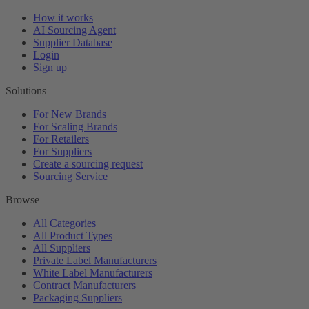
How it works
AI Sourcing Agent
Supplier Database
Login
Sign up
Solutions
For New Brands
For Scaling Brands
For Retailers
For Suppliers
Create a sourcing request
Sourcing Service
Browse
All Categories
All Product Types
All Suppliers
Private Label Manufacturers
White Label Manufacturers
Contract Manufacturers
Packaging Suppliers