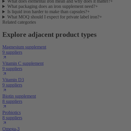
What does elemental iron mean and why does it matter?
+
What packaging does an iron supplement need?
+
Is liquid iron harder to make than capsules?
+
What MOQ should I expect for private label iron?
+
Related categories
Explore adjacent product types
Magnesium supplement
9 suppliers
Vitamin C supplement
9 suppliers
Vitamin D3
9 suppliers
Biotin supplement
8 suppliers
Probiotics
8 suppliers
Omega-3