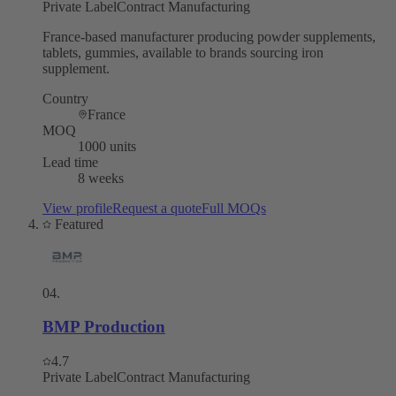
Private Label
Contract Manufacturing
France-based manufacturer producing powder supplements,
tablets, gummies, available to brands sourcing iron
supplement.
Country
France
MOQ
1000 units
Lead time
8 weeks
View profile
Request a quote
Full MOQs
Featured
04
.
BMP Production
4.7
Private Label
Contract Manufacturing