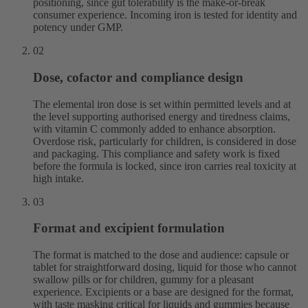
positioning, since gut tolerability is the make-or-break
consumer experience. Incoming iron is tested for identity and
potency under GMP.
02
Dose, cofactor and compliance design
The elemental iron dose is set within permitted levels and at
the level supporting authorised energy and tiredness claims,
with vitamin C commonly added to enhance absorption.
Overdose risk, particularly for children, is considered in dose
and packaging. This compliance and safety work is fixed
before the formula is locked, since iron carries real toxicity at
high intake.
03
Format and excipient formulation
The format is matched to the dose and audience: capsule or
tablet for straightforward dosing, liquid for those who cannot
swallow pills or for children, gummy for a pleasant
experience. Excipients or a base are designed for the format,
with taste masking critical for liquids and gummies because