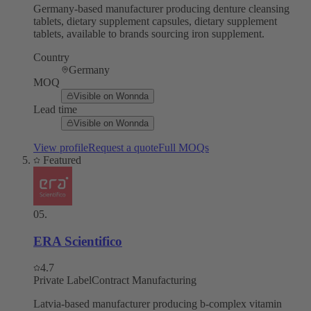
Germany-based manufacturer producing denture cleansing
tablets, dietary supplement capsules, dietary supplement
tablets, available to brands sourcing iron supplement.
Country
Germany
MOQ
Visible on Wonnda
Lead time
Visible on Wonnda
View profile
Request a quote
Full MOQs
Featured
05
.
ERA Scientifico
4.7
Private Label
Contract Manufacturing
Latvia-based manufacturer producing b-complex vitamin