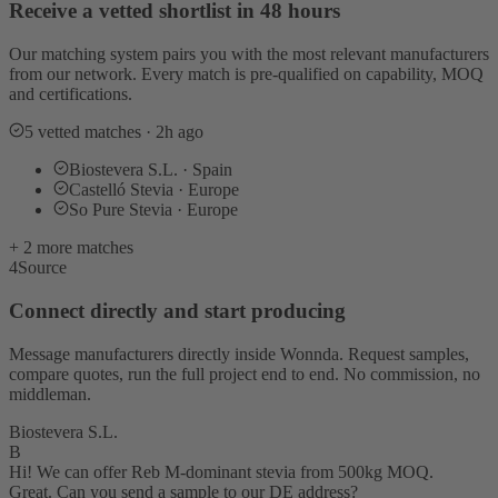
Receive a vetted shortlist in 48 hours
Our matching system pairs you with the most relevant manufacturers
from our network. Every match is pre-qualified on capability, MOQ
and certifications.
5 vetted matches · 2h ago
Biostevera S.L. · Spain
Castelló Stevia · Europe
So Pure Stevia · Europe
+ 2 more matches
4
Source
Connect directly and start producing
Message manufacturers directly inside Wonnda. Request samples,
compare quotes, run the full project end to end. No commission, no
middleman.
Biostevera S.L.
B
Hi! We can offer Reb M-dominant stevia from 500kg MOQ.
Great. Can you send a sample to our DE address?