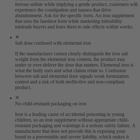
ferrous sulfate while implying a gentle product, customers will
experience the constipation and nausea that drive
abandonment. Ask for the specific form. An iron supplement
that uses the harshest form while marketing tolerability
misleads buyers and loses them to side effects within weeks.
Salt dose confused with elemental iron
If the manufacturer cannot clearly distinguish the iron salt
weight from the elemental iron content, the product may
under or over-deliver the dose that matters. Elemental iron is
what the body uses and what claims relate to. Confusion
between salt and elemental dose signals weak formulation
control and a risk of both ineffective and non-compliant
product.
No child-resistant packaging on iron
Iron is a leading cause of accidental poisoning in young
children, so an iron supplement without appropriate child-
resistant packaging and warnings is a serious safety failure. A
manufacturer that does not provide this is exposing your
brand to a preventable and severe liability, which makes it