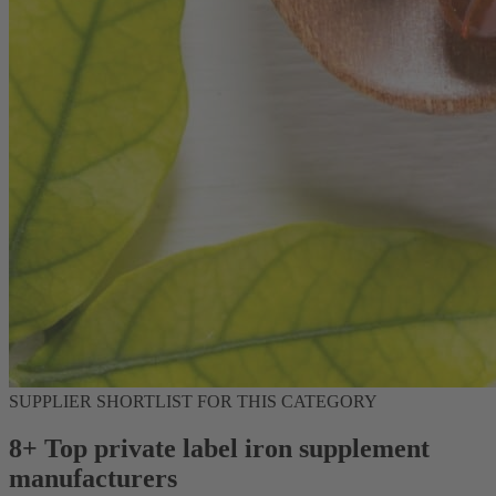
SUPPLIER SHORTLIST FOR THIS CATEGORY
8+ Top private label iron supplement
manufacturers