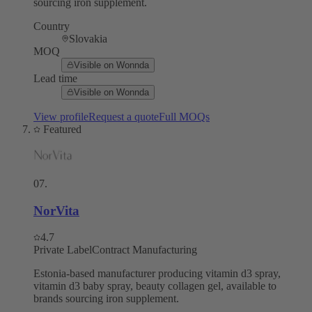
sourcing iron supplement.
Country
Slovakia
MOQ
Visible on Wonnda
Lead time
Visible on Wonnda
View profile
Request a quote
Full MOQs
Featured
07
.
NorVita
4.7
Private Label
Contract Manufacturing
Estonia-based manufacturer producing vitamin d3 spray,
vitamin d3 baby spray, beauty collagen gel, available to
brands sourcing iron supplement.