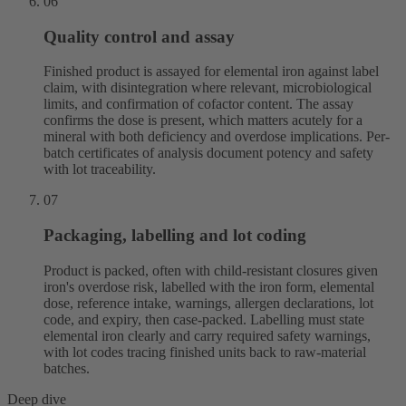
06
Quality control and assay
Finished product is assayed for elemental iron against label
claim, with disintegration where relevant, microbiological
limits, and confirmation of cofactor content. The assay
confirms the dose is present, which matters acutely for a
mineral with both deficiency and overdose implications. Per-
batch certificates of analysis document potency and safety
with lot traceability.
07
Packaging, labelling and lot coding
Product is packed, often with child-resistant closures given
iron's overdose risk, labelled with the iron form, elemental
dose, reference intake, warnings, allergen declarations, lot
code, and expiry, then case-packed. Labelling must state
elemental iron clearly and carry required safety warnings,
with lot codes tracing finished units back to raw-material
batches.
Deep dive