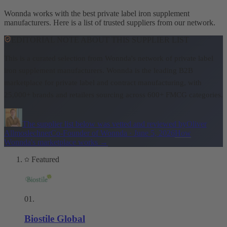
Wonnda works with the best private label iron supplement
manufacturers. Here is a list of trusted suppliers from our network.
EDITORIAL NOTE ABOUT THIS SUPPLIER LIST
This is a curated selection from Wonnda's network of private label
iron supplement manufacturers.
Wonnda is the leading B2B
marketplace for private label and contract manufacturing, with
25,000+ brands and retailers sourcing across 600+ FMCG categories.
The supplier list below was vetted and reviewed by
Oliver
Allmoslechner
Co-Founder of Wonnda
·
June 5, 2026
How
Wonnda's marketplace works
→
Featured
01
.
Biostile Global