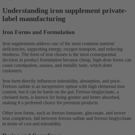
Understanding iron supplement private-
label manufacturing
Iron Forms and Formulation
Iron supplements address one of the most common nutrient
deficiencies, supporting energy, oxygen transport, and reducing
tiredness. The form of iron chosen is the most consequential
decision in product formulation because cheap, high-dose forms can
cause constipation, nausea, and metallic taste, which deter
customers.
Iron form directly influences tolerability, absorption, and price.
Ferrous sulfate is an inexpensive option with high elemental iron
content, but it can be harsh on the gut. Ferrous bisglycinate, a
chelated form, is known for being gentler and better absorbed,
making it a preferred choice for premium products.
Other iron forms, such as ferrous fumarate, gluconate, and newer
iron complexes, fall between ferrous sulfate and ferrous bisglycinate
in terms of cost and tolerability.