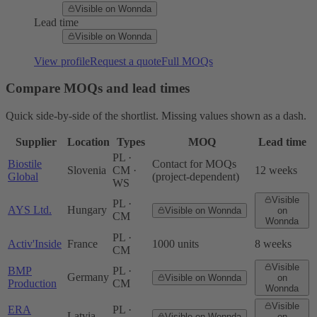
Visible on Wonnda
Lead time
Visible on Wonnda
View profile
Request a quote
Full MOQs
Compare MOQs and lead times
Quick side-by-side of the shortlist. Missing values shown as a dash.
Supplier
Location
Types
MOQ
Lead time
PL ·
Biostile
Contact for MOQs
Slovenia
CM ·
12 weeks
Global
(project-dependent)
WS
Visible
PL ·
AYS Ltd.
Hungary
Visible on Wonnda
on
CM
Wonnda
PL ·
Activ'Inside
France
1000 units
8 weeks
CM
Visible
BMP
PL ·
Germany
Visible on Wonnda
on
Production
CM
Wonnda
Visible
ERA
PL ·
Latvia
Visible on Wonnda
on