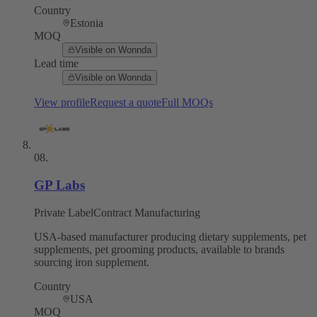
Country
Estonia
MOQ
Visible on Wonnda
Lead time
Visible on Wonnda
View profile
Request a quote
Full MOQs
08
.
GP Labs
Private Label
Contract Manufacturing
USA-based manufacturer producing dietary supplements, pet
supplements, pet grooming products, available to brands
sourcing iron supplement.
Country
USA
MOQ