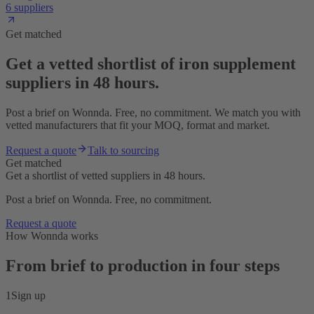
6 suppliers
Get matched
Get a vetted shortlist of iron supplement
suppliers in 48 hours.
Post a brief on Wonnda. Free, no commitment. We match you with
vetted manufacturers that fit your MOQ, format and market.
Request a quote
Talk to sourcing
Get matched
Get a shortlist of vetted suppliers in 48 hours.
Post a brief on Wonnda. Free, no commitment.
Request a quote
How Wonnda works
From brief to production in four steps
1
Sign up