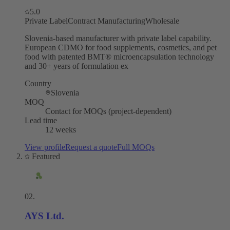
5.0
Private Label
Contract Manufacturing
Wholesale
Slovenia-based manufacturer with private label capability.
European CDMO for food supplements, cosmetics, and pet
food with patented BMT® microencapsulation technology
and 30+ years of formulation ex
Country
Slovenia
MOQ
Contact for MOQs (project-dependent)
Lead time
12 weeks
View profile
Request a quote
Full MOQs
Featured
02
.
AYS Ltd.