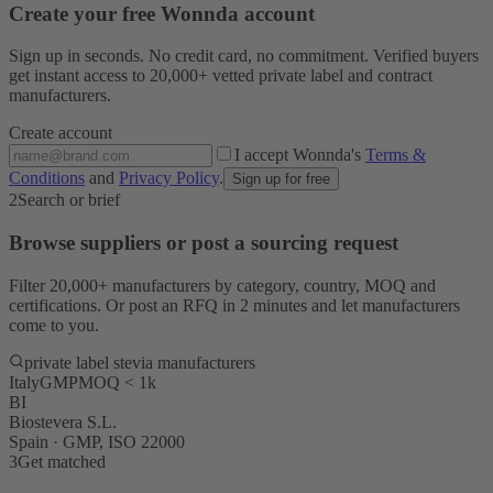
Create your free Wonnda account
Sign up in seconds. No credit card, no commitment. Verified buyers
get instant access to 20,000+ vetted private label and contract
manufacturers.
Create account
I accept Wonnda's
Terms &
Conditions
and
Privacy Policy
.
Sign up for free
2
Search or brief
Browse suppliers or post a sourcing request
Filter 20,000+ manufacturers by category, country, MOQ and
certifications. Or post an RFQ in 2 minutes and let manufacturers
come to you.
private label stevia manufacturers
Italy
GMP
MOQ < 1k
BI
Biostevera S.L.
Spain · GMP, ISO 22000
3
Get matched