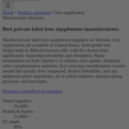
Home
Product categories
Iron supplement
Manufacturer directory
Best private label iron supplement manufacturers
Shortlist private label iron supplement suppliers on Wonnda. Iron
supplements are available in various forms, from gentle iron
bisglycinate to different ferrous salts, with the chosen form
significantly impacting tolerability and absorption. Many
formulations include vitamin C to enhance iron uptake, alongside
other complementary nutrients. Key sourcing considerations revolve
around the specific iron compound, desired tolerability, and any
additional active ingredients, all of which influence manufacturing
processes and lead times.
Request a quote
Browse suppliers
Vetted suppliers
20,000+
Brands & buyers
25,000+
EU-made
80%