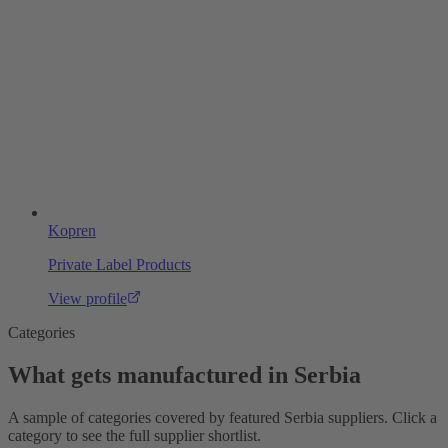
Kopren
Private Label Products
View profile
Categories
What gets manufactured in Serbia
A sample of categories covered by featured Serbia suppliers. Click a
category to see the full supplier shortlist.