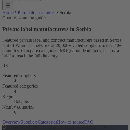
Home
Production countries
Serbia
Country sourcing guide
Private label manufacturers in Serbia
Featured private label and contract manufacturers based in Serbia,
part of Wonnda's network of 20,000+ vetted suppliers across 40+
countries. Compare categories, MOQs, and lead times, or post a
brief to reach the full directory.
RS
Featured suppliers
4
Featured categories
4
Region
Balkans
Nearby countries
6
Overview
Suppliers
Categories
How to source
FAQ
EDITORIAL NOTE ABOUT THIS SUPPLIER LIST