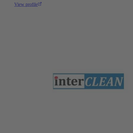
View profile