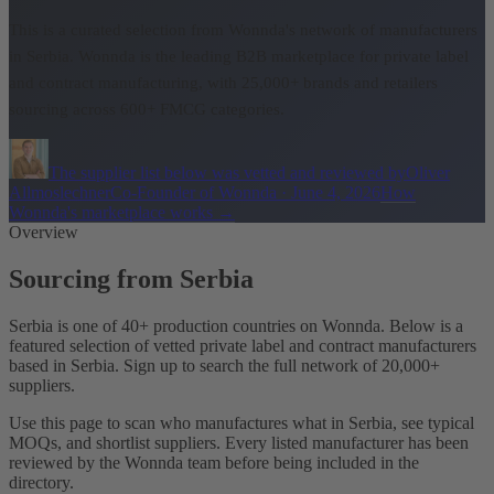
This is a curated selection from Wonnda's network of manufacturers
in Serbia.
Wonnda is the leading B2B marketplace for private label
and contract manufacturing, with 25,000+ brands and retailers
sourcing across 600+ FMCG categories.
The supplier list below was vetted and reviewed by
Oliver
Allmoslechner
Co-Founder of Wonnda
·
June 4, 2026
How
Wonnda's marketplace works
→
Overview
Sourcing from Serbia
Serbia is one of 40+ production countries on Wonnda. Below is a
featured selection of vetted private label and contract manufacturers
based in Serbia. Sign up to search the full network of 20,000+
suppliers.
Use this page to scan who manufactures what in Serbia, see typical
MOQs, and shortlist suppliers. Every listed manufacturer has been
reviewed by the Wonnda team before being included in the
directory.