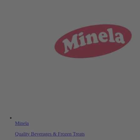
Minela
Quality Beverages & Frozen Treats