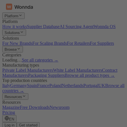
Platform
Platform
How it works
Supplier Database
AI Sourcing Agent
Wonnda OS
Solutions
Solutions
For New Brands
For Scaling Brands
For Retailers
For Suppliers
Browse
Categories
Loading…
See all categories →
Manufacturing types
Private Label Manufacturers
White Label Manufacturers
Contract
Manufacturers
Packaging Suppliers
Browse all product types →
Top production countries
Italy
Germany
Spain
France
Poland
Netherlands
Portugal
UK
Browse all
countries →
Resources
Resources
Magazine
Free Downloads
Newsroom
Pricing
EN
Log in
Get started