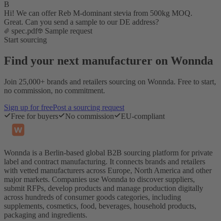
B
Hi! We can offer Reb M-dominant stevia from 500kg MOQ.
Great. Can you send a sample to our DE address?
spec.pdf
Sample request
Start sourcing
Find your next manufacturer on Wonnda
Join 25,000+ brands and retailers sourcing on Wonnda. Free to start,
no commission, no commitment.
Sign up for free
Post a sourcing request
Free for buyers
No commission
EU-compliant
Wonnda is a Berlin-based global B2B sourcing platform for private
label and contract manufacturing. It connects brands and retailers
with vetted manufacturers across Europe, North America and other
major markets. Companies use Wonnda to discover suppliers,
submit RFPs, develop products and manage production digitally
across hundreds of consumer goods categories, including
supplements, cosmetics, food, beverages, household products,
packaging and ingredients.