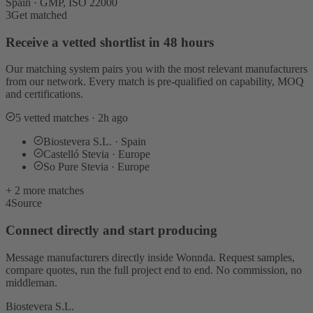
Spain · GMP, ISO 22000
3
Get matched
Receive a vetted shortlist in 48 hours
Our matching system pairs you with the most relevant manufacturers
from our network. Every match is pre-qualified on capability, MOQ
and certifications.
5 vetted matches · 2h ago
Biostevera S.L. · Spain
Castelló Stevia · Europe
So Pure Stevia · Europe
+ 2 more matches
4
Source
Connect directly and start producing
Message manufacturers directly inside Wonnda. Request samples,
compare quotes, run the full project end to end. No commission, no
middleman.
Biostevera S.L.