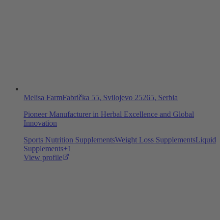
Melisa Farm
Fabrička 55, Svilojevo 25265, Serbia
Pioneer Manufacturer in Herbal Excellence and Global
Innovation
Sports Nutrition Supplements
Weight Loss Supplements
Liquid
Supplements
+
1
View profile