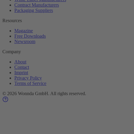
Contract Manufacturers
Packaging Suppliers
Resources
Magazine
Free Downloads
Newsroom
Company
About
Contact
Imprint
Privacy Policy
Terms of Service
©
2026
Wonnda GmbH.
All rights reserved.