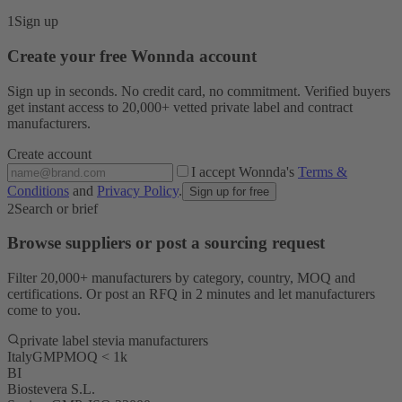
1
Sign up
Create your free Wonnda account
Sign up in seconds. No credit card, no commitment. Verified buyers
get instant access to 20,000+ vetted private label and contract
manufacturers.
Create account
I accept Wonnda's
Terms &
Conditions
and
Privacy Policy
.
Sign up for free
2
Search or brief
Browse suppliers or post a sourcing request
Filter 20,000+ manufacturers by category, country, MOQ and
certifications. Or post an RFQ in 2 minutes and let manufacturers
come to you.
private label stevia manufacturers
Italy
GMP
MOQ < 1k
BI
Biostevera S.L.