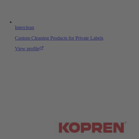
Interclean
Custom Cleaning Products for Private Labels
View profile