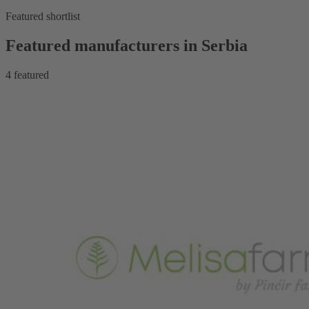
Featured shortlist
Featured manufacturers in Serbia
4
featured