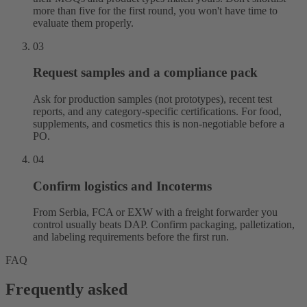
more than five for the first round, you won't have time to
evaluate them properly.
03
Request samples and a compliance pack
Ask for production samples (not prototypes), recent test
reports, and any category-specific certifications. For food,
supplements, and cosmetics this is non-negotiable before a
PO.
04
Confirm logistics and Incoterms
From Serbia, FCA or EXW with a freight forwarder you
control usually beats DAP. Confirm packaging, palletization,
and labeling requirements before the first run.
FAQ
Frequently asked