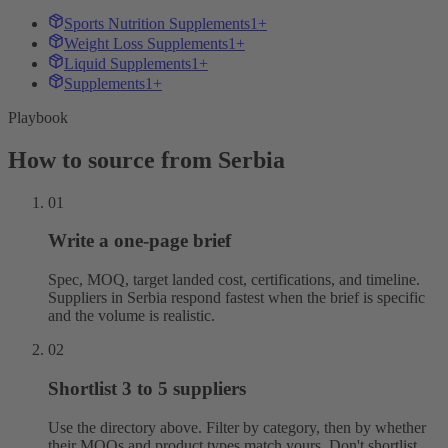
Sports Nutrition Supplements
1+
Weight Loss Supplements
1+
Liquid Supplements
1+
Supplements
1+
Playbook
How to source from Serbia
01
Write a one-page brief
Spec, MOQ, target landed cost, certifications, and timeline.
Suppliers in Serbia respond fastest when the brief is specific
and the volume is realistic.
02
Shortlist 3 to 5 suppliers
Use the directory above. Filter by category, then by whether
their MOQs and product types match yours. Don't shortlist