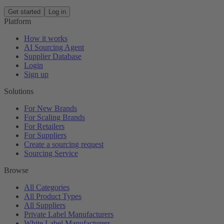
Get started
Log in
Platform
How it works
AI Sourcing Agent
Supplier Database
Login
Sign up
Solutions
For New Brands
For Scaling Brands
For Retailers
For Suppliers
Create a sourcing request
Sourcing Service
Browse
All Categories
All Product Types
All Suppliers
Private Label Manufacturers
White Label Manufacturers