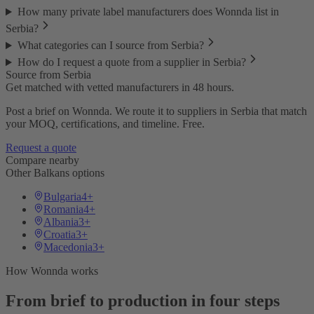
How many private label manufacturers does Wonnda list in
Serbia?
What categories can I source from Serbia?
How do I request a quote from a supplier in Serbia?
Source from Serbia
Get matched with vetted manufacturers in 48 hours.
Post a brief on Wonnda. We route it to suppliers in Serbia that match
your MOQ, certifications, and timeline. Free.
Request a quote
Compare nearby
Other Balkans options
Bulgaria
4+
Romania
4+
Albania
3+
Croatia
3+
Macedonia
3+
How Wonnda works
From brief to production in four steps