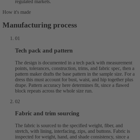
regulated markets.
How it's made
Manufacturing process
01
Tech pack and pattern
The design is documented in a tech pack with measurement
points, tolerances, construction, trims, and fabric spec, then a
pattern maker drafts the base pattern in the sample size. For a
dress this must account for bust, waist, and hip together plus
drape. Pattern accuracy here determines fit, since a flawed
block repeats across the whole size run.
02
Fabric and trim sourcing
The fabric is sourced to the specified weight, fiber, and
stretch, with lining, interfacing, zips, and buttons. Fabric is
inspected for weight, hand, and shade consistency, since a