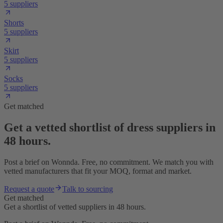
5 suppliers
Shorts
5 suppliers
Skirt
5 suppliers
Socks
5 suppliers
Get matched
Get a vetted shortlist of dress suppliers in
48 hours.
Post a brief on Wonnda. Free, no commitment. We match you with
vetted manufacturers that fit your MOQ, format and market.
Request a quote
Talk to sourcing
Get matched
Get a shortlist of vetted suppliers in 48 hours.