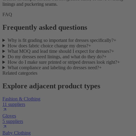
linings and puckering seams.
FAQ
Frequently asked questions
Why is fit grading so important for dresses specifically?
+
How does fabric choice change my dress?
+
What MOQ and lead time should I expect for dresses?
+
Do my dresses need linings, and what do they do?
+
How do I make sure printed or striped dresses look right?
+
What compliance and labeling do dresses need?
+
Related categories
Explore adjacent product types
Fashion & Clothing
11 suppliers
Gloves
5 suppliers
Baby Clothing