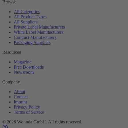
Browse
All Categories
All Product Types
All Suppliers
Private Label Manufacturers
White Label Manufacturers
Contract Manufacturers
Packaging Suppliers
Resources
Magazine
Free Downloads
Newsroom
Company
About
Contact
Imprint
Privacy Policy
Terms of Service
©
2026
Wonnda GmbH.
All rights reserved.