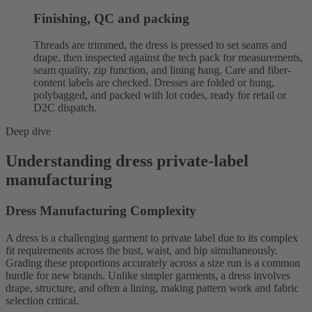
Finishing, QC and packing
Threads are trimmed, the dress is pressed to set seams and
drape, then inspected against the tech pack for measurements,
seam quality, zip function, and lining hang. Care and fiber-
content labels are checked. Dresses are folded or hung,
polybagged, and packed with lot codes, ready for retail or
D2C dispatch.
Deep dive
Understanding dress private-label
manufacturing
Dress Manufacturing Complexity
A dress is a challenging garment to private label due to its complex
fit requirements across the bust, waist, and hip simultaneously.
Grading these proportions accurately across a size run is a common
hurdle for new brands. Unlike simpler garments, a dress involves
drape, structure, and often a lining, making pattern work and fabric
selection critical.