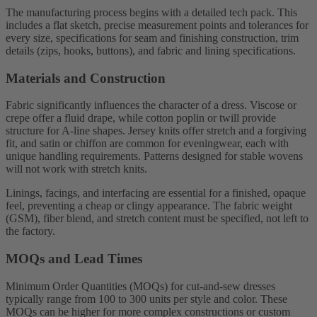
The manufacturing process begins with a detailed tech pack. This
includes a flat sketch, precise measurement points and tolerances for
every size, specifications for seam and finishing construction, trim
details (zips, hooks, buttons), and fabric and lining specifications.
Materials and Construction
Fabric significantly influences the character of a dress. Viscose or
crepe offer a fluid drape, while cotton poplin or twill provide
structure for A-line shapes. Jersey knits offer stretch and a forgiving
fit, and satin or chiffon are common for eveningwear, each with
unique handling requirements. Patterns designed for stable wovens
will not work with stretch knits.
Linings, facings, and interfacing are essential for a finished, opaque
feel, preventing a cheap or clingy appearance. The fabric weight
(GSM), fiber blend, and stretch content must be specified, not left to
the factory.
MOQs and Lead Times
Minimum Order Quantities (MOQs) for cut-and-sew dresses
typically range from 100 to 300 units per style and color. These
MOQs can be higher for more complex constructions or custom