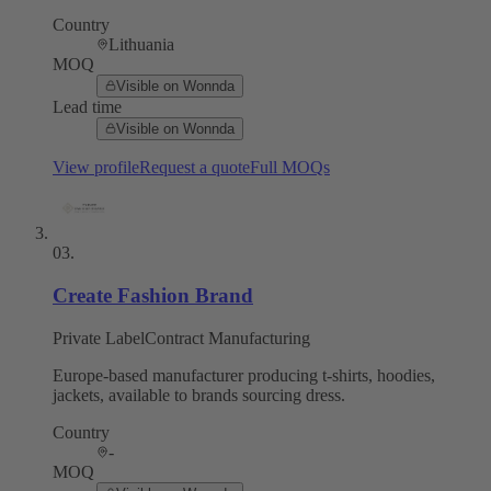
Country
Lithuania
MOQ
Visible on Wonnda
Lead time
Visible on Wonnda
View profile
Request a quote
Full MOQs
03
.
Create Fashion Brand
Private Label
Contract Manufacturing
Europe-based manufacturer producing t-shirts, hoodies,
jackets, available to brands sourcing dress.
Country
-
MOQ