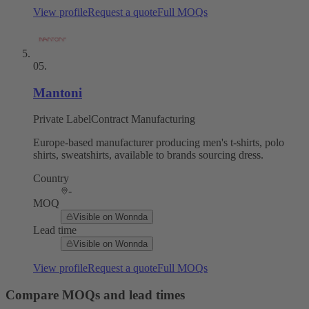
View profile
Request a quote
Full MOQs
05
.
Mantoni
Private Label
Contract Manufacturing
Europe-based manufacturer producing men's t-shirts, polo
shirts, sweatshirts, available to brands sourcing dress.
Country
-
MOQ
Visible on Wonnda
Lead time
Visible on Wonnda
View profile
Request a quote
Full MOQs
Compare MOQs and lead times