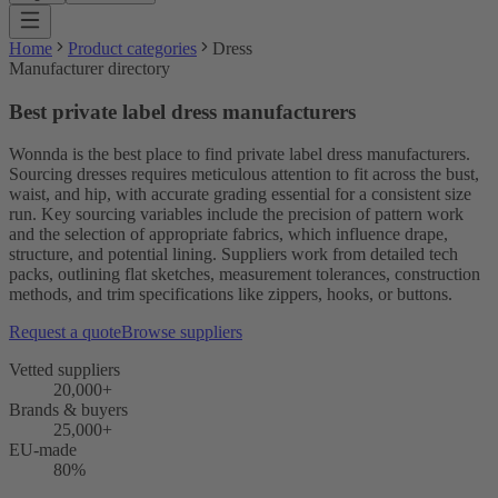
Home
Product categories
Dress
Manufacturer directory
Best private label dress manufacturers
Wonnda is the best place to find private label dress manufacturers.
Sourcing dresses requires meticulous attention to fit across the bust,
waist, and hip, with accurate grading essential for a consistent size
run. Key sourcing variables include the precision of pattern work
and the selection of appropriate fabrics, which influence drape,
structure, and potential lining. Suppliers work from detailed tech
packs, outlining flat sketches, measurement tolerances, construction
methods, and trim specifications like zippers, hooks, or buttons.
Request a quote
Browse suppliers
Vetted suppliers
20,000+
Brands & buyers
25,000+
EU-made
80%