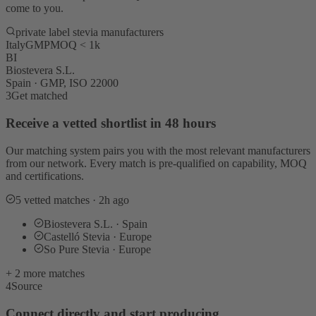
come to you.
private label stevia manufacturers
Italy
GMP
MOQ < 1k
BI
Biostevera S.L.
Spain · GMP, ISO 22000
3
Get matched
Receive a vetted shortlist in 48 hours
Our matching system pairs you with the most relevant manufacturers
from our network. Every match is pre-qualified on capability, MOQ
and certifications.
5 vetted matches · 2h ago
Biostevera S.L. · Spain
Castelló Stevia · Europe
So Pure Stevia · Europe
+ 2 more matches
4
Source
Connect directly and start producing