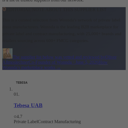
EDITORIAL NOTE ABOUT THIS SUPPLIER LIST
This is a curated selection from Wonnda's network of private label
dress manufacturers.
Wonnda is the leading B2B marketplace for
private label and contract manufacturing, with 25,000+ brands and
retailers sourcing across 600+ FMCG categories.
The supplier list below was vetted and reviewed by
Oliver
Allmoslechner
Co-Founder of Wonnda
·
June 5, 2026
How
Wonnda's marketplace works
→
01
.
Tebesa UAB
4.7
Private Label
Contract Manufacturing