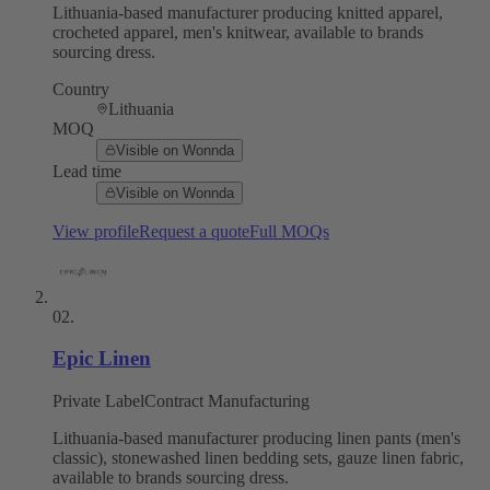
Lithuania-based manufacturer producing knitted apparel,
crocheted apparel, men's knitwear, available to brands
sourcing dress.
Country
Lithuania
MOQ
Visible on Wonnda
Lead time
Visible on Wonnda
View profile
Request a quote
Full MOQs
02
.
Epic Linen
Private Label
Contract Manufacturing
Lithuania-based manufacturer producing linen pants (men's
classic), stonewashed linen bedding sets, gauze linen fabric,
available to brands sourcing dress.