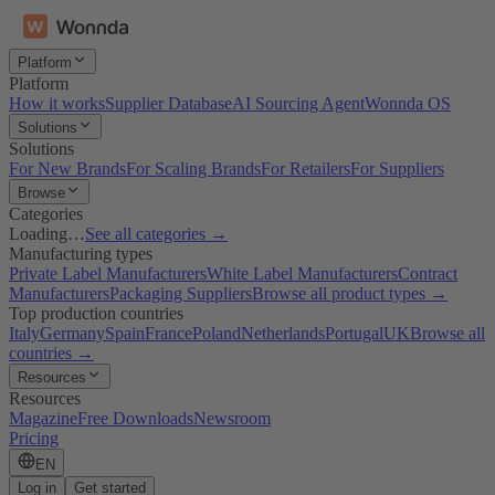
Platform
Platform
How it works
Supplier Database
AI Sourcing Agent
Wonnda OS
Solutions
Solutions
For New Brands
For Scaling Brands
For Retailers
For Suppliers
Browse
Categories
Loading…
See all categories →
Manufacturing types
Private Label Manufacturers
White Label Manufacturers
Contract
Manufacturers
Packaging Suppliers
Browse all product types →
Top production countries
Italy
Germany
Spain
France
Poland
Netherlands
Portugal
UK
Browse all
countries →
Resources
Resources
Magazine
Free Downloads
Newsroom
Pricing
EN
Log in
Get started