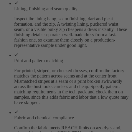
Lining, finishing and seam quality
Inspect the lining hang, seam finishing, dart and pleat
formation, and the zip. A twisting lining, puckered waist
seam, or a visible bulky zip cheapens a dress instantly. These
finishing details separate a well-made dress from a fast-
fashion one, so examine them closely on a production-
representative sample under good light.
Print and pattern matching
For printed, striped, or checked dresses, confirm the factory
matches the pattern across seams and at the center front.
Mismatched stripes at a seam or a print broken awkwardly
across the bust looks careless and cheap. Specify pattern-
matching requirements in the tech pack and check them on
samples, since this adds fabric and labor that a low quote may
have skipped.
Fabric and chemical compliance
Confirm the fabric meets REACH limits on azo dyes and,