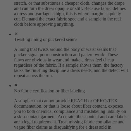
stretch, or that substitutes a cheaper cloth, changes the drape
and can turn the dress opaque or stiff. Because fabric defines
a dress and yardage is high, this is where margin is quietly
cut. Demand the exact fabric spec and a sample in the real
cloth before approving anything.
Twisting lining or puckered seams
A lining that twists around the body or waist seams that
pucker signal poor construction and pattern work. These
flaws are obvious in wear and make a dress feel cheap
regardless of the fabric. If a sample shows them, the factory
lacks the finishing discipline a dress needs, and the defect will
repeat across the run.
No fabric certification or fiber labeling
A supplier that cannot provide REACH or OEKO-TEX
documentation, or that is loose about fiber content, exposes
you to both chemical-compliance and mislabeling liability on
a skin-contact garment. Accurate fiber-content and care labels
are a legal requirement. Treat missing fabric compliance and
vague fiber claims as disqualifying for a dress sold in