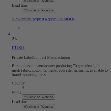
Visible on Wonnda
Lead time
Visible on Wonnda
View profile
Request a quote
Full MOQs
04
.
FUSH
Private Label
Contract Manufacturing
Europe-based manufacturer producing 70 gsm ultra-light
mesh fabric, cotton garments, polyester garments, available to
brands sourcing dress.
Country
-
MOQ
Visible on Wonnda
Lead time
Visible on Wonnda