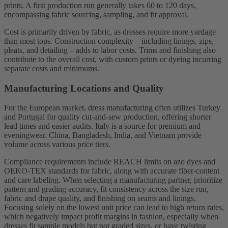
prints. A first production run generally takes 60 to 120 days,
encompassing fabric sourcing, sampling, and fit approval.
Cost is primarily driven by fabric, as dresses require more yardage
than most tops. Construction complexity – including linings, zips,
pleats, and detailing – adds to labor costs. Trims and finishing also
contribute to the overall cost, with custom prints or dyeing incurring
separate costs and minimums.
Manufacturing Locations and Quality
For the European market, dress manufacturing often utilizes Turkey
and Portugal for quality cut-and-sew production, offering shorter
lead times and easier audits. Italy is a source for premium and
eveningwear. China, Bangladesh, India, and Vietnam provide
volume across various price tiers.
Compliance requirements include REACH limits on azo dyes and
OEKO-TEX standards for fabric, along with accurate fiber-content
and care labeling. When selecting a manufacturing partner, prioritize
pattern and grading accuracy, fit consistency across the size run,
fabric and drape quality, and finishing on seams and linings.
Focusing solely on the lowest unit price can lead to high return rates,
which negatively impact profit margins in fashion, especially when
dresses fit sample models but not graded sizes, or have twisting