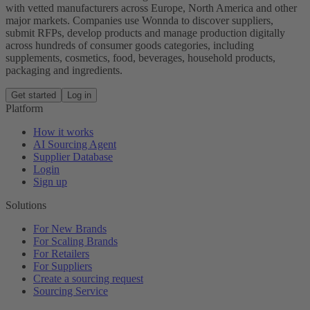
with vetted manufacturers across Europe, North America and other
major markets. Companies use Wonnda to discover suppliers,
submit RFPs, develop products and manage production digitally
across hundreds of consumer goods categories, including
supplements, cosmetics, food, beverages, household products,
packaging and ingredients.
Get started
Log in
Platform
How it works
AI Sourcing Agent
Supplier Database
Login
Sign up
Solutions
For New Brands
For Scaling Brands
For Retailers
For Suppliers
Create a sourcing request
Sourcing Service