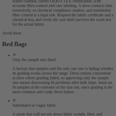
where claimed, carries OEKO-TEX certification, with
accurate fiber-content and care labeling. A dress contacts skin
extensively, so chemical compliance matters, and mislabeled
fiber content is a legal risk. Request the fabric certificate and a
chemical test, and verify the care label survives the wash test
for the actual fabric.
Avoid these
Red flags
Only the sample size fitted
A factory that samples and fits only one size is hiding whether
its grading works across the range. Dress returns concentrate
at sizes where grading failed, so approving only the sample
size means discovering fit problems after bulk ships. Insist on
fit samples at the extremes of the size run, since grading is the
most common and costly dress failure.
Substituted or vague fabric
A quote that will not pin down fabric weight, fiber, and