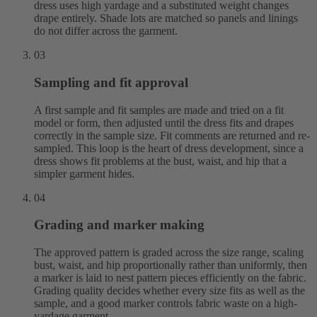
dress uses high yardage and a substituted weight changes
drape entirely. Shade lots are matched so panels and linings
do not differ across the garment.
03
Sampling and fit approval
A first sample and fit samples are made and tried on a fit
model or form, then adjusted until the dress fits and drapes
correctly in the sample size. Fit comments are returned and re-
sampled. This loop is the heart of dress development, since a
dress shows fit problems at the bust, waist, and hip that a
simpler garment hides.
04
Grading and marker making
The approved pattern is graded across the size range, scaling
bust, waist, and hip proportionally rather than uniformly, then
a marker is laid to nest pattern pieces efficiently on the fabric.
Grading quality decides whether every size fits as well as the
sample, and a good marker controls fabric waste on a high-
yardage garment.