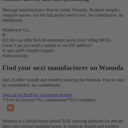
Message manufacturers directly inside Wonnda. Request samples,
compare quotes, run the full project end to end. No commission, no
middleman.
Biostevera S.L.
B
Hi! We can offer Reb M-dominant stevia from 500kg MOQ.
Great. Can you send a sample to our DE address?
spec.pdf
Sample request
Start sourcing
Find your next manufacturer on Wonnda
Join 25,000+ brands and retailers sourcing on Wonnda. Free to start,
no commission, no commitment.
Sign up for free
Post a sourcing request
Free for buyers
No commission
EU-compliant
Wonnda is a Berlin-based global B2B sourcing platform for private
label and contract manufacturing. It connects brands and retailers