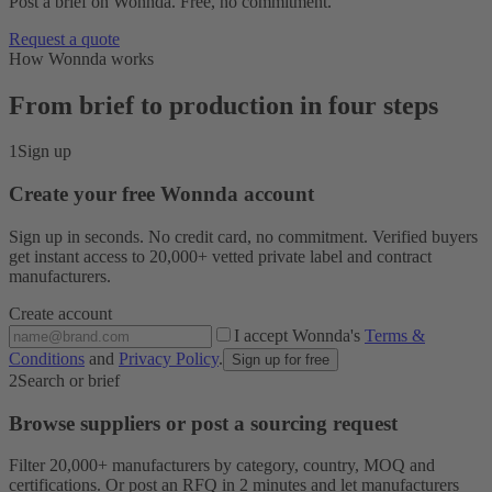
Post a brief on Wonnda. Free, no commitment.
Request a quote
How Wonnda works
From brief to production in four steps
1
Sign up
Create your free Wonnda account
Sign up in seconds. No credit card, no commitment. Verified buyers
get instant access to 20,000+ vetted private label and contract
manufacturers.
Create account
I accept Wonnda's
Terms &
Conditions
and
Privacy Policy
.
Sign up for free
2
Search or brief
Browse suppliers or post a sourcing request
Filter 20,000+ manufacturers by category, country, MOQ and
certifications. Or post an RFQ in 2 minutes and let manufacturers