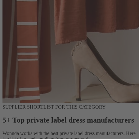
SUPPLIER SHORTLIST FOR THIS CATEGORY
5+ Top private label dress manufacturers
Wonnda works with the best private label dress manufacturers. Here
is a list of trusted suppliers from our network.