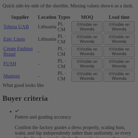
Quick side-by-side of the shortlist. Missing values shown as a dash.
Supplier
Location
Types
MOQ
Lead time
PL ·
Visible on
Visible on
Tebesa UAB
Lithuania
CM
Wonnda
Wonnda
PL ·
Visible on
Visible on
Epic Linen
Lithuania
CM
Wonnda
Wonnda
Create Fashion
PL ·
Visible on
Visible on
-
Brand
CM
Wonnda
Wonnda
PL ·
Visible on
Visible on
FUSH
-
CM
Wonnda
Wonnda
PL ·
Visible on
Visible on
Mantoni
-
CM
Wonnda
Wonnda
What good looks like
Buyer criteria
Pattern and grading accuracy
Confirm the factory grades a dress properly, scaling bust,
waist, and hip independently rather than uniformly, so every