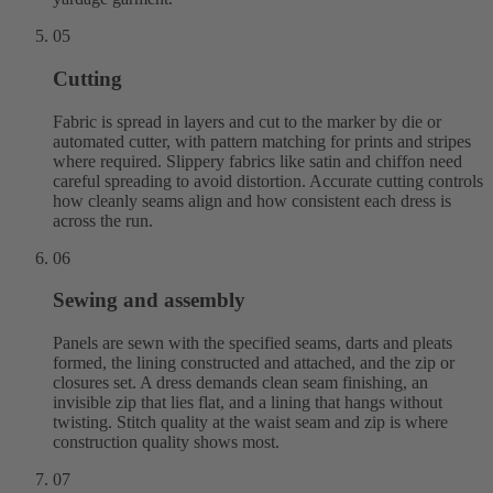
05
Cutting
Fabric is spread in layers and cut to the marker by die or
automated cutter, with pattern matching for prints and stripes
where required. Slippery fabrics like satin and chiffon need
careful spreading to avoid distortion. Accurate cutting controls
how cleanly seams align and how consistent each dress is
across the run.
06
Sewing and assembly
Panels are sewn with the specified seams, darts and pleats
formed, the lining constructed and attached, and the zip or
closures set. A dress demands clean seam finishing, an
invisible zip that lies flat, and a lining that hangs without
twisting. Stitch quality at the waist seam and zip is where
construction quality shows most.
07