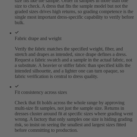
size fits like the sample. Order fit samples in more than one
size to check. A dress that fits the sample model but not the
graded sizes drives high returns, so grading competence is the
single most important dress-specific capability to verify before
bulk.
Fabric drape and weight
Verify the fabric matches the specified weight, fiber, and
stretch and drapes as intended, since drape defines a dress.
Request a fabric swatch and a sample in the actual fabric, not
a substitute. A heavier or stiffer fabric than specified kills the
intended silhouette, and a lighter one can turn opaque, so
fabric verification is central to dress quality.
Fit consistency across sizes
Check that fit holds across the whole range by approving
multi-size fit samples, not just the sample size. Returns in
dresses cluster around fit at specific sizes where grading went
wrong. A factory that only samples one size is hiding grading
risk, so insist on seeing the smallest and largest sizes fitted
before committing to production.