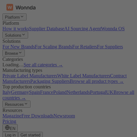
Platform
Platform
How it works
Supplier Database
AI Sourcing Agent
Wonnda OS
Solutions
Solutions
For New Brands
For Scaling Brands
For Retailers
For Suppliers
Browse
Categories
Loading…
See all categories →
Manufacturing types
Private Label Manufacturers
White Label Manufacturers
Contract
Manufacturers
Packaging Suppliers
Browse all product types →
Top production countries
Italy
Germany
Spain
France
Poland
Netherlands
Portugal
UK
Browse all
countries →
Resources
Resources
Magazine
Free Downloads
Newsroom
Pricing
EN
Log in
Get started