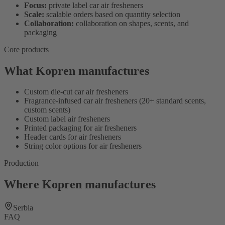
Focus:
private label car air fresheners
Scale:
scalable orders based on quantity selection
Collaboration:
collaboration on shapes, scents, and
packaging
Core products
What Kopren manufactures
Custom die-cut car air fresheners
Fragrance-infused car air fresheners (20+ standard scents,
custom scents)
Custom label air fresheners
Printed packaging for air fresheners
Header cards for air fresheners
String color options for air fresheners
Production
Where Kopren manufactures
Serbia
FAQ