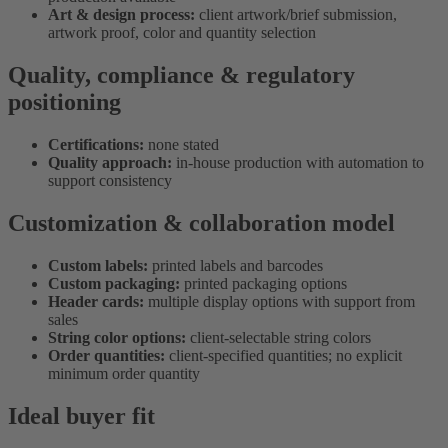
Art & design process:
client artwork/brief submission,
artwork proof, color and quantity selection
Quality, compliance & regulatory
positioning
Certifications:
none stated
Quality approach:
in-house production with automation to
support consistency
Customization & collaboration model
Custom labels:
printed labels and barcodes
Custom packaging:
printed packaging options
Header cards:
multiple display options with support from
sales
String color options:
client-selectable string colors
Order quantities:
client-specified quantities; no explicit
minimum order quantity
Ideal buyer fit