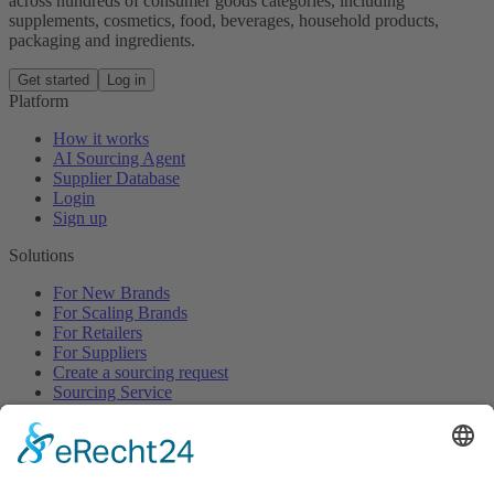
across hundreds of consumer goods categories, including
supplements, cosmetics, food, beverages, household products,
packaging and ingredients.
Get started
Log in
Platform
How it works
AI Sourcing Agent
Supplier Database
Login
Sign up
Solutions
For New Brands
For Scaling Brands
For Retailers
For Suppliers
Create a sourcing request
Sourcing Service
Browse
All Categories
All Product Types