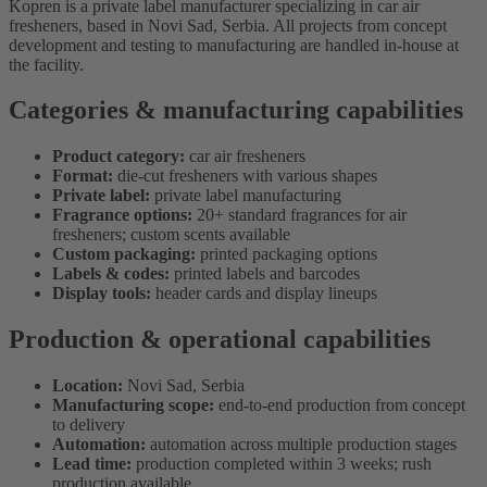
Kopren is a private label manufacturer specializing in car air
fresheners, based in Novi Sad, Serbia. All projects from concept
development and testing to manufacturing are handled in-house at
the facility.
Categories & manufacturing capabilities
Product category:
car air fresheners
Format:
die-cut fresheners with various shapes
Private label:
private label manufacturing
Fragrance options:
20+ standard fragrances for air
fresheners; custom scents available
Custom packaging:
printed packaging options
Labels & codes:
printed labels and barcodes
Display tools:
header cards and display lineups
Production & operational capabilities
Location:
Novi Sad, Serbia
Manufacturing scope:
end-to-end production from concept
to delivery
Automation:
automation across multiple production stages
Lead time:
production completed within 3 weeks; rush
production available