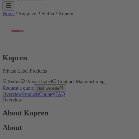
Home
Suppliers
Serbia
Kopren
Kopren
Private Label Products
Serbia
Private Label
Contract Manufacturing
Request a quote
Visit website
Overview
Products
Country
FAQ
Overview
About Kopren
About