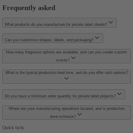
Frequently asked
What products do you manufacture for private label clients?
Can you customize shapes, labels, and packaging?
How many fragrance options are available, and can you create custom
scents?
What is the typical production lead time, and do you offer rush options?
Do you have a minimum order quantity for private label projects?
Where are your manufacturing operations located, and is production
done in-house?
Quick facts