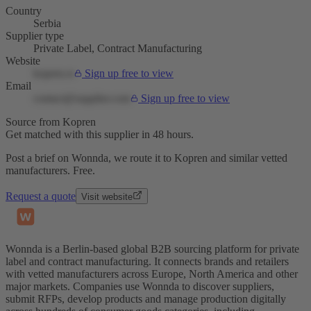
Country
Serbia
Supplier type
Private Label, Contract Manufacturing
Website
kopren.rs
Sign up free to view
Email
contact@supplier.com
Sign up free to view
Source from Kopren
Get matched with this supplier in 48 hours.
Post a brief on Wonnda, we route it to Kopren and similar vetted
manufacturers. Free.
Request a quote
Visit website
Wonnda is a Berlin-based global B2B sourcing platform for private
label and contract manufacturing. It connects brands and retailers
with vetted manufacturers across Europe, North America and other
major markets. Companies use Wonnda to discover suppliers,
submit RFPs, develop products and manage production digitally