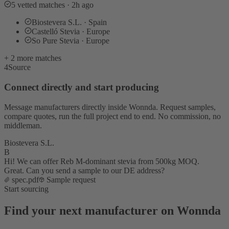
5 vetted matches · 2h ago
Biostevera S.L. · Spain
Castelló Stevia · Europe
So Pure Stevia · Europe
+ 2 more matches
4
Source
Connect directly and start producing
Message manufacturers directly inside Wonnda. Request samples,
compare quotes, run the full project end to end. No commission, no
middleman.
Biostevera S.L.
B
Hi! We can offer Reb M-dominant stevia from 500kg MOQ.
Great. Can you send a sample to our DE address?
spec.pdf
Sample request
Start sourcing
Find your next manufacturer on Wonnda