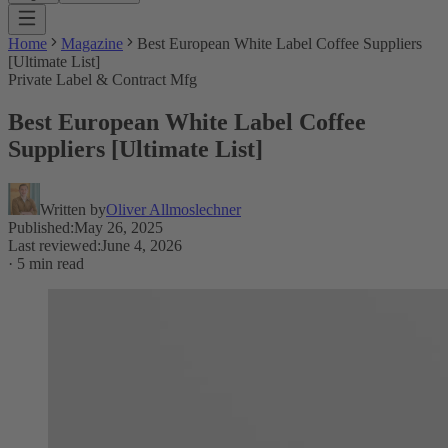
Home
Magazine
Best European White Label Coffee Suppliers
[Ultimate List]
Private Label & Contract Mfg
Best European White Label Coffee
Suppliers [Ultimate List]
Written by
Oliver Allmoslechner
Published
:
May 26, 2025
Last reviewed
:
June 4, 2026
·
5 min read