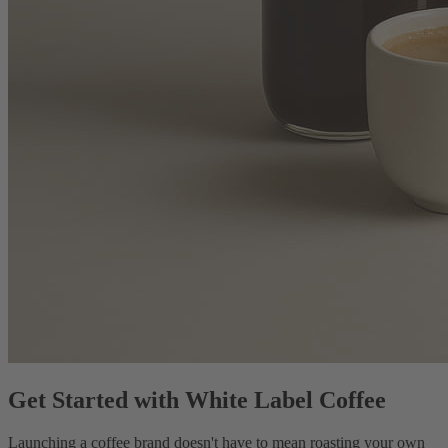
Get Started with White Label Coffee
Launching a coffee brand doesn't have to mean roasting your own