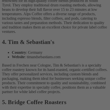
renowned for its high-quality coffee blends produced in South
Tyrol. They employ traditional drum roasting methods, allowing
beans to develop their full flavor over 15 to 23 minutes at low
temperatures. Alps Coffee offers a diverse range of products,
including espresso blends, filter coffees, and pods, catering to
various tastes and preparation methods. Their dedication to quality
and tradition makes them an excellent choice for private label coffee
ventures.
4. Tim & Sebastian's
Country
: Germany
Website
: timandsebastians.com
Based in Frechen near Cologne, Tim & Sebastian's is a specialty
coffee roastery known for its hand-roasted, organic-certified coffees.
They offer personalized services, including custom blends and
packaging, making them ideal for businesses seeking unique coffee
products. Their commitment to quality and sustainability, combined
with their expertise in specialty coffee, positions them as a valuable
partner for white label coffee projects.
5. Bridge Coffee Roasters