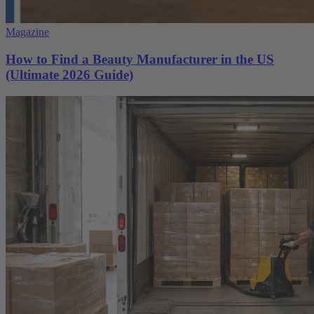
Magazine
How to Find a Beauty Manufacturer in the US
(Ultimate 2026 Guide)