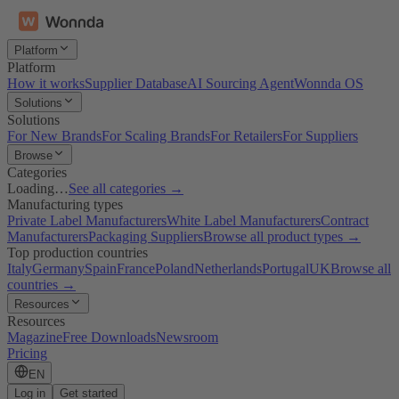
Platform
Platform
How it works
Supplier Database
AI Sourcing Agent
Wonnda OS
Solutions
Solutions
For New Brands
For Scaling Brands
For Retailers
For Suppliers
Browse
Categories
Loading…
See all categories →
Manufacturing types
Private Label Manufacturers
White Label Manufacturers
Contract
Manufacturers
Packaging Suppliers
Browse all product types →
Top production countries
Italy
Germany
Spain
France
Poland
Netherlands
Portugal
UK
Browse all
countries →
Resources
Resources
Magazine
Free Downloads
Newsroom
Pricing
EN
Log in
Get started