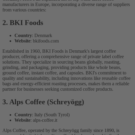
manufacturers in Europe, incorporating a diverse range of suppliers
from various countries:
2. BKI Foods
Country
: Denmark
Website
: bkifoods.com
Established in 1960, BKI Foods is Denmark's largest coffee
producer, offering a comprehensive range of private label coffee
solutions. They specialize in sourcing beans globally, roasting,
grinding, and packaging, providing products like whole beans,
ground coffee, instant coffee, and capsules. BKI's commitment to
quality and sustainability, including innovations like reusable coffee
bags and energy-efficient roasting processes, makes them a reliable
partner for businesses seeking customized coffee products.
3. Alps Coffee (Schreyögg)
Country
: Italy (South Tyrol)
Website
: alps-coffee.it
Alps Coffee, operated by the Schreyögg family since 1890, is