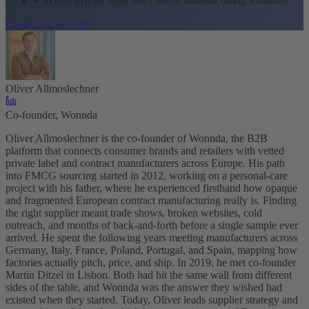
Access private label and custom manufacturing solutions
Create free account
Oliver Allmoslechner
Co-founder, Wonnda
Oliver Allmoslechner is the co-founder of Wonnda, the B2B
platform that connects consumer brands and retailers with vetted
private label and contract manufacturers across Europe. His path
into FMCG sourcing started in 2012, working on a personal-care
project with his father, where he experienced firsthand how opaque
and fragmented European contract manufacturing really is. Finding
the right supplier meant trade shows, broken websites, cold
outreach, and months of back-and-forth before a single sample ever
arrived. He spent the following years meeting manufacturers across
Germany, Italy, France, Poland, Portugal, and Spain, mapping how
factories actually pitch, price, and ship. In 2019, he met co-founder
Martin Ditzel in Lisbon. Both had hit the same wall from different
sides of the table, and Wonnda was the answer they wished had
existed when they started. Today, Oliver leads supplier strategy and