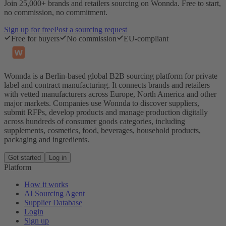
Join 25,000+ brands and retailers sourcing on Wonnda. Free to start,
no commission, no commitment.
Sign up for free
Post a sourcing request
Free for buyers
No commission
EU-compliant
Wonnda is a Berlin-based global B2B sourcing platform for private
label and contract manufacturing. It connects brands and retailers
with vetted manufacturers across Europe, North America and other
major markets. Companies use Wonnda to discover suppliers,
submit RFPs, develop products and manage production digitally
across hundreds of consumer goods categories, including
supplements, cosmetics, food, beverages, household products,
packaging and ingredients.
Get started
Log in
Platform
How it works
AI Sourcing Agent
Supplier Database
Login
Sign up