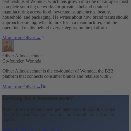
partnerships at Wonnda, which has grown into one of Europe's most
complete sourcing networks for private label and contract
manufacturing across food, beverage, supplements, beauty,
household, and packaging. He writes about how brand teams should
approach sourcing, what to look for in a manufacturer, and the
operational reality behind every category on the platform.
More from Oliver →
Oliver Allmoslechner
Co-founder, Wonnda
Oliver Allmoslechner is the co-founder of Wonnda, the B2B
platform that connects consumer brands and retailers with…
More from Oliver →
Looking for a manufacturer?
Post a brief on Wonnda and get matched with 20,000+ vetted
private label and contract manufacturers in 48 hours. Free for
brands.
Post a brief
Browse suppliers →