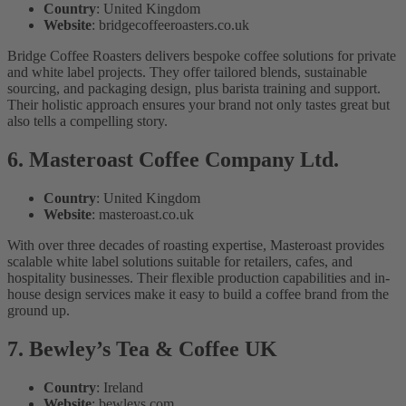
Country
: United Kingdom
Website
: bridgecoffeeroasters.co.uk
Bridge Coffee Roasters delivers bespoke coffee solutions for private
and white label projects. They offer tailored blends, sustainable
sourcing, and packaging design, plus barista training and support.
Their holistic approach ensures your brand not only tastes great but
also tells a compelling story.
6. Masteroast Coffee Company Ltd.
Country
: United Kingdom
Website
: masteroast.co.uk
With over three decades of roasting expertise, Masteroast provides
scalable white label solutions suitable for retailers, cafes, and
hospitality businesses. Their flexible production capabilities and in-
house design services make it easy to build a coffee brand from the
ground up.
7. Bewley’s Tea & Coffee UK
Country
: Ireland
Website
: bewleys.com