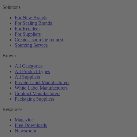
Solutions
For New Brands
For Scaling Brands
For Retailers
For Suppliers
Create a sourcing request
Sourcing Service
Browse
All Categories
All Product Types
All Suppliers
Private Label Manufacturers
White Label Manufacturers
Contract Manufacturers
Packaging Suppliers
Resources
Magazine
Free Downloads
Newsroom