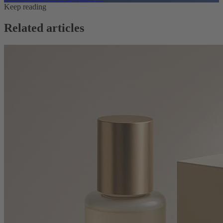
Keep reading
Related articles