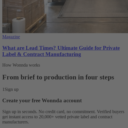
Magazine
What are Lead Times? Ultimate Guide for Private
Label & Contract Manufacturing
How Wonnda works
From brief to production in four steps
1
Sign up
Create your free Wonnda account
Sign up in seconds. No credit card, no commitment. Verified buyers
get instant access to 20,000+ vetted private label and contract
manufacturers.