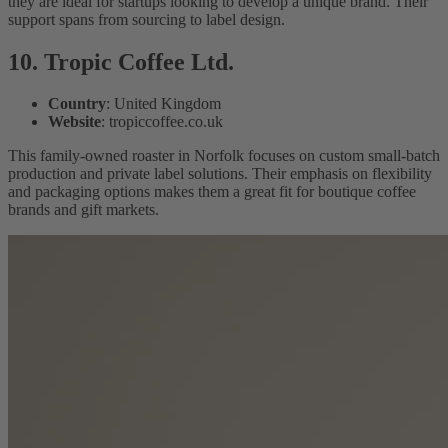
they are ideal for startups looking to develop a unique brand. Their
support spans from sourcing to label design.
10. Tropic Coffee Ltd.
Country
: United Kingdom
Website
: tropiccoffee.co.uk
This family-owned roaster in Norfolk focuses on custom small-batch
production and private label solutions. Their emphasis on flexibility
and packaging options makes them a great fit for boutique coffee
brands and gift markets.