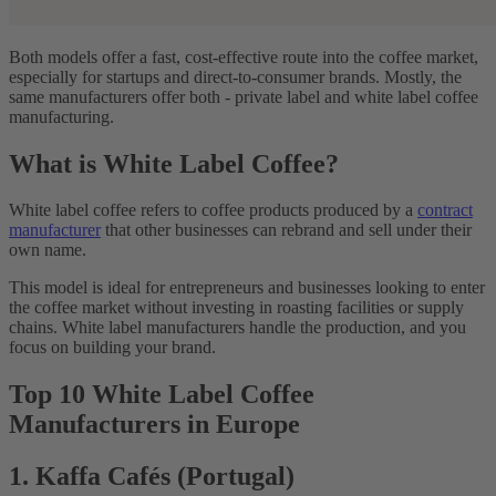
Both models offer a fast, cost-effective route into the coffee market,
especially for startups and direct-to-consumer brands. Mostly, the
same manufacturers offer both - private label and white label coffee
manufacturing.
What is White Label Coffee?
White label coffee refers to coffee products produced by a
contract
manufacturer
that other businesses can rebrand and sell under their
own name.
This model is ideal for entrepreneurs and businesses looking to enter
the coffee market without investing in roasting facilities or supply
chains. White label manufacturers handle the production, and you
focus on building your brand.
Top 10 White Label Coffee
Manufacturers in Europe
1. Kaffa Cafés (Portugal)