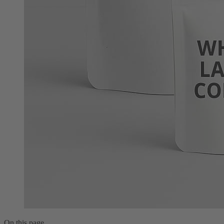
On this page