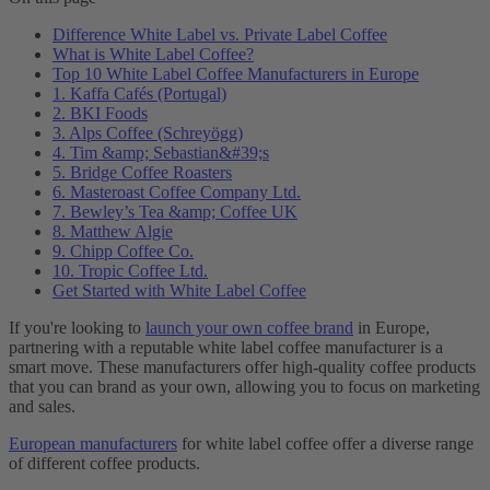
Difference White Label vs. Private Label Coffee
What is White Label Coffee?
Top 10 White Label Coffee Manufacturers in Europe
1. Kaffa Cafés (Portugal)
2. BKI Foods
3. Alps Coffee (Schreyögg)
4. Tim &amp; Sebastian&#39;s
5. Bridge Coffee Roasters
6. Masteroast Coffee Company Ltd.
7. Bewley’s Tea &amp; Coffee UK
8. Matthew Algie
9. Chipp Coffee Co.
10. Tropic Coffee Ltd.
Get Started with White Label Coffee
If you're looking to
launch your own coffee brand
in Europe,
partnering with a reputable white label coffee manufacturer is a
smart move. These manufacturers offer high-quality coffee products
that you can brand as your own, allowing you to focus on marketing
and sales.
European manufacturers
for white label coffee offer a diverse range
of different coffee products.