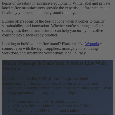
beans or investing in expensive equipment. White label and private
label coffee manufacturers provide the expertise, infrastructure, and
flexibility you need to hit the ground running.
Europe offers some of the best options when it comes to quality,
sustainability, and innovation. Whether you're starting small or
scaling fast, these manufacturers can help you turn your coffee
concept into a shelf-ready product.
Looking to build your coffee brand? Platforms like
Wonnda
can
connect you with the right suppliers, manage your sourcing
workflow, and streamline your private label journey.
Source, Manage & Scale Your Product Line With
Wonnda
Wonnda is the leading B2B platform for private label
manufacturing, offering direct access to trusted and verified
suppliers and a comprehensive digital tool set for managing all your
sourcing operations and supplier relationships.
Source from 20,000+ trusted suppliers
Browse 600+ product categories across FMCG
Trusted by 25,000+ brands and retailers