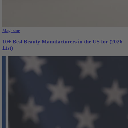
Magazine
10+ Best Beauty Manufacturers in the US for (2026
List)