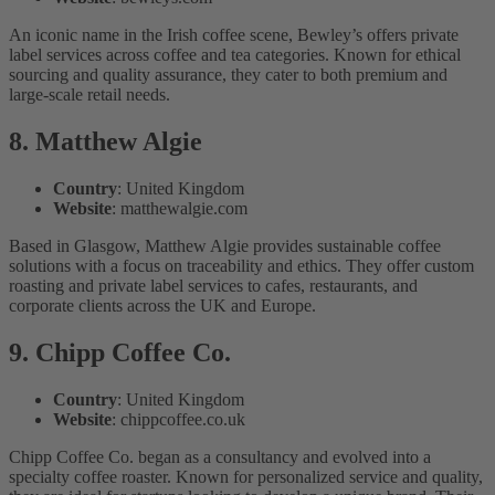
An iconic name in the Irish coffee scene, Bewley’s offers private
label services across coffee and tea categories. Known for ethical
sourcing and quality assurance, they cater to both premium and
large-scale retail needs.
8. Matthew Algie
Country
: United Kingdom
Website
: matthewalgie.com
Based in Glasgow, Matthew Algie provides sustainable coffee
solutions with a focus on traceability and ethics. They offer custom
roasting and private label services to cafes, restaurants, and
corporate clients across the UK and Europe.
9. Chipp Coffee Co.
Country
: United Kingdom
Website
: chippcoffee.co.uk
Chipp Coffee Co. began as a consultancy and evolved into a
specialty coffee roaster. Known for personalized service and quality,