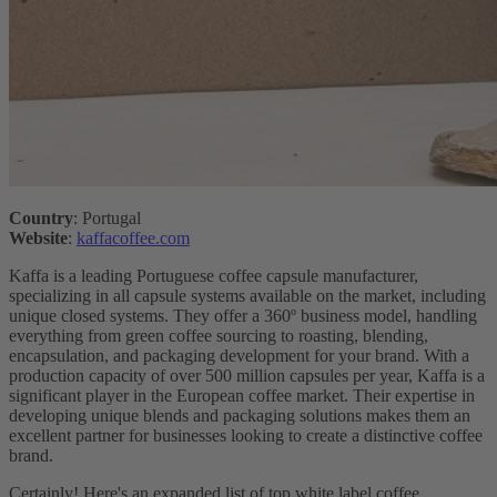
Country
: Portugal
Website
:
kaffacoffee.com
Kaffa is a leading Portuguese coffee capsule manufacturer,
specializing in all capsule systems available on the market, including
unique closed systems. They offer a 360º business model, handling
everything from green coffee sourcing to roasting, blending,
encapsulation, and packaging development for your brand. With a
production capacity of over 500 million capsules per year, Kaffa is a
significant player in the European coffee market. Their expertise in
developing unique blends and packaging solutions makes them an
excellent partner for businesses looking to create a distinctive coffee
brand.
Certainly! Here's an expanded list of top white label coffee