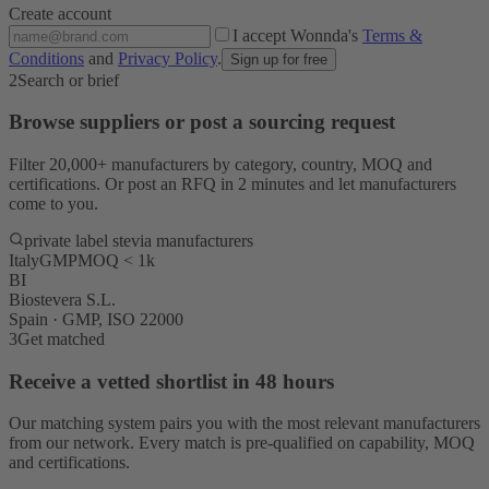
Create account
I accept Wonnda's
Terms &
Conditions
and
Privacy Policy
.
Sign up for free
2
Search or brief
Browse suppliers or post a sourcing request
Filter 20,000+ manufacturers by category, country, MOQ and
certifications. Or post an RFQ in 2 minutes and let manufacturers
come to you.
private label stevia manufacturers
Italy
GMP
MOQ < 1k
BI
Biostevera S.L.
Spain · GMP, ISO 22000
3
Get matched
Receive a vetted shortlist in 48 hours
Our matching system pairs you with the most relevant manufacturers
from our network. Every match is pre-qualified on capability, MOQ
and certifications.