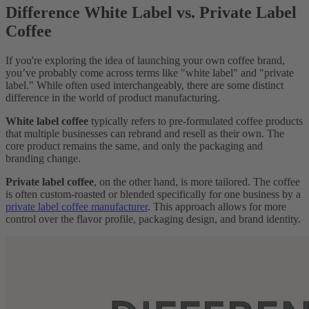
Difference White Label vs. Private Label
Coffee
If you're exploring the idea of launching your own coffee brand,
you’ve probably come across terms like "white label" and "private
label." While often used interchangeably, there are some distinct
difference in the world of product manufacturing.
White label coffee
typically refers to pre-formulated coffee products
that multiple businesses can rebrand and resell as their own. The
core product remains the same, and only the packaging and
branding change.
Private label coffee
, on the other hand, is more tailored. The coffee
is often custom-roasted or blended specifically for one business by a
private label coffee manufacturer
. This approach allows for more
control over the flavor profile, packaging design, and brand identity.