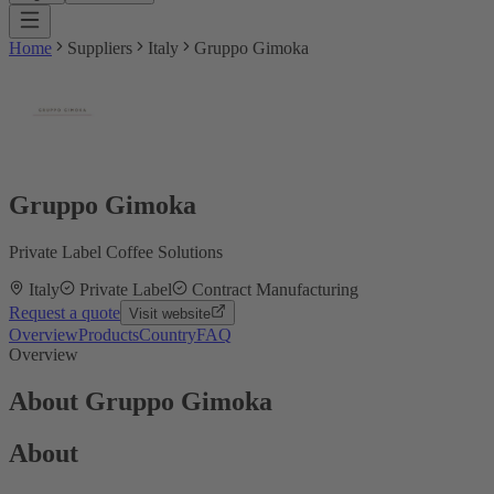
Home
Suppliers
Italy
Gruppo Gimoka
Gruppo Gimoka
Private Label Coffee Solutions
Italy
Private Label
Contract Manufacturing
Request a quote
Visit website
Overview
Products
Country
FAQ
Overview
About Gruppo Gimoka
About