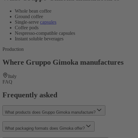
Whole bean coffee
Ground coffee
Single-serve
capsules
Coffee pods
Nespresso-compatible capsules
Instant soluble beverages
Production
Where Gruppo Gimoka manufactures
Italy
FAQ
Frequently asked
What products does Gruppo Gimoka manufacture?
What packaging formats does Gimoka offer?