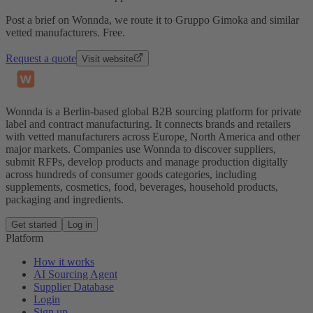
Post a brief on Wonnda, we route it to Gruppo Gimoka and similar
vetted manufacturers. Free.
Request a quote
Visit website
Wonnda is a Berlin-based global B2B sourcing platform for private
label and contract manufacturing. It connects brands and retailers
with vetted manufacturers across Europe, North America and other
major markets. Companies use Wonnda to discover suppliers,
submit RFPs, develop products and manage production digitally
across hundreds of consumer goods categories, including
supplements, cosmetics, food, beverages, household products,
packaging and ingredients.
Get started
Log in
Platform
How it works
AI Sourcing Agent
Supplier Database
Login
Sign up