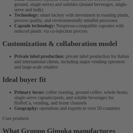
ground, single-serve) and solubles (instant beverages, single-
serve and bulk)
Technology:
smart factory with investment in roasting plants,
process quality, and environmentally mindful processes
Capsule technology:
Nespresso-compatible capsules with
reduced plastic via co-injection process
Customization & collaboration model
Private label production:
private label production for Italian
and international clients, including major vending operators
and large-scale retailers
Ideal buyer fit
Primary focus:
coffee roasting, ground coffee, whole beans,
single-serve capsules/pods, and soluble beverages for
HoReCa, vending, and home channels
Geography:
operations and exports to over 50 countries
Core products
What Gruppo Gimoka manufactures