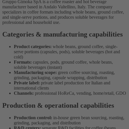
Gruppo Gimoka SpA is a coffee roaster and hot beverage
manufacturer based in Andalo Valtellino, Italy. The company
specializes in coffee formats including whole beans, ground coffee,
and single-serve portions, and produces soluble beverages for
professional and household use.
Categories & manufacturing capabilities
Product categories:
whole beans, ground coffee, single-
serve portions (capsules, pods), soluble beverages (hot and
cold)
Formats:
capsules, pods, ground coffee, whole beans,
soluble beverages (instant)
Manufacturing scope:
green coffee sourcing, roasting,
grinding, packaging, capsule wrapping, distribution
Private label:
private label production for Italian and
international clients
Channels:
professional HoReCa, vending, home/retail, GDO
Production & operational capabilities
Production control:
in-house green bean sourcing, roasting,
grinding, packaging, and distribution
R&D centers:
separate R&D facilities for coffee (beans,