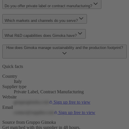
Do you offer private label or contract manufacturing?
Which markets and channels do you serve?
What R&D capabilities does Gimoka have?
How does Gimoka manage sustainability and the production footprint?
Quick facts
Country
Italy
Supplier type
Private Label, Contract Manufacturing
Website
gruppogimoka.com
Sign up free to view
Email
contact@supplier.com
Sign up free to view
Source from Gruppo Gimoka
Get matched with this supplier in 48 hours.