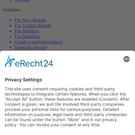
Solutions
For New Brands
For Scaling Brands
For Retailers
For Suppliers
Create a sourcing request
Sourcing Service
Browse
All Categories
All Product Types
All Suppliers
Private Label Manufacturers
White Label Manufacturers
Contract Manufacturers
Packaging Suppliers
Resources
Magazine
Free Downloads
Newsroom