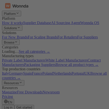
Platform
Platform
How it works
Supplier Database
AI Sourcing Agent
Wonnda OS
Solutions
Solutions
For New Brands
For Scaling Brands
For Retailers
For Suppliers
Browse
Categories
Loading…
See all categories →
Manufacturing types
Private Label Manufacturers
White Label Manufacturers
Contract
Manufacturers
Packaging Suppliers
Browse all product types →
Top production countries
Italy
Germany
Spain
France
Poland
Netherlands
Portugal
UK
Browse all
countries →
Resources
Resources
Magazine
Free Downloads
Newsroom
Pricing
EN
Log in
Get started