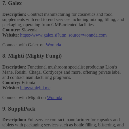
7. Galex
Description:
Contract manufacturing for cosmetics and food
supplements with end-to-end services including mixing, filling, and
packaging, operating from GMP-oriented facilities.
Country:
Slovenia
Website:
https://www.galex.si?utm_source=wonnda.com
Connect with Galex on
Wonnda
8. Mighti (Mighty Fungi)
Description:
Functional mushroom specialist producing Lion’s
Mane, Reishi, Chaga, Cordyceps and more, offering private label
and contract manufacturing programs.
Country:
Estonia
Website:
https://mighti.me
Connect with Mighti on
Wonnda
9. SuppliPack
Description:
Full-service contract manufacturer for capsules and
tablets with packaging services such as bottle filling, blistering, and