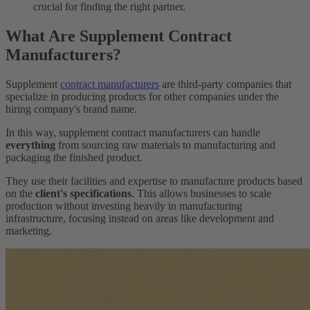
crucial for finding the right partner.
What Are Supplement Contract
Manufacturers?
Supplement
contract manufacturers
are third-party companies that
specialize in producing products for other companies under the
hiring company's brand name.
In this way, supplement contract manufacturers can handle
everything
from sourcing raw materials to manufacturing and
packaging the finished product.
They use their facilities and expertise to manufacture products based
on the
client's specifications
. This allows businesses to scale
production without investing heavily in manufacturing
infrastructure, focusing instead on areas like development and
marketing.