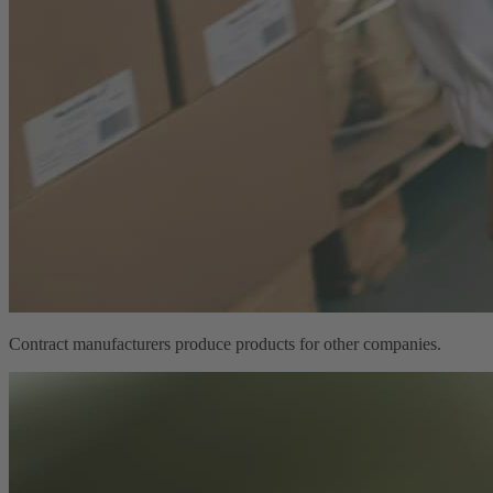
Contract manufacturers produce products for other companies.