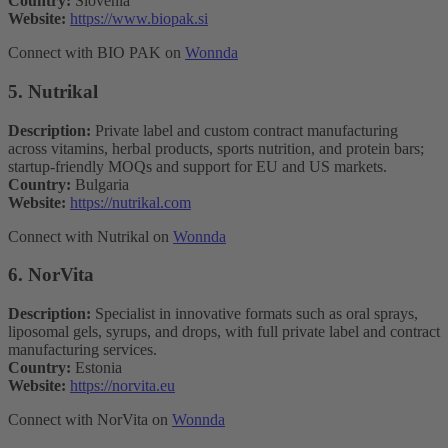
Country:
Slovenia
Website:
https://www.biopak.si
Connect with BIO PAK on
Wonnda
5. Nutrikal
Description:
Private label and custom contract manufacturing
across vitamins, herbal products, sports nutrition, and protein bars;
startup-friendly MOQs and support for EU and US markets.
Country:
Bulgaria
Website:
https://nutrikal.com
Connect with Nutrikal on
Wonnda
6. NorVita
Description:
Specialist in innovative formats such as oral sprays,
liposomal gels, syrups, and drops, with full private label and contract
manufacturing services.
Country:
Estonia
Website:
https://norvita.eu
Connect with NorVita on
Wonnda