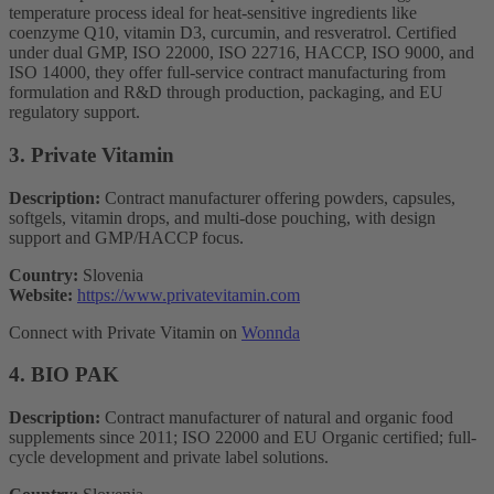
temperature process ideal for heat-sensitive ingredients like
coenzyme Q10, vitamin D3, curcumin, and resveratrol. Certified
under dual GMP, ISO 22000, ISO 22716, HACCP, ISO 9000, and
ISO 14000, they offer full-service contract manufacturing from
formulation and R&D through production, packaging, and EU
regulatory support.
3. Private Vitamin
Description:
Contract manufacturer offering powders, capsules,
softgels, vitamin drops, and multi-dose pouching, with design
support and GMP/HACCP focus.
Country:
Slovenia
Website:
https://www.privatevitamin.com
Connect with Private Vitamin on
Wonnda
4. BIO PAK
Description:
Contract manufacturer of natural and organic food
supplements since 2011; ISO 22000 and EU Organic certified; full-
cycle development and private label solutions.