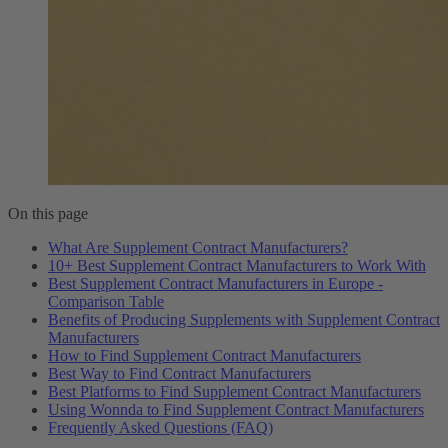
On this page
What Are Supplement Contract Manufacturers?
10+ Best Supplement Contract Manufacturers to Work With
Best Supplement Contract Manufacturers in Europe -
Comparison Table
Benefits of Producing Supplements with Supplement Contract
Manufacturers
How to Find Supplement Contract Manufacturers
Best Way to Find Contract Manufacturers
Best Platforms to Find Supplement Contract Manufacturers
Using Wonnda to Find Supplement Contract Manufacturers
Frequently Asked Questions (FAQ)