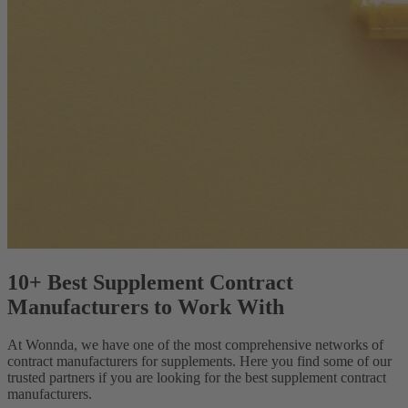
10+ Best Supplement Contract
Manufacturers to Work With
At Wonnda, we have one of the most comprehensive networks of
contract manufacturers for supplements. Here you find some of our
trusted partners if you are looking for the best supplement contract
manufacturers.