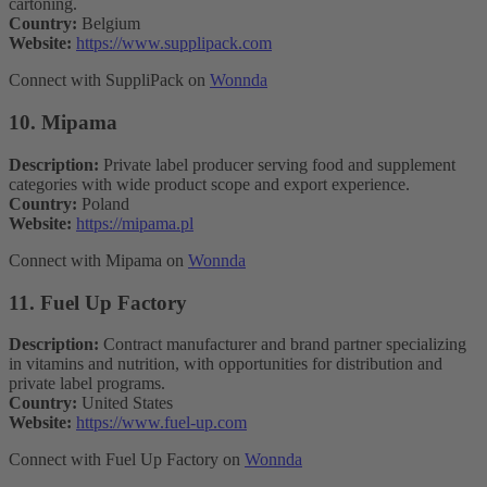
cartoning.
Country:
Belgium
Website:
https://www.supplipack.com
Connect with SuppliPack on
Wonnda
10. Mipama
Description:
Private label producer serving food and supplement
categories with wide product scope and export experience.
Country:
Poland
Website:
https://mipama.pl
Connect with Mipama on
Wonnda
11. Fuel Up Factory
Description:
Contract manufacturer and brand partner specializing
in vitamins and nutrition, with opportunities for distribution and
private label programs.
Country:
United States
Website:
https://www.fuel-up.com
Connect with Fuel Up Factory on
Wonnda