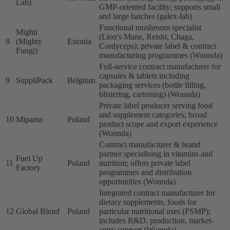
Lab)
GMP-oriented facility; supports small
and large batches (galex-lab)
Functional mushroom specialist
Mighti
(Lion's Mane, Reishi, Chaga,
8
(Mighty
Estonia
Cordyceps); private label & contract
Fungi)
manufacturing programmes (Wonnda)
Full-service contract manufacturer for
capsules & tablets including
9
SuppliPack
Belgium
packaging services (bottle filling,
blistering, cartoning) (Wonnda)
Private label producer serving food
and supplement categories; broad
10
Mipama
Poland
product scope and export experience
(Wonnda)
Contract manufacturer & brand
partner specialising in vitamins and
Fuel Up
11
Poland
nutrition; offers private label
Factory
programmes and distribution
opportunities (Wonnda)
Integrated contract manufacturer for
dietary supplements, foods for
12
Global Blend
Poland
particular nutritional uses (FSMP);
includes R&D, production, market-
entry support (Wonnda)