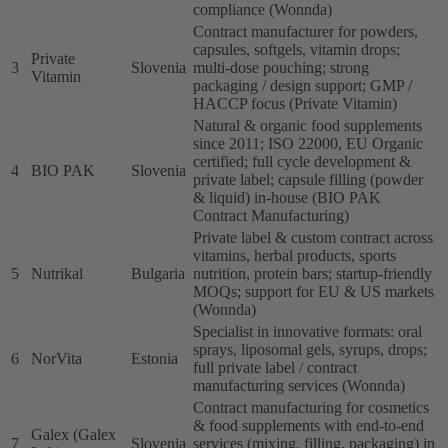
compliance (Wonnda)
Contract manufacturer for powders,
capsules, softgels, vitamin drops;
Private
3
Slovenia
multi-dose pouching; strong
Vitamin
packaging / design support; GMP /
HACCP focus (Private Vitamin)
Natural & organic food supplements
since 2011; ISO 22000, EU Organic
certified; full cycle development &
4
BIO PAK
Slovenia
private label; capsule filling (powder
& liquid) in-house (BIO PAK
Contract Manufacturing)
Private label & custom contract across
vitamins, herbal products, sports
5
Nutrikal
Bulgaria
nutrition, protein bars; startup-friendly
MOQs; support for EU & US markets
(Wonnda)
Specialist in innovative formats: oral
sprays, liposomal gels, syrups, drops;
6
NorVita
Estonia
full private label / contract
manufacturing services (Wonnda)
Contract manufacturing for cosmetics
& food supplements with end-to-end
Galex (Galex
7
Slovenia
services (mixing, filling, packaging) in