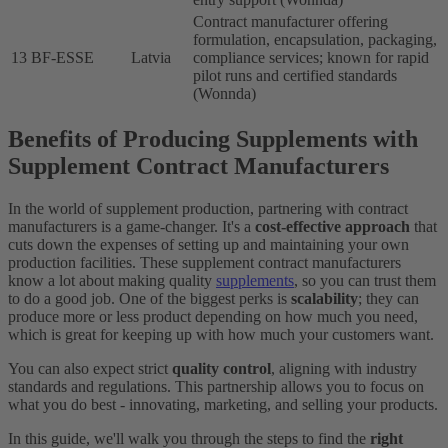
Contract manufacturer offering
formulation, encapsulation, packaging,
13
BF-ESSE
Latvia
compliance services; known for rapid
pilot runs and certified standards
(Wonnda)
Benefits of Producing Supplements with
Supplement Contract Manufacturers
In the world of supplement production, partnering with contract
manufacturers is a game-changer. It's a
cost-effective approach
that
cuts down the expenses of setting up and maintaining your own
production facilities. These supplement contract manufacturers
know a lot about making quality
supplements
, so you can trust them
to do a good job. One of the biggest perks is
scalability
; they can
produce more or less product depending on how much you need,
which is great for keeping up with how much your customers want.
You can also expect strict
quality control
, aligning with industry
standards and regulations. This partnership allows you to focus on
what you do best - innovating, marketing, and selling your products.
In this guide, we'll walk you through the steps to find the
right