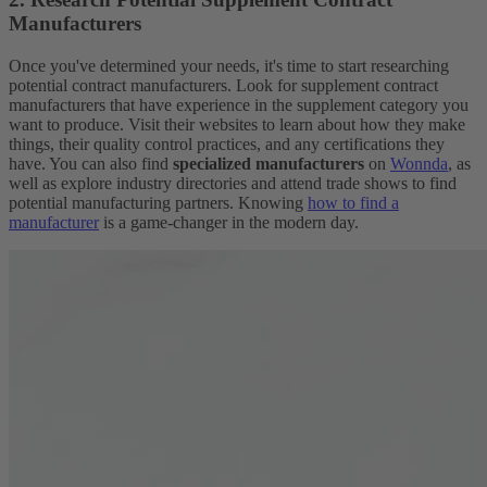
Manufacturers
Once you've determined your needs, it's time to start researching
potential contract manufacturers. Look for supplement contract
manufacturers that have experience in the supplement category you
want to produce. Visit their websites to learn about how they make
things, their quality control practices, and any certifications they
have. You can also find
specialized manufacturers
on
Wonnda
, as
well as explore industry directories and attend trade shows to find
potential manufacturing partners. Knowing
how to find a
manufacturer
is a game-changer in the modern day.