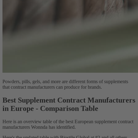
Powders, pills, gels, and more are different forms of supplements
that contract manufacturers can produce for brands.
Best Supplement Contract Manufacturers
in Europe - Comparison Table
Here is an overview table of the best European supplement contract
manufacturers Wonnda has identified.
Here's the updated table with Biostile Global at #2 and all others