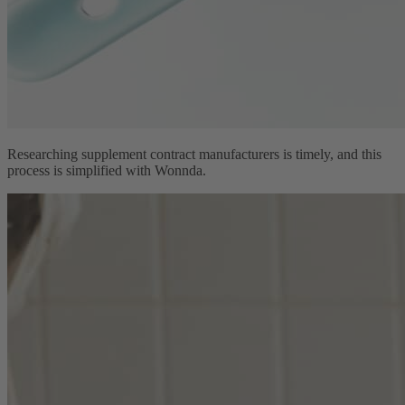
Researching supplement contract manufacturers is timely, and this
process is simplified with Wonnda.