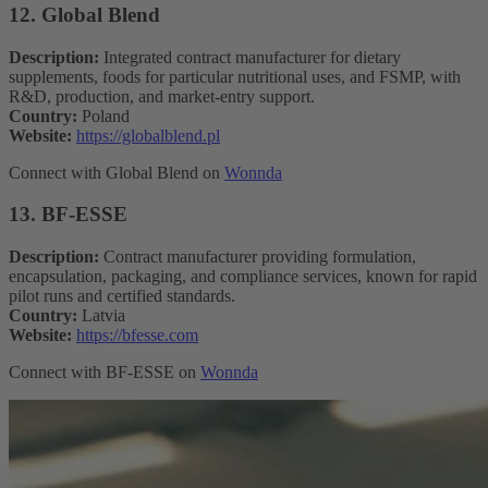
12. Global Blend
Description:
Integrated contract manufacturer for dietary
supplements, foods for particular nutritional uses, and FSMP, with
R&D, production, and market-entry support.
Country:
Poland
Website:
https://globalblend.pl
Connect with Global Blend on
Wonnda
13. BF-ESSE
Description:
Contract manufacturer providing formulation,
encapsulation, packaging, and compliance services, known for rapid
pilot runs and certified standards.
Country:
Latvia
Website:
https://bfesse.com
Connect with BF-ESSE on
Wonnda