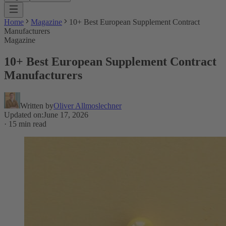
Home
Magazine
10+ Best European Supplement Contract
Manufacturers
Magazine
10+ Best European Supplement Contract
Manufacturers
Written by
Oliver Allmoslechner
Updated on
:
June 17, 2026
·
15 min read