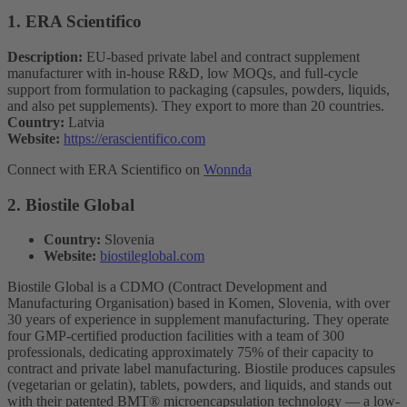
1. ERA Scientifico
Description:
EU-based private label and contract supplement
manufacturer with in-house R&D, low MOQs, and full-cycle
support from formulation to packaging (capsules, powders, liquids,
and also pet supplements). They export to more than 20 countries.
Country:
Latvia
Website:
https://erascientifico.com
Connect with ERA Scientifico on
Wonnda
2. Biostile Global
Country:
Slovenia
Website:
biostileglobal.com
Biostile Global is a CDMO (Contract Development and
Manufacturing Organisation) based in Komen, Slovenia, with over
30 years of experience in supplement manufacturing. They operate
four GMP-certified production facilities with a team of 300
professionals, dedicating approximately 75% of their capacity to
contract and private label manufacturing. Biostile produces capsules
(vegetarian or gelatin), tablets, powders, and liquids, and stands out
with their patented BMT® microencapsulation technology — a low-