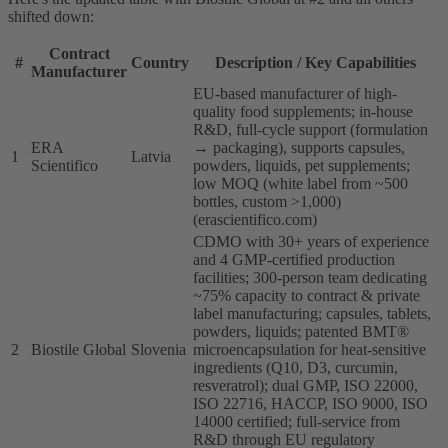
shifted down:
Contract
#
Country
Description / Key Capabilities
Manufacturer
EU-based manufacturer of high-
quality food supplements; in-house
R&D, full-cycle support (formulation
ERA
→ packaging), supports capsules,
1
Latvia
Scientifico
powders, liquids, pet supplements;
low MOQ (white label from ~500
bottles, custom >1,000)
(erascientifico.com)
CDMO with 30+ years of experience
and 4 GMP-certified production
facilities; 300-person team dedicating
~75% capacity to contract & private
label manufacturing; capsules, tablets,
powders, liquids; patented BMT®
2
Biostile Global
Slovenia
microencapsulation for heat-sensitive
ingredients (Q10, D3, curcumin,
resveratrol); dual GMP, ISO 22000,
ISO 22716, HACCP, ISO 9000, ISO
14000 certified; full-service from
R&D through EU regulatory