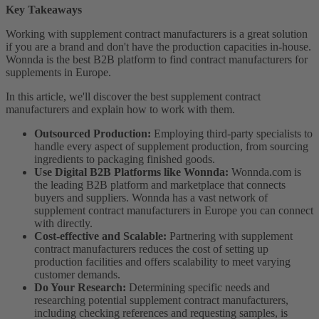
Key Takeaways
Working with supplement contract manufacturers is a great solution
if you are a brand and don't have the production capacities in-house.
Wonnda is the best B2B platform to find contract manufacturers for
supplements in Europe.
In this article, we'll discover the best supplement contract
manufacturers and explain how to work with them.
Outsourced Production:
Employing third-party specialists to
handle every aspect of supplement production, from sourcing
ingredients to packaging finished goods.
Use Digital B2B Platforms like Wonnda:
Wonnda.com is
the leading B2B platform and marketplace that connects
buyers and suppliers. Wonnda has a vast network of
supplement contract manufacturers in Europe you can connect
with directly.
Cost-effective and Scalable:
Partnering with supplement
contract manufacturers reduces the cost of setting up
production facilities and offers scalability to meet varying
customer demands.
Do Your Research:
Determining specific needs and
researching potential supplement contract manufacturers,
including checking references and requesting samples, is