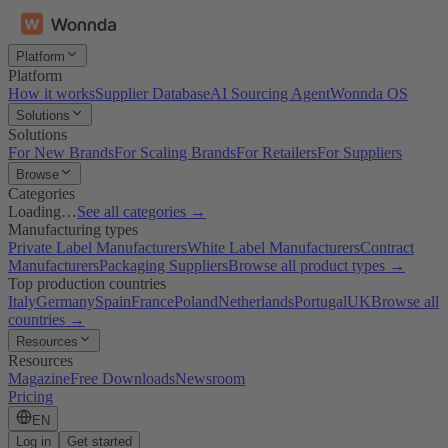
Platform
Platform
How it works
Supplier Database
AI Sourcing Agent
Wonnda OS
Solutions
Solutions
For New Brands
For Scaling Brands
For Retailers
For Suppliers
Browse
Categories
Loading…
See all categories →
Manufacturing types
Private Label Manufacturers
White Label Manufacturers
Contract
Manufacturers
Packaging Suppliers
Browse all product types →
Top production countries
Italy
Germany
Spain
France
Poland
Netherlands
Portugal
UK
Browse all
countries →
Resources
Resources
Magazine
Free Downloads
Newsroom
Pricing
EN
Log in
Get started