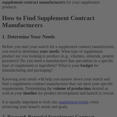
supplement contract manufacturers
for your supplement
products.
How to Find Supplement Contract
Manufacturers
1. Determine Your Needs
Before you start your search for a supplement contract manufacturer,
you need to determine
your needs
. What type of supplement
product are you looking to produce (e.g., vitamins, minerals, protein
powders)? Do you need a manufacturer that specializes in a specific
type of supplement or ingredient? What is your
budget
for
manufacturing and packaging?
Knowing your needs will help you narrow down your search and
find a supplement contract manufacturer that can meet your specific
requirements. Determining the
volume of production
desired as
well as your
timeline
for product development and launch is crucial.
It is equally important to look into
supplement trends
when
reviewing your brand's needs and goals.
2. Research Potential Supplement Contract