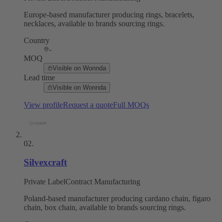
Europe-based manufacturer producing rings, bracelets,
necklaces, available to brands sourcing rings.
Country
-
MOQ
Visible on Wonnda
Lead time
Visible on Wonnda
View profile
Request a quote
Full MOQs
02
.
Silvexcraft
Private Label
Contract Manufacturing
Poland-based manufacturer producing cardano chain, figaro
chain, box chain, available to brands sourcing rings.