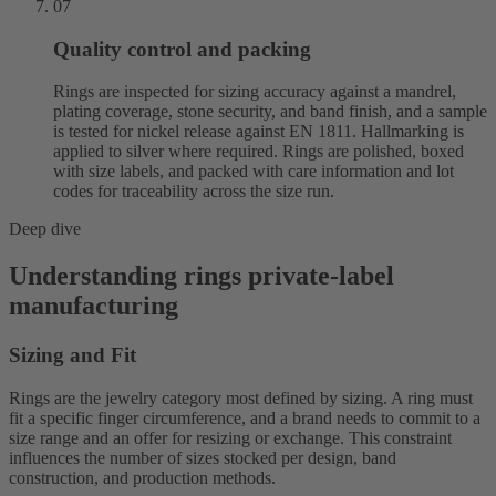
07
Quality control and packing
Rings are inspected for sizing accuracy against a mandrel,
plating coverage, stone security, and band finish, and a sample
is tested for nickel release against EN 1811. Hallmarking is
applied to silver where required. Rings are polished, boxed
with size labels, and packed with care information and lot
codes for traceability across the size run.
Deep dive
Understanding rings private-label
manufacturing
Sizing and Fit
Rings are the jewelry category most defined by sizing. A ring must
fit a specific finger circumference, and a brand needs to commit to a
size range and an offer for resizing or exchange. This constraint
influences the number of sizes stocked per design, band
construction, and production methods.