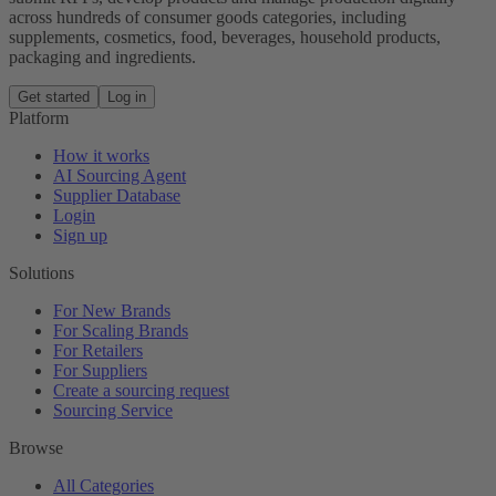
across hundreds of consumer goods categories, including
supplements, cosmetics, food, beverages, household products,
packaging and ingredients.
Get started
Log in
Platform
How it works
AI Sourcing Agent
Supplier Database
Login
Sign up
Solutions
For New Brands
For Scaling Brands
For Retailers
For Suppliers
Create a sourcing request
Sourcing Service
Browse
All Categories