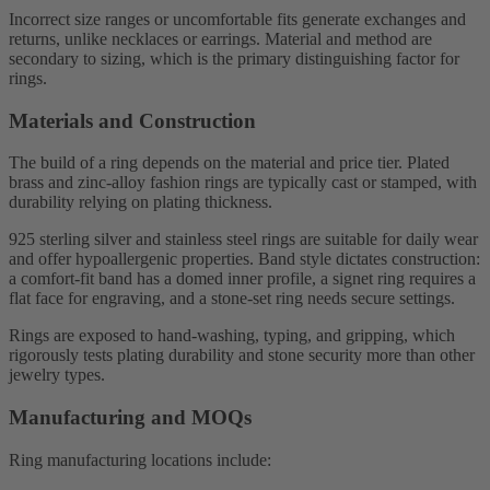
Incorrect size ranges or uncomfortable fits generate exchanges and
returns, unlike necklaces or earrings. Material and method are
secondary to sizing, which is the primary distinguishing factor for
rings.
Materials and Construction
The build of a ring depends on the material and price tier. Plated
brass and zinc-alloy fashion rings are typically cast or stamped, with
durability relying on plating thickness.
925 sterling silver and stainless steel rings are suitable for daily wear
and offer hypoallergenic properties. Band style dictates construction:
a comfort-fit band has a domed inner profile, a signet ring requires a
flat face for engraving, and a stone-set ring needs secure settings.
Rings are exposed to hand-washing, typing, and gripping, which
rigorously tests plating durability and stone security more than other
jewelry types.
Manufacturing and MOQs
Ring manufacturing locations include: