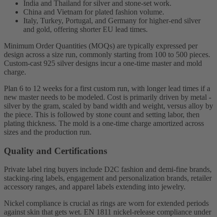
India and Thailand for silver and stone-set work.
China and Vietnam for plated fashion volume.
Italy, Turkey, Portugal, and Germany for higher-end silver
and gold, offering shorter EU lead times.
Minimum Order Quantities (MOQs) are typically expressed per
design across a size run, commonly starting from 100 to 500 pieces.
Custom-cast 925 silver designs incur a one-time master and mold
charge.
Plan 6 to 12 weeks for a first custom run, with longer lead times if a
new master needs to be modeled. Cost is primarily driven by metal -
silver by the gram, scaled by band width and weight, versus alloy by
the piece. This is followed by stone count and setting labor, then
plating thickness. The mold is a one-time charge amortized across
sizes and the production run.
Quality and Certifications
Private label ring buyers include D2C fashion and demi-fine brands,
stacking-ring labels, engagement and personalization brands, retailer
accessory ranges, and apparel labels extending into jewelry.
Nickel compliance is crucial as rings are worn for extended periods
against skin that gets wet. EN 1811 nickel-release compliance under