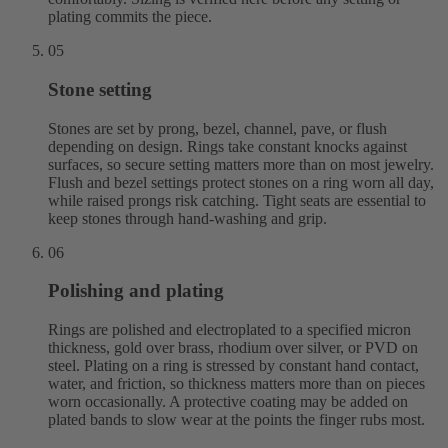
plating commits the piece.
05
Stone setting
Stones are set by prong, bezel, channel, pave, or flush
depending on design. Rings take constant knocks against
surfaces, so secure setting matters more than on most jewelry.
Flush and bezel settings protect stones on a ring worn all day,
while raised prongs risk catching. Tight seats are essential to
keep stones through hand-washing and grip.
06
Polishing and plating
Rings are polished and electroplated to a specified micron
thickness, gold over brass, rhodium over silver, or PVD on
steel. Plating on a ring is stressed by constant hand contact,
water, and friction, so thickness matters more than on pieces
worn occasionally. A protective coating may be added on
plated bands to slow wear at the points the finger rubs most.