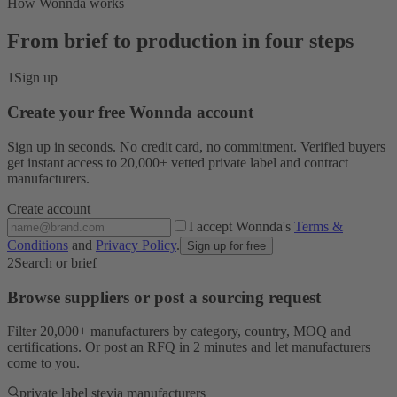
How Wonnda works
From brief to production in four steps
1
Sign up
Create your free Wonnda account
Sign up in seconds. No credit card, no commitment. Verified buyers
get instant access to 20,000+ vetted private label and contract
manufacturers.
Create account
I accept Wonnda's
Terms &
Conditions
and
Privacy Policy
.
Sign up for free
2
Search or brief
Browse suppliers or post a sourcing request
Filter 20,000+ manufacturers by category, country, MOQ and
certifications. Or post an RFQ in 2 minutes and let manufacturers
come to you.
private label stevia manufacturers