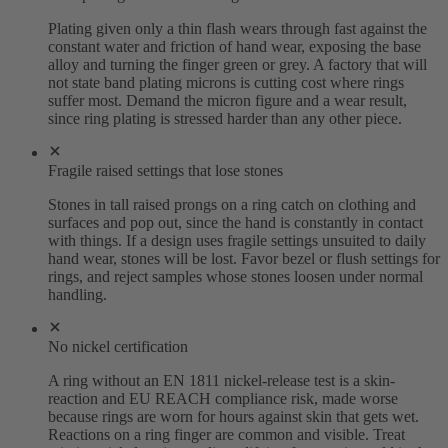
Plating given only a thin flash wears through fast against the
constant water and friction of hand wear, exposing the base
alloy and turning the finger green or grey. A factory that will
not state band plating microns is cutting cost where rings
suffer most. Demand the micron figure and a wear result,
since ring plating is stressed harder than any other piece.
Fragile raised settings that lose stones
Stones in tall raised prongs on a ring catch on clothing and
surfaces and pop out, since the hand is constantly in contact
with things. If a design uses fragile settings unsuited to daily
hand wear, stones will be lost. Favor bezel or flush settings for
rings, and reject samples whose stones loosen under normal
handling.
No nickel certification
A ring without an EN 1811 nickel-release test is a skin-
reaction and EU REACH compliance risk, made worse
because rings are worn for hours against skin that gets wet.
Reactions on a ring finger are common and visible. Treat