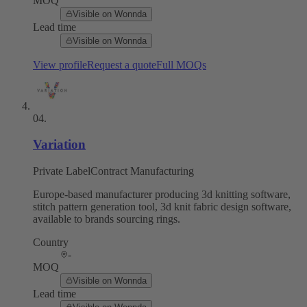
MOQ
Visible on Wonnda
Lead time
Visible on Wonnda
View profile
Request a quote
Full MOQs
04
.
Variation
Private Label
Contract Manufacturing
Europe-based manufacturer producing 3d knitting software,
stitch pattern generation tool, 3d knit fabric design software,
available to brands sourcing rings.
Country
-
MOQ
Visible on Wonnda
Lead time