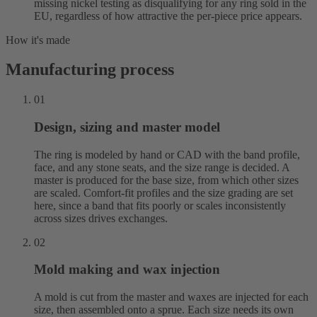
missing nickel testing as disqualifying for any ring sold in the
EU, regardless of how attractive the per-piece price appears.
How it's made
Manufacturing process
01
Design, sizing and master model
The ring is modeled by hand or CAD with the band profile,
face, and any stone seats, and the size range is decided. A
master is produced for the base size, from which other sizes
are scaled. Comfort-fit profiles and the size grading are set
here, since a band that fits poorly or scales inconsistently
across sizes drives exchanges.
02
Mold making and wax injection
A mold is cut from the master and waxes are injected for each
size, then assembled onto a sprue. Each size needs its own