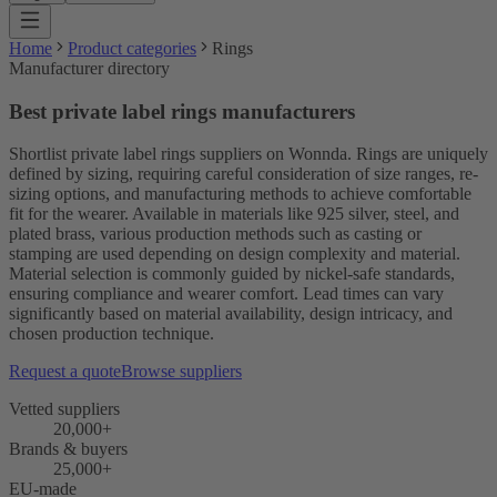
Home
Product categories
Rings
Manufacturer directory
Best private label rings manufacturers
Shortlist private label rings suppliers on Wonnda. Rings are uniquely
defined by sizing, requiring careful consideration of size ranges, re-
sizing options, and manufacturing methods to achieve comfortable
fit for the wearer. Available in materials like 925 silver, steel, and
plated brass, various production methods such as casting or
stamping are used depending on design complexity and material.
Material selection is commonly guided by nickel-safe standards,
ensuring compliance and wearer comfort. Lead times can vary
significantly based on material availability, design intricacy, and
chosen production technique.
Request a quote
Browse suppliers
Vetted suppliers
20,000+
Brands & buyers
25,000+
EU-made