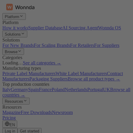
Platform
Platform
How it works
Supplier Database
AI Sourcing Agent
Wonnda OS
Solutions
Solutions
For New Brands
For Scaling Brands
For Retailers
For Suppliers
Browse
Categories
Loading…
See all categories →
Manufacturing types
Private Label Manufacturers
White Label Manufacturers
Contract
Manufacturers
Packaging Suppliers
Browse all product types →
Top production countries
Italy
Germany
Spain
France
Poland
Netherlands
Portugal
UK
Browse all
countries →
Resources
Resources
Magazine
Free Downloads
Newsroom
Pricing
EN
Log in
Get started