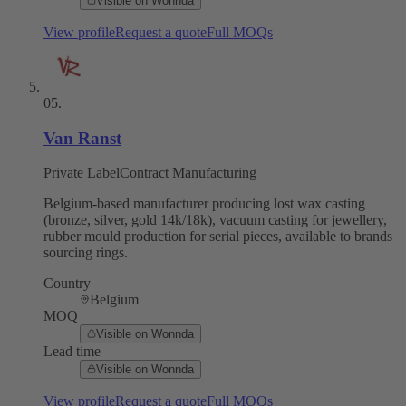
Visible on Wonnda
View profile
Request a quote
Full MOQs
05
.
Van Ranst
Private Label
Contract Manufacturing
Belgium-based manufacturer producing lost wax casting
(bronze, silver, gold 14k/18k), vacuum casting for jewellery,
rubber mould production for serial pieces, available to brands
sourcing rings.
Country
Belgium
MOQ
Visible on Wonnda
Lead time
Visible on Wonnda
View profile
Request a quote
Full MOQs