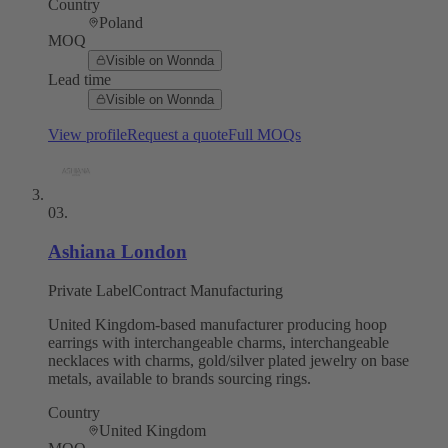
Country
Poland
MOQ
Visible on Wonnda
Lead time
Visible on Wonnda
View profile
Request a quote
Full MOQs
03
.
Ashiana London
Private Label
Contract Manufacturing
United Kingdom-based manufacturer producing hoop
earrings with interchangeable charms, interchangeable
necklaces with charms, gold/silver plated jewelry on base
metals, available to brands sourcing rings.
Country
United Kingdom