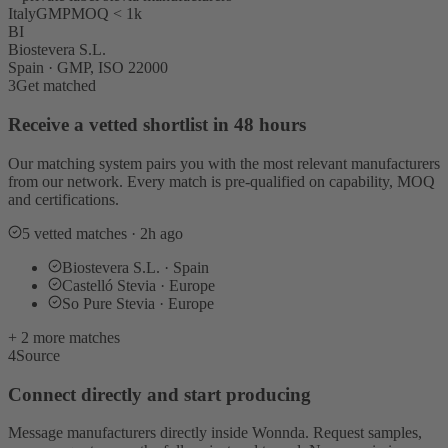
Italy
GMP
MOQ < 1k
BI
Biostevera S.L.
Spain · GMP, ISO 22000
3
Get matched
Receive a vetted shortlist in 48 hours
Our matching system pairs you with the most relevant manufacturers
from our network. Every match is pre-qualified on capability, MOQ
and certifications.
5 vetted matches · 2h ago
Biostevera S.L. · Spain
Castelló Stevia · Europe
So Pure Stevia · Europe
+ 2 more matches
4
Source
Connect directly and start producing
Message manufacturers directly inside Wonnda. Request samples,