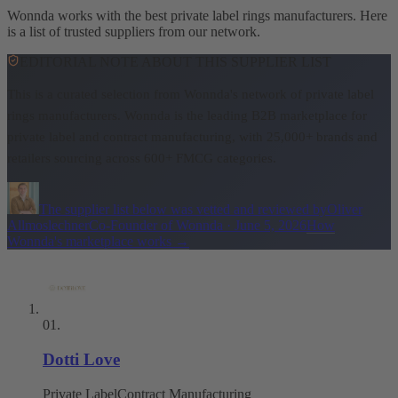
Wonnda works with the best private label rings manufacturers. Here
is a list of trusted suppliers from our network.
EDITORIAL NOTE ABOUT THIS SUPPLIER LIST
This is a curated selection from Wonnda's network of private label
rings manufacturers.
Wonnda is the leading B2B marketplace for
private label and contract manufacturing, with 25,000+ brands and
retailers sourcing across 600+ FMCG categories.
The supplier list below was vetted and reviewed by
Oliver
Allmoslechner
Co-Founder of Wonnda
·
June 5, 2026
How
Wonnda's marketplace works
→
01
.
Dotti Love
Private Label
Contract Manufacturing