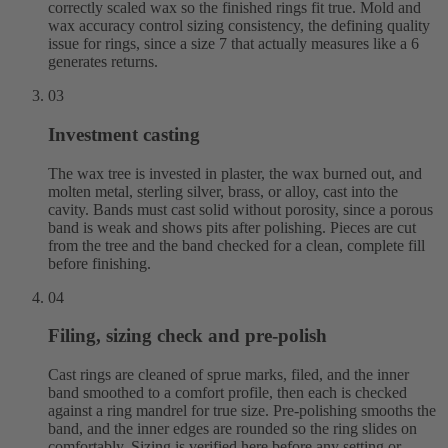
correctly scaled wax so the finished rings fit true. Mold and
wax accuracy control sizing consistency, the defining quality
issue for rings, since a size 7 that actually measures like a 6
generates returns.
03
Investment casting
The wax tree is invested in plaster, the wax burned out, and
molten metal, sterling silver, brass, or alloy, cast into the
cavity. Bands must cast solid without porosity, since a porous
band is weak and shows pits after polishing. Pieces are cut
from the tree and the band checked for a clean, complete fill
before finishing.
04
Filing, sizing check and pre-polish
Cast rings are cleaned of sprue marks, filed, and the inner
band smoothed to a comfort profile, then each is checked
against a ring mandrel for true size. Pre-polishing smooths the
band, and the inner edges are rounded so the ring slides on
comfortably. Sizing is verified here before any setting or