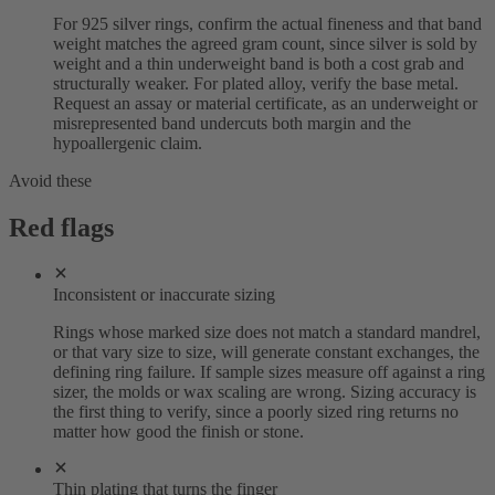
For 925 silver rings, confirm the actual fineness and that band
weight matches the agreed gram count, since silver is sold by
weight and a thin underweight band is both a cost grab and
structurally weaker. For plated alloy, verify the base metal.
Request an assay or material certificate, as an underweight or
misrepresented band undercuts both margin and the
hypoallergenic claim.
Avoid these
Red flags
Inconsistent or inaccurate sizing
Rings whose marked size does not match a standard mandrel,
or that vary size to size, will generate constant exchanges, the
defining ring failure. If sample sizes measure off against a ring
sizer, the molds or wax scaling are wrong. Sizing accuracy is
the first thing to verify, since a poorly sized ring returns no
matter how good the finish or stone.
Thin plating that turns the finger