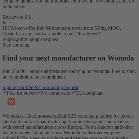
compare quotes, run the full project end to end. No commission, no
middleman.
Biostevera S.L.
B
Hi! We can offer Reb M-dominant stevia from 500kg MOQ.
Great. Can you send a sample to our DE address?
spec.pdf
Sample request
Start sourcing
Find your next manufacturer on Wonnda
Join 25,000+ brands and retailers sourcing on Wonnda. Free to start,
no commission, no commitment.
Sign up for free
Post a sourcing request
Free for buyers
No commission
EU-compliant
Wonnda is a Berlin-based global B2B sourcing platform for private
label and contract manufacturing. It connects brands and retailers
with vetted manufacturers across Europe, North America and other
major markets. Companies use Wonnda to discover suppliers,
submit RFPs, develop products and manage production digitally