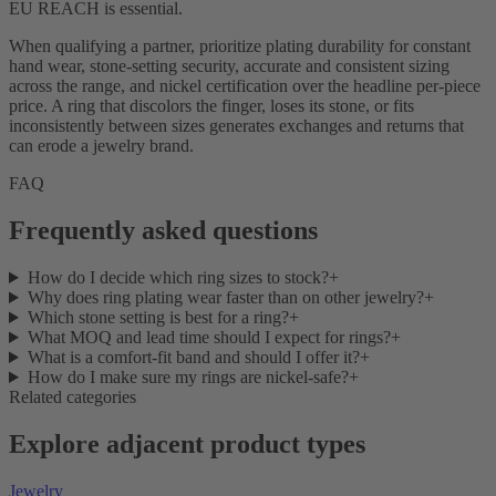
EU REACH is essential.
When qualifying a partner, prioritize plating durability for constant
hand wear, stone-setting security, accurate and consistent sizing
across the range, and nickel certification over the headline per-piece
price. A ring that discolors the finger, loses its stone, or fits
inconsistently between sizes generates exchanges and returns that
can erode a jewelry brand.
FAQ
Frequently asked questions
How do I decide which ring sizes to stock?
+
Why does ring plating wear faster than on other jewelry?
+
Which stone setting is best for a ring?
+
What MOQ and lead time should I expect for rings?
+
What is a comfort-fit band and should I offer it?
+
How do I make sure my rings are nickel-safe?
+
Related categories
Explore adjacent product types
Jewelry