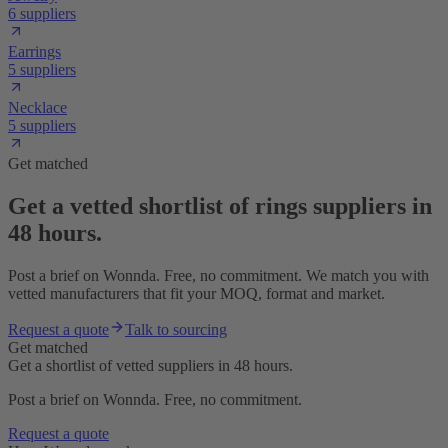
6 suppliers
Earrings
5 suppliers
Necklace
5 suppliers
Get matched
Get a vetted shortlist of rings suppliers in
48 hours.
Post a brief on Wonnda. Free, no commitment. We match you with
vetted manufacturers that fit your MOQ, format and market.
Request a quote
Talk to sourcing
Get matched
Get a shortlist of vetted suppliers in 48 hours.
Post a brief on Wonnda. Free, no commitment.
Request a quote