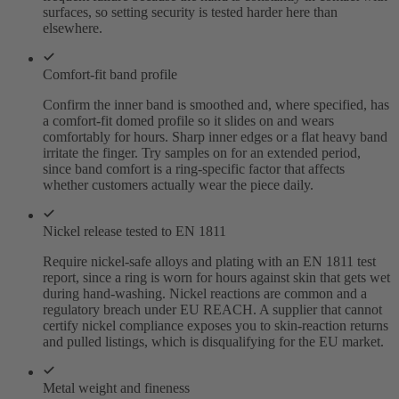
surfaces, so setting security is tested harder here than
elsewhere.
Comfort-fit band profile
Confirm the inner band is smoothed and, where specified, has
a comfort-fit domed profile so it slides on and wears
comfortably for hours. Sharp inner edges or a flat heavy band
irritate the finger. Try samples on for an extended period,
since band comfort is a ring-specific factor that affects
whether customers actually wear the piece daily.
Nickel release tested to EN 1811
Require nickel-safe alloys and plating with an EN 1811 test
report, since a ring is worn for hours against skin that gets wet
during hand-washing. Nickel reactions are common and a
regulatory breach under EU REACH. A supplier that cannot
certify nickel compliance exposes you to skin-reaction returns
and pulled listings, which is disqualifying for the EU market.
Metal weight and fineness