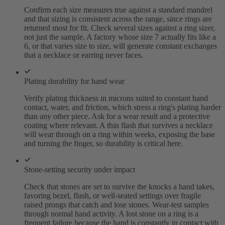
Confirm each size measures true against a standard mandrel
and that sizing is consistent across the range, since rings are
returned most for fit. Check several sizes against a ring sizer,
not just the sample. A factory whose size 7 actually fits like a
6, or that varies size to size, will generate constant exchanges
that a necklace or earring never faces.
Plating durability for hand wear
Verify plating thickness in microns suited to constant hand
contact, water, and friction, which stress a ring's plating harder
than any other piece. Ask for a wear result and a protective
coating where relevant. A thin flash that survives a necklace
will wear through on a ring within weeks, exposing the base
and turning the finger, so durability is critical here.
Stone-setting security under impact
Check that stones are set to survive the knocks a hand takes,
favoring bezel, flush, or well-seated settings over fragile
raised prongs that catch and lose stones. Wear-test samples
through normal hand activity. A lost stone on a ring is a
frequent failure because the hand is constantly in contact with