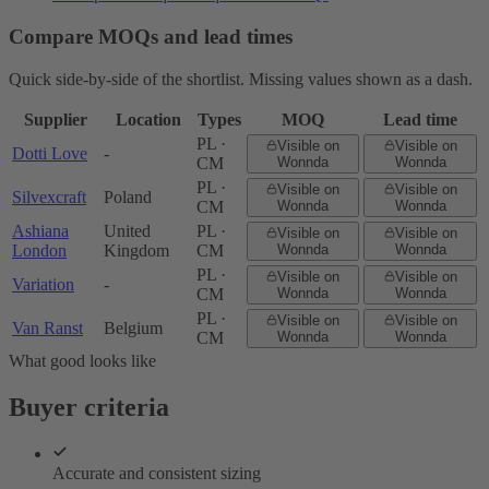
Compare MOQs and lead times
Quick side-by-side of the shortlist. Missing values shown as a dash.
Supplier
Location
Types
MOQ
Lead time
PL ·
Visible on
Visible on
Dotti Love
-
CM
Wonnda
Wonnda
PL ·
Visible on
Visible on
Silvexcraft
Poland
CM
Wonnda
Wonnda
Ashiana
United
PL ·
Visible on
Visible on
London
Kingdom
CM
Wonnda
Wonnda
PL ·
Visible on
Visible on
Variation
-
CM
Wonnda
Wonnda
PL ·
Visible on
Visible on
Van Ranst
Belgium
CM
Wonnda
Wonnda
What good looks like
Buyer criteria
Accurate and consistent sizing