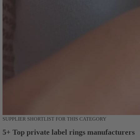
SUPPLIER SHORTLIST FOR THIS CATEGORY
5+ Top private label rings manufacturers