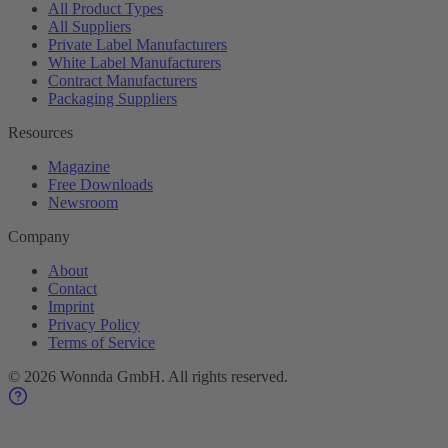
All Product Types
All Suppliers
Private Label Manufacturers
White Label Manufacturers
Contract Manufacturers
Packaging Suppliers
Resources
Magazine
Free Downloads
Newsroom
Company
About
Contact
Imprint
Privacy Policy
Terms of Service
©
2026
Wonnda GmbH.
All rights reserved.