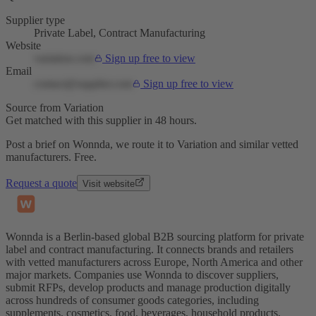
Supplier type
Private Label, Contract Manufacturing
Website
variation.com
Sign up free to view
Email
contact@supplier.com
Sign up free to view
Source from Variation
Get matched with this supplier in 48 hours.
Post a brief on Wonnda, we route it to Variation and similar vetted
manufacturers. Free.
Request a quote
Visit website
Wonnda is a Berlin-based global B2B sourcing platform for private
label and contract manufacturing. It connects brands and retailers
with vetted manufacturers across Europe, North America and other
major markets. Companies use Wonnda to discover suppliers,
submit RFPs, develop products and manage production digitally
across hundreds of consumer goods categories, including
supplements, cosmetics, food, beverages, household products,