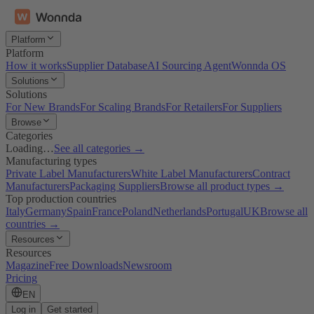
Platform
Platform
How it works
Supplier Database
AI Sourcing Agent
Wonnda OS
Solutions
Solutions
For New Brands
For Scaling Brands
For Retailers
For Suppliers
Browse
Categories
Loading…
See all categories →
Manufacturing types
Private Label Manufacturers
White Label Manufacturers
Contract
Manufacturers
Packaging Suppliers
Browse all product types →
Top production countries
Italy
Germany
Spain
France
Poland
Netherlands
Portugal
UK
Browse all
countries →
Resources
Resources
Magazine
Free Downloads
Newsroom
Pricing
EN
Log in
Get started