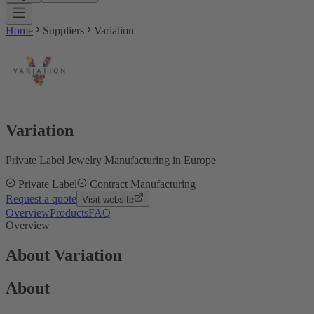
Home
Suppliers
Variation
Variation
Private Label Jewelry Manufacturing in Europe
Private Label
Contract Manufacturing
Request a quote
Visit website
Overview
Products
FAQ
Overview
About Variation
About