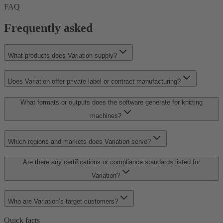
FAQ
Frequently asked
What products does Variation supply?
Does Variation offer private label or contract manufacturing?
What formats or outputs does the software generate for knitting
machines?
Which regions and markets does Variation serve?
Are there any certifications or compliance standards listed for
Variation?
Who are Variation’s target customers?
Quick facts