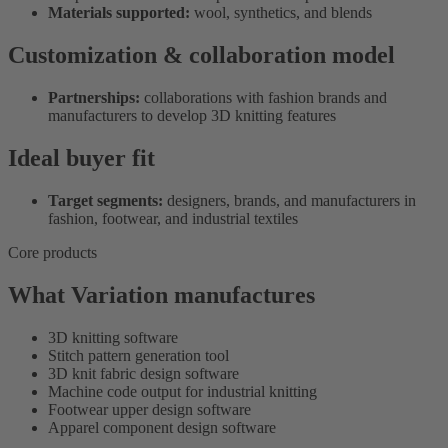
Materials supported:
wool, synthetics, and blends
Customization & collaboration model
Partnerships:
collaborations with fashion brands and
manufacturers to develop 3D knitting features
Ideal buyer fit
Target segments:
designers, brands, and manufacturers in
fashion, footwear, and industrial textiles
Core products
What Variation manufactures
3D knitting software
Stitch pattern generation tool
3D knit fabric design software
Machine code output for industrial knitting
Footwear upper design software
Apparel component design software