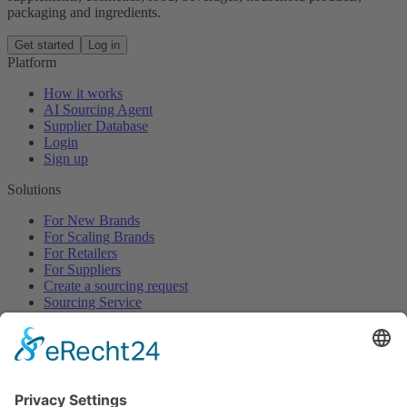
packaging and ingredients.
Get started
Log in
Platform
How it works
AI Sourcing Agent
Supplier Database
Login
Sign up
Solutions
For New Brands
For Scaling Brands
For Retailers
For Suppliers
Create a sourcing request
Sourcing Service
Browse
All Categories
All Product Types
All Suppliers