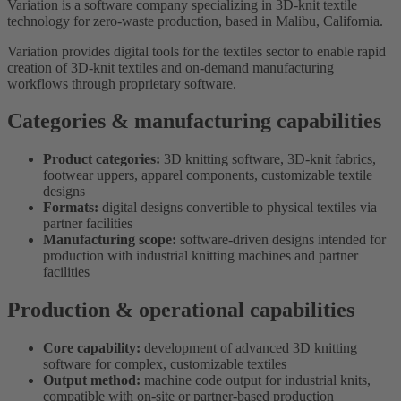
Variation is a software company specializing in 3D-knit textile
technology for zero-waste production, based in Malibu, California.
Variation provides digital tools for the textiles sector to enable rapid
creation of 3D-knit textiles and on-demand manufacturing
workflows through proprietary software.
Categories & manufacturing capabilities
Product categories:
3D knitting software, 3D-knit fabrics,
footwear uppers, apparel components, customizable textile
designs
Formats:
digital designs convertible to physical textiles via
partner facilities
Manufacturing scope:
software-driven designs intended for
production with industrial knitting machines and partner
facilities
Production & operational capabilities
Core capability:
development of advanced 3D knitting
software for complex, customizable textiles
Output method:
machine code output for industrial knits,
compatible with on-site or partner-based production