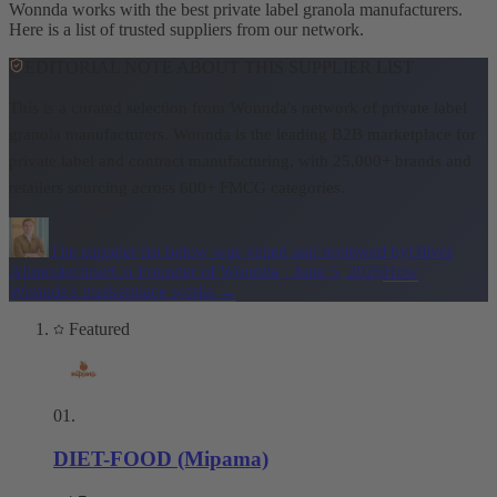
Wonnda works with the best private label granola manufacturers.
Here is a list of trusted suppliers from our network.
EDITORIAL NOTE ABOUT THIS SUPPLIER LIST
This is a curated selection from Wonnda's network of private label
granola manufacturers.
Wonnda is the leading B2B marketplace for
private label and contract manufacturing, with 25,000+ brands and
retailers sourcing across 600+ FMCG categories.
The supplier list below was vetted and reviewed by
Oliver
Allmoslechner
Co-Founder of Wonnda
·
June 5, 2026
How
Wonnda's marketplace works
→
Featured
01
.
DIET-FOOD (Mipama)