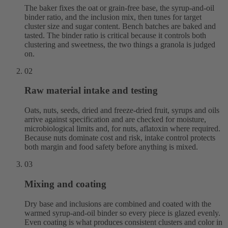
The baker fixes the oat or grain-free base, the syrup-and-oil
binder ratio, and the inclusion mix, then tunes for target
cluster size and sugar content. Bench batches are baked and
tasted. The binder ratio is critical because it controls both
clustering and sweetness, the two things a granola is judged
on.
02
Raw material intake and testing
Oats, nuts, seeds, dried and freeze-dried fruit, syrups and oils
arrive against specification and are checked for moisture,
microbiological limits and, for nuts, aflatoxin where required.
Because nuts dominate cost and risk, intake control protects
both margin and food safety before anything is mixed.
03
Mixing and coating
Dry base and inclusions are combined and coated with the
warmed syrup-and-oil binder so every piece is glazed evenly.
Even coating is what produces consistent clusters and color in