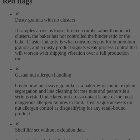
Red flags
Dusty granola with no clusters
If samples arrive as loose, broken crumbs rather than intact
clusters, the baker has not controlled the binder ratio or the
bake. Cluster integrity is what consumers pay for in premium
granola, and a dusty product signals weak process control that
will worsen with shipping vibration over a full production
run.
Casual nut allergen handling
Given how nut-heavy granola is, a baker who cannot explain
segregation and line cleaning for tree nuts and peanuts is a
serious risk. Undeclared nut cross-contact is one of the most
dangerous allergen failures in food. Treat vague answers on
nut allergen control as disqualifying for any retail-bound
product.
Shelf life set without oxidation data