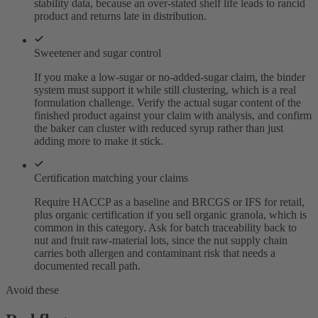
stability data, because an over-stated shelf life leads to rancid
product and returns late in distribution.
Sweetener and sugar control
If you make a low-sugar or no-added-sugar claim, the binder
system must support it while still clustering, which is a real
formulation challenge. Verify the actual sugar content of the
finished product against your claim with analysis, and confirm
the baker can cluster with reduced syrup rather than just
adding more to make it stick.
Certification matching your claims
Require HACCP as a baseline and BRCGS or IFS for retail,
plus organic certification if you sell organic granola, which is
common in this category. Ask for batch traceability back to
nut and fruit raw-material lots, since the nut supply chain
carries both allergen and contaminant risk that needs a
documented recall path.
Avoid these