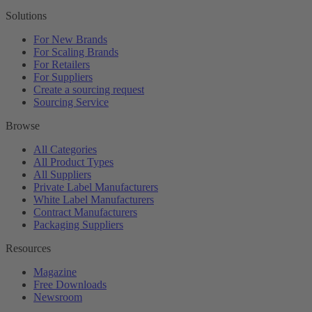
Solutions
For New Brands
For Scaling Brands
For Retailers
For Suppliers
Create a sourcing request
Sourcing Service
Browse
All Categories
All Product Types
All Suppliers
Private Label Manufacturers
White Label Manufacturers
Contract Manufacturers
Packaging Suppliers
Resources
Magazine
Free Downloads
Newsroom