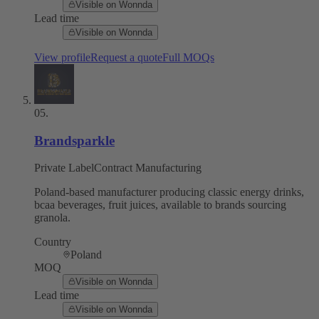
Visible on Wonnda
Lead time
Visible on Wonnda
View profile
Request a quote
Full MOQs
05
.
Brandsparkle
Private Label
Contract Manufacturing
Poland-based manufacturer producing classic energy drinks,
bcaa beverages, fruit juices, available to brands sourcing
granola.
Country
Poland
MOQ
Visible on Wonnda
Lead time
Visible on Wonnda