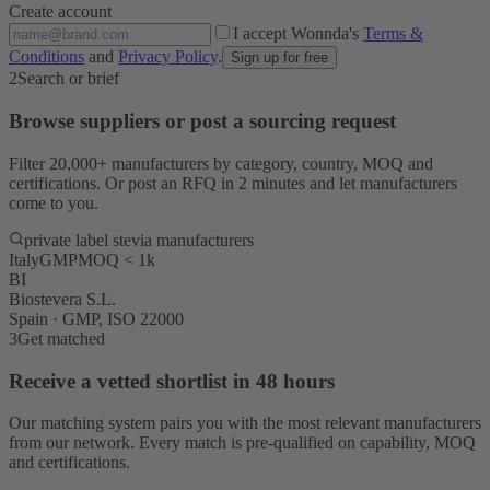
Create account
I accept Wonnda's
Terms &
Conditions
and
Privacy Policy
.
Sign up for free
2
Search or brief
Browse suppliers or post a sourcing request
Filter 20,000+ manufacturers by category, country, MOQ and
certifications. Or post an RFQ in 2 minutes and let manufacturers
come to you.
private label stevia manufacturers
Italy
GMP
MOQ < 1k
BI
Biostevera S.L.
Spain · GMP, ISO 22000
3
Get matched
Receive a vetted shortlist in 48 hours
Our matching system pairs you with the most relevant manufacturers
from our network. Every match is pre-qualified on capability, MOQ
and certifications.