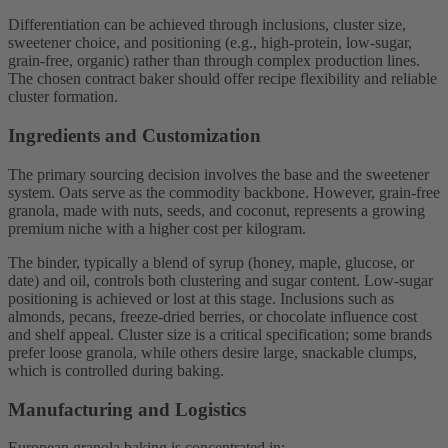
Differentiation can be achieved through inclusions, cluster size,
sweetener choice, and positioning (e.g., high-protein, low-sugar,
grain-free, organic) rather than through complex production lines.
The chosen contract baker should offer recipe flexibility and reliable
cluster formation.
Ingredients and Customization
The primary sourcing decision involves the base and the sweetener
system. Oats serve as the commodity backbone. However, grain-free
granola, made with nuts, seeds, and coconut, represents a growing
premium niche with a higher cost per kilogram.
The binder, typically a blend of syrup (honey, maple, glucose, or
date) and oil, controls both clustering and sugar content. Low-sugar
positioning is achieved or lost at this stage. Inclusions such as
almonds, pecans, freeze-dried berries, or chocolate influence cost
and shelf appeal. Cluster size is a critical specification; some brands
prefer loose granola, while others desire large, snackable clumps,
which is controlled during baking.
Manufacturing and Logistics
European granola baking is concentrated in: