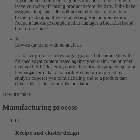
A printed best-before that ignores nut and oil rancidity will
leave you with off-tasting product before the date. If the baker
assigns a long shelf life without stability data and without
barrier packaging, they are guessing. Rancid granola is a
frequent late-stage complaint that damages a breakfast brand
built on freshness.
Low-sugar claim with no analysis
If a baker promises a low-sugar granola but cannot show the
finished sugar content tested against your claim, the number
may not hold. Clustering normally relies on syrup, so genuine
low-sugar formulation is hard. A claim unsupported by
analysis exposes you to mislabeling and to a product that
either fails to cluster or fails the claim.
How it's made
Manufacturing process
01
Recipe and cluster design