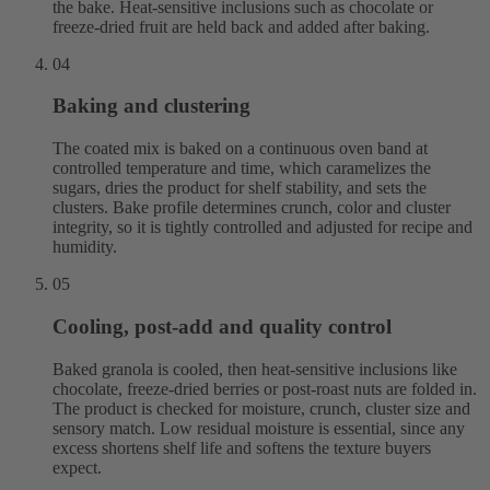
the bake. Heat-sensitive inclusions such as chocolate or
freeze-dried fruit are held back and added after baking.
04
Baking and clustering
The coated mix is baked on a continuous oven band at
controlled temperature and time, which caramelizes the
sugars, dries the product for shelf stability, and sets the
clusters. Bake profile determines crunch, color and cluster
integrity, so it is tightly controlled and adjusted for recipe and
humidity.
05
Cooling, post-add and quality control
Baked granola is cooled, then heat-sensitive inclusions like
chocolate, freeze-dried berries or post-roast nuts are folded in.
The product is checked for moisture, crunch, cluster size and
sensory match. Low residual moisture is essential, since any
excess shortens shelf life and softens the texture buyers
expect.