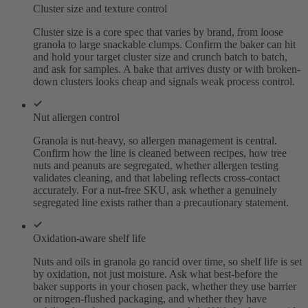
Cluster size and texture control
Cluster size is a core spec that varies by brand, from loose
granola to large snackable clumps. Confirm the baker can hit
and hold your target cluster size and crunch batch to batch,
and ask for samples. A bake that arrives dusty or with broken-
down clusters looks cheap and signals weak process control.
Nut allergen control
Granola is nut-heavy, so allergen management is central.
Confirm how the line is cleaned between recipes, how tree
nuts and peanuts are segregated, whether allergen testing
validates cleaning, and that labeling reflects cross-contact
accurately. For a nut-free SKU, ask whether a genuinely
segregated line exists rather than a precautionary statement.
Oxidation-aware shelf life
Nuts and oils in granola go rancid over time, so shelf life is set
by oxidation, not just moisture. Ask what best-before the
baker supports in your chosen pack, whether they use barrier
or nitrogen-flushed packaging, and whether they have