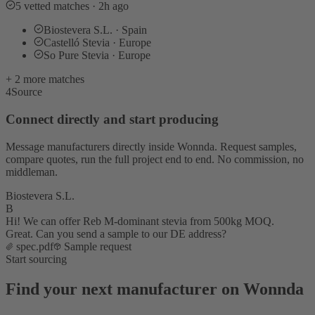
5 vetted matches · 2h ago
Biostevera S.L. · Spain
Castelló Stevia · Europe
So Pure Stevia · Europe
+ 2 more matches
4
Source
Connect directly and start producing
Message manufacturers directly inside Wonnda. Request samples,
compare quotes, run the full project end to end. No commission, no
middleman.
Biostevera S.L.
B
Hi! We can offer Reb M-dominant stevia from 500kg MOQ.
Great. Can you send a sample to our DE address?
spec.pdf
Sample request
Start sourcing
Find your next manufacturer on Wonnda