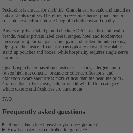
Packaging is crucial for shelf life. Granola can go stale and rancid as
nuts and oils oxidize. Therefore, a resealable barrier pouch and a
sensible best-before date are integral to both cost and quality.
Buyers of private label granola include D2C breakfast and health
brands, retailer private-label cereal ranges, hotel and foodservice
lines requiring portion packs, and gym and protein brands seeking
high-protein clusters. Retail formats typically demand resealable
stand-up pouches and boxes, while hospitality requires single-serve
portions.
Qualifying a baker based on cluster consistency, allergen control
(given high nut content), organic or other certifications, and
oxidation-aware shelf life is more critical than the headline price.
Granola that arrives dusty, soft, or rancid will fail in a category
where texture and freshness are paramount.
FAQ
Frequently asked questions
Should I launch oat-based or grain-free granola?
+
How is cluster size controlled in granola?
+