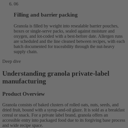
06
Filling and barrier packing
Granola is filled by weight into resealable barrier pouches,
boxes or single-serve packs, sealed against moisture and
oxygen, and lot-coded with a best-before date. Allergen runs
are scheduled and the line cleaned between recipes, with each
batch documented for traceability through the nut-heavy
supply chain.
Deep dive
Understanding granola private-label
manufacturing
Product Overview
Granola consists of baked clusters of rolled oats, nuts, seeds, and
dried fruit, bound with a syrup-and-oil glaze. It is sold as a breakfast
cereal or snack. For a private label brand, granola offers an
accessible entry into packaged food due to its forgiving base process
and wide recipe space.