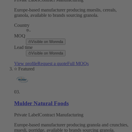
Europe-based manufacturer producing mueslis, cereals,
granola, available to brands sourcing granola.
Country
-
MOQ
Visible on Wonnda
Lead time
Visible on Wonnda
View profile
Request a quote
Full MOQs
Featured
03
.
Mulder Natural Foods
Private Label
Contract Manufacturing
Europe-based manufacturer producing granola and crunchies,
muesli, porridge, available to brands sourcing granola.