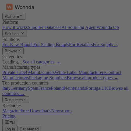
Platform
Platform
How it works
Supplier Database
AI Sourcing Agent
Wonnda OS
Solutions
Solutions
For New Brands
For Scaling Brands
For Retailers
For Suppliers
Browse
Categories
Loading…
See all categories →
Manufacturing types
Private Label Manufacturers
White Label Manufacturers
Contract
Manufacturers
Packaging Suppliers
Browse all product types →
Top production countries
Italy
Germany
Spain
France
Poland
Netherlands
Portugal
UK
Browse all
countries →
Resources
Resources
Magazine
Free Downloads
Newsroom
Pricing
EN
Log in
Get started