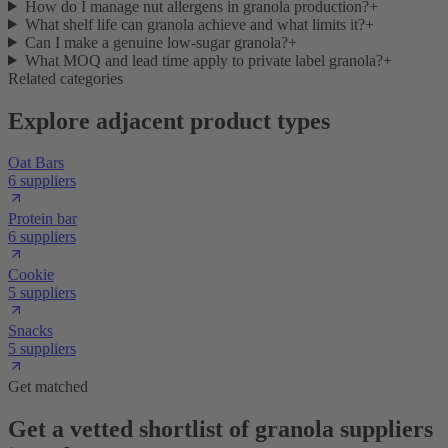
How do I manage nut allergens in granola production?
+
What shelf life can granola achieve and what limits it?
+
Can I make a genuine low-sugar granola?
+
What MOQ and lead time apply to private label granola?
+
Related categories
Explore adjacent product types
Oat Bars
6 suppliers
Protein bar
6 suppliers
Cookie
5 suppliers
Snacks
5 suppliers
Get matched
Get a vetted shortlist of granola suppliers