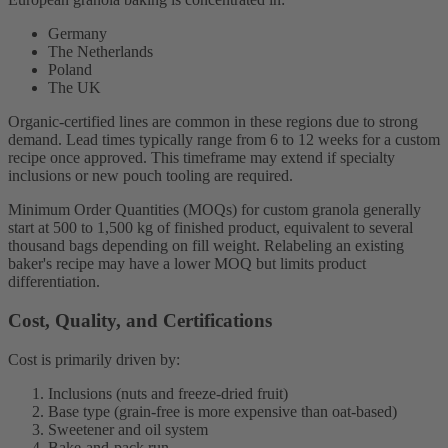
Germany
The Netherlands
Poland
The UK
Organic-certified lines are common in these regions due to strong
demand. Lead times typically range from 6 to 12 weeks for a custom
recipe once approved. This timeframe may extend if specialty
inclusions or new pouch tooling are required.
Minimum Order Quantities (MOQs) for custom granola generally
start at 500 to 1,500 kg of finished product, equivalent to several
thousand bags depending on fill weight. Relabeling an existing
baker's recipe may have a lower MOQ but limits product
differentiation.
Cost, Quality, and Certifications
Cost is primarily driven by:
Inclusions (nuts and freeze-dried fruit)
Base type (grain-free is more expensive than oat-based)
Sweetener and oil system
Bake-and-pack run