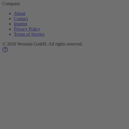
Company
About
Contact
Imprint
Privacy Policy
Terms of Service
©
2026
Wonnda GmbH.
All rights reserved.