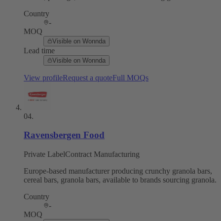
Country
-
MOQ
Visible on Wonnda
Lead time
Visible on Wonnda
View profile
Request a quote
Full MOQs
04
.
Ravensbergen Food
Private Label
Contract Manufacturing
Europe-based manufacturer producing crunchy granola bars,
cereal bars, granola bars, available to brands sourcing granola.
Country
-
MOQ