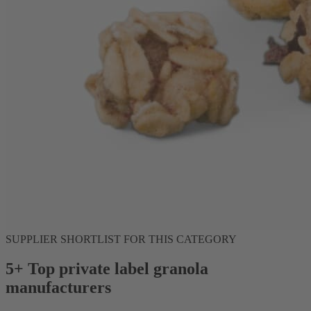
SUPPLIER SHORTLIST FOR THIS CATEGORY
5+ Top private label granola
manufacturers