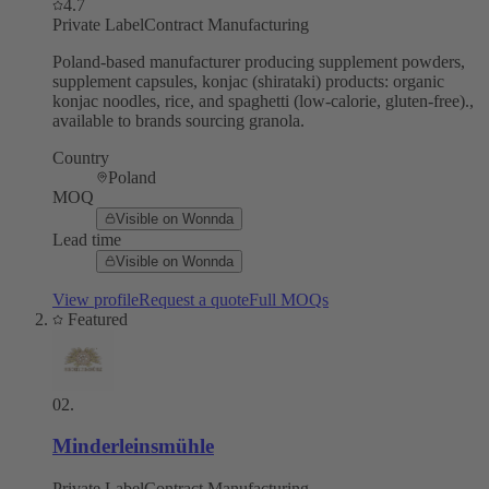
4.7
Private Label
Contract Manufacturing
Poland-based manufacturer producing supplement powders,
supplement capsules, konjac (shirataki) products: organic
konjac noodles, rice, and spaghetti (low-calorie, gluten-free).,
available to brands sourcing granola.
Country
Poland
MOQ
Visible on Wonnda
Lead time
Visible on Wonnda
View profile
Request a quote
Full MOQs
Featured
02
.
Minderleinsmühle
Private Label
Contract Manufacturing