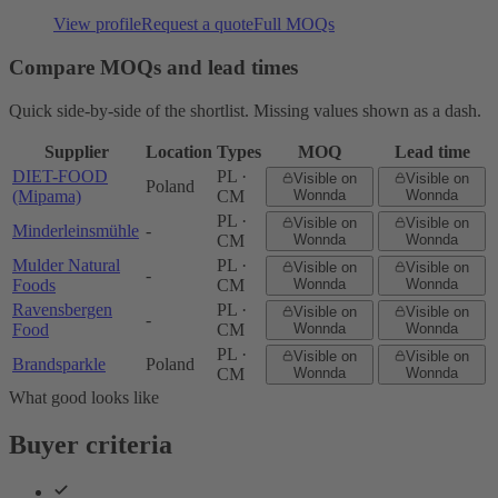
View profile
Request a quote
Full MOQs
Compare MOQs and lead times
Quick side-by-side of the shortlist. Missing values shown as a dash.
Supplier
Location
Types
MOQ
Lead time
DIET-FOOD
PL ·
Visible on
Visible on
Poland
(Mipama)
CM
Wonnda
Wonnda
PL ·
Visible on
Visible on
Minderleinsmühle
-
CM
Wonnda
Wonnda
Mulder Natural
PL ·
Visible on
Visible on
-
Foods
CM
Wonnda
Wonnda
Ravensbergen
PL ·
Visible on
Visible on
-
Food
CM
Wonnda
Wonnda
PL ·
Visible on
Visible on
Brandsparkle
Poland
CM
Wonnda
Wonnda
What good looks like
Buyer criteria