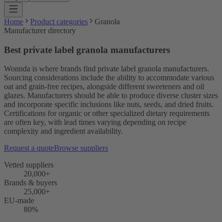
Home
Product categories
Granola
Manufacturer directory
Best private label granola manufacturers
Wonnda is where brands find private label granola manufacturers.
Sourcing considerations include the ability to accommodate various
oat and grain-free recipes, alongside different sweeteners and oil
glazes. Manufacturers should be able to produce diverse cluster sizes
and incorporate specific inclusions like nuts, seeds, and dried fruits.
Certifications for organic or other specialized dietary requirements
are often key, with lead times varying depending on recipe
complexity and ingredient availability.
Request a quote
Browse suppliers
Vetted suppliers
20,000+
Brands & buyers
25,000+
EU-made
80%