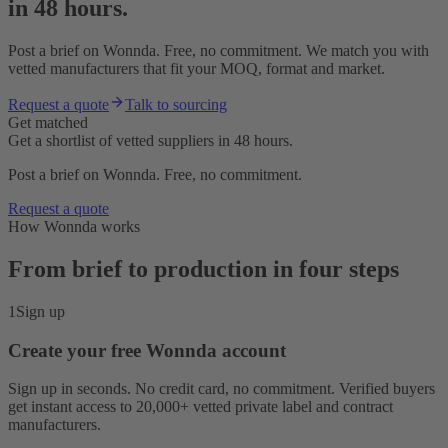
in 48 hours.
Post a brief on Wonnda. Free, no commitment. We match you with
vetted manufacturers that fit your MOQ, format and market.
Request a quote
Talk to sourcing
Get matched
Get a shortlist of vetted suppliers in 48 hours.
Post a brief on Wonnda. Free, no commitment.
Request a quote
How Wonnda works
From brief to production in four steps
1
Sign up
Create your free Wonnda account
Sign up in seconds. No credit card, no commitment. Verified buyers
get instant access to 20,000+ vetted private label and contract
manufacturers.