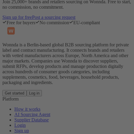
Join 25,000+ brands and retailers sourcing on Wonnda. Free to start,
no commission, no commitment.
Sign up for free
Post a sourcing request
Free for buyers
No commission
EU-compliant
Wonnda is a Berlin-based global B2B sourcing platform for private
label and contract manufacturing. It connects brands and retailers
with vetted manufacturers across Europe, North America and other
major markets. Companies use Wonnda to discover suppliers,
submit RFPs, develop products and manage production digitally
across hundreds of consumer goods categories, including
supplements, cosmetics, food, beverages, household products,
packaging and ingredients.
Get started
Log in
Platform
How it works
AI Sourcing Agent
Supplier Database
Login
Sign up