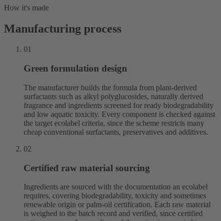
How it's made
Manufacturing process
01
Green formulation design
The manufacturer builds the formula from plant-derived
surfactants such as alkyl polyglucosides, naturally derived
fragrance and ingredients screened for ready biodegradability
and low aquatic toxicity. Every component is checked against
the target ecolabel criteria, since the scheme restricts many
cheap conventional surfactants, preservatives and additives.
02
Certified raw material sourcing
Ingredients are sourced with the documentation an ecolabel
requires, covering biodegradability, toxicity and sometimes
renewable origin or palm-oil certification. Each raw material
is weighed to the batch record and verified, since certified