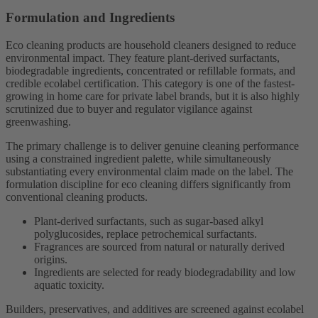
Formulation and Ingredients
Eco cleaning products are household cleaners designed to reduce
environmental impact. They feature plant-derived surfactants,
biodegradable ingredients, concentrated or refillable formats, and
credible ecolabel certification. This category is one of the fastest-
growing in home care for private label brands, but it is also highly
scrutinized due to buyer and regulator vigilance against
greenwashing.
The primary challenge is to deliver genuine cleaning performance
using a constrained ingredient palette, while simultaneously
substantiating every environmental claim made on the label. The
formulation discipline for eco cleaning differs significantly from
conventional cleaning products.
Plant-derived surfactants, such as sugar-based alkyl
polyglucosides, replace petrochemical surfactants.
Fragrances are sourced from natural or naturally derived
origins.
Ingredients are selected for ready biodegradability and low
aquatic toxicity.
Builders, preservatives, and additives are screened against ecolabel