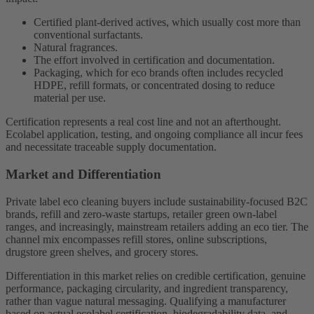
Certified plant-derived actives, which usually cost more than
conventional surfactants.
Natural fragrances.
The effort involved in certification and documentation.
Packaging, which for eco brands often includes recycled
HDPE, refill formats, or concentrated dosing to reduce
material per use.
Certification represents a real cost line and not an afterthought.
Ecolabel application, testing, and ongoing compliance all incur fees
and necessitate traceable supply documentation.
Market and Differentiation
Private label eco cleaning buyers include sustainability-focused B2C
brands, refill and zero-waste startups, retailer green own-label
ranges, and increasingly, mainstream retailers adding an eco tier. The
channel mix encompasses refill stores, online subscriptions,
drugstore green shelves, and grocery stores.
Differentiation in this market relies on credible certification, genuine
performance, packaging circularity, and ingredient transparency,
rather than vague natural messaging. Qualifying a manufacturer
based on actual ecolabel certification, biodegradability data, and