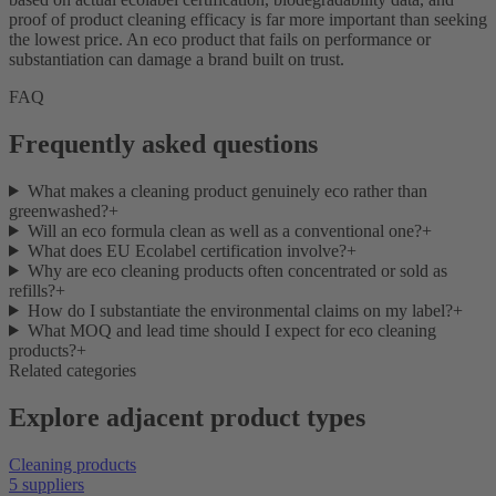
proof of product cleaning efficacy is far more important than seeking
the lowest price. An eco product that fails on performance or
substantiation can damage a brand built on trust.
FAQ
Frequently asked questions
What makes a cleaning product genuinely eco rather than
greenwashed?
+
Will an eco formula clean as well as a conventional one?
+
What does EU Ecolabel certification involve?
+
Why are eco cleaning products often concentrated or sold as
refills?
+
How do I substantiate the environmental claims on my label?
+
What MOQ and lead time should I expect for eco cleaning
products?
+
Related categories
Explore adjacent product types
Cleaning products
5 suppliers