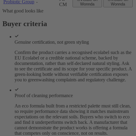
Probiotic Group
-
CM
Wonnda
Wonnda
What good looks like
Buyer criteria
Genuine certification, not green styling
Confirm the product carries a recognised ecolabel such as the
EU Ecolabel or a credible national scheme, backed by
documentation, rather than self-declared natural styling. Ask
to see the certificate and its scope for your specific product. A
green-looking bottle without verifiable certification exposes
you to greenwashing complaints and regulatory challenge.
Proof of cleaning performance
An eco formula built from a restricted palette must still clean,
so require performance data showing it matches mainstream
expectations on the relevant soils. Buyers who switch to eco
and find it underperforms switch back. A manufacturer that
cannot demonstrate the product works is offering a formula
that competes only on conscience, not on results.