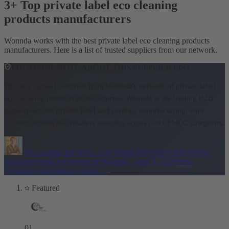
3+ Top private label eco cleaning
products manufacturers
Wonnda works with the best private label eco cleaning products
manufacturers. Here is a list of trusted suppliers from our network.
EDITORIAL NOTE ABOUT THIS SUPPLIER LIST
This is a curated selection from Wonnda's network of private label
eco cleaning products manufacturers.
Wonnda is the leading B2B
marketplace for private label and contract manufacturing, with
25,000+ brands and retailers sourcing across 600+ FMCG categories.
The supplier list below was vetted and reviewed by
Oliver
Allmoslechner
Co-Founder of Wonnda
·
June 5, 2026
How
Wonnda's marketplace works
→
Featured
01
.