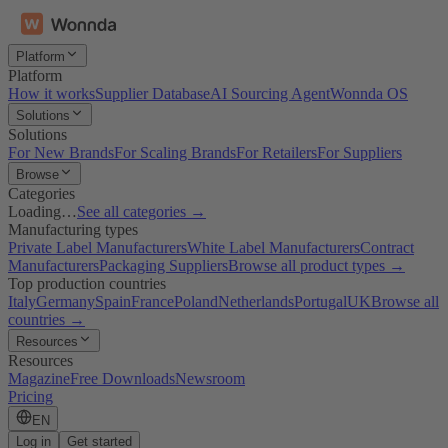
Platform
Platform
How it works
Supplier Database
AI Sourcing Agent
Wonnda OS
Solutions
Solutions
For New Brands
For Scaling Brands
For Retailers
For Suppliers
Browse
Categories
Loading…
See all categories →
Manufacturing types
Private Label Manufacturers
White Label Manufacturers
Contract
Manufacturers
Packaging Suppliers
Browse all product types →
Top production countries
Italy
Germany
Spain
France
Poland
Netherlands
Portugal
UK
Browse all
countries →
Resources
Resources
Magazine
Free Downloads
Newsroom
Pricing
EN
Log in
Get started