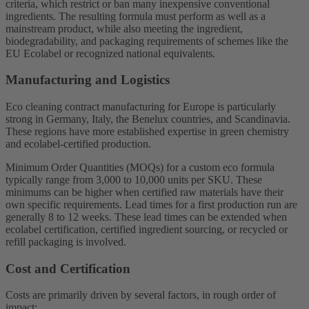
criteria, which restrict or ban many inexpensive conventional
ingredients. The resulting formula must perform as well as a
mainstream product, while also meeting the ingredient,
biodegradability, and packaging requirements of schemes like the
EU Ecolabel or recognized national equivalents.
Manufacturing and Logistics
Eco cleaning contract manufacturing for Europe is particularly
strong in Germany, Italy, the Benelux countries, and Scandinavia.
These regions have more established expertise in green chemistry
and ecolabel-certified production.
Minimum Order Quantities (MOQs) for a custom eco formula
typically range from 3,000 to 10,000 units per SKU. These
minimums can be higher when certified raw materials have their
own specific requirements. Lead times for a first production run are
generally 8 to 12 weeks. These lead times can be extended when
ecolabel certification, certified ingredient sourcing, or recycled or
refill packaging is involved.
Cost and Certification
Costs are primarily driven by several factors, in rough order of
impact: