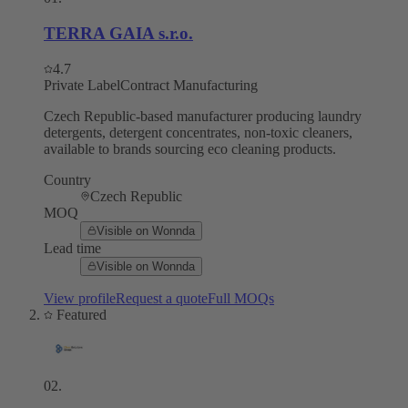
TERRA GAIA s.r.o.
4.7
Private Label
Contract Manufacturing
Czech Republic-based manufacturer producing laundry
detergents, detergent concentrates, non-toxic cleaners,
available to brands sourcing eco cleaning products.
Country
Czech Republic
MOQ
Visible on Wonnda
Lead time
Visible on Wonnda
View profile
Request a quote
Full MOQs
Featured
02
.