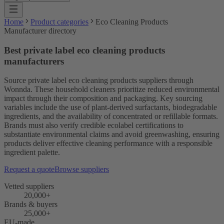
Home
Product categories
Eco Cleaning Products
Manufacturer directory
Best private label eco cleaning products
manufacturers
Source private label eco cleaning products suppliers through
Wonnda. These household cleaners prioritize reduced environmental
impact through their composition and packaging. Key sourcing
variables include the use of plant-derived surfactants, biodegradable
ingredients, and the availability of concentrated or refillable formats.
Brands must also verify credible ecolabel certifications to
substantiate environmental claims and avoid greenwashing, ensuring
products deliver effective cleaning performance with a responsible
ingredient palette.
Request a quote
Browse suppliers
Vetted suppliers
20,000+
Brands & buyers
25,000+
EU-made