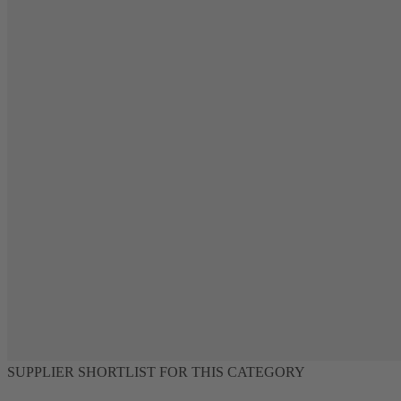
SUPPLIER SHORTLIST FOR THIS CATEGORY