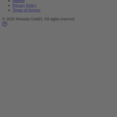
Imprint
Privacy Policy
Terms of Service
©
2026
Wonnda GmbH.
All rights reserved.