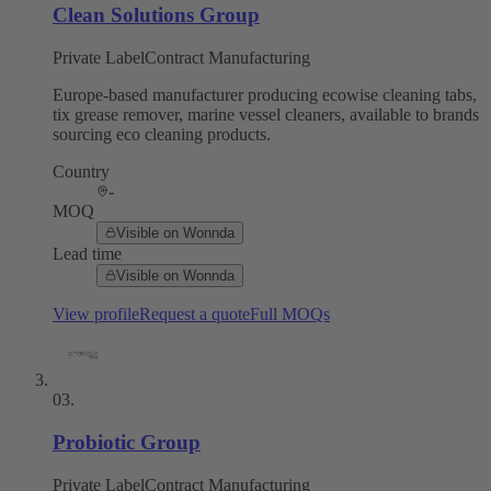
Clean Solutions Group
Private Label
Contract Manufacturing
Europe-based manufacturer producing ecowise cleaning tabs,
tix grease remover, marine vessel cleaners, available to brands
sourcing eco cleaning products.
Country
-
MOQ
Visible on Wonnda
Lead time
Visible on Wonnda
View profile
Request a quote
Full MOQs
03
.
Probiotic Group
Private Label
Contract Manufacturing