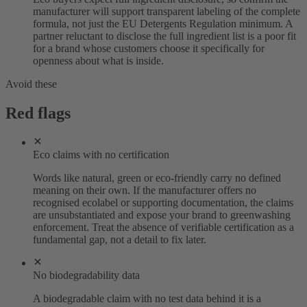
manufacturer will support transparent labeling of the complete
formula, not just the EU Detergents Regulation minimum. A
partner reluctant to disclose the full ingredient list is a poor fit
for a brand whose customers choose it specifically for
openness about what is inside.
Avoid these
Red flags
Eco claims with no certification
Words like natural, green or eco-friendly carry no defined
meaning on their own. If the manufacturer offers no
recognised ecolabel or supporting documentation, the claims
are unsubstantiated and expose your brand to greenwashing
enforcement. Treat the absence of verifiable certification as a
fundamental gap, not a detail to fix later.
No biodegradability data
A biodegradable claim with no test data behind it is a