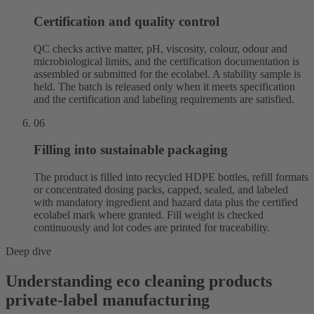
Certification and quality control
QC checks active matter, pH, viscosity, colour, odour and
microbiological limits, and the certification documentation is
assembled or submitted for the ecolabel. A stability sample is
held. The batch is released only when it meets specification
and the certification and labeling requirements are satisfied.
06
Filling into sustainable packaging
The product is filled into recycled HDPE bottles, refill formats
or concentrated dosing packs, capped, sealed, and labeled
with mandatory ingredient and hazard data plus the certified
ecolabel mark where granted. Fill weight is checked
continuously and lot codes are printed for traceability.
Deep dive
Understanding eco cleaning products
private-label manufacturing