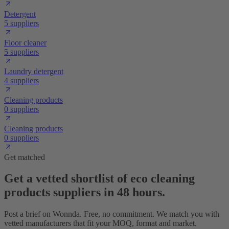
Detergent
5 suppliers
Floor cleaner
5 suppliers
Laundry detergent
4 suppliers
Cleaning products
0 suppliers
Cleaning products
0 suppliers
Get matched
Get a vetted shortlist of eco cleaning
products suppliers in 48 hours.
Post a brief on Wonnda. Free, no commitment. We match you with
vetted manufacturers that fit your MOQ, format and market.