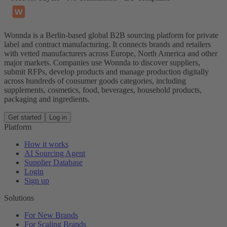
Wonnda is a Berlin-based global B2B sourcing platform for private
label and contract manufacturing. It connects brands and retailers
with vetted manufacturers across Europe, North America and other
major markets. Companies use Wonnda to discover suppliers,
submit RFPs, develop products and manage production digitally
across hundreds of consumer goods categories, including
supplements, cosmetics, food, beverages, household products,
packaging and ingredients.
Get started
Log in
Platform
How it works
AI Sourcing Agent
Supplier Database
Login
Sign up
Solutions
For New Brands
For Scaling Brands