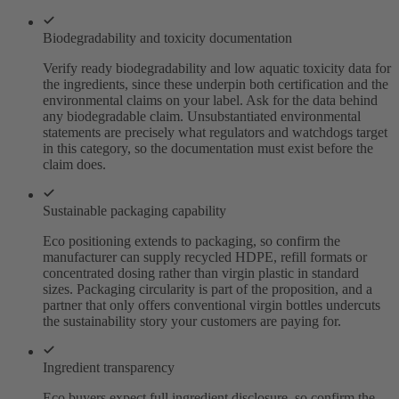
Biodegradability and toxicity documentation
Verify ready biodegradability and low aquatic toxicity data for
the ingredients, since these underpin both certification and the
environmental claims on your label. Ask for the data behind
any biodegradable claim. Unsubstantiated environmental
statements are precisely what regulators and watchdogs target
in this category, so the documentation must exist before the
claim does.
Sustainable packaging capability
Eco positioning extends to packaging, so confirm the
manufacturer can supply recycled HDPE, refill formats or
concentrated dosing rather than virgin plastic in standard
sizes. Packaging circularity is part of the proposition, and a
partner that only offers conventional virgin bottles undercuts
the sustainability story your customers are paying for.
Ingredient transparency
Eco buyers expect full ingredient disclosure, so confirm the