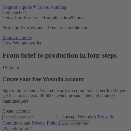
Request a quote
Talk to sourcing
Get matched
Get a shortlist of vetted suppliers in 48 hours.
Post a brief on Wonnda. Free, no commitment.
Request a quote
How Wonnda works
From brief to production in four steps
1
Sign up
Create your free Wonnda account
Sign up in seconds. No credit card, no commitment. Verified buyers
get instant access to 20,000+ vetted private label and contract
manufacturers.
Create account
I accept Wonnda's
Terms &
Conditions
and
Privacy Policy
.
Sign up for free
2
Search or brief