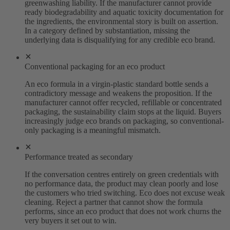
greenwashing liability. If the manufacturer cannot provide
ready biodegradability and aquatic toxicity documentation for
the ingredients, the environmental story is built on assertion.
In a category defined by substantiation, missing the
underlying data is disqualifying for any credible eco brand.
Conventional packaging for an eco product
An eco formula in a virgin-plastic standard bottle sends a
contradictory message and weakens the proposition. If the
manufacturer cannot offer recycled, refillable or concentrated
packaging, the sustainability claim stops at the liquid. Buyers
increasingly judge eco brands on packaging, so conventional-
only packaging is a meaningful mismatch.
Performance treated as secondary
If the conversation centres entirely on green credentials with
no performance data, the product may clean poorly and lose
the customers who tried switching. Eco does not excuse weak
cleaning. Reject a partner that cannot show the formula
performs, since an eco product that does not work churns the
very buyers it set out to win.