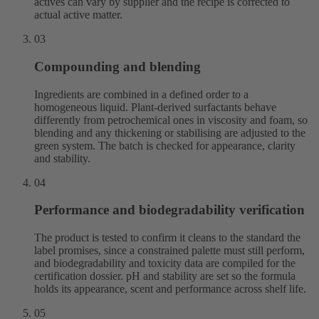
actives can vary by supplier and the recipe is corrected to
actual active matter.
03
Compounding and blending
Ingredients are combined in a defined order to a
homogeneous liquid. Plant-derived surfactants behave
differently from petrochemical ones in viscosity and foam, so
blending and any thickening or stabilising are adjusted to the
green system. The batch is checked for appearance, clarity
and stability.
04
Performance and biodegradability verification
The product is tested to confirm it cleans to the standard the
label promises, since a constrained palette must still perform,
and biodegradability and toxicity data are compiled for the
certification dossier. pH and stability are set so the formula
holds its appearance, scent and performance across shelf life.
05