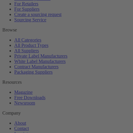
For Retailers
For Suppliers
Create a sourcing request
Sourcing Service
Browse
All Categories
All Product Types
All Suppliers
Private Label Manufacturers
White Label Manufacturers
Contract Manufacturers
Packaging Suppliers
Resources
Magazine
Free Downloads
Newsroom
Company
About
Contact