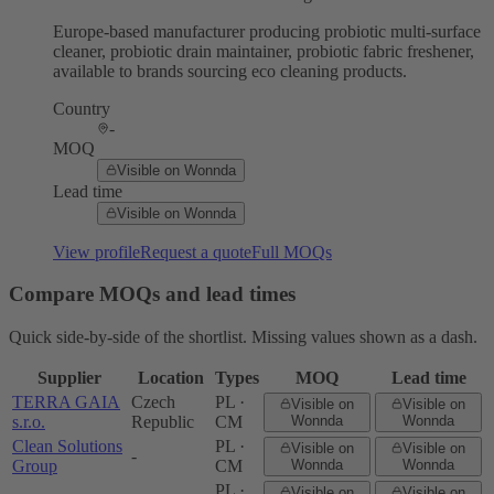
Europe-based manufacturer producing probiotic multi-surface
cleaner, probiotic drain maintainer, probiotic fabric freshener,
available to brands sourcing eco cleaning products.
Country
-
MOQ
Visible on Wonnda
Lead time
Visible on Wonnda
View profile
Request a quote
Full MOQs
Compare MOQs and lead times
Quick side-by-side of the shortlist. Missing values shown as a dash.
Supplier
Location
Types
MOQ
Lead time
TERRA GAIA
Czech
PL ·
Visible on
Visible on
s.r.o.
Republic
CM
Wonnda
Wonnda
Clean Solutions
PL ·
Visible on
Visible on
-
Group
CM
Wonnda
Wonnda
PL ·
Visible on
Visible on