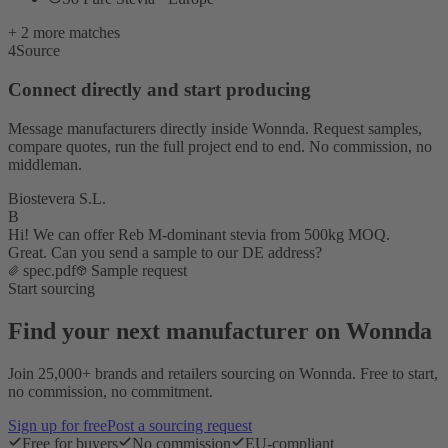
+ 2 more matches
4
Source
Connect directly and start producing
Message manufacturers directly inside Wonnda. Request samples,
compare quotes, run the full project end to end. No commission, no
middleman.
Biostevera S.L.
B
Hi! We can offer Reb M-dominant stevia from 500kg MOQ.
Great. Can you send a sample to our DE address?
spec.pdf
Sample request
Start sourcing
Find your next manufacturer on Wonnda
Join 25,000+ brands and retailers sourcing on Wonnda. Free to start,
no commission, no commitment.
Sign up for free
Post a sourcing request
Free for buyers
No commission
EU-compliant