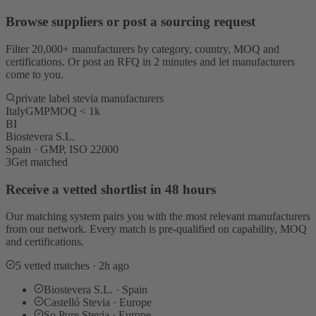
Browse suppliers or post a sourcing request
Filter 20,000+ manufacturers by category, country, MOQ and
certifications. Or post an RFQ in 2 minutes and let manufacturers
come to you.
private label stevia manufacturers
Italy
GMP
MOQ < 1k
BI
Biostevera S.L.
Spain · GMP, ISO 22000
3
Get matched
Receive a vetted shortlist in 48 hours
Our matching system pairs you with the most relevant manufacturers
from our network. Every match is pre-qualified on capability, MOQ
and certifications.
5 vetted matches · 2h ago
Biostevera S.L. · Spain
Castelló Stevia · Europe
So Pure Stevia · Europe