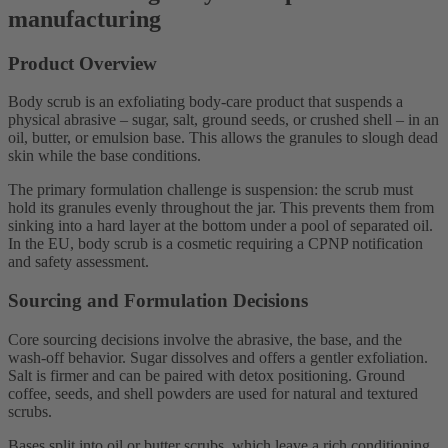
manufacturing
Product Overview
Body scrub is an exfoliating body-care product that suspends a
physical abrasive – sugar, salt, ground seeds, or crushed shell – in an
oil, butter, or emulsion base. This allows the granules to slough dead
skin while the base conditions.
The primary formulation challenge is suspension: the scrub must
hold its granules evenly throughout the jar. This prevents them from
sinking into a hard layer at the bottom under a pool of separated oil.
In the EU, body scrub is a cosmetic requiring a CPNP notification
and safety assessment.
Sourcing and Formulation Decisions
Core sourcing decisions involve the abrasive, the base, and the
wash-off behavior. Sugar dissolves and offers a gentler exfoliation.
Salt is firmer and can be paired with detox positioning. Ground
coffee, seeds, and shell powders are used for natural and textured
scrubs.
Bases split into oil or butter scrubs, which leave a rich conditioning