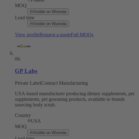
MOQ
Visible on Wonnda
Lead time
Visible on Wonnda
View profile
Request a quote
Full MOQs
06
.
GP Labs
Private Label
Contract Manufacturing
USA-based manufacturer producing dietary supplements, pet
supplements, pet grooming products, available to brands
sourcing body scrub.
Country
USA
MOQ
Visible on Wonnda
Lead time