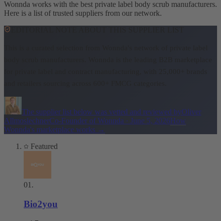
Wonnda works with the best private label body scrub manufacturers.
Here is a list of trusted suppliers from our network.
EDITORIAL NOTE ABOUT THIS SUPPLIER LIST
This is a curated selection from Wonnda's network of private label
body scrub manufacturers.
Wonnda is the leading B2B marketplace
for private label and contract manufacturing, with 25,000+ brands
and retailers sourcing across 600+ FMCG categories.
The supplier list below was vetted and reviewed by
Oliver
Allmoslechner
Co-Founder of Wonnda
·
June 5, 2026
How
Wonnda's marketplace works
→
Featured
01
.
Bio2you