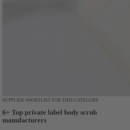
SUPPLIER SHORTLIST FOR THIS CATEGORY
6+ Top private label body scrub
manufacturers