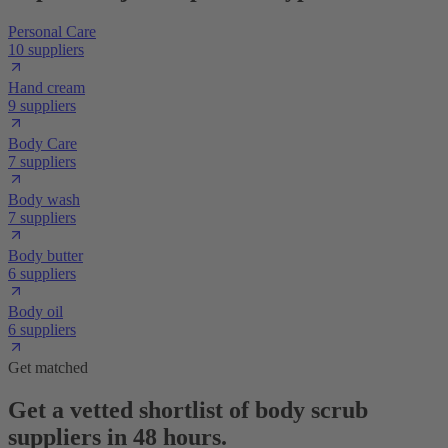
Personal Care
10 suppliers
Hand cream
9 suppliers
Body Care
7 suppliers
Body wash
7 suppliers
Body butter
6 suppliers
Body oil
6 suppliers
Get matched
Get a vetted shortlist of body scrub
suppliers in 48 hours.