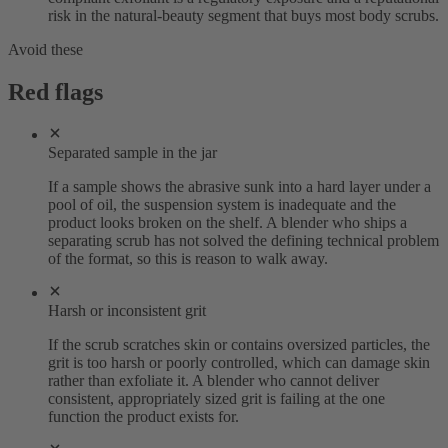
risk in the natural-beauty segment that buys most body scrubs.
Avoid these
Red flags
Separated sample in the jar
If a sample shows the abrasive sunk into a hard layer under a
pool of oil, the suspension system is inadequate and the
product looks broken on the shelf. A blender who ships a
separating scrub has not solved the defining technical problem
of the format, so this is reason to walk away.
Harsh or inconsistent grit
If the scrub scratches skin or contains oversized particles, the
grit is too harsh or poorly controlled, which can damage skin
rather than exfoliate it. A blender who cannot deliver
consistent, appropriately sized grit is failing at the one
function the product exists for.