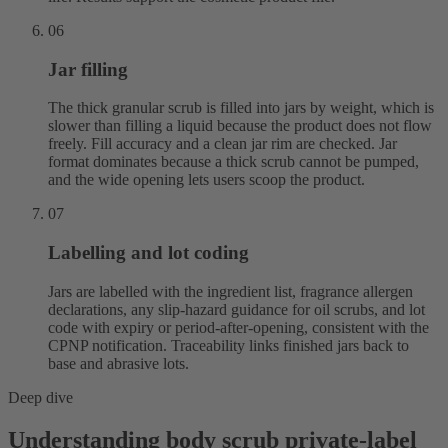
06
Jar filling
The thick granular scrub is filled into jars by weight, which is
slower than filling a liquid because the product does not flow
freely. Fill accuracy and a clean jar rim are checked. Jar
format dominates because a thick scrub cannot be pumped,
and the wide opening lets users scoop the product.
07
Labelling and lot coding
Jars are labelled with the ingredient list, fragrance allergen
declarations, any slip-hazard guidance for oil scrubs, and lot
code with expiry or period-after-opening, consistent with the
CPNP notification. Traceability links finished jars back to
base and abrasive lots.
Deep dive
Understanding body scrub private-label