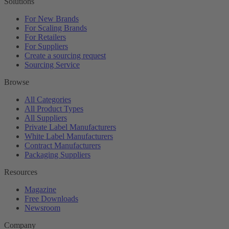
Solutions
For New Brands
For Scaling Brands
For Retailers
For Suppliers
Create a sourcing request
Sourcing Service
Browse
All Categories
All Product Types
All Suppliers
Private Label Manufacturers
White Label Manufacturers
Contract Manufacturers
Packaging Suppliers
Resources
Magazine
Free Downloads
Newsroom
Company