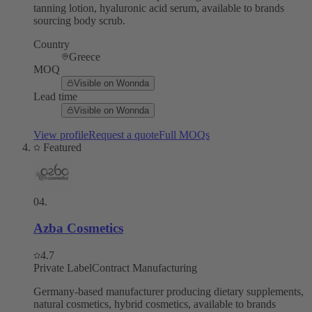
tanning lotion, hyaluronic acid serum, available to brands
sourcing body scrub.
Country
Greece
MOQ
Visible on Wonnda
Lead time
Visible on Wonnda
View profile
Request a quote
Full MOQs
Featured
04
.
Azba Cosmetics
4.7
Private Label
Contract Manufacturing
Germany-based manufacturer producing dietary supplements,
natural cosmetics, hybrid cosmetics, available to brands