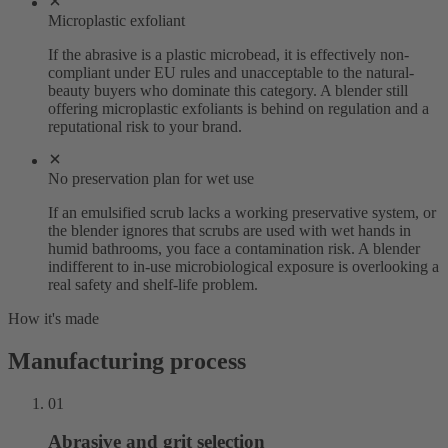
Microplastic exfoliant
If the abrasive is a plastic microbead, it is effectively non-
compliant under EU rules and unacceptable to the natural-
beauty buyers who dominate this category. A blender still
offering microplastic exfoliants is behind on regulation and a
reputational risk to your brand.
No preservation plan for wet use
If an emulsified scrub lacks a working preservative system, or
the blender ignores that scrubs are used with wet hands in
humid bathrooms, you face a contamination risk. A blender
indifferent to in-use microbiological exposure is overlooking a
real safety and shelf-life problem.
How it's made
Manufacturing process
01
Abrasive and grit selection