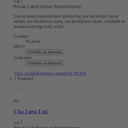
4.7
Private Label
Contract Manufacturing
Latvia-based manufacturer producing sea buckthorn facial
serum, sea buckthorn mask, sea buckthorn cream, available to
brands sourcing body scrub.
Country
Latvia
MOQ
Visible on Wonnda
Lead time
Visible on Wonnda
View profile
Request a quote
Full MOQs
Featured
02
.
Cita Lieta Ltd.
4.7
Private Label
Contract Manufacturing