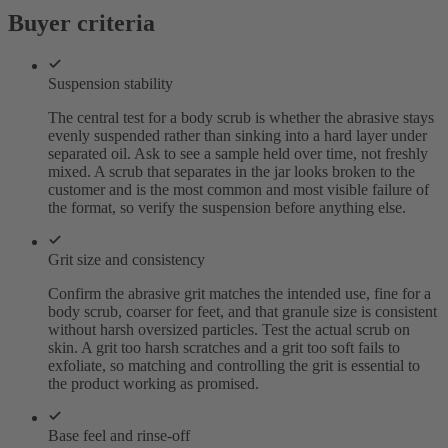
Buyer criteria
Suspension stability
The central test for a body scrub is whether the abrasive stays
evenly suspended rather than sinking into a hard layer under
separated oil. Ask to see a sample held over time, not freshly
mixed. A scrub that separates in the jar looks broken to the
customer and is the most common and most visible failure of
the format, so verify the suspension before anything else.
Grit size and consistency
Confirm the abrasive grit matches the intended use, fine for a
body scrub, coarser for feet, and that granule size is consistent
without harsh oversized particles. Test the actual scrub on
skin. A grit too harsh scratches and a grit too soft fails to
exfoliate, so matching and controlling the grit is essential to
the product working as promised.
Base feel and rinse-off