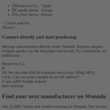
Biostevera S.L. · Spain
Castelló Stevia · Europe
So Pure Stevia · Europe
+ 2 more matches
4
Source
Connect directly and start producing
Message manufacturers directly inside Wonnda. Request samples,
compare quotes, run the full project end to end. No commission, no
middleman.
Biostevera S.L.
B
Hi! We can offer Reb M-dominant stevia from 500kg MOQ.
Great. Can you send a sample to our DE address?
spec.pdf
Sample request
Start sourcing
Find your next manufacturer on Wonnda
Join 25,000+ brands and retailers sourcing on Wonnda. Free to start,