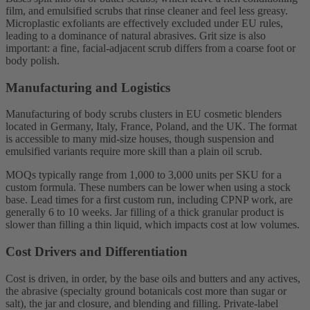
film, and emulsified scrubs that rinse cleaner and feel less greasy.
Microplastic exfoliants are effectively excluded under EU rules,
leading to a dominance of natural abrasives. Grit size is also
important: a fine, facial-adjacent scrub differs from a coarse foot or
body polish.
Manufacturing and Logistics
Manufacturing of body scrubs clusters in EU cosmetic blenders
located in Germany, Italy, France, Poland, and the UK. The format
is accessible to many mid-size houses, though suspension and
emulsified variants require more skill than a plain oil scrub.
MOQs typically range from 1,000 to 3,000 units per SKU for a
custom formula. These numbers can be lower when using a stock
base. Lead times for a first custom run, including CPNP work, are
generally 6 to 10 weeks. Jar filling of a thick granular product is
slower than filling a thin liquid, which impacts cost at low volumes.
Cost Drivers and Differentiation
Cost is driven, in order, by the base oils and butters and any actives,
the abrasive (specialty ground botanicals cost more than sugar or
salt), the jar and closure, and blending and filling. Private-label