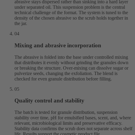
abrasive stays dispersed rather than sinking into a hard layer
under separated oil. This suspension problem is the central
technical challenge of the format. The system is tuned to the
density of the chosen abrasive so the scrub holds together in
the jar.
04
Mixing and abrasive incorporation
The abrasive is folded into the base under controlled mixing
that distributes it evenly without grinding the granules down
or breaking the structure. Over-mixing can dissolve sugar or
pulverize seeds, changing the exfoliation. The blend is
checked for even granule distribution before filling.
05
Quality control and stability
The batch is tested for granule distribution, suspension
stability over time, pH for emulsified bases, scent, and, where
relevant, microbiological limits and preservative efficacy.
Stability data confirms the scrub does not separate across shelf
life. Results support the cosmetic product file.