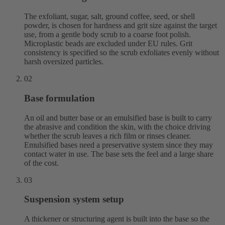
The exfoliant, sugar, salt, ground coffee, seed, or shell
powder, is chosen for hardness and grit size against the target
use, from a gentle body scrub to a coarse foot polish.
Microplastic beads are excluded under EU rules. Grit
consistency is specified so the scrub exfoliates evenly without
harsh oversized particles.
02
Base formulation
An oil and butter base or an emulsified base is built to carry
the abrasive and condition the skin, with the choice driving
whether the scrub leaves a rich film or rinses cleaner.
Emulsified bases need a preservative system since they may
contact water in use. The base sets the feel and a large share
of the cost.
03
Suspension system setup
A thickener or structuring agent is built into the base so the