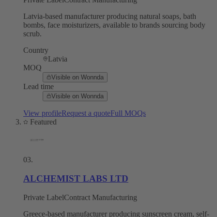
Latvia-based manufacturer producing natural soaps, bath
bombs, face moisturizers, available to brands sourcing body
scrub.
Country
Latvia
MOQ
Visible on Wonnda
Lead time
Visible on Wonnda
View profile
Request a quote
Full MOQs
Featured
03
.
ALCHEMIST LABS LTD
Private Label
Contract Manufacturing
Greece-based manufacturer producing sunscreen cream, self-