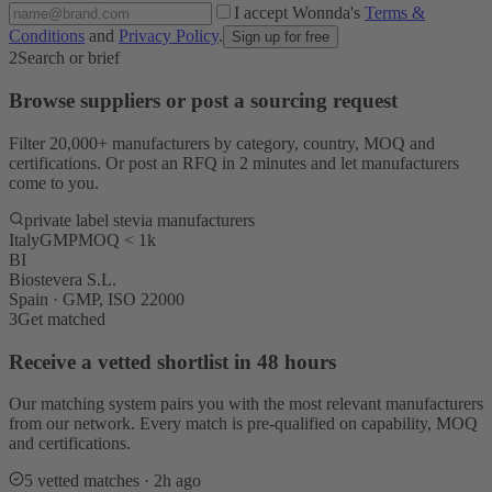
I accept Wonnda's
Terms &
Conditions
and
Privacy Policy
.
Sign up for free
2
Search or brief
Browse suppliers or post a sourcing request
Filter 20,000+ manufacturers by category, country, MOQ and
certifications. Or post an RFQ in 2 minutes and let manufacturers
come to you.
private label stevia manufacturers
Italy
GMP
MOQ < 1k
BI
Biostevera S.L.
Spain · GMP, ISO 22000
3
Get matched
Receive a vetted shortlist in 48 hours
Our matching system pairs you with the most relevant manufacturers
from our network. Every match is pre-qualified on capability, MOQ
and certifications.
5 vetted matches · 2h ago