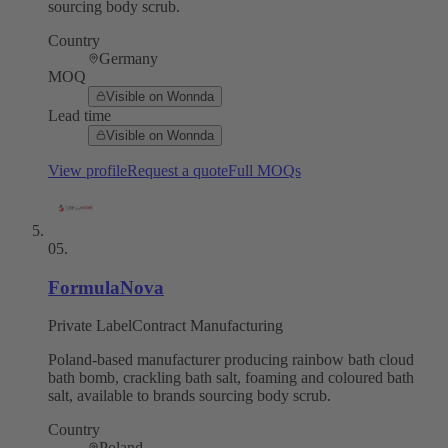
sourcing body scrub.
Country
Germany
MOQ
Visible on Wonnda
Lead time
Visible on Wonnda
View profile
Request a quote
Full MOQs
05
.
FormulaNova
Private Label
Contract Manufacturing
Poland-based manufacturer producing rainbow bath cloud
bath bomb, crackling bath salt, foaming and coloured bath
salt, available to brands sourcing body scrub.
Country
Poland