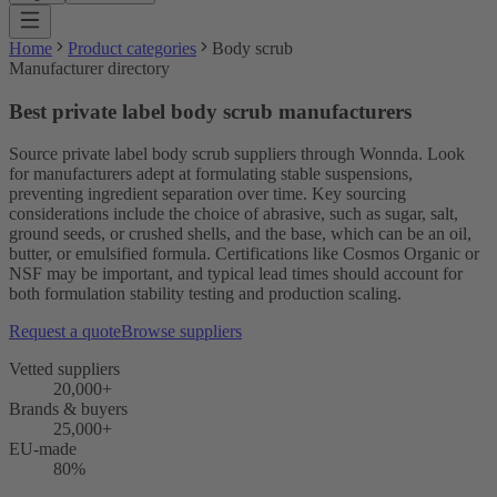
Home
Product categories
Body scrub
Manufacturer directory
Best private label body scrub manufacturers
Source private label body scrub suppliers through Wonnda. Look
for manufacturers adept at formulating stable suspensions,
preventing ingredient separation over time. Key sourcing
considerations include the choice of abrasive, such as sugar, salt,
ground seeds, or crushed shells, and the base, which can be an oil,
butter, or emulsified formula. Certifications like Cosmos Organic or
NSF may be important, and typical lead times should account for
both formulation stability testing and production scaling.
Request a quote
Browse suppliers
Vetted suppliers
20,000+
Brands & buyers
25,000+
EU-made
80%