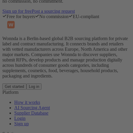
no commission, no commitment.
Sign up for free
Post a sourcing request
Free for buyers
No commission
EU-compliant
Wonnda is a Berlin-based global B2B sourcing platform for private
label and contract manufacturing. It connects brands and retailers
with vetted manufacturers across Europe, North America and other
major markets. Companies use Wonnda to discover suppliers,
submit RFPs, develop products and manage production digitally
across hundreds of consumer goods categories, including
supplements, cosmetics, food, beverages, household products,
packaging and ingredients.
Get started
Log in
Platform
How it works
AI Sourcing Agent
Supplier Database
Login
Sign up