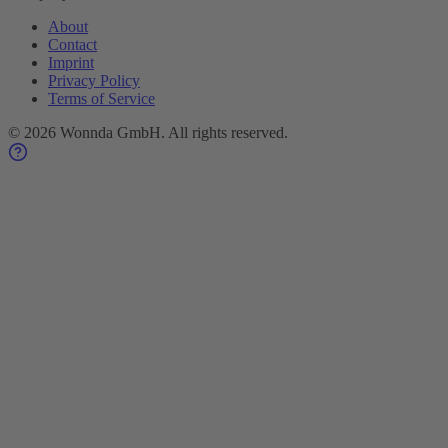
About
Contact
Imprint
Privacy Policy
Terms of Service
©
2026
Wonnda GmbH.
All rights reserved.