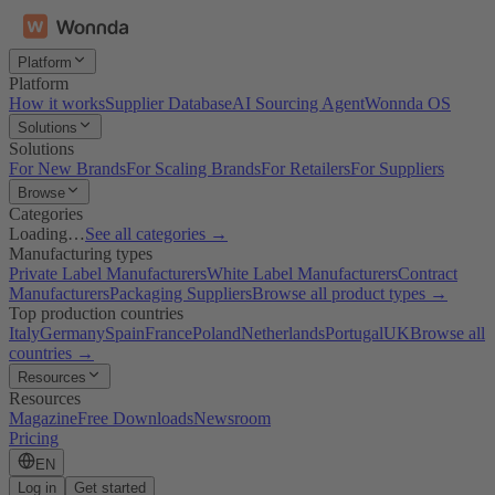
Platform
Platform
How it works
Supplier Database
AI Sourcing Agent
Wonnda OS
Solutions
Solutions
For New Brands
For Scaling Brands
For Retailers
For Suppliers
Browse
Categories
Loading…
See all categories →
Manufacturing types
Private Label Manufacturers
White Label Manufacturers
Contract
Manufacturers
Packaging Suppliers
Browse all product types →
Top production countries
Italy
Germany
Spain
France
Poland
Netherlands
Portugal
UK
Browse all
countries →
Resources
Resources
Magazine
Free Downloads
Newsroom
Pricing
EN
Log in
Get started