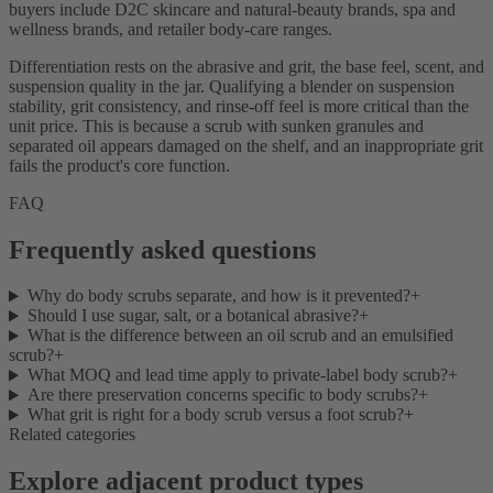
buyers include D2C skincare and natural-beauty brands, spa and
wellness brands, and retailer body-care ranges.
Differentiation rests on the abrasive and grit, the base feel, scent, and
suspension quality in the jar. Qualifying a blender on suspension
stability, grit consistency, and rinse-off feel is more critical than the
unit price. This is because a scrub with sunken granules and
separated oil appears damaged on the shelf, and an inappropriate grit
fails the product's core function.
FAQ
Frequently asked questions
Why do body scrubs separate, and how is it prevented?
+
Should I use sugar, salt, or a botanical abrasive?
+
What is the difference between an oil scrub and an emulsified
scrub?
+
What MOQ and lead time apply to private-label body scrub?
+
Are there preservation concerns specific to body scrubs?
+
What grit is right for a body scrub versus a foot scrub?
+
Related categories
Explore adjacent product types