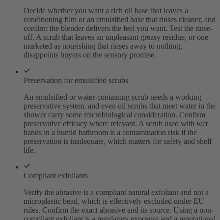
Decide whether you want a rich oil base that leaves a
conditioning film or an emulsified base that rinses cleaner, and
confirm the blender delivers the feel you want. Test the rinse-
off. A scrub that leaves an unpleasant greasy residue, or one
marketed as nourishing that rinses away to nothing,
disappoints buyers on the sensory promise.
Preservation for emulsified scrubs
An emulsified or water-containing scrub needs a working
preservative system, and even oil scrubs that meet water in the
shower carry some microbiological consideration. Confirm
preservative efficacy where relevant. A scrub used with wet
hands in a humid bathroom is a contamination risk if the
preservation is inadequate, which matters for safety and shelf
life.
Compliant exfoliants
Verify the abrasive is a compliant natural exfoliant and not a
microplastic bead, which is effectively excluded under EU
rules. Confirm the exact abrasive and its source. Using a non-
compliant exfoliant is a regulatory exposure and a reputational