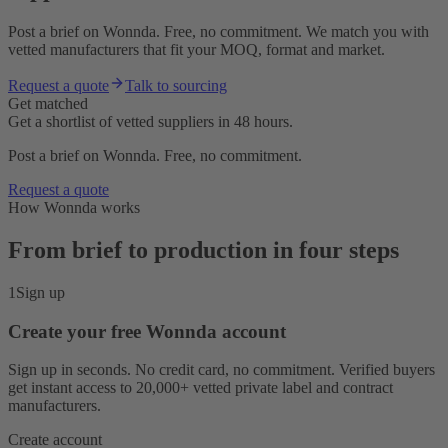
Post a brief on Wonnda. Free, no commitment. We match you with
vetted manufacturers that fit your MOQ, format and market.
Request a quote
Talk to sourcing
Get matched
Get a shortlist of vetted suppliers in 48 hours.
Post a brief on Wonnda. Free, no commitment.
Request a quote
How Wonnda works
From brief to production in four steps
1
Sign up
Create your free Wonnda account
Sign up in seconds. No credit card, no commitment. Verified buyers
get instant access to 20,000+ vetted private label and contract
manufacturers.
Create account