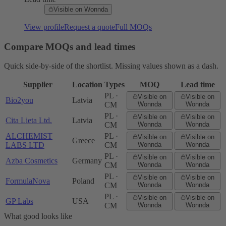
Visible on Wonnda
View profile
Request a quote
Full MOQs
Compare MOQs and lead times
Quick side-by-side of the shortlist. Missing values shown as a dash.
Supplier
Location
Types
MOQ
Lead time
PL ·
Visible on
Visible on
Bio2you
Latvia
CM
Wonnda
Wonnda
PL ·
Visible on
Visible on
Cita Lieta Ltd.
Latvia
CM
Wonnda
Wonnda
ALCHEMIST
PL ·
Visible on
Visible on
Greece
LABS LTD
CM
Wonnda
Wonnda
PL ·
Visible on
Visible on
Azba Cosmetics
Germany
CM
Wonnda
Wonnda
PL ·
Visible on
Visible on
FormulaNova
Poland
CM
Wonnda
Wonnda
PL ·
Visible on
Visible on
GP Labs
USA
CM
Wonnda
Wonnda
What good looks like