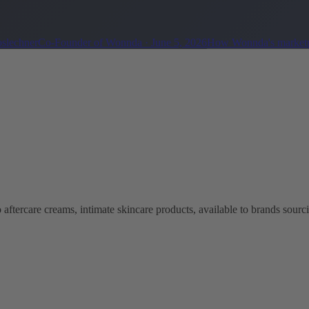
oslechner
Co-Founder of Wonnda
·
June 5, 2026
How Wonnda's marketp
aftercare creams, intimate skincare products, available to brands sourc