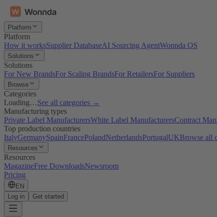
Platform
Platform
How it works
Supplier Database
AI Sourcing Agent
Wonnda OS
Solutions
Solutions
For New Brands
For Scaling Brands
For Retailers
For Suppliers
Browse
Categories
Loading…
See all categories →
Manufacturing types
Private Label Manufacturers
White Label Manufacturers
Contract Man
Top production countries
Italy
Germany
Spain
France
Poland
Netherlands
Portugal
UK
Browse all 
Resources
Resources
Magazine
Free Downloads
Newsroom
Pricing
EN
Log in
Get started