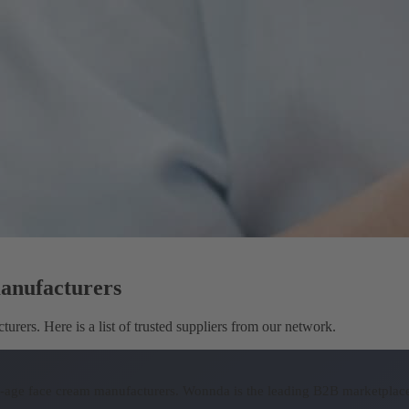
manufacturers
rers. Here is a list of trusted suppliers from our network.
ti-age face cream manufacturers.
Wonnda is the leading B2B marketplace 