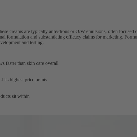
hese creams are typically anhydrous or O/W emulsions, often focused on 
final formulation and substantiating efficacy claims for marketing. Formul
evelopment and testing.
faster than skin care overall
its highest price points
ucts sit within