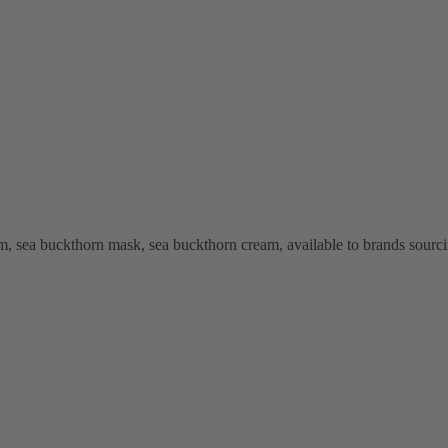
, sea buckthorn mask, sea buckthorn cream, available to brands sourci