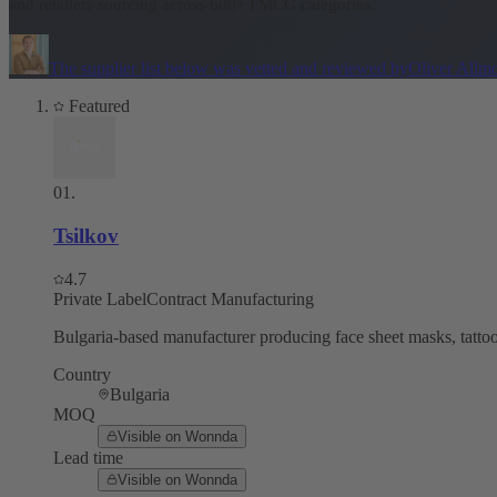
and retailers sourcing across 600+ FMCG categories.
The supplier list below was vetted and reviewed by
Oliver Allm
Featured
01
.
Tsilkov
4.7
Private Label
Contract Manufacturing
Bulgaria-based manufacturer producing face sheet masks, tattoo 
Country
Bulgaria
MOQ
Visible on Wonnda
Lead time
Visible on Wonnda