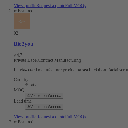
View profile
Request a quote
Full MOQs
Featured
02
.
Bio2you
4.7
Private Label
Contract Manufacturing
Latvia-based manufacturer producing sea buckthorn facial serum
Country
Latvia
MOQ
Visible on Wonnda
Lead time
Visible on Wonnda
View profile
Request a quote
Full MOQs
Featured