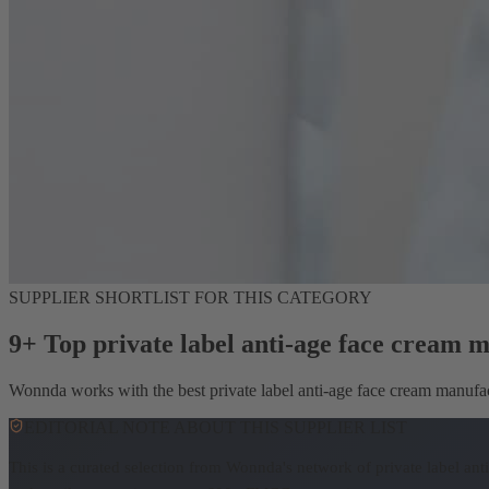
SUPPLIER SHORTLIST FOR THIS CATEGORY
9+ Top private label anti-age face cream 
Wonnda works with the best private label anti-age face cream manufactu
EDITORIAL NOTE ABOUT THIS SUPPLIER LIST
This is a curated selection from Wonnda's network of private label an