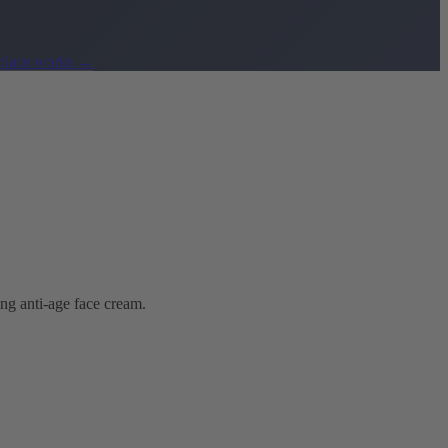
lace works
→
ing anti-age face cream.