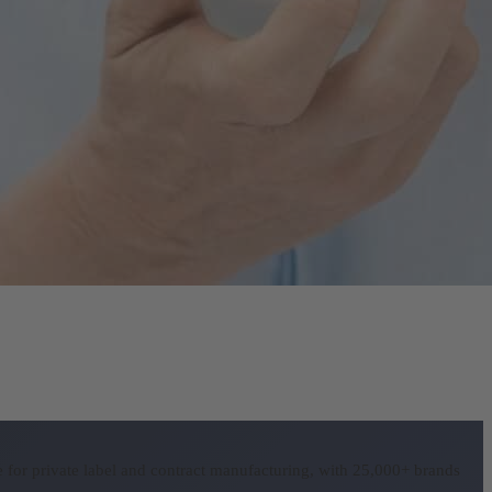
for private label and contract manufacturing, with 25,000+ brands