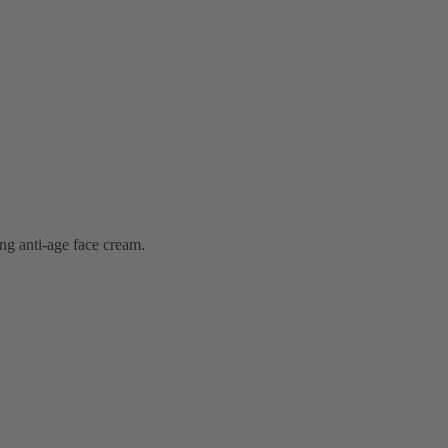
ng anti-age face cream.