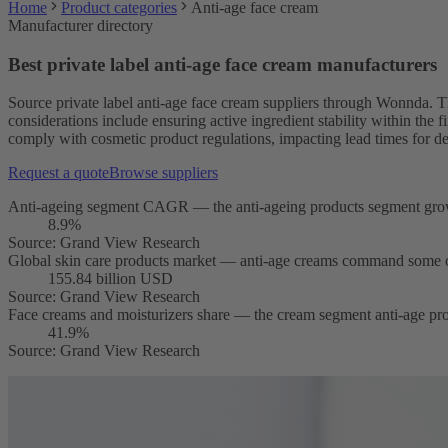
Home
Product categories
Anti-age face cream
Manufacturer directory
Best private label anti-age face cream manufacturers
Source private label anti-age face cream suppliers through Wonnda. T
considerations include ensuring active ingredient stability within the 
comply with cosmetic product regulations, impacting lead times for d
Request a quote
Browse suppliers
Anti-ageing segment CAGR — the anti-ageing products segment grows 
8.9%
Source
:
Grand View Research
Global skin care products market — anti-age creams command some of 
155.84 billion USD
Source
:
Grand View Research
Face creams and moisturizers share — the cream segment anti-age prod
41.9%
Source
:
Grand View Research