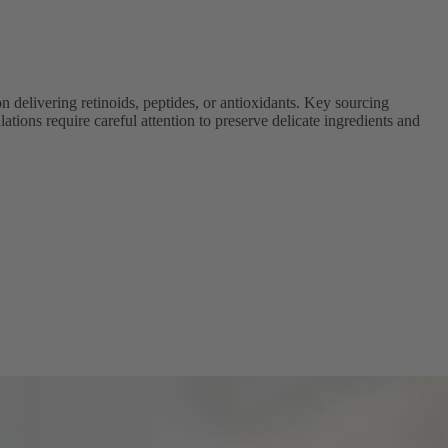
delivering retinoids, peptides, or antioxidants. Key sourcing
ations require careful attention to preserve delicate ingredients and