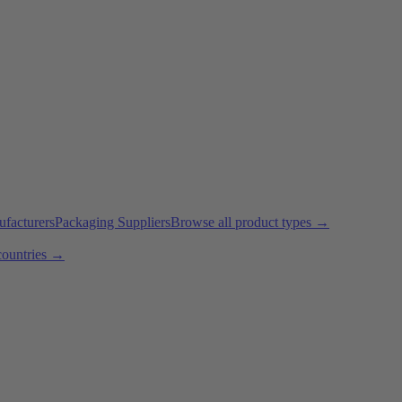
ufacturers
Packaging Suppliers
Browse all product types →
countries →