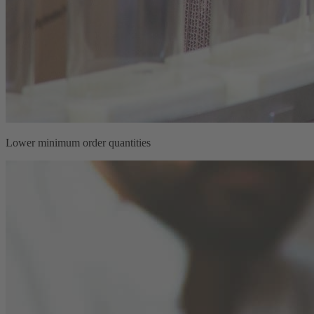
Lower minimum order quantities