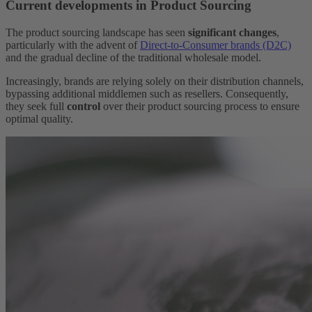
Current developments in Product Sourcing
The product sourcing landscape has seen
significant changes
,
particularly with the advent of
Direct-to-Consumer brands (D2C)
and the gradual decline of the traditional wholesale model.
Increasingly, brands are relying solely on their distribution channels,
bypassing additional middlemen such as resellers. Consequently,
they seek full
control
over their product sourcing process to ensure
optimal quality.