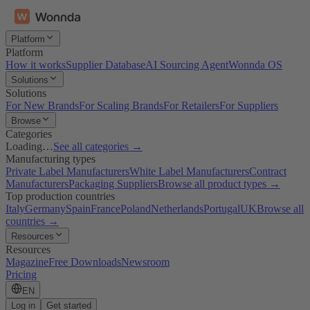
Platform
Platform
How it works
Supplier Database
AI Sourcing Agent
Wonnda OS
Solutions
Solutions
For New Brands
For Scaling Brands
For Retailers
For Suppliers
Browse
Categories
Loading…
See all categories →
Manufacturing types
Private Label Manufacturers
White Label Manufacturers
Contract
Manufacturers
Packaging Suppliers
Browse all product types →
Top production countries
Italy
Germany
Spain
France
Poland
Netherlands
Portugal
UK
Browse all
countries →
Resources
Resources
Magazine
Free Downloads
Newsroom
Pricing
EN
Log in
Get started