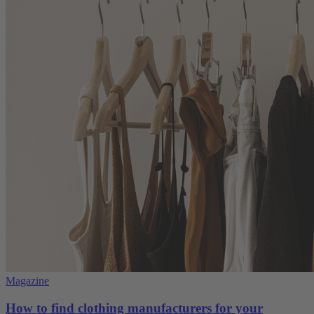
Magazine
How to find clothing manufacturers for your