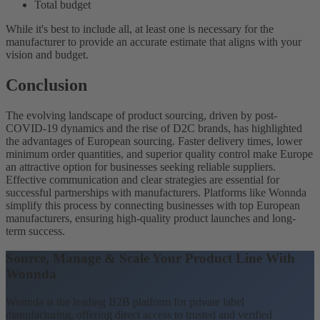
Total budget
While it's best to include all, at least one is necessary for the
manufacturer to provide an accurate estimate that aligns with your
vision and budget.
Conclusion
The evolving landscape of product sourcing, driven by post-
COVID-19 dynamics and the rise of D2C brands, has highlighted
the advantages of European sourcing. Faster delivery times, lower
minimum order quantities, and superior quality control make Europe
an attractive option for businesses seeking reliable suppliers.
Effective communication and clear strategies are essential for
successful partnerships with manufacturers. Platforms like Wonnda
simplify this process by connecting businesses with top European
manufacturers, ensuring high-quality product launches and long-
term success.
Source, Manage & Scale Your Product Line With
Wonnda
Wonnda is the leading B2B platform for private label
manufacturing, offering direct access to trusted and verified