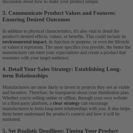
discussion about how to make your product unique.
3. Communicate Product Values and Features:
Ensuring Desired Outcomes
In addition to physical characteristics, it's also vital to detail the
product's desired effects, values, or benefits. This could include its
environmental impact
, its function or purpose, or even the lifestyle
or values it represents. The more specifics you provide, the better the
manufacturer can meet your expectations and create a product that
resonates with your target audience.
4. Detail Your Sales Strategy: Establishing Long-
term Relationships
Manufacturers are more likely to invest in projects they see as viable
and lucrative. Therefore, be transparent about your distribution plan.
Whether you're selling online or offline, through your own website
or a third-party platform, a
clear strategy
can encourage
manufacturers to form long-term relationships with you. It also helps
them better understand the product's context and how it will be
marketed.
5. Set Realistic Deadlines: Timing Your Product