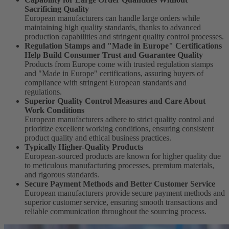
Sacrificing Quality
European manufacturers can handle large orders while
maintaining high quality standards, thanks to advanced
production capabilities and stringent quality control processes.
Regulation Stamps and "Made in Europe" Certifications
Help Build Consumer Trust and Guarantee Quality
Products from Europe come with trusted regulation stamps
and "Made in Europe" certifications, assuring buyers of
compliance with stringent European standards and
regulations.
Superior Quality Control Measures and Care About
Work Conditions
European manufacturers adhere to strict quality control and
prioritize excellent working conditions, ensuring consistent
product quality and ethical business practices.
Typically Higher-Quality Products
European-sourced products are known for higher quality due
to meticulous manufacturing processes, premium materials,
and rigorous standards.
Secure Payment Methods and Better Customer Service
European manufacturers provide secure payment methods and
superior customer service, ensuring smooth transactions and
reliable communication throughout the sourcing process.