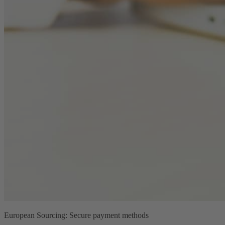
European Sourcing: Secure payment methods