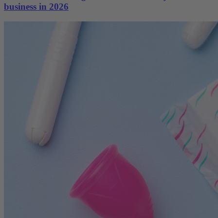
business in 2026