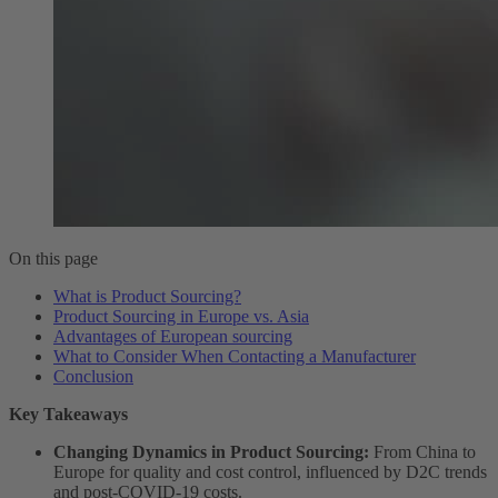
On this page
What is Product Sourcing?
Product Sourcing in Europe vs. Asia
Advantages of European sourcing
What to Consider When Contacting a Manufacturer
Conclusion
Key Takeaways
Changing Dynamics in Product Sourcing:
From China to
Europe for quality and cost control, influenced by D2C trends
and post-COVID-19 costs.