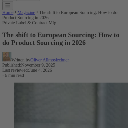
Home
Magazine
The shift to European Sourcing: How to do
Product Sourcing in 2026
Private Label & Contract Mfg
The shift to European Sourcing: How to
do Product Sourcing in 2026
Written by
Oliver Allmoslechner
Published
:
November 9, 2025
Last reviewed
:
June 4, 2026
·
6 min read