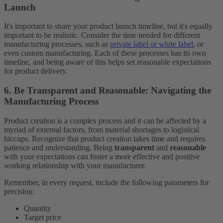
Launch
It's important to share your product launch timeline, but it's equally
important to be realistic. Consider the time needed for different
manufacturing processes, such as
private label or white label
, or
even custom manufacturing. Each of these processes has its own
timeline, and being aware of this helps set reasonable expectations
for product delivery.
6. Be Transparent and Reasonable: Navigating the
Manufacturing Process
Product creation is a complex process and it can be affected by a
myriad of external factors, from material shortages to logistical
hiccups. Recognize that product creation takes time and requires
patience and understanding. Being
transparent
and
reasonable
with your expectations can foster a more effective and positive
working relationship with your manufacturer.
Remember, in every request, include the following parameters for
precision:
Quantity
Target price