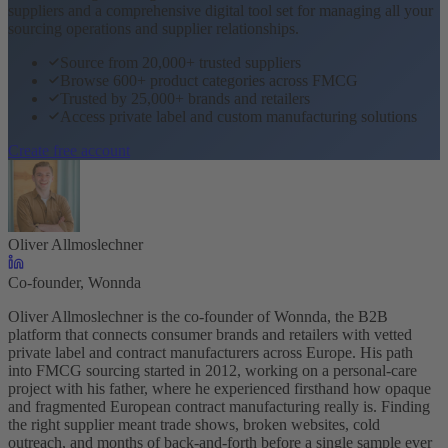
suppliers and a comprehensive digital tool set for managing all your
sourcing operations and supplier relationships.
Source from 20,000+ trusted suppliers
Browse 600+ product categories across FMCG
Trusted by 25,000+ brands and retailers
Access private label and custom manufacturing solutions
Create free account
Oliver Allmoslechner
Co-founder, Wonnda
Oliver Allmoslechner is the co-founder of Wonnda, the B2B
platform that connects consumer brands and retailers with vetted
private label and contract manufacturers across Europe. His path
into FMCG sourcing started in 2012, working on a personal-care
project with his father, where he experienced firsthand how opaque
and fragmented European contract manufacturing really is. Finding
the right supplier meant trade shows, broken websites, cold
outreach, and months of back-and-forth before a single sample ever