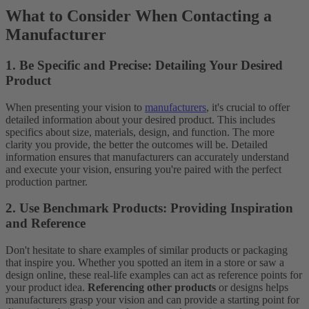
What to Consider When Contacting a
Manufacturer
1. Be Specific and Precise: Detailing Your Desired
Product
When presenting your vision to
manufacturers
, it's crucial to offer
detailed information about your desired product. This includes
specifics about size, materials, design, and function. The more
clarity you provide, the better the outcomes will be. Detailed
information ensures that manufacturers can accurately understand
and execute your vision, ensuring you're paired with the perfect
production partner.
2. Use Benchmark Products: Providing Inspiration
and Reference
Don't hesitate to share examples of similar products or packaging
that inspire you. Whether you spotted an item in a store or saw a
design online, these real-life examples can act as reference points for
your product idea.
Referencing other products
or designs helps
manufacturers grasp your vision and can provide a starting point for