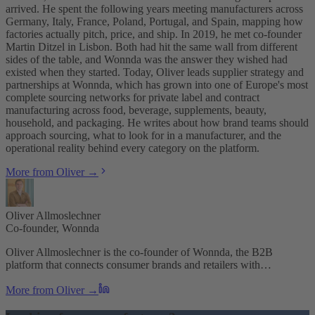
arrived. He spent the following years meeting manufacturers across
Germany, Italy, France, Poland, Portugal, and Spain, mapping how
factories actually pitch, price, and ship. In 2019, he met co-founder
Martin Ditzel in Lisbon. Both had hit the same wall from different
sides of the table, and Wonnda was the answer they wished had
existed when they started. Today, Oliver leads supplier strategy and
partnerships at Wonnda, which has grown into one of Europe's most
complete sourcing networks for private label and contract
manufacturing across food, beverage, supplements, beauty,
household, and packaging. He writes about how brand teams should
approach sourcing, what to look for in a manufacturer, and the
operational reality behind every category on the platform.
More from Oliver →
Oliver Allmoslechner
Co-founder, Wonnda
Oliver Allmoslechner is the co-founder of Wonnda, the B2B
platform that connects consumer brands and retailers with…
More from Oliver →