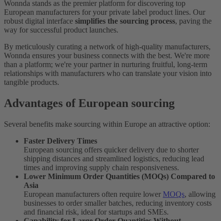
Wonnda stands as the premier platform for discovering top
European manufacturers for your private label product lines. Our
robust digital interface
simplifies the sourcing process
, paving the
way for successful product launches.
By meticulously curating a network of high-quality manufacturers,
Wonnda ensures your business connects with the best. We're more
than a platform; we're your partner in nurturing fruitful, long-term
relationships with manufacturers who can translate your vision into
tangible products.
Advantages of European sourcing
Several benefits make sourcing within Europe an attractive option:
Faster Delivery Times
European sourcing offers quicker delivery due to shorter
shipping distances and streamlined logistics, reducing lead
times and improving supply chain responsiveness.
Lower Minimum Order Quantities (MOQs) Compared to
Asia
European manufacturers often require lower
MOQs
, allowing
businesses to order smaller batches, reducing inventory costs
and financial risk, ideal for startups and SMEs.
Capability for Large Order Quantities Without