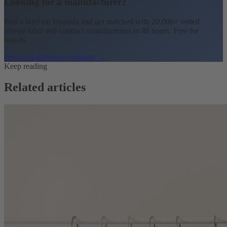
Looking for a manufacturer?
Post a brief on Wonnda and get matched with 20,000+ vetted
private label and contract manufacturers in 48 hours. Free for
brands.
Post a brief
Browse suppliers →
Keep reading
Related articles