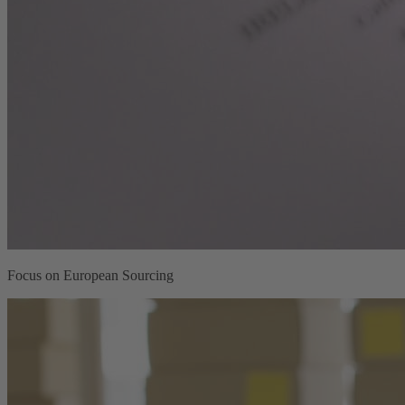
Focus on European Sourcing