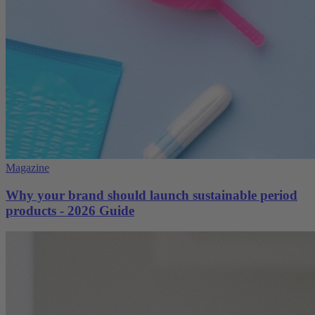
Magazine
Why your brand should launch sustainable period
products - 2026 Guide