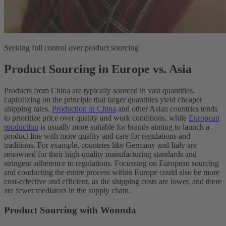
Seeking full control over product sourcing
Product Sourcing in Europe vs. Asia
Products from China are typically sourced in vast quantities,
capitalizing on the principle that larger quantities yield cheaper
shipping rates.
Production in China
and other Asian countries tends
to prioritize price over quality and work conditions, while
European
production
is usually more suitable for brands aiming to launch a
product line with more quality and care for regulations and
traditions. For example, countries like Germany and Italy are
renowned for their high-quality manufacturing standards and
stringent adherence to regulations. Focussing on European sourcing
and conducting the entire process within Europe could also be more
cost-effective and efficient, as the shipping costs are lower, and there
are fewer mediators in the supply chain.
Product Sourcing with Wonnda