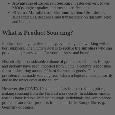
Advantages of European Sourcing
: Faster delivery, lower
MOQs, higher quality, and trusted certifications.
Effective Manufacturer Communication
: Clear details,
sales strategies, deadlines, and transparency on quantity, price,
and budget.
What is Product Sourcing?
Product sourcing involves finding, evaluating, and working with the
best suppliers. The ultimate goal is to
secure the suppliers
who can
provide the greatest value for your business and brand.
Historically, a considerable volume of products sold across Europe
and globally have been imported from China, a country responsible
for manufacturing around 90% of the world's goods. This
prevalence has made sourcing from China a logical choice, primarily
due to the lower costs at the source.
However, the COVID-19 pandemic has led to escalating prices,
making sourcing from the Far East more costly. In addition various
reasons have led to a shift that multiple individuals and corporations
prefer to sauce their products from countries in Europe like e. g.
Germany or France.