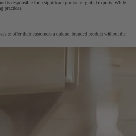
is responsible for a significant portion of global exports. While
g practices.
esses to offer their customers a unique, branded product without the