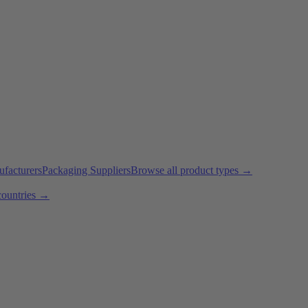
ufacturers
Packaging Suppliers
Browse all product types →
countries →