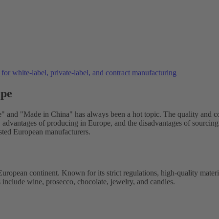
or white-label, private-label, and contract manufacturing
ape
 and "Made in China" has always been a hot topic. The quality and cos
ty, advantages of producing in Europe, and the disadvantages of sourcing 
sted European manufacturers.
 European continent. Known for its strict regulations, high-quality mat
include wine, prosecco, chocolate, jewelry, and candles.