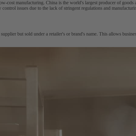
ost manufacturing. China is the world's largest producer of goods and 
 control issues due to the lack of stringent regulations and manufacturin
 supplier but sold under a retailer's or brand's name. This allows busin