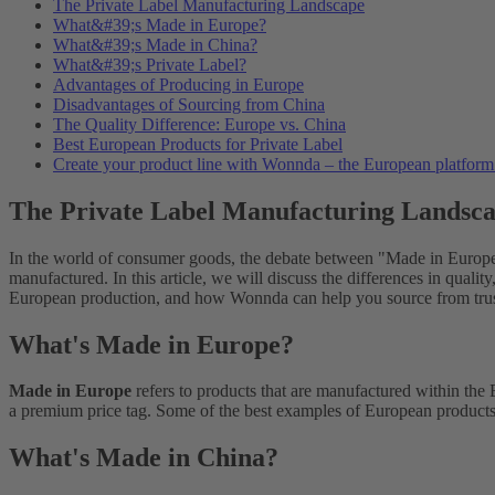
The Private Label Manufacturing Landscape
What&#39;s Made in Europe?
What&#39;s Made in China?
What&#39;s Private Label?
Advantages of Producing in Europe
Disadvantages of Sourcing from China
The Quality Difference: Europe vs. China
Best European Products for Private Label
Create your product line with Wonnda – the European platform f
The Private Label Manufacturing Landsc
In the world of consumer goods, the debate between "Made in Europe"
manufactured. In this article, we will discuss the differences in quali
European production, and how Wonnda can help you source from tru
What's Made in Europe?
Made in Europe
refers to products that are manufactured within the
a premium price tag. Some of the best examples of European products 
What's Made in China?