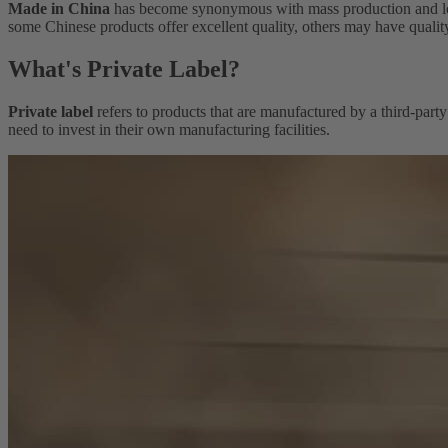
Made in China
has become synonymous with mass production and low-c
some Chinese products offer excellent quality, others may have quality
What's Private Label?
Private label
refers to products that are manufactured by a third-party
need to invest in their own manufacturing facilities.