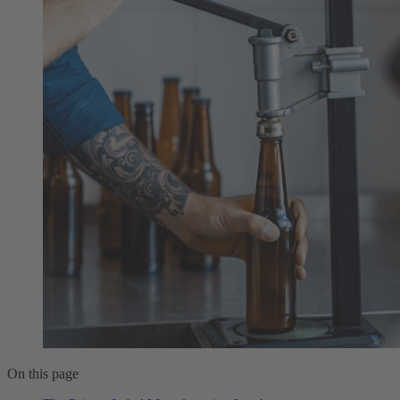
On this page