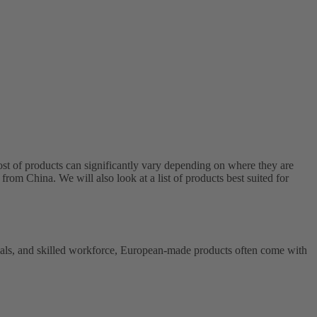
t of products can significantly vary depending on where they are
from China. We will also look at a list of products best suited for
erials, and skilled workforce, European-made products often come with