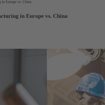
g in Europe vs. China
cturing in Europe vs. China