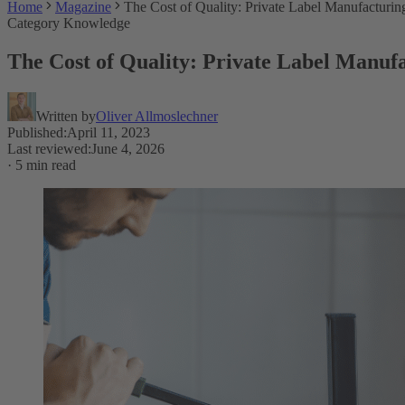
Home
Magazine
The Cost of Quality: Private Label Manufacturin
Category Knowledge
The Cost of Quality: Private Label Manufa
Written by
Oliver Allmoslechner
Published
:
April 11, 2023
Last reviewed
:
June 4, 2026
·
5 min read