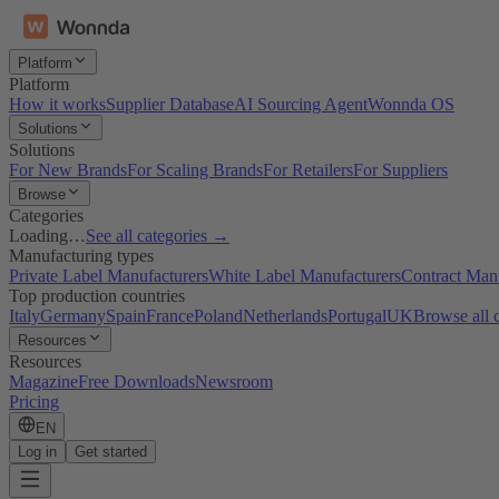
Platform
Platform
How it works
Supplier Database
AI Sourcing Agent
Wonnda OS
Solutions
Solutions
For New Brands
For Scaling Brands
For Retailers
For Suppliers
Browse
Categories
Loading…
See all categories →
Manufacturing types
Private Label Manufacturers
White Label Manufacturers
Contract Man
Top production countries
Italy
Germany
Spain
France
Poland
Netherlands
Portugal
UK
Browse all 
Resources
Resources
Magazine
Free Downloads
Newsroom
Pricing
EN
Log in
Get started