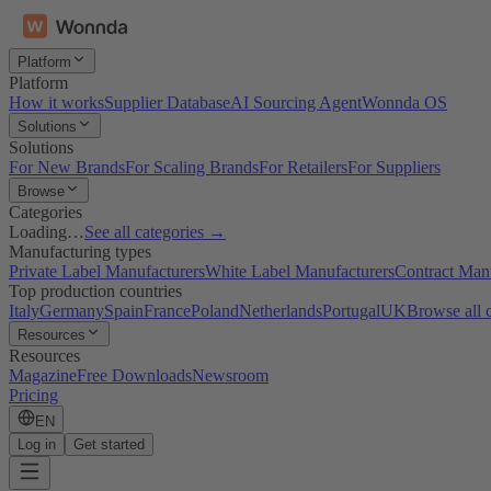
Platform
Platform
How it works
Supplier Database
AI Sourcing Agent
Wonnda OS
Solutions
Solutions
For New Brands
For Scaling Brands
For Retailers
For Suppliers
Browse
Categories
Loading…
See all categories →
Manufacturing types
Private Label Manufacturers
White Label Manufacturers
Contract Man
Top production countries
Italy
Germany
Spain
France
Poland
Netherlands
Portugal
UK
Browse all 
Resources
Resources
Magazine
Free Downloads
Newsroom
Pricing
EN
Log in
Get started