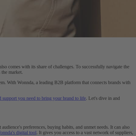
also comes with its share of challenges. To successfully navigate the
 the market.
them. With Wonnda, a leading B2B platform that connects brands with
d support you need to bring your brand to life
. Let's dive in and
 audience's preferences, buying habits, and unmet needs. It can also
nnda's digital tool
. It gives you access to a vast network of suppliers,