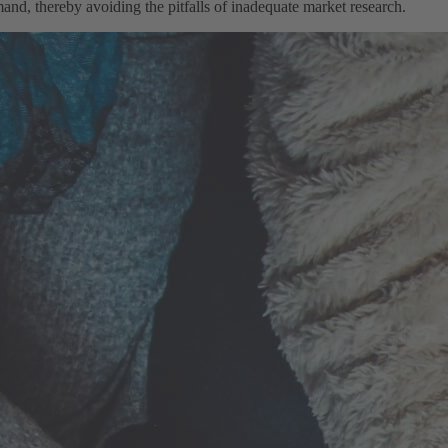
nd, thereby avoiding the pitfalls of inadequate market research.