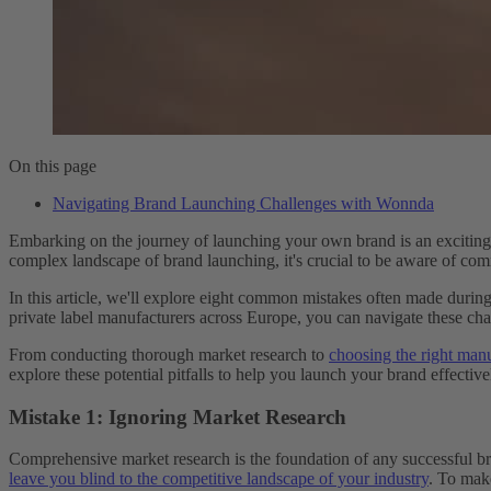
On this page
Navigating Brand Launching Challenges with Wonnda
Embarking on the journey of launching your own brand is an exciting ad
complex landscape of brand launching, it's crucial to be aware of comm
In this article, we'll explore eight common mistakes often made dur
private label manufacturers across Europe, you can navigate these chal
From conducting thorough market research to
choosing the right man
explore these potential pitfalls to help you launch your brand effectivel
Mistake 1: Ignoring Market Research
Comprehensive market research is the foundation of any successful bra
leave you blind to the competitive landscape of your industry
. To mak