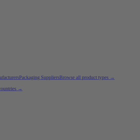
ufacturers
Packaging Suppliers
Browse all product types →
countries →