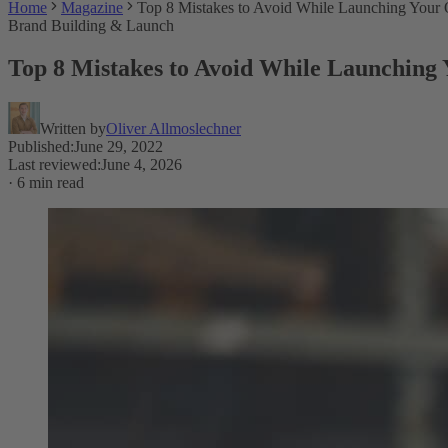
Home
Magazine
Top 8 Mistakes to Avoid While Launching You
Brand Building & Launch
Top 8 Mistakes to Avoid While Launchin
Written by
Oliver Allmoslechner
Published
:
June 29, 2022
Last reviewed
:
June 4, 2026
·
6 min read