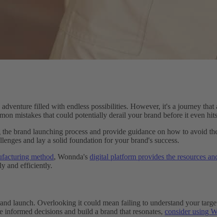
venture filled with endless possibilities. However, it's a journey that 
on mistakes that could potentially derail your brand before it even hits
ing the brand launching process and provide guidance on how to avoid 
lenges and lay a solid foundation for your brand's success.
ufacturing method
, Wonnda's
digital platform provides the resources an
y and efficiently.
nd launch. Overlooking it could mean failing to understand your target
e informed decisions and build a brand that resonates,
consider using Wo