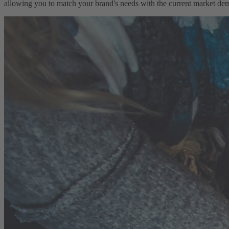
allowing you to match your brand's needs with the current market dema