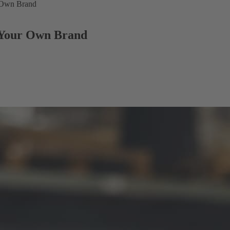
r Own Brand
g Your Own Brand