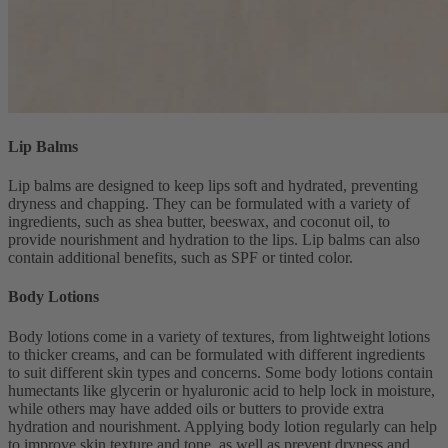
Lip Balms
Lip balms are designed to keep lips soft and hydrated, preventing
dryness and chapping. They can be formulated with a variety of
ingredients, such as shea butter, beeswax, and coconut oil, to
provide nourishment and hydration to the lips. Lip balms can also
contain additional benefits, such as SPF or tinted color.
Body Lotions
Body lotions come in a variety of textures, from lightweight lotions
to thicker creams, and can be formulated with different ingredients
to suit different skin types and concerns. Some body lotions contain
humectants like glycerin or hyaluronic acid to help lock in moisture,
while others may have added oils or butters to provide extra
hydration and nourishment. Applying body lotion regularly can help
to improve skin texture and tone, as well as prevent dryness and