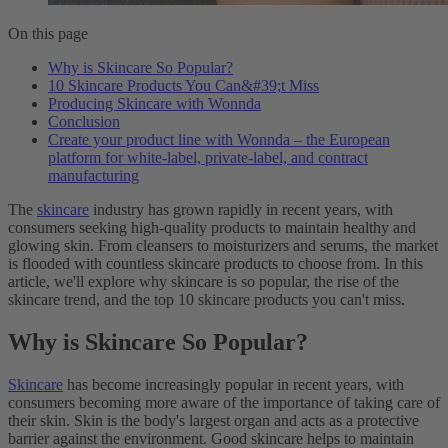
On this page
Why is Skincare So Popular?
10 Skincare Products You Can&#39;t Miss
Producing Skincare with Wonnda
Conclusion
Create your product line with Wonnda – the European
platform for white-label, private-label, and contract
manufacturing
The
skincare
industry has grown rapidly in recent years, with
consumers seeking high-quality products to maintain healthy and
glowing skin. From cleansers to moisturizers and serums, the market
is flooded with countless skincare products to choose from. In this
article, we'll explore why skincare is so popular, the rise of the
skincare trend, and the top 10 skincare products you can't miss.
Why is Skincare So Popular?
Skincare
has become increasingly popular in recent years, with
consumers becoming more aware of the importance of taking care of
their skin. Skin is the body's largest organ and acts as a protective
barrier against the environment. Good skincare helps to maintain