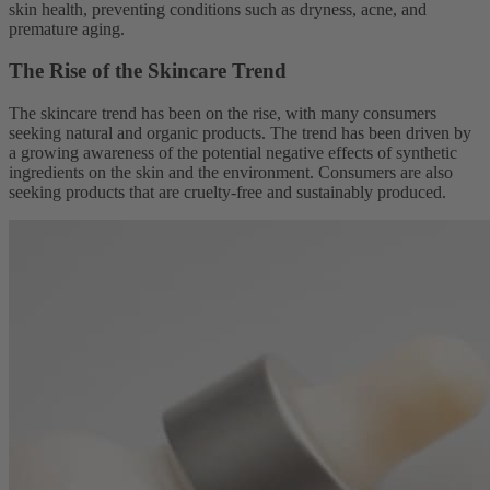
skin health, preventing conditions such as dryness, acne, and
premature aging.
The Rise of the Skincare Trend
The skincare trend has been on the rise, with many consumers
seeking natural and organic products. The trend has been driven by
a growing awareness of the potential negative effects of synthetic
ingredients on the skin and the environment. Consumers are also
seeking products that are cruelty-free and sustainably produced.