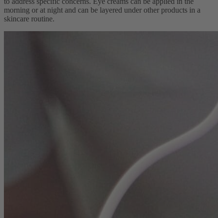
to address specific concerns. Eye creams can be applied in the
morning or at night and can be layered under other products in a
skincare routine.