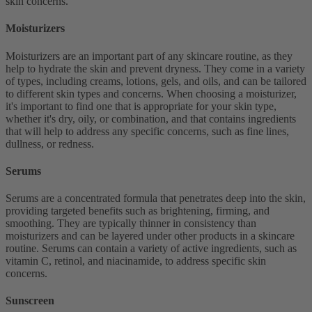
skin concerns.
Moisturizers
Moisturizers are an important part of any skincare routine, as they
help to hydrate the skin and prevent dryness. They come in a variety
of types, including creams, lotions, gels, and oils, and can be tailored
to different skin types and concerns. When choosing a moisturizer,
it's important to find one that is appropriate for your skin type,
whether it's dry, oily, or combination, and that contains ingredients
that will help to address any specific concerns, such as fine lines,
dullness, or redness.
Serums
Serums are a concentrated formula that penetrates deep into the skin,
providing targeted benefits such as brightening, firming, and
smoothing. They are typically thinner in consistency than
moisturizers and can be layered under other products in a skincare
routine. Serums can contain a variety of active ingredients, such as
vitamin C, retinol, and niacinamide, to address specific skin
concerns.
Sunscreen