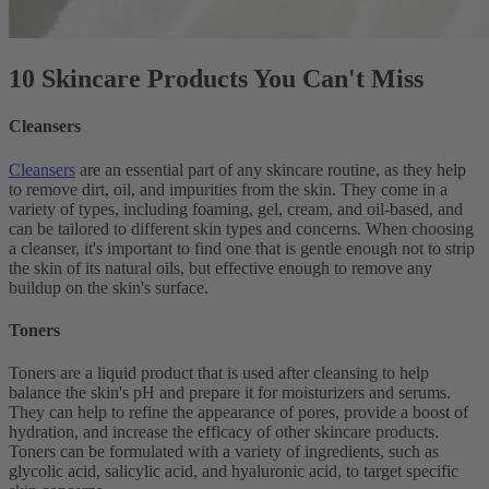
10 Skincare Products You Can't Miss
Cleansers
Cleansers
are an essential part of any skincare routine, as they help
to remove dirt, oil, and impurities from the skin. They come in a
variety of types, including foaming, gel, cream, and oil-based, and
can be tailored to different skin types and concerns. When choosing
a cleanser, it's important to find one that is gentle enough not to strip
the skin of its natural oils, but effective enough to remove any
buildup on the skin's surface.
Toners
Toners are a liquid product that is used after cleansing to help
balance the skin's pH and prepare it for moisturizers and serums.
They can help to refine the appearance of pores, provide a boost of
hydration, and increase the efficacy of other skincare products.
Toners can be formulated with a variety of ingredients, such as
glycolic acid, salicylic acid, and hyaluronic acid, to target specific