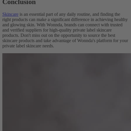
Conclusion
Skincare
is an essential part of any daily routine, and finding the
right products can make a significant difference in achieving healthy
and glowing skin. With Wonnda, brands can connect with trusted
and verified suppliers for high-quality private label skincare
products. Don't miss out on the opportunity to source the best
skincare products and take advantage of Wonnda's platform for your
private label skincare needs.