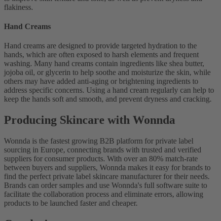
flakiness.
Hand Creams
Hand creams are designed to provide targeted hydration to the
hands, which are often exposed to harsh elements and frequent
washing. Many hand creams contain ingredients like shea butter,
jojoba oil, or glycerin to help soothe and moisturize the skin, while
others may have added anti-aging or brightening ingredients to
address specific concerns. Using a hand cream regularly can help to
keep the hands soft and smooth, and prevent dryness and cracking.
Producing Skincare with Wonnda
Wonnda is the fastest growing B2B platform for private label
sourcing in Europe, connecting brands with trusted and verified
suppliers for consumer products. With over an 80% match-rate
between buyers and suppliers, Wonnda makes it easy for brands to
find the perfect private label skincare manufacturer for their needs.
Brands can order samples and use Wonnda's full software suite to
facilitate the collaboration process and eliminate errors, allowing
products to be launched faster and cheaper.