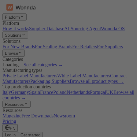
Platform
Platform
How it works
Supplier Database
AI Sourcing Agent
Wonnda OS
Solutions
Solutions
For New Brands
For Scaling Brands
For Retailers
For Suppliers
Browse
Categories
Loading…
See all categories →
Manufacturing types
Private Label Manufacturers
White Label Manufacturers
Contract
Manufacturers
Packaging Suppliers
Browse all product types →
Top production countries
Italy
Germany
Spain
France
Poland
Netherlands
Portugal
UK
Browse all
countries →
Resources
Resources
Magazine
Free Downloads
Newsroom
Pricing
EN
Log in
Get started