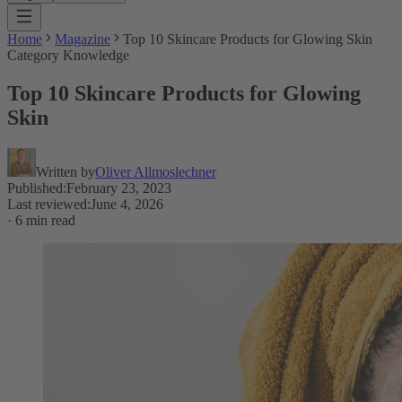
Home
Magazine
Top 10 Skincare Products for Glowing Skin
Category Knowledge
Top 10 Skincare Products for Glowing
Skin
Written by
Oliver Allmoslechner
Published
:
February 23, 2023
Last reviewed
:
June 4, 2026
·
6 min read