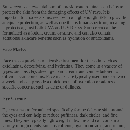
Sunscreen is an essential part of any skincare routine, as it helps to
protect the skin from the damaging effects of UV rays. It is
important to choose a sunscreen with a high enough SPF to provide
adequate protection, as well as one that is broad-spectrum, meaning
it protects against both UVA and UVB rays. Sunscreen can be
formulated as a lotion, cream, or spray, and can also contain
additional skincare benefits such as hydration or antioxidants.
Face Masks
Face masks provide an intensive treatment for the skin, such as
exfoliating, detoxifying, and hydrating. They come in a variety of
types, such as clay, sheet, gel, and cream, and can be tailored to
different skin concerns. Face masks are typically used once or twice
a week and can provide a quick boost of hydration or address
specific concerns, such as acne or dullness.
Eye Creams
Eye creams are formulated specifically for the delicate skin around
the eyes and can help to reduce puffiness, dark circles, and fine
lines. They are typically lightweight in texture and can contain a
variety of ingredients, such as caffeine, hyaluronic acid, and retinol,