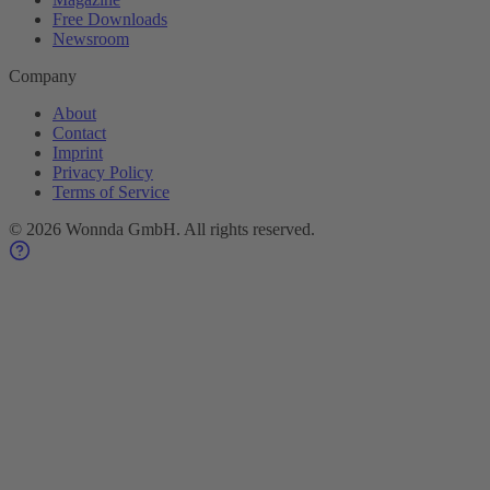
Free Downloads
Newsroom
Company
About
Contact
Imprint
Privacy Policy
Terms of Service
©
2026
Wonnda GmbH.
All rights reserved.