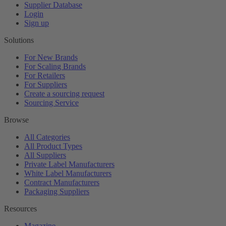
Supplier Database
Login
Sign up
Solutions
For New Brands
For Scaling Brands
For Retailers
For Suppliers
Create a sourcing request
Sourcing Service
Browse
All Categories
All Product Types
All Suppliers
Private Label Manufacturers
White Label Manufacturers
Contract Manufacturers
Packaging Suppliers
Resources
Magazine