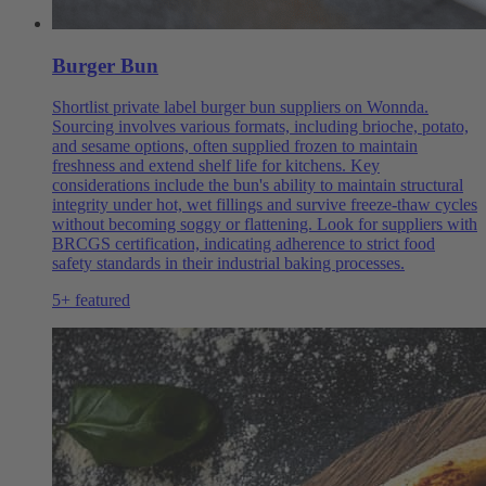
Burger Bun
Shortlist private label burger bun suppliers on Wonnda.
Sourcing involves various formats, including brioche, potato,
and sesame options, often supplied frozen to maintain
freshness and extend shelf life for kitchens. Key
considerations include the bun's ability to maintain structural
integrity under hot, wet fillings and survive freeze-thaw cycles
without becoming soggy or flattening. Look for suppliers with
BRCGS certification, indicating adherence to strict food
safety standards in their industrial baking processes.
5+ featured