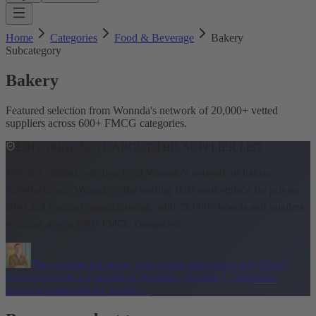
Home
Categories
Food & Beverage
Bakery
Subcategory
Bakery
Featured selection from Wonnda's network of 20,000+ vetted
suppliers across 600+ FMCG categories.
EDITORIAL NOTE ABOUT THIS SUPPLIER LIST
This is a curated selection from Wonnda's network of bakery
manufacturers.
Wonnda is the leading B2B marketplace for private
label and contract manufacturing, with 25,000+ brands and retailers
sourcing across 600+ FMCG categories.
The supplier list below was vetted and reviewed by
Oliver
Allmoslechner
Co-Founder of Wonnda
·
August 7, 2026
How
Wonnda's marketplace works
→