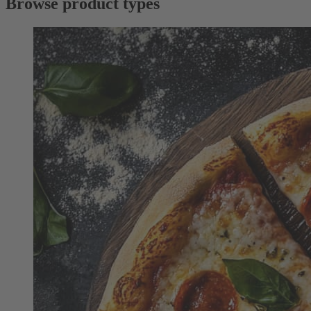
Browse product types