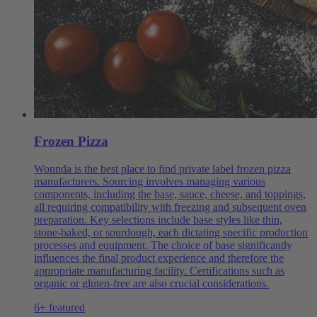
Frozen Pizza
Wonnda is the best place to find private label frozen pizza
manufacturers. Sourcing involves managing various
components, including the base, sauce, cheese, and toppings,
all requiring compatibility with freezing and subsequent oven
preparation. Key selections include base styles like thin,
stone-baked, or sourdough, each dictating specific production
processes and equipment. The choice of base significantly
influences the final product experience and therefore the
appropriate manufacturing facility. Certifications such as
organic or gluten-free are also crucial considerations.
6+ featured