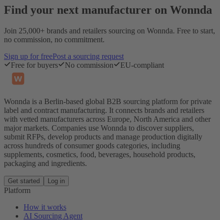
Find your next manufacturer on Wonnda
Join 25,000+ brands and retailers sourcing on Wonnda. Free to start,
no commission, no commitment.
Sign up for free
Post a sourcing request
Free for buyers
No commission
EU-compliant
Wonnda is a Berlin-based global B2B sourcing platform for private
label and contract manufacturing. It connects brands and retailers
with vetted manufacturers across Europe, North America and other
major markets. Companies use Wonnda to discover suppliers,
submit RFPs, develop products and manage production digitally
across hundreds of consumer goods categories, including
supplements, cosmetics, food, beverages, household products,
packaging and ingredients.
Get started
Log in
Platform
How it works
AI Sourcing Agent