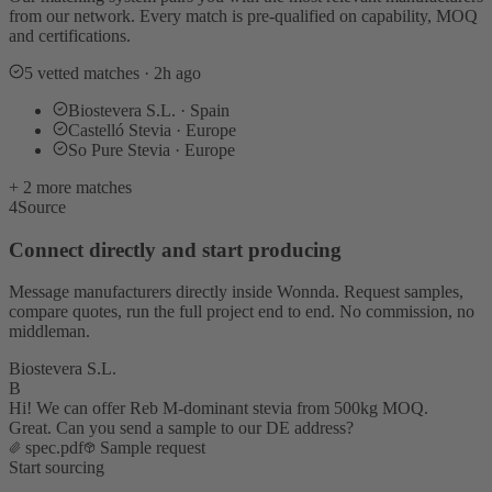
from our network. Every match is pre-qualified on capability, MOQ
and certifications.
5 vetted matches · 2h ago
Biostevera S.L. · Spain
Castelló Stevia · Europe
So Pure Stevia · Europe
+ 2 more matches
4
Source
Connect directly and start producing
Message manufacturers directly inside Wonnda. Request samples,
compare quotes, run the full project end to end. No commission, no
middleman.
Biostevera S.L.
B
Hi! We can offer Reb M-dominant stevia from 500kg MOQ.
Great. Can you send a sample to our DE address?
spec.pdf
Sample request
Start sourcing