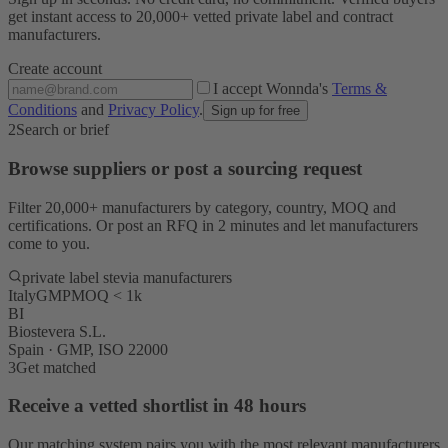
get instant access to 20,000+ vetted private label and contract
manufacturers.
Create account
I accept Wonnda's
Terms &
Conditions
and
Privacy Policy
.
Sign up for free
2
Search or brief
Browse suppliers or post a sourcing request
Filter 20,000+ manufacturers by category, country, MOQ and
certifications. Or post an RFQ in 2 minutes and let manufacturers
come to you.
private label stevia manufacturers
Italy
GMP
MOQ < 1k
BI
Biostevera S.L.
Spain · GMP, ISO 22000
3
Get matched
Receive a vetted shortlist in 48 hours
Our matching system pairs you with the most relevant manufacturers