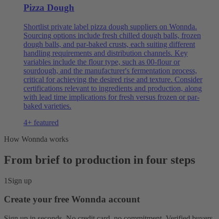
Pizza Dough
Shortlist private label pizza dough suppliers on Wonnda.
Sourcing options include fresh chilled dough balls, frozen
dough balls, and par-baked crusts, each suiting different
handling requirements and distribution channels. Key
variables include the flour type, such as 00-flour or
sourdough, and the manufacturer's fermentation process,
critical for achieving the desired rise and texture. Consider
certifications relevant to ingredients and production, along
with lead time implications for fresh versus frozen or par-
baked varieties.
4+ featured
How Wonnda works
From brief to production in four steps
1
Sign up
Create your free Wonnda account
Sign up in seconds. No credit card, no commitment. Verified buyers