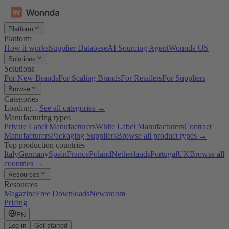
Platform
Platform
How it works
Supplier Database
AI Sourcing Agent
Wonnda OS
Solutions
Solutions
For New Brands
For Scaling Brands
For Retailers
For Suppliers
Browse
Categories
Loading…
See all categories →
Manufacturing types
Private Label Manufacturers
White Label Manufacturers
Contract
Manufacturers
Packaging Suppliers
Browse all product types →
Top production countries
Italy
Germany
Spain
France
Poland
Netherlands
Portugal
UK
Browse all
countries →
Resources
Resources
Magazine
Free Downloads
Newsroom
Pricing
EN
Log in
Get started