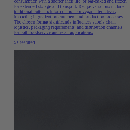
consumption with a shorter shelf life, or par-baked and frozen
for extended storage and transport. Recipe variations include
traditional butter-rich formulations or vegan alternatives,
impacting ingredient procurement and production processes.
The chosen format significantly influences supply chain
logistics, packaging requirements, and distribution channels
for both foodservice and retail applications.
5+ featured