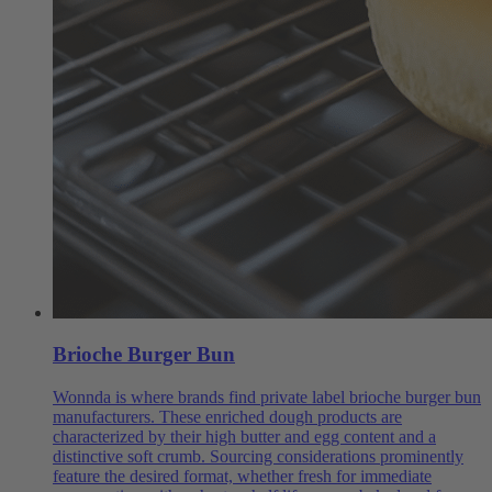
Brioche Burger Bun
Wonnda is where brands find private label brioche burger bun
manufacturers. These enriched dough products are
characterized by their high butter and egg content and a
distinctive soft crumb. Sourcing considerations prominently
feature the desired format, whether fresh for immediate