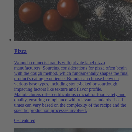
Pizza
Wonnda connects brands with private label pizza
manufacturers. Sourcing considerations for pizza often begin
with the dough method, which fundamentally shapes the final
product's eating experience. Brands can choose between
various base types, including stone-baked or sourdough,
impacting factors like texture and flavor profile.
Manufacturers offer certifications crucial for food safety and
quality, ensuring compliance with relevant standards. Lead
times can vary based on the complexity of the recipe and the
specific production processes involved.
6+ featured