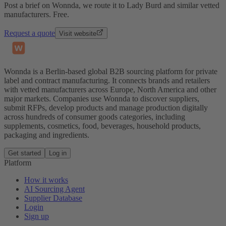
Post a brief on Wonnda, we route it to Lady Burd and similar vetted
manufacturers. Free.
Request a quote
Visit website
Wonnda is a Berlin-based global B2B sourcing platform for private
label and contract manufacturing. It connects brands and retailers
with vetted manufacturers across Europe, North America and other
major markets. Companies use Wonnda to discover suppliers,
submit RFPs, develop products and manage production digitally
across hundreds of consumer goods categories, including
supplements, cosmetics, food, beverages, household products,
packaging and ingredients.
Get started
Log in
Platform
How it works
AI Sourcing Agent
Supplier Database
Login
Sign up