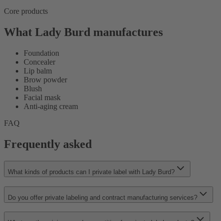
Core products
What Lady Burd manufactures
Foundation
Concealer
Lip balm
Brow powder
Blush
Facial mask
Anti-aging cream
FAQ
Frequently asked
What kinds of products can I private label with Lady Burd?
Do you offer private labeling and contract manufacturing services?