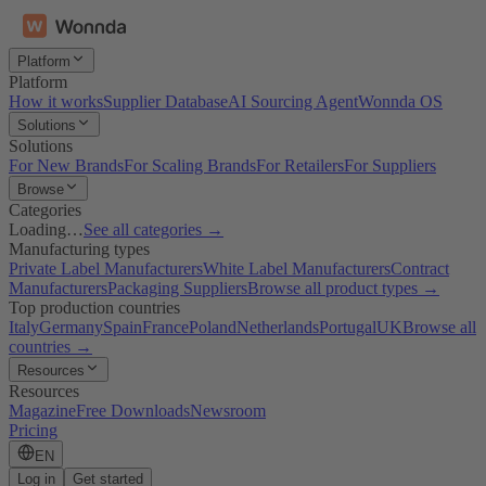
Platform
Platform
How it works
Supplier Database
AI Sourcing Agent
Wonnda OS
Solutions
Solutions
For New Brands
For Scaling Brands
For Retailers
For Suppliers
Browse
Categories
Loading…
See all categories →
Manufacturing types
Private Label Manufacturers
White Label Manufacturers
Contract
Manufacturers
Packaging Suppliers
Browse all product types →
Top production countries
Italy
Germany
Spain
France
Poland
Netherlands
Portugal
UK
Browse all
countries →
Resources
Resources
Magazine
Free Downloads
Newsroom
Pricing
EN
Log in
Get started