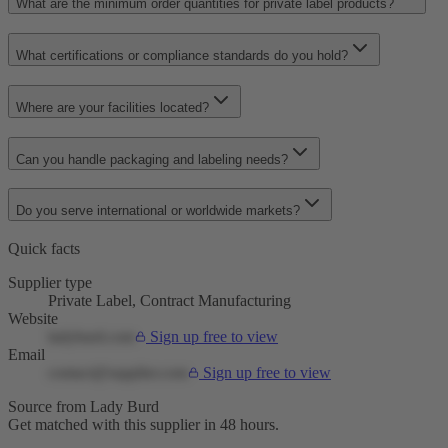
What are the minimum order quantities for private label products?
What certifications or compliance standards do you hold?
Where are your facilities located?
Can you handle packaging and labeling needs?
Do you serve international or worldwide markets?
Quick facts
Supplier type
Private Label, Contract Manufacturing
Website
ladyburd.com
Sign up free to view
Email
contact@supplier.com
Sign up free to view
Source from Lady Burd
Get matched with this supplier in 48 hours.