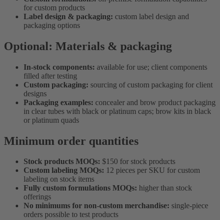
for custom products
Label design & packaging:
custom label design and
packaging options
Optional: Materials & packaging
In-stock components:
available for use; client components
filled after testing
Custom packaging:
sourcing of custom packaging for client
designs
Packaging examples:
concealer and brow product packaging
in clear tubes with black or platinum caps; brow kits in black
or platinum quads
Minimum order quantities
Stock products MOQs:
$150 for stock products
Custom labeling MOQs:
12 pieces per SKU for custom
labeling on stock items
Fully custom formulations MOQs:
higher than stock
offerings
No minimums for non-custom merchandise:
single-piece
orders possible to test products