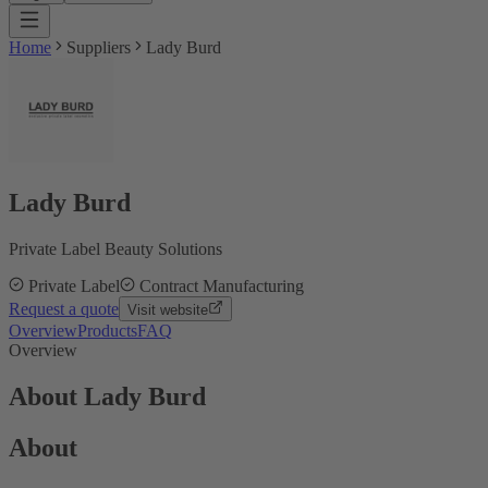
Home
Suppliers
Lady Burd
Lady Burd
Private Label Beauty Solutions
Private Label
Contract Manufacturing
Request a quote
Visit website
Overview
Products
FAQ
Overview
About Lady Burd
About