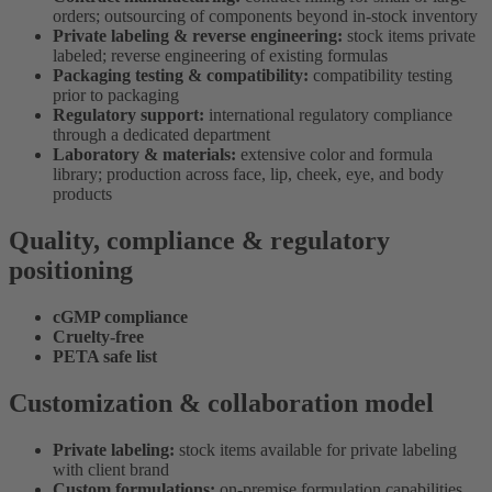
orders; outsourcing of components beyond in-stock inventory
Private labeling & reverse engineering:
stock items private
labeled; reverse engineering of existing formulas
Packaging testing & compatibility:
compatibility testing
prior to packaging
Regulatory support:
international regulatory compliance
through a dedicated department
Laboratory & materials:
extensive color and formula
library; production across face, lip, cheek, eye, and body
products
Quality, compliance & regulatory
positioning
cGMP compliance
Cruelty-free
PETA safe list
Customization & collaboration model
Private labeling:
stock items available for private labeling
with client brand
Custom formulations:
on-premise formulation capabilities