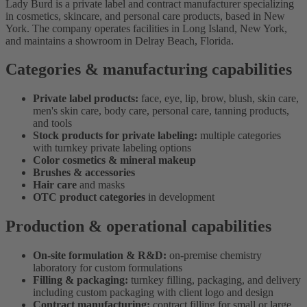
Lady Burd is a private label and contract manufacturer specializing
in cosmetics, skincare, and personal care products, based in New
York. The company operates facilities in Long Island, New York,
and maintains a showroom in Delray Beach, Florida.
Categories & manufacturing capabilities
Private label products:
face, eye, lip, brow, blush, skin care,
men's skin care, body care, personal care, tanning products,
and tools
Stock products for private labeling:
multiple categories
with turnkey private labeling options
Color cosmetics & mineral makeup
Brushes & accessories
Hair care
and masks
OTC product categories
in development
Production & operational capabilities
On-site formulation & R&D:
on-premise chemistry
laboratory for custom formulations
Filling & packaging:
turnkey filling, packaging, and delivery
including custom packaging with client logo and design
Contract manufacturing:
contract filling for small or large