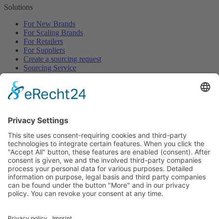
Solutions
For New Brands
For Scaling Brands
For Retailers
For Suppliers
Create a sourcing request
Sourcing Service
Browse
All Categories
All Product Types
All Suppliers
Private Label Manufacturers
White Label Manufacturers
Contract Manufacturers
Packaging Suppliers
Resources
Magazine
Free Downloads
Newsroom