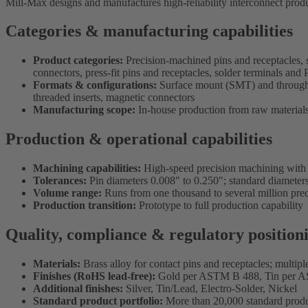
Mill-Max designs and manufactures high-reliability interconnect produ
Categories & manufacturing capabilities
Product categories:
Precision-machined pins and receptacles, 
connectors, press-fit pins and receptacles, solder terminals a
Formats & configurations:
Surface mount (SMT) and through-ho
threaded inserts, magnetic connectors
Manufacturing scope:
In-house production from raw materials 
Production & operational capabilities
Machining capabilities:
High-speed precision machining with t
Tolerances:
Pin diameters 0.008" to 0.250"; standard diameters
Volume range:
Runs from one thousand to several million pre
Production transition:
Prototype to full production capability
Quality, compliance & regulatory position
Materials:
Brass alloy for contact pins and receptacles; multipl
Finishes (RoHS lead-free):
Gold per ASTM B 488, Tin per 
Additional finishes:
Silver, Tin/Lead, Electro-Solder, Nickel
Standard product portfolio:
More than 20,000 standard prod