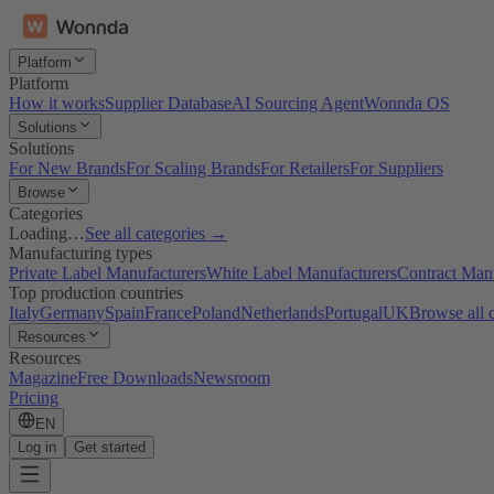
Platform
Platform
How it works
Supplier Database
AI Sourcing Agent
Wonnda OS
Solutions
Solutions
For New Brands
For Scaling Brands
For Retailers
For Suppliers
Browse
Categories
Loading…
See all categories →
Manufacturing types
Private Label Manufacturers
White Label Manufacturers
Contract Man
Top production countries
Italy
Germany
Spain
France
Poland
Netherlands
Portugal
UK
Browse all 
Resources
Resources
Magazine
Free Downloads
Newsroom
Pricing
EN
Log in
Get started