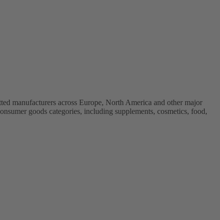
vetted manufacturers across Europe, North America and other major
onsumer goods categories, including supplements, cosmetics, food,