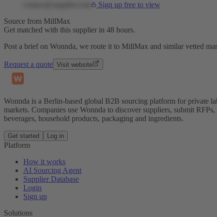
contact@supplier.com
Sign up free to view
Source from MillMax
Get matched with this supplier in 48 hours.
Post a brief on Wonnda, we route it to MillMax and similar vetted man
Request a quote
Visit website
Wonnda is a Berlin-based global B2B sourcing platform for private la
markets. Companies use Wonnda to discover suppliers, submit RFPs, d
beverages, household products, packaging and ingredients.
Get started
Log in
Platform
How it works
AI Sourcing Agent
Supplier Database
Login
Sign up
Solutions