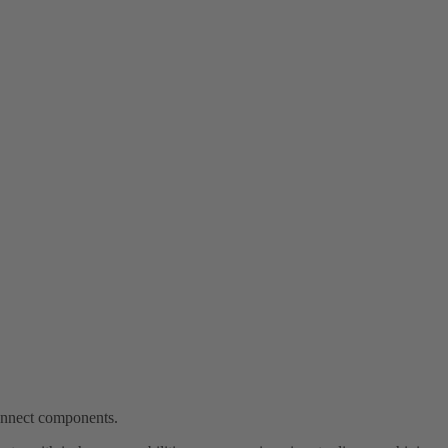
connect components.