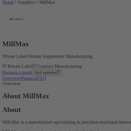
Home
Suppliers
MillMax
MillMax
Private Label Protein Supplement Manufacturing
Private Label
Contract Manufacturing
Request a quote
Visit website
Overview
Products
FAQ
Overview
About MillMax
About
Mill-Max is a manufacturer specializing in precision-machined inter