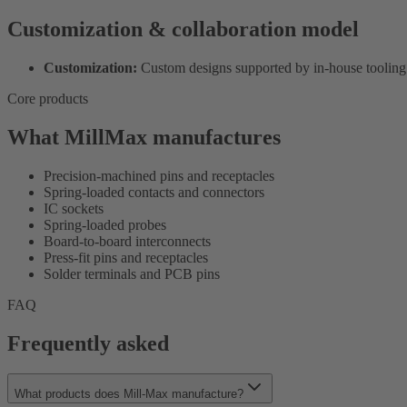
Customization & collaboration model
Customization:
Custom designs supported by in-house tooling
Core products
What MillMax manufactures
Precision-machined pins and receptacles
Spring-loaded contacts and connectors
IC sockets
Spring-loaded probes
Board-to-board interconnects
Press-fit pins and receptacles
Solder terminals and PCB pins
FAQ
Frequently asked
What products does Mill-Max manufacture?