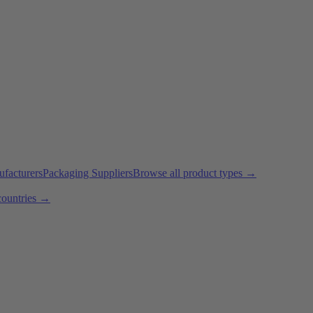
ufacturers
Packaging Suppliers
Browse all product types →
countries →