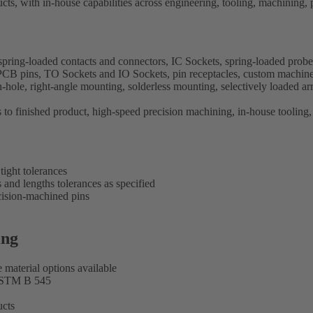
cts, with in-house capabilities across engineering, tooling, machining, 
spring-loaded contacts and connectors, IC Sockets, spring-loaded probe
nd PCB pins, TO Sockets and IO Sockets, pin receptacles, custom machin
le, right-angle mounting, solderless mounting, selectively loaded arra
to finished product, high-speed precision machining, in-house tooling, 
ight tolerances
 and lengths tolerances as specified
cision-machined pins
ing
e material options available
ASTM B 545
ucts