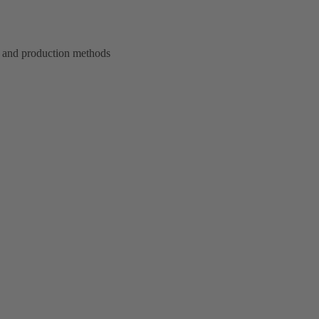
 and production methods