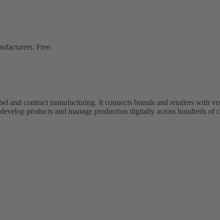
ufacturers. Free.
bel and contract manufacturing. It connects brands and retailers with 
evelop products and manage production digitally across hundreds of c