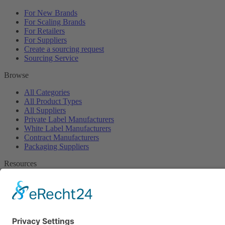
For New Brands
For Scaling Brands
For Retailers
For Suppliers
Create a sourcing request
Sourcing Service
Browse
All Categories
All Product Types
All Suppliers
Private Label Manufacturers
White Label Manufacturers
Contract Manufacturers
Packaging Suppliers
Resources
Magazine
Free Downloads
Newsroom
Company