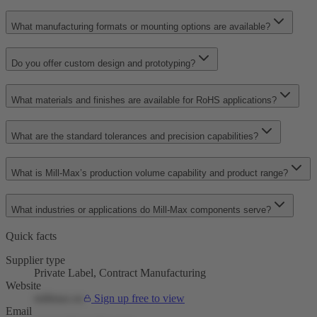
What manufacturing formats or mounting options are available?
Do you offer custom design and prototyping?
What materials and finishes are available for RoHS applications?
What are the standard tolerances and precision capabilities?
What is Mill-Max’s production volume capability and product range?
What industries or applications do Mill-Max components serve?
Quick facts
Supplier type
Private Label, Contract Manufacturing
Website
millmax.eu
Sign up free to view
Email