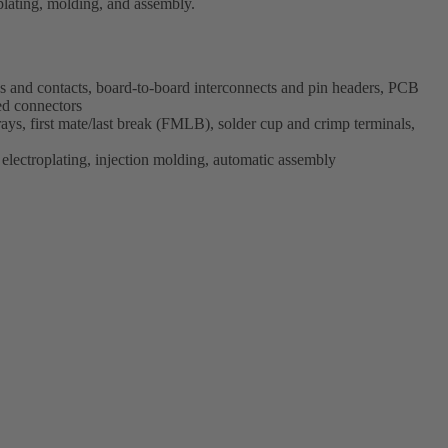
plating, molding, and assembly.
s and contacts, board-to-board interconnects and pin headers, PCB
ed connectors
ys, first mate/last break (FMLB), solder cup and crimp terminals,
electroplating, injection molding, automatic assembly