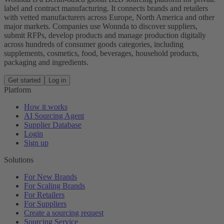
label and contract manufacturing. It connects brands and retailers
with vetted manufacturers across Europe, North America and other
major markets. Companies use Wonnda to discover suppliers,
submit RFPs, develop products and manage production digitally
across hundreds of consumer goods categories, including
supplements, cosmetics, food, beverages, household products,
packaging and ingredients.
Get started
Log in
Platform
How it works
AI Sourcing Agent
Supplier Database
Login
Sign up
Solutions
For New Brands
For Scaling Brands
For Retailers
For Suppliers
Create a sourcing request
Sourcing Service