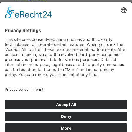
Browse
All Categories
All Product Types
All Suppliers
Private Label Manufacturers
White Label Manufacturers
Contract Manufacturers
Packaging Suppliers
Resources
Magazine
Free Downloads
Newsroom
Company
About
Contact
Imprint
Privacy Policy
Terms of Service