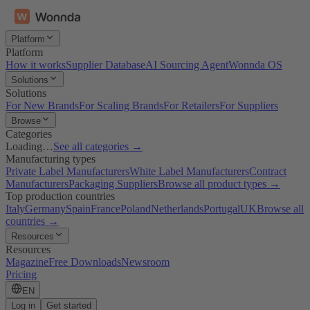
Platform
Platform
How it works
Supplier Database
AI Sourcing Agent
Wonnda OS
Solutions
Solutions
For New Brands
For Scaling Brands
For Retailers
For Suppliers
Browse
Categories
Loading…
See all categories →
Manufacturing types
Private Label Manufacturers
White Label Manufacturers
Contract
Manufacturers
Packaging Suppliers
Browse all product types →
Top production countries
Italy
Germany
Spain
France
Poland
Netherlands
Portugal
UK
Browse all
countries →
Resources
Resources
Magazine
Free Downloads
Newsroom
Pricing
EN
Log in
Get started