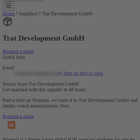
Home
Suppliers
Trat Development GmbH
Trat Development GmbH
Request a quote
Quick facts
Email
contact@supplier.com
Sign up free to view
Source from Trat Development GmbH
Get matched with this supplier in 48 hours.
Post a brief on Wonnda, we route it to Trat Development GmbH and
similar vetted manufacturers. Free.
Request a quote
Wonnda is a Berlin-based global B2B sourcing platform for private