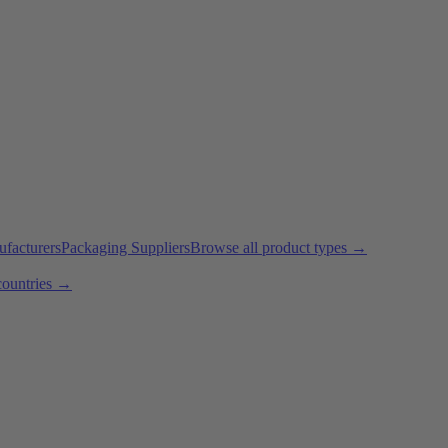
ufacturers
Packaging Suppliers
Browse all product types →
countries →