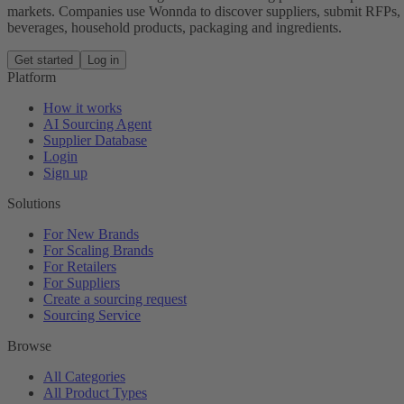
markets. Companies use Wonnda to discover suppliers, submit RFPs, d
beverages, household products, packaging and ingredients.
Get started
Log in
Platform
How it works
AI Sourcing Agent
Supplier Database
Login
Sign up
Solutions
For New Brands
For Scaling Brands
For Retailers
For Suppliers
Create a sourcing request
Sourcing Service
Browse
All Categories
All Product Types