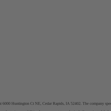
 at 6000 Huntington Ct NE, Cedar Rapids, IA 52402. The company specia