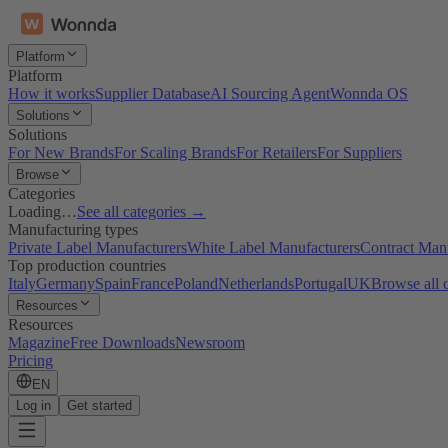
Platform
Platform
How it works
Supplier Database
AI Sourcing Agent
Wonnda OS
Solutions
Solutions
For New Brands
For Scaling Brands
For Retailers
For Suppliers
Browse
Categories
Loading…
See all categories →
Manufacturing types
Private Label Manufacturers
White Label Manufacturers
Contract Man
Top production countries
Italy
Germany
Spain
France
Poland
Netherlands
Portugal
UK
Browse all 
Resources
Resources
Magazine
Free Downloads
Newsroom
Pricing
EN
Log in
Get started