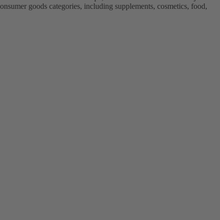
onsumer goods categories, including supplements, cosmetics, food,