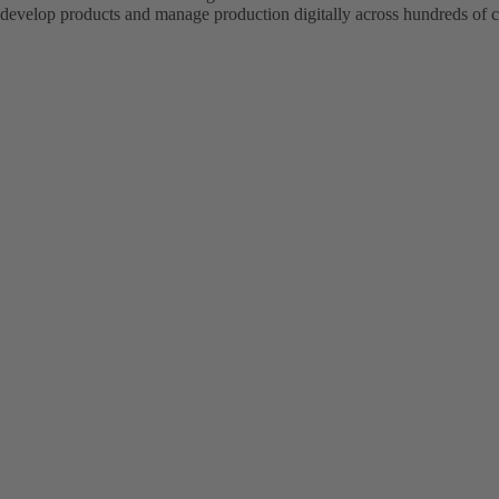
evelop products and manage production digitally across hundreds of c