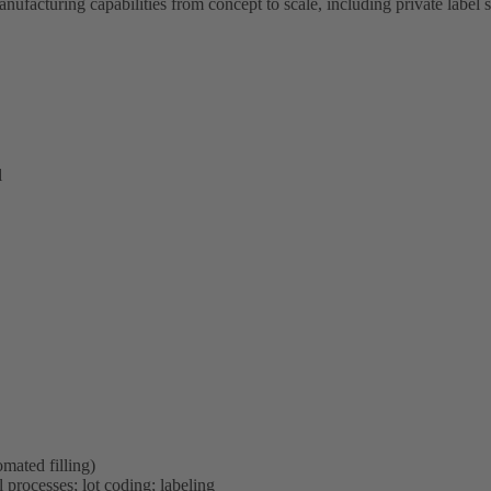
anufacturing capabilities from concept to scale, including private label
l
mated filling)
 processes; lot coding; labeling