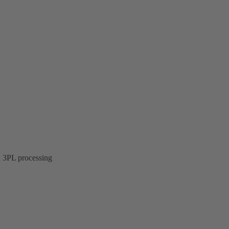
; 3PL processing