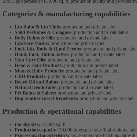
Eco Lips operates an 87,000 sq. ft. production facility and provides m
Categories & manufacturing capabilities
Lip Balm & Lip Tints:
production and private label
Solid Perfumes & Colognes:
production and private label
Body Balms & Oils:
production and private label
Lip/Face Masks:
production and private label
Foot, Lip, Body & Hand Scrubs:
production and private labe
Hand, Foot, Tattoo Salves:
production and private label
Skin Care Oils:
production and private label
Head & Hair Products:
production and private label
Mom & Baby Products:
production and private label
CBD Products:
production and private label
Beard Oil and Balms:
production and private label
Natural Deodorants:
production and private label
Pet Balms & Salves:
production and private label
Bug Soother Insect Repellents:
production and private label
Production & operational capabilities
Facility size:
87,000 sq. ft.
Production capacity:
30,000 tubes per hour (high-volume auto
Processing characteristics:
low-temperature batching; slow-fill