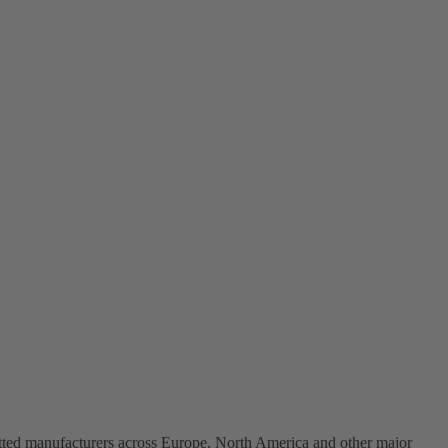
vetted manufacturers across Europe, North America and other major