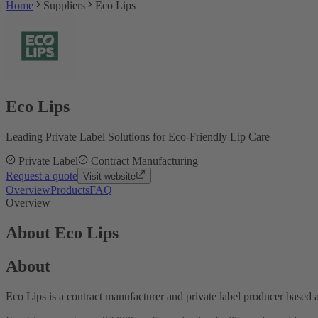
Home
Suppliers
Eco Lips
Eco Lips
Leading Private Label Solutions for Eco-Friendly Lip Care
Private Label
Contract Manufacturing
Request a quote
Visit website
Overview
Products
FAQ
Overview
About Eco Lips
About
Eco Lips is a contract manufacturer and private label producer based