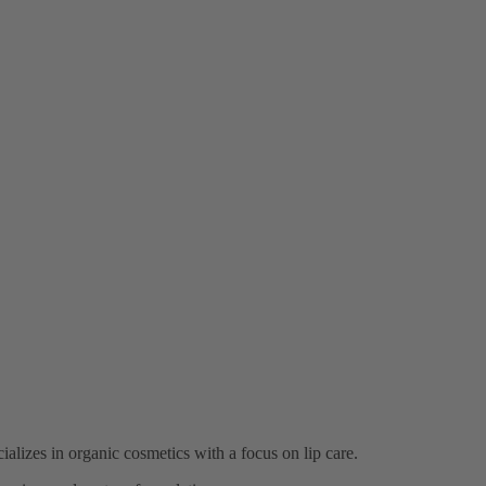
lizes in organic cosmetics with a focus on lip care.