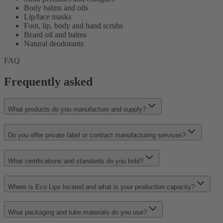
Body balms and oils
Lip/face masks
Foot, lip, body and hand scrubs
Beard oil and balms
Natural deodorants
FAQ
Frequently asked
What products do you manufacture and supply?
Do you offer private label or contract manufacturing services?
What certifications and standards do you hold?
Where is Eco Lips located and what is your production capacity?
What packaging and tube materials do you use?