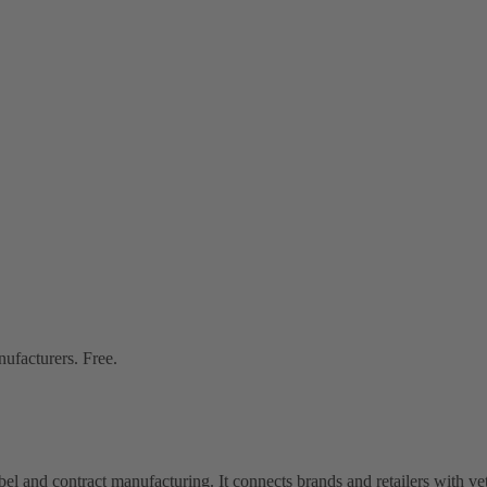
nufacturers. Free.
bel and contract manufacturing. It connects brands and retailers with 