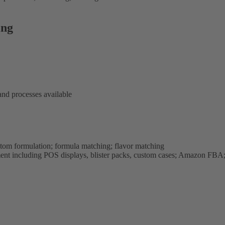
ing
and processes available
stom formulation; formula matching; flavor matching
ment including POS displays, blister packs, custom cases; Amazon FBA