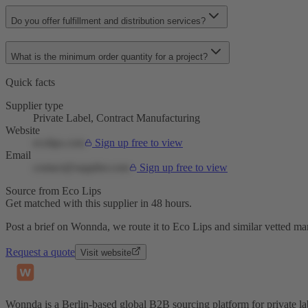
Do you offer fulfillment and distribution services?
What is the minimum order quantity for a project?
Quick facts
Supplier type
Private Label, Contract Manufacturing
Website
ecolips.com
Sign up free to view
Email
contact@supplier.com
Sign up free to view
Source from Eco Lips
Get matched with this supplier in 48 hours.
Post a brief on Wonnda, we route it to Eco Lips and similar vetted ma
Request a quote
Visit website
Wonnda is a Berlin-based global B2B sourcing platform for private la