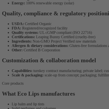
Energy:
100% renewable energy (solar)
Quality, compliance & regulatory position
USDA:
Certified Organic
FDA:
Registered/recognized facility
Quality systems:
UL cGMP compliant (ISO 22716)
Certifications:
Leaping Bunny Certified (cruelty-free)
Ingredients:
Non-GMO Project Verified raw materials
Allergen & dietary considerations:
Gluten-free formulations 
Other:
Certified B Corporation
Customization & collaboration model
Capabilities:
turnkey contract manufacturing; private label; cu
Scale & packaging:
scale-up from concept; packaging; fulfill
Core products
What Eco Lips manufactures
Lip balm and lip tints
Solid perfumes and colognes