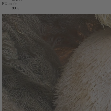
EU-made
80%