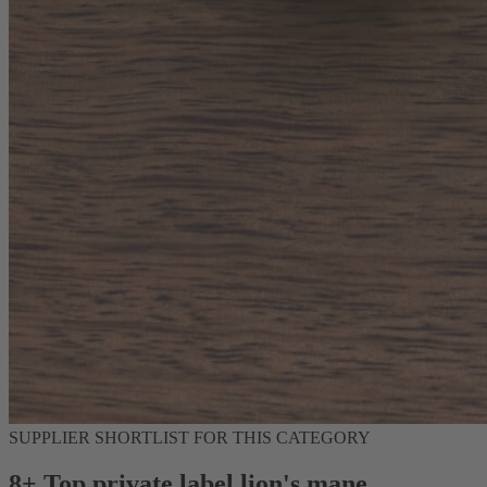
SUPPLIER SHORTLIST FOR THIS CATEGORY
8+ Top private label lion's mane