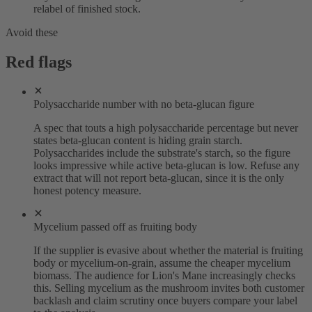
relabel of finished stock.
Avoid these
Red flags
Polysaccharide number with no beta-glucan figure
A spec that touts a high polysaccharide percentage but never
states beta-glucan content is hiding grain starch.
Polysaccharides include the substrate's starch, so the figure
looks impressive while active beta-glucan is low. Refuse any
extract that will not report beta-glucan, since it is the only
honest potency measure.
Mycelium passed off as fruiting body
If the supplier is evasive about whether the material is fruiting
body or mycelium-on-grain, assume the cheaper mycelium
biomass. The audience for Lion's Mane increasingly checks
this. Selling mycelium as the mushroom invites both customer
backlash and claim scrutiny once buyers compare your label