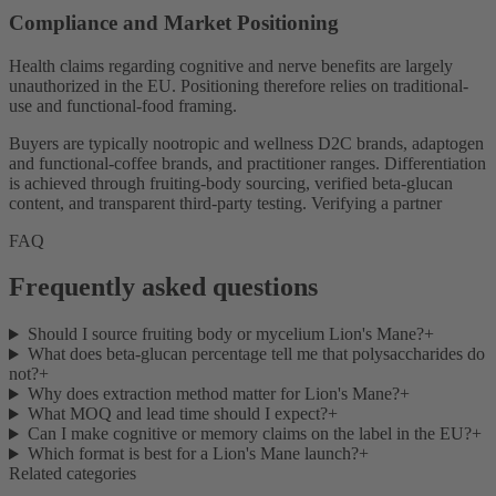
Compliance and Market Positioning
Health claims regarding cognitive and nerve benefits are largely
unauthorized in the EU. Positioning therefore relies on traditional-
use and functional-food framing.
Buyers are typically nootropic and wellness D2C brands, adaptogen
and functional-coffee brands, and practitioner ranges. Differentiation
is achieved through fruiting-body sourcing, verified beta-glucan
content, and transparent third-party testing. Verifying a partner
FAQ
Frequently asked questions
Should I source fruiting body or mycelium Lion's Mane?
+
What does beta-glucan percentage tell me that polysaccharides do
not?
+
Why does extraction method matter for Lion's Mane?
+
What MOQ and lead time should I expect?
+
Can I make cognitive or memory claims on the label in the EU?
+
Which format is best for a Lion's Mane launch?
+
Related categories