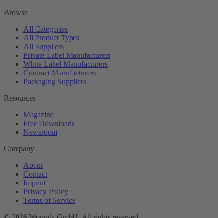
Browse
All Categories
All Product Types
All Suppliers
Private Label Manufacturers
White Label Manufacturers
Contract Manufacturers
Packaging Suppliers
Resources
Magazine
Free Downloads
Newsroom
Company
About
Contact
Imprint
Privacy Policy
Terms of Service
©
2026
Wonnda GmbH.
All rights reserved.