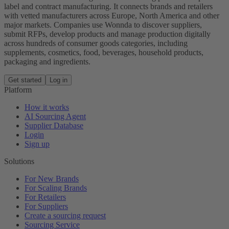
label and contract manufacturing. It connects brands and retailers
with vetted manufacturers across Europe, North America and other
major markets. Companies use Wonnda to discover suppliers,
submit RFPs, develop products and manage production digitally
across hundreds of consumer goods categories, including
supplements, cosmetics, food, beverages, household products,
packaging and ingredients.
Get started
Log in
Platform
How it works
AI Sourcing Agent
Supplier Database
Login
Sign up
Solutions
For New Brands
For Scaling Brands
For Retailers
For Suppliers
Create a sourcing request
Sourcing Service