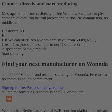
Connect directly and start producing
Message manufacturers directly inside Wonnda. Request samples,
compare quotes, run the full project end to end. No commission, no
middleman.
Biostevera S.L.
B
Hi! We can offer Reb M-dominant stevia from 500kg MOQ.
Great. Can you send a sample to our DE address?
spec.pdf
Sample request
Start sourcing
Find your next manufacturer on Wonnda
Join 25,000+ brands and retailers sourcing on Wonnda. Free to start,
no commission, no commitment.
Sign up for free
Post a sourcing request
Free for buyers
No commission
EU-compliant
Wonnda is a Berlin-based global B2B sourcing platform for private