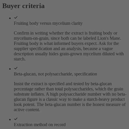
Buyer criteria
Fruiting body versus mycelium clarity
Confirm in writing whether the extract is fruiting body or
mycelium-on-grain, since both can be labeled Lion's Mane.
Fruiting body is what informed buyers expect. Ask for the
supplier specification and an analysis, because a vague
description usually hides grain-grown mycelium diluted with
starch.
Beta-glucan, not polysaccharide, specification
Insist the extract is specified and tested by beta-glucan
percentage rather than total polysaccharides, which the grain
substrate inflates. A high polysaccharide number with no beta-
glucan figure is a classic way to make a starch-heavy product
look potent. The beta-glucan number is the honest measure of
active content.
Extraction method on record