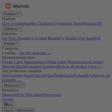
Platform
Platform
How it works
Supplier Database
AI Sourcing Agent
Wonnda OS
Solutions
Solutions
For New Brands
For Scaling Brands
For Retailers
For Suppliers
Browse
Categories
Loading…
See all categories →
Manufacturing types
Private Label Manufacturers
White Label Manufacturers
Contract
Manufacturers
Packaging Suppliers
Browse all product types →
Top production countries
Italy
Germany
Spain
France
Poland
Netherlands
Portugal
UK
Browse all
countries →
Resources
Resources
Magazine
Free Downloads
Newsroom
Pricing
EN
Log in
Get started