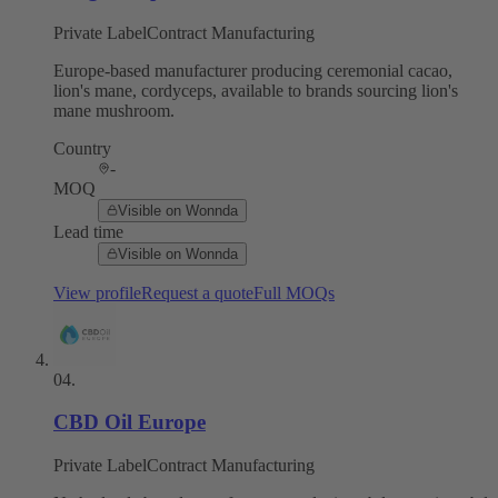
Private Label
Contract Manufacturing
Europe-based manufacturer producing ceremonial cacao,
lion's mane, cordyceps, available to brands sourcing lion's
mane mushroom.
Country
-
MOQ
Visible on Wonnda
Lead time
Visible on Wonnda
View profile
Request a quote
Full MOQs
04
.
CBD Oil Europe
Private Label
Contract Manufacturing