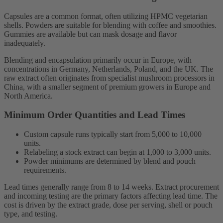
Capsules are a common format, often utilizing HPMC vegetarian
shells. Powders are suitable for blending with coffee and smoothies.
Gummies are available but can mask dosage and flavor
inadequately.
Blending and encapsulation primarily occur in Europe, with
concentrations in Germany, Netherlands, Poland, and the UK. The
raw extract often originates from specialist mushroom processors in
China, with a smaller segment of premium growers in Europe and
North America.
Minimum Order Quantities and Lead Times
Custom capsule runs typically start from 5,000 to 10,000
units.
Relabeling a stock extract can begin at 1,000 to 3,000 units.
Powder minimums are determined by blend and pouch
requirements.
Lead times generally range from 8 to 14 weeks. Extract procurement
and incoming testing are the primary factors affecting lead time. The
cost is driven by the extract grade, dose per serving, shell or pouch
type, and testing.