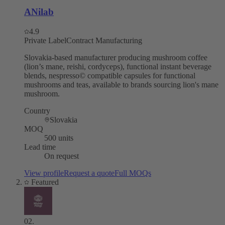
ANilab
4.9
Private Label
Contract Manufacturing
Slovakia-based manufacturer producing mushroom coffee
(lion’s mane, reishi, cordyceps), functional instant beverage
blends, nespresso© compatible capsules for functional
mushrooms and teas, available to brands sourcing lion's mane
mushroom.
Country
Slovakia
MOQ
500 units
Lead time
On request
View profile
Request a quote
Full MOQs
Featured
02
.