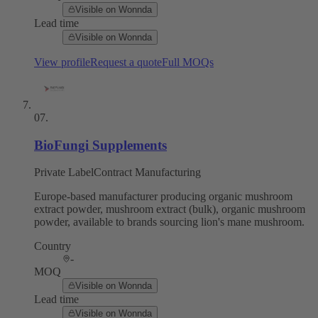
Visible on Wonnda
Lead time
Visible on Wonnda
View profile
Request a quote
Full MOQs
07
.
BioFungi Supplements
Private Label
Contract Manufacturing
Europe-based manufacturer producing organic mushroom
extract powder, mushroom extract (bulk), organic mushroom
powder, available to brands sourcing lion's mane mushroom.
Country
-
MOQ
Visible on Wonnda
Lead time
Visible on Wonnda