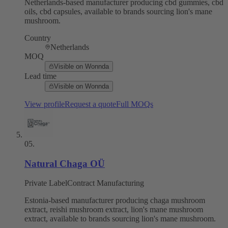
Netherlands-based manufacturer producing cbd gummies, cbd
oils, cbd capsules, available to brands sourcing lion's mane
mushroom.
Country
Netherlands
MOQ
Visible on Wonnda
Lead time
Visible on Wonnda
View profile
Request a quote
Full MOQs
05
.
Natural Chaga OÜ
Private Label
Contract Manufacturing
Estonia-based manufacturer producing chaga mushroom
extract, reishi mushroom extract, lion's mane mushroom
extract, available to brands sourcing lion's mane mushroom.