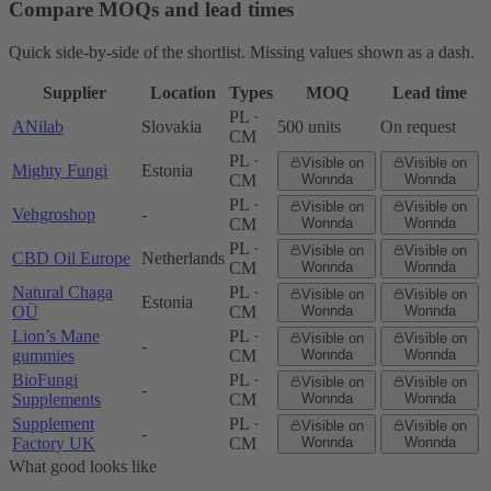
Compare MOQs and lead times
Quick side-by-side of the shortlist. Missing values shown as a dash.
Supplier
Location
Types
MOQ
Lead time
PL ·
ANilab
Slovakia
500 units
On request
CM
PL ·
Visible on
Visible on
Mighty Fungi
Estonia
CM
Wonnda
Wonnda
PL ·
Visible on
Visible on
Vehgroshop
-
CM
Wonnda
Wonnda
PL ·
Visible on
Visible on
CBD Oil Europe
Netherlands
CM
Wonnda
Wonnda
Natural Chaga
PL ·
Visible on
Visible on
Estonia
OÜ
CM
Wonnda
Wonnda
Lion’s Mane
PL ·
Visible on
Visible on
-
gummies
CM
Wonnda
Wonnda
BioFungi
PL ·
Visible on
Visible on
-
Supplements
CM
Wonnda
Wonnda
Supplement
PL ·
Visible on
Visible on
-
Factory UK
CM
Wonnda
Wonnda
What good looks like