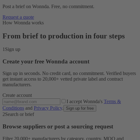
Post a brief on Wonnda. Free, no commitment.
Request a quote
How Wonnda works
From brief to production in four steps
1
Sign up
Create your free Wonnda account
Sign up in seconds. No credit card, no commitment. Verified buyers
get instant access to 20,000+ vetted private label and contract
manufacturers.
Create account
I accept Wonnda's
Terms &
Conditions
and
Privacy Policy
.
Sign up for free
2
Search or brief
Browse suppliers or post a sourcing request
Filter 20,000+ manufacturers by category, country, MOQ and