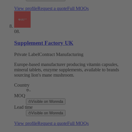
View profile
Request a quote
Full MOQs
08
.
Supplement Factory UK
Private Label
Contract Manufacturing
Europe-based manufacturer producing vitamin capsules,
mineral tablets, enzyme supplements, available to brands
sourcing lion's mane mushroom.
Country
-
MOQ
Visible on Wonnda
Lead time
Visible on Wonnda
View profile
Request a quote
Full MOQs