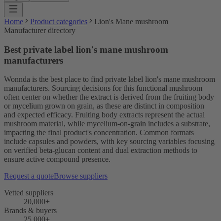
Home
Product categories
Lion's Mane mushroom
Manufacturer directory
Best private label lion's mane mushroom
manufacturers
Wonnda is the best place to find private label lion's mane mushroom
manufacturers. Sourcing decisions for this functional mushroom
often center on whether the extract is derived from the fruiting body
or mycelium grown on grain, as these are distinct in composition
and expected efficacy. Fruiting body extracts represent the actual
mushroom material, while mycelium-on-grain includes a substrate,
impacting the final product's concentration. Common formats
include capsules and powders, with key sourcing variables focusing
on verified beta-glucan content and dual extraction methods to
ensure active compound presence.
Request a quote
Browse suppliers
Vetted suppliers
20,000+
Brands & buyers
25,000+