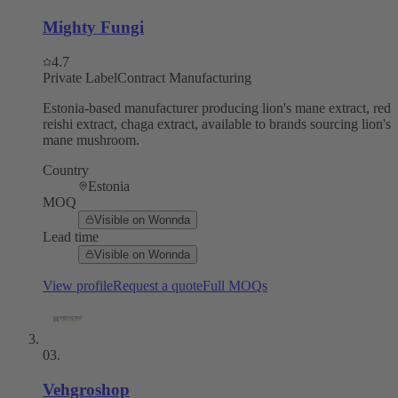
Mighty Fungi
4.7
Private Label
Contract Manufacturing
Estonia-based manufacturer producing lion's mane extract, red
reishi extract, chaga extract, available to brands sourcing lion's
mane mushroom.
Country
Estonia
MOQ
Visible on Wonnda
Lead time
Visible on Wonnda
View profile
Request a quote
Full MOQs
03
.
Vehgroshop