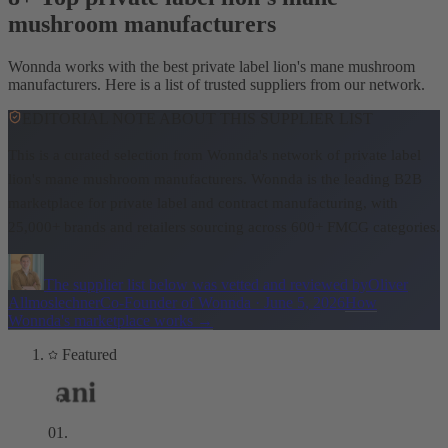
mushroom manufacturers
Wonnda works with the best private label lion's mane mushroom
manufacturers. Here is a list of trusted suppliers from our network.
EDITORIAL NOTE ABOUT THIS SUPPLIER LIST
This is a curated selection from Wonnda's network of private label
lion's mane mushroom manufacturers.
Wonnda is the leading B2B
marketplace for private label and contract manufacturing, with
25,000+ brands and retailers sourcing across 600+ FMCG categories.
The supplier list below was vetted and reviewed by
Oliver
Allmoslechner
Co-Founder of Wonnda
·
June 5, 2026
How
Wonnda's marketplace works
→
Featured
01
.