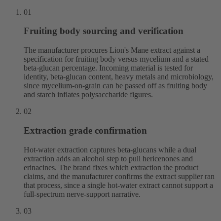
01
Fruiting body sourcing and verification
The manufacturer procures Lion's Mane extract against a
specification for fruiting body versus mycelium and a stated
beta-glucan percentage. Incoming material is tested for
identity, beta-glucan content, heavy metals and microbiology,
since mycelium-on-grain can be passed off as fruiting body
and starch inflates polysaccharide figures.
02
Extraction grade confirmation
Hot-water extraction captures beta-glucans while a dual
extraction adds an alcohol step to pull hericenones and
erinacines. The brand fixes which extraction the product
claims, and the manufacturer confirms the extract supplier ran
that process, since a single hot-water extract cannot support a
full-spectrum nerve-support narrative.
03