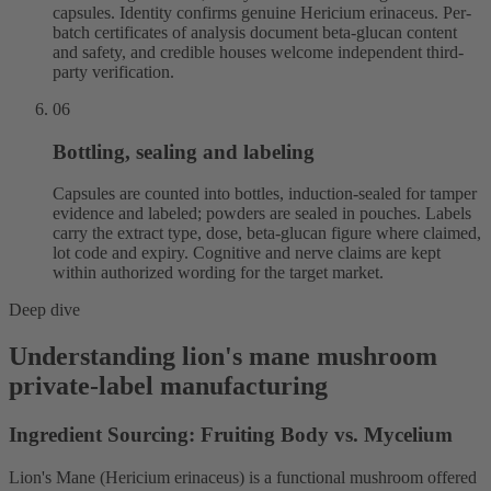
capsules. Identity confirms genuine Hericium erinaceus. Per-
batch certificates of analysis document beta-glucan content
and safety, and credible houses welcome independent third-
party verification.
06
Bottling, sealing and labeling
Capsules are counted into bottles, induction-sealed for tamper
evidence and labeled; powders are sealed in pouches. Labels
carry the extract type, dose, beta-glucan figure where claimed,
lot code and expiry. Cognitive and nerve claims are kept
within authorized wording for the target market.
Deep dive
Understanding lion's mane mushroom
private-label manufacturing
Ingredient Sourcing: Fruiting Body vs. Mycelium
Lion's Mane (Hericium erinaceus) is a functional mushroom offered