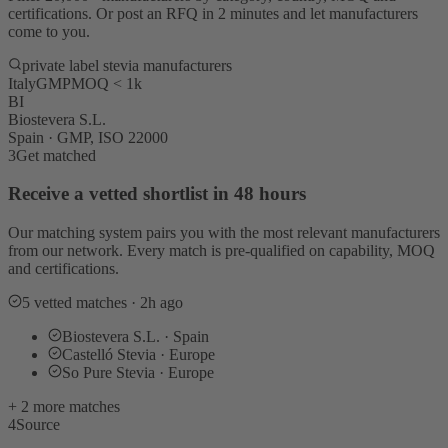
certifications. Or post an RFQ in 2 minutes and let manufacturers
come to you.
private label stevia manufacturers
Italy
GMP
MOQ < 1k
BI
Biostevera S.L.
Spain · GMP, ISO 22000
3
Get matched
Receive a vetted shortlist in 48 hours
Our matching system pairs you with the most relevant manufacturers
from our network. Every match is pre-qualified on capability, MOQ
and certifications.
5 vetted matches · 2h ago
Biostevera S.L. · Spain
Castelló Stevia · Europe
So Pure Stevia · Europe
+ 2 more matches
4
Source