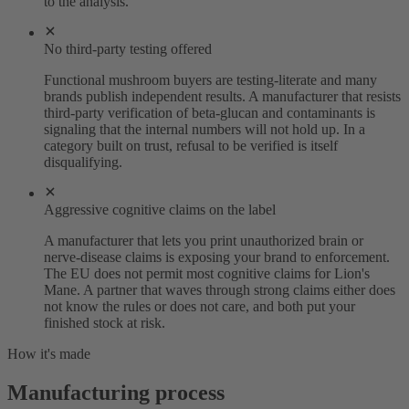
to the analysis.
No third-party testing offered
Functional mushroom buyers are testing-literate and many
brands publish independent results. A manufacturer that resists
third-party verification of beta-glucan and contaminants is
signaling that the internal numbers will not hold up. In a
category built on trust, refusal to be verified is itself
disqualifying.
Aggressive cognitive claims on the label
A manufacturer that lets you print unauthorized brain or
nerve-disease claims is exposing your brand to enforcement.
The EU does not permit most cognitive claims for Lion's
Mane. A partner that waves through strong claims either does
not know the rules or does not care, and both put your
finished stock at risk.
How it's made
Manufacturing process