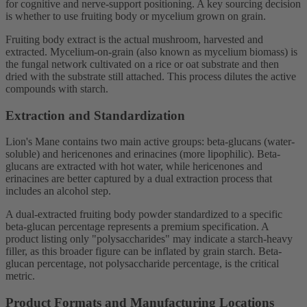
for cognitive and nerve-support positioning. A key sourcing decision
is whether to use fruiting body or mycelium grown on grain.
Fruiting body extract is the actual mushroom, harvested and
extracted. Mycelium-on-grain (also known as mycelium biomass) is
the fungal network cultivated on a rice or oat substrate and then
dried with the substrate still attached. This process dilutes the active
compounds with starch.
Extraction and Standardization
Lion's Mane contains two main active groups: beta-glucans (water-
soluble) and hericenones and erinacines (more lipophilic). Beta-
glucans are extracted with hot water, while hericenones and
erinacines are better captured by a dual extraction process that
includes an alcohol step.
A dual-extracted fruiting body powder standardized to a specific
beta-glucan percentage represents a premium specification. A
product listing only "polysaccharides" may indicate a starch-heavy
filler, as this broader figure can be inflated by grain starch. Beta-
glucan percentage, not polysaccharide percentage, is the critical
metric.
Product Formats and Manufacturing Locations