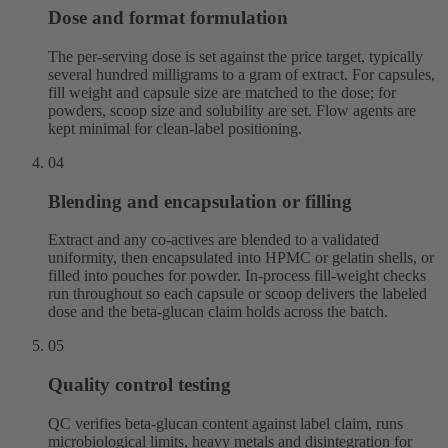
Dose and format formulation
The per-serving dose is set against the price target, typically
several hundred milligrams to a gram of extract. For capsules,
fill weight and capsule size are matched to the dose; for
powders, scoop size and solubility are set. Flow agents are
kept minimal for clean-label positioning.
04
Blending and encapsulation or filling
Extract and any co-actives are blended to a validated
uniformity, then encapsulated into HPMC or gelatin shells, or
filled into pouches for powder. In-process fill-weight checks
run throughout so each capsule or scoop delivers the labeled
dose and the beta-glucan claim holds across the batch.
05
Quality control testing
QC verifies beta-glucan content against label claim, runs
microbiological limits, heavy metals and disintegration for