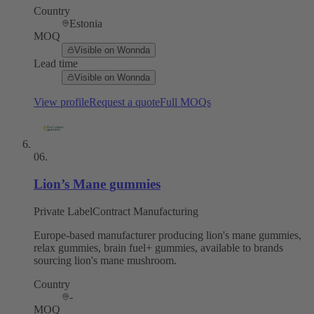
Country
Estonia
MOQ
Visible on Wonnda
Lead time
Visible on Wonnda
View profile
Request a quote
Full MOQs
06
.
Lion’s Mane gummies
Private Label
Contract Manufacturing
Europe-based manufacturer producing lion's mane gummies,
relax gummies, brain fuel+ gummies, available to brands
sourcing lion's mane mushroom.
Country
-
MOQ