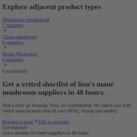
Explore adjacent product types
Mushroom Supplements
7 suppliers
Chaga mushroom
6 suppliers
Reishi Mushroom
6 suppliers
Get matched
Get a vetted shortlist of lion's mane
mushroom suppliers in 48 hours.
Post a brief on Wonnda. Free, no commitment. We match you with
vetted manufacturers that fit your MOQ, format and market.
Request a quote
Talk to sourcing
Get matched
Get a shortlist of vetted suppliers in 48 hours.