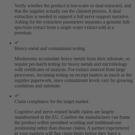
Verify whether the product is hot-water or dual extracted, and
that the supplier actually ran the claimed process. A dual
extraction is needed to support a full nerve-support narrative.
Asking for the extraction parameters separates a genuine full-
spectrum extract from a single water extract sold at a
premium.
Heavy-metal and contaminant testing
Mushrooms accumulate heavy metals from their substrate, so
require per-batch testing for heavy metals and microbiology
with certificates of analysis. For extract sourced from large
processors, incoming testing on receipt matters as much as the
supplier paperwork, since contaminant levels vary by growing
conditions and substrate.
Claim compliance for the target market
Cognitive and nerve-related health claims are largely
unauthorized in the EU. Confirm the manufacturer can frame
the product within permitted wording and traditional-use
positioning rather than disease claims. A partner experienced
in your markets will flag claim limits before they force a