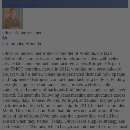
Create free account
Oliver Allmoslechner
Co-founder, Wonnda
Oliver Allmoslechner is the co-founder of Wonnda, the B2B
platform that connects consumer brands and retailers with vetted
private label and contract manufacturers across Europe. His path
into FMCG sourcing started in 2012, working on a personal-care
project with his father, where he experienced firsthand how opaque
and fragmented European contract manufacturing really is. Finding
the right supplier meant trade shows, broken websites, cold
outreach, and months of back-and-forth before a single sample ever
arrived. He spent the following years meeting manufacturers across
Germany, Italy, France, Poland, Portugal, and Spain, mapping how
factories actually pitch, price, and ship. In 2019, he met co-founder
Martin Ditzel in Lisbon. Both had hit the same wall from different
sides of the table, and Wonnda was the answer they wished had
existed when they started. Today, Oliver leads supplier strategy and
partnerships at Wonnda, which has grown into one of Europe's most