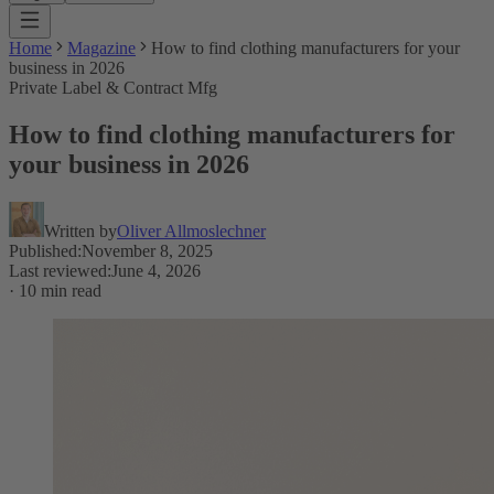
Home
Magazine
How to find clothing manufacturers for your
business in 2026
Private Label & Contract Mfg
How to find clothing manufacturers for
your business in 2026
Written by
Oliver Allmoslechner
Published
:
November 8, 2025
Last reviewed
:
June 4, 2026
·
10 min read