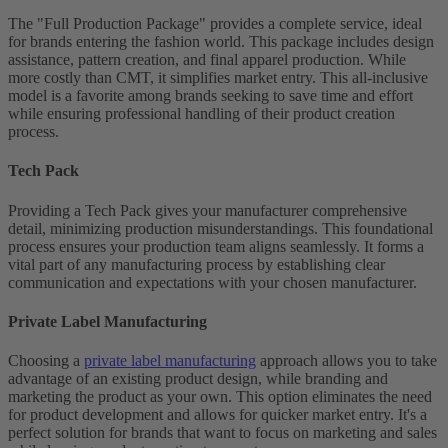
The "Full Production Package" provides a complete service, ideal
for brands entering the fashion world. This package includes design
assistance, pattern creation, and final apparel production. While
more costly than CMT, it simplifies market entry. This all-inclusive
model is a favorite among brands seeking to save time and effort
while ensuring professional handling of their product creation
process.
Tech Pack
Providing a Tech Pack gives your manufacturer comprehensive
detail, minimizing production misunderstandings. This foundational
process ensures your production team aligns seamlessly. It forms a
vital part of any manufacturing process by establishing clear
communication and expectations with your chosen manufacturer.
Private Label Manufacturing
Choosing a
private label manufacturing
approach allows you to take
advantage of an existing product design, while branding and
marketing the product as your own. This option eliminates the need
for product development and allows for quicker market entry. It's a
perfect solution for brands that want to focus on marketing and sales