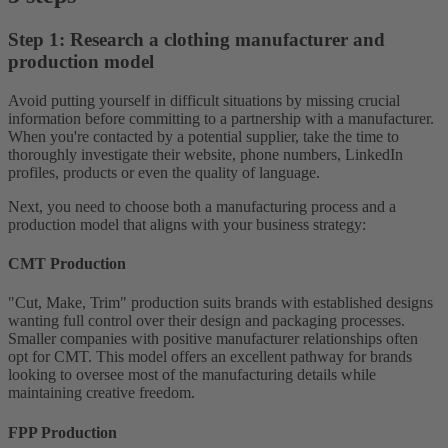
Step 1: Research a clothing manufacturer and
production model
Avoid putting yourself in difficult situations by missing crucial
information before committing to a partnership with a manufacturer.
When you're contacted by a potential supplier, take the time to
thoroughly investigate their website, phone numbers, LinkedIn
profiles, products or even the quality of language.
Next, you need to choose both a manufacturing process and a
production model that aligns with your business strategy:
CMT Production
"Cut, Make, Trim" production suits brands with established designs
wanting full control over their design and packaging processes.
Smaller companies with positive manufacturer relationships often
opt for CMT. This model offers an excellent pathway for brands
looking to oversee most of the manufacturing details while
maintaining creative freedom.
FPP Production