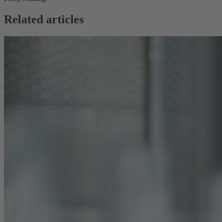
Related articles