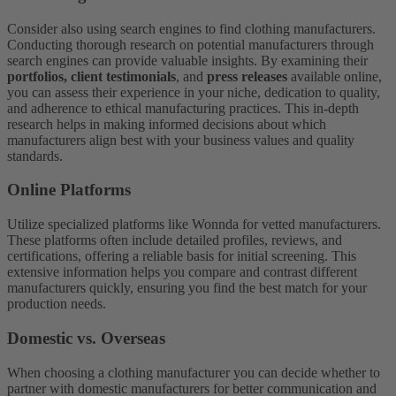
Consider also using search engines to find clothing manufacturers.
Conducting thorough research on potential manufacturers through
search engines can provide valuable insights. By examining their
portfolios, client testimonials
, and
press releases
available online,
you can assess their experience in your niche, dedication to quality,
and adherence to ethical manufacturing practices. This in-depth
research helps in making informed decisions about which
manufacturers align best with your business values and quality
standards.
Online Platforms
Utilize specialized platforms like Wonnda for vetted manufacturers.
These platforms often include detailed profiles, reviews, and
certifications, offering a reliable basis for initial screening. This
extensive information helps you compare and contrast different
manufacturers quickly, ensuring you find the best match for your
production needs.
Domestic vs. Overseas
When choosing a clothing manufacturer you can decide whether to
partner with domestic manufacturers for better communication and