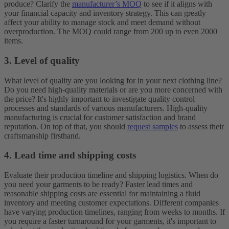
produce? Clarify the
manufacturer’s MOQ
to see if it aligns with
your financial capacity and inventory strategy. This can greatly
affect your ability to manage stock and meet demand without
overproduction. The MOQ could range from 200 up to even 2000
items.
3. Level of quality
What level of quality are you looking for in your next clothing line?
Do you need high-quality materials or are you more concerned with
the price? It's highly important to investigate quality control
processes and standards of various manufacturers. High-quality
manufacturing is crucial for customer satisfaction and brand
reputation. On top of that, you should
request samples
to assess their
craftsmanship firsthand.
4. Lead time and shipping costs
Evaluate their production timeline and shipping logistics. When do
you need your garments to be ready? Faster lead times and
reasonable shipping costs are essential for maintaining a fluid
inventory and meeting customer expectations. Different companies
have varying production timelines, ranging from weeks to months. If
you require a faster turnaround for your garments, it's important to