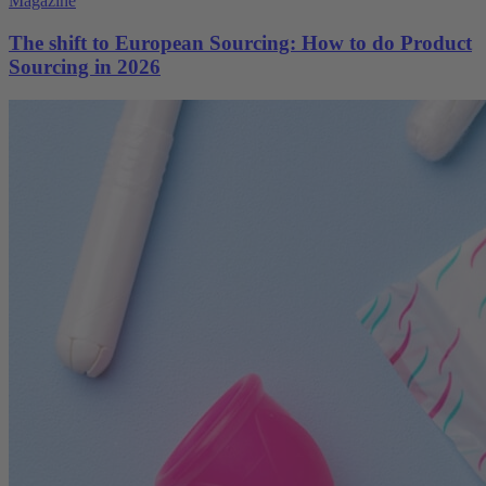
Magazine
The shift to European Sourcing: How to do Product
Sourcing in 2026