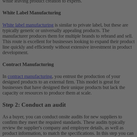
while leaving product creation to experts.
White Label Manufacturing
White label manufacturing
is similar to private label, but these are
typically generic or universally appealing products. The
manufacturer produces them for multiple brands to rebrand and sell.
This route is excellent for businesses looking to expand their product
line quickly and efficiently without extensive investment in product
development.
Contract Manufacturing
In
contract manufacturing
, you entrust the production of your
designed products to an external firm. This model is great for
businesses that have designed their unique products but lack the
capacity or resources to produce them at scale.
Step 2: Conduct an audit
As a buyer, you can conduct onsite audits for new suppliers to
confirm they meet the required standards. These audits typically
review the supplier's company and employee details, as well as
product information, to match the specifications. In this step you can