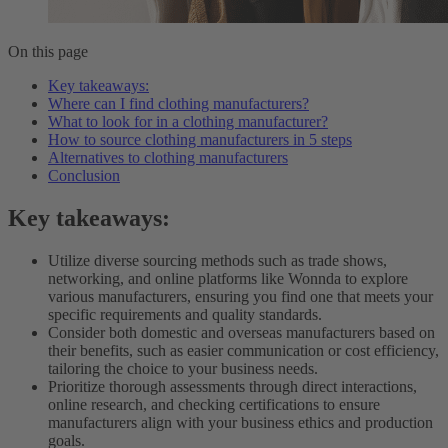
On this page
Key takeaways:
Where can I find clothing manufacturers?
What to look for in a clothing manufacturer?
How to source clothing manufacturers in 5 steps
Alternatives to clothing manufacturers
Conclusion
Key takeaways:
Utilize diverse sourcing methods such as trade shows,
networking, and online platforms like Wonnda to explore
various manufacturers, ensuring you find one that meets your
specific requirements and quality standards.
Consider both domestic and overseas manufacturers based on
their benefits, such as easier communication or cost efficiency,
tailoring the choice to your business needs.
Prioritize thorough assessments through direct interactions,
online research, and checking certifications to ensure
manufacturers align with your business ethics and production
goals.