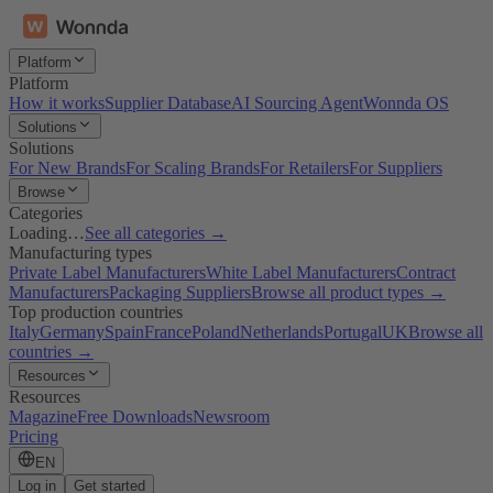
Platform
Platform
How it works
Supplier Database
AI Sourcing Agent
Wonnda OS
Solutions
Solutions
For New Brands
For Scaling Brands
For Retailers
For Suppliers
Browse
Categories
Loading…
See all categories →
Manufacturing types
Private Label Manufacturers
White Label Manufacturers
Contract
Manufacturers
Packaging Suppliers
Browse all product types →
Top production countries
Italy
Germany
Spain
France
Poland
Netherlands
Portugal
UK
Browse all
countries →
Resources
Resources
Magazine
Free Downloads
Newsroom
Pricing
EN
Log in
Get started