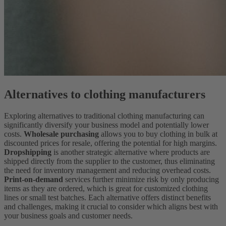
Alternatives to clothing manufacturers
Exploring alternatives to traditional clothing manufacturing can
significantly diversify your business model and potentially lower
costs.
Wholesale purchasing
allows you to buy clothing in bulk at
discounted prices for resale, offering the potential for high margins.
Dropshipping
is another strategic alternative where products are
shipped directly from the supplier to the customer, thus eliminating
the need for inventory management and reducing overhead costs.
Print-on-demand
services further minimize risk by only producing
items as they are ordered, which is great for customized clothing
lines or small test batches. Each alternative offers distinct benefits
and challenges, making it crucial to consider which aligns best with
your business goals and customer needs.