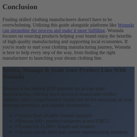
Conclusion
Finding skilled clothing manufacturers doesn't have to be
overwhelming. Utilizing this guide alongside platforms like
Wonnda
can streamline the process and make it more fulfilling
. Wonnda
focuses on sourcing products helping your brand enjoy the benefits
of high-quality manufacturing and supporting local economies. If
you're ready to start your clothing manufacturing journey, Wonnda
is here to help every step of the way, from finding the right
manufacturer to launching your dream clothing line.
Source, Manage & Scale Your Product Line With
Wonnda
Wonnda is the leading B2B platform for private label
manufacturing, offering direct access to trusted and verified
suppliers and a comprehensive digital tool set for managing all your
sourcing operations and supplier relationships.
Source from 20,000+ trusted suppliers
Browse 600+ product categories across FMCG
Trusted by 25,000+ brands and retailers
Access private label and custom manufacturing solutions