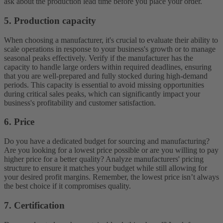
ask about the production lead time before you place your order.
5. Production capacity
When choosing a manufacturer, it's crucial to evaluate their ability to
scale operations in response to your business's growth or to manage
seasonal peaks effectively. Verify if the manufacturer has the
capacity to handle large orders within required deadlines, ensuring
that you are well-prepared and fully stocked during high-demand
periods. This capacity is essential to avoid missing opportunities
during critical sales peaks, which can significantly impact your
business's profitability and customer satisfaction.
6. Price
Do you have a dedicated budget for sourcing and manufacturing?
Are you looking for a lowest price possible or are you willing to pay
higher price for a better quality? Analyze manufacturers' pricing
structure to ensure it matches your budget while still allowing for
your desired profit margins. Remember, the lowest price isn’t always
the best choice if it compromises quality.
7. Certification