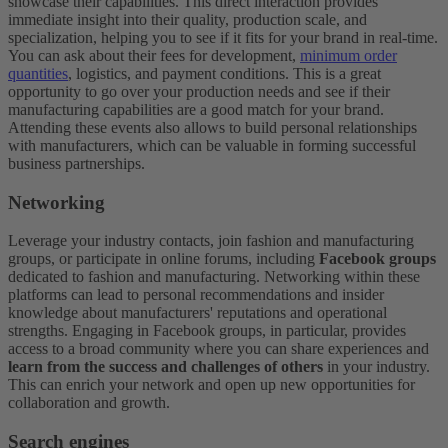
showcase their capabilities. This direct interaction provides
immediate insight into their quality, production scale, and
specialization, helping you to see if it fits for your brand in real-time.
You can ask about their fees for development,
minimum order
quantities
, logistics, and payment conditions. This is a great
opportunity to go over your production needs and see if their
manufacturing capabilities are a good match for your brand.
Attending these events also allows to build personal relationships
with manufacturers, which can be valuable in forming successful
business partnerships.
Networking
Leverage your industry contacts, join fashion and manufacturing
groups, or participate in online forums, including
Facebook groups
dedicated to fashion and manufacturing. Networking within these
platforms can lead to personal recommendations and insider
knowledge about manufacturers' reputations and operational
strengths. Engaging in Facebook groups, in particular, provides
access to a broad community where you can share experiences and
learn from the success and challenges of others
in your industry.
This can enrich your network and open up new opportunities for
collaboration and growth.
Search engines