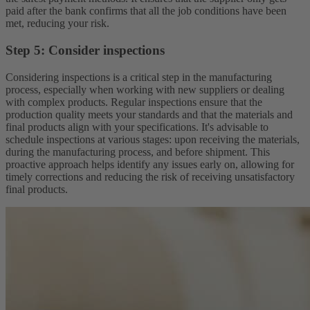
paid after the bank confirms that all the job conditions have been
met, reducing your risk.
Step 5: Consider inspections
Considering inspections is a critical step in the manufacturing
process, especially when working with new suppliers or dealing
with complex products. Regular inspections ensure that the
production quality meets your standards and that the materials and
final products align with your specifications. It's advisable to
schedule inspections at various stages: upon receiving the materials,
during the manufacturing process, and before shipment. This
proactive approach helps identify any issues early on, allowing for
timely corrections and reducing the risk of receiving unsatisfactory
final products.