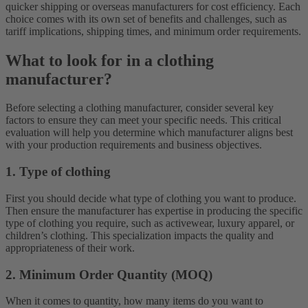
quicker shipping or overseas manufacturers for cost efficiency. Each
choice comes with its own set of benefits and challenges, such as
tariff implications, shipping times, and minimum order requirements.
What to look for in a clothing
manufacturer?
Before selecting a clothing manufacturer, consider several key
factors to ensure they can meet your specific needs. This critical
evaluation will help you determine which manufacturer aligns best
with your production requirements and business objectives.
1. Type of clothing
First you should decide what type of clothing you want to produce.
Then ensure the manufacturer has expertise in producing the specific
type of clothing you require, such as activewear, luxury apparel, or
children’s clothing. This specialization impacts the quality and
appropriateness of their work.
2. Minimum Order Quantity (MOQ)
When it comes to quantity, how many items do you want to