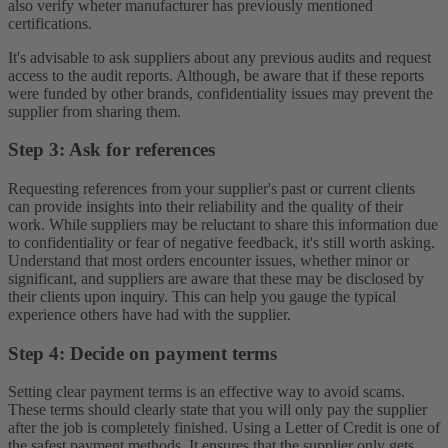
also verify wheter manufacturer has previously mentioned
certifications.
It's advisable to ask suppliers about any previous audits and request
access to the audit reports. Although, be aware that if these reports
were funded by other brands, confidentiality issues may prevent the
supplier from sharing them.
Step 3: Ask for references
Requesting references from your supplier's past or current clients
can provide insights into their reliability and the quality of their
work. While suppliers may be reluctant to share this information due
to confidentiality or fear of negative feedback, it's still worth asking.
Understand that most orders encounter issues, whether minor or
significant, and suppliers are aware that these may be disclosed by
their clients upon inquiry. This can help you gauge the typical
experience others have had with the supplier.
Step 4: Decide on payment terms
Setting clear payment terms is an effective way to avoid scams.
These terms should clearly state that you will only pay the supplier
after the job is completely finished. Using a Letter of Credit is one of
the safest payment methods. It ensures that the supplier only gets