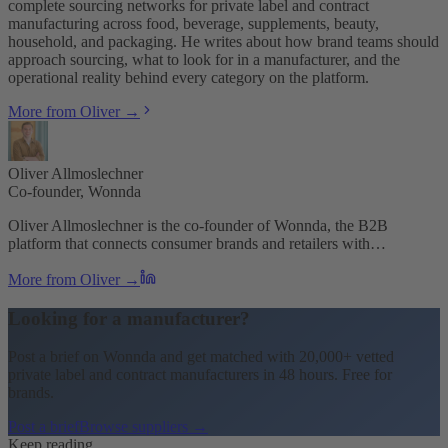
complete sourcing networks for private label and contract
manufacturing across food, beverage, supplements, beauty,
household, and packaging. He writes about how brand teams should
approach sourcing, what to look for in a manufacturer, and the
operational reality behind every category on the platform.
More from Oliver →
Oliver Allmoslechner
Co-founder, Wonnda
Oliver Allmoslechner is the co-founder of Wonnda, the B2B
platform that connects consumer brands and retailers with…
More from Oliver →
Looking for a manufacturer?
Post a brief on Wonnda and get matched with 20,000+ vetted
private label and contract manufacturers in 48 hours. Free for
brands.
Post a brief
Browse suppliers →
Keep reading