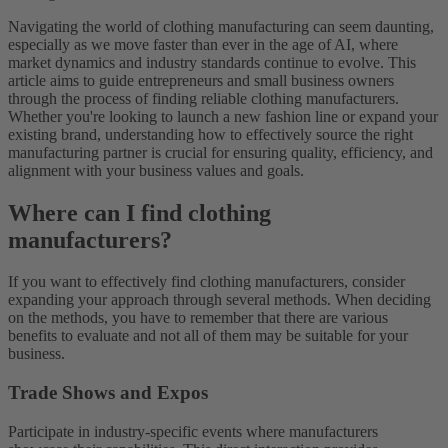
Navigating the world of clothing manufacturing can seem daunting,
especially as we move faster than ever in the age of AI, where
market dynamics and industry standards continue to evolve. This
article aims to guide entrepreneurs and small business owners
through the process of finding reliable clothing manufacturers.
Whether you're looking to launch a new fashion line or expand your
existing brand, understanding how to effectively source the right
manufacturing partner is crucial for ensuring quality, efficiency, and
alignment with your business values and goals.
Where can I find clothing
manufacturers?
If you want to effectively find clothing manufacturers, consider
expanding your approach through several methods. When deciding
on the methods, you have to remember that there are various
benefits to evaluate and not all of them may be suitable for your
business.
Trade Shows and Expos
Participate in industry-specific events where manufacturers