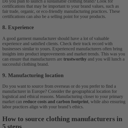
Do you plan to launch a sustainable clothing brand? Look for
certifications that may be important to your brand values, such as
fair trade, organic, or eco-friendly manufacturing practices. These
certifications can also be a selling point for your products.
8. Experience
A good garment manufacturer should have a lot of valuable
experience and satisfied clients. Check their track record with
businesses similar to yours. Experienced manufacturers often bring
insights into product improvements and market trends. This was you
can ensure that manufacturers are
trustworthy
and you will lunch a
successful clothing brand.
9. Manufacturing location
Do you want to source from overseas or do you prefer to find a
manufacturer in Europe? Consider the geographical location for
logistical and ethical reasons. Manufacturing closer to your primary
market can
reduce costs
and carbon footprint
, while also ensuring
labor practices align with your brand’s ethics.
How to source clothing manufacturers in
5 steps